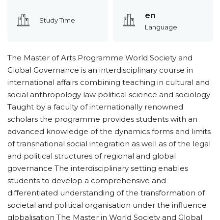
en
Study Time
Language
The Master of Arts Programme World Society and
Global Governance is an interdisciplinary course in
international affairs combining teaching in cultural and
social anthropology law political science and sociology
Taught by a faculty of internationally renowned
scholars the programme provides students with an
advanced knowledge of the dynamics forms and limits
of transnational social integration as well as of the legal
and political structures of regional and global
governance The interdisciplinary setting enables
students to develop a comprehensive and
differentiated understanding of the transformation of
societal and political organisation under the influence
globalisation The Master in World Society and Global