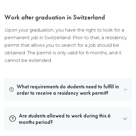
Work after graduation in Switzerland
Upon your graduation, you have the right to look for a
permanent job in Switzerland. Prior to that, a residency
permit that allows you to search for a job should be
obtained. The permit is only valid for 6 months, and it
cannot be extended.
What requirements do students need to fulfill in
order to receive a residency work permit?
Are students allowed to work during this 6
months period?