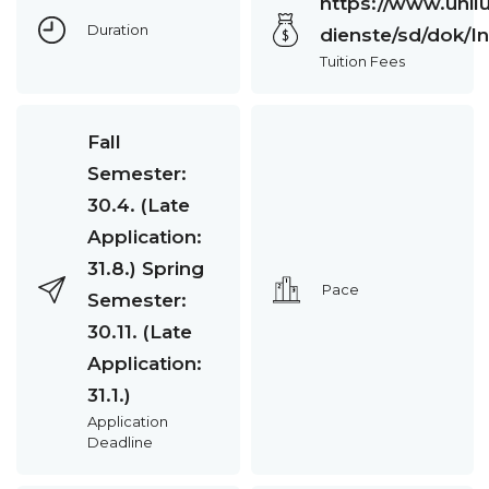
https://www.unilu
Duration
dienste/sd/dok/
Tuition Fees
Fall
Semester:
30.4. (Late
Application:
31.8.) Spring
Pace
Semester:
30.11. (Late
Application:
31.1.)
Application
Deadline