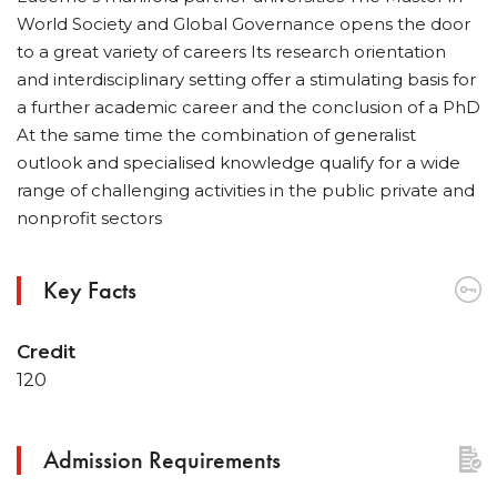
World Society and Global Governance opens the door
to a great variety of careers Its research orientation
and interdisciplinary setting offer a stimulating basis for
a further academic career and the conclusion of a PhD
At the same time the combination of generalist
outlook and specialised knowledge qualify for a wide
range of challenging activities in the public private and
nonprofit sectors
Key Facts
Credit
120
Admission Requirements