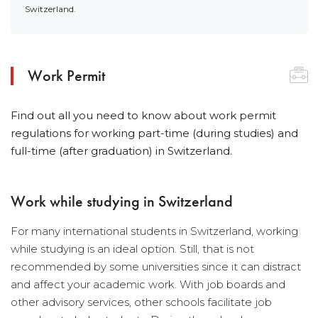
Switzerland.
Work Permit
Find out all you need to know about work permit
regulations for working part-time (during studies) and
full-time (after graduation) in Switzerland.
Work while studying in Switzerland
For many international students in Switzerland, working
while studying is an ideal option. Still, that is not
recommended by some universities since it can distract
and affect your academic work. With job boards and
other advisory services, other schools facilitate job