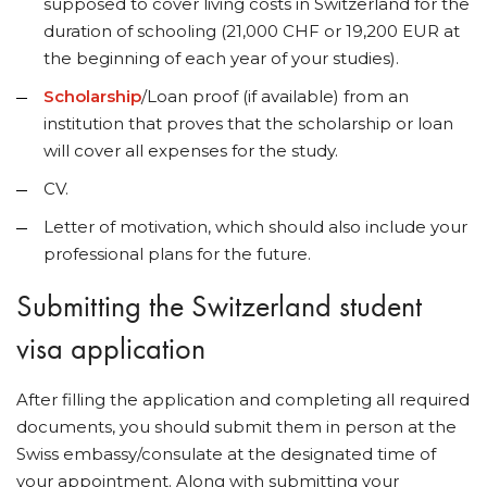
supposed to cover living costs in Switzerland for the
duration of schooling (21,000 CHF or 19,200 EUR at
the beginning of each year of your studies).
Scholarship
/Loan proof (if available) from an
institution that proves that the scholarship or loan
will cover all expenses for the study.
CV.
Letter of motivation, which should also include your
professional plans for the future.
Submitting the Switzerland student
visa application
After filling the application and completing all required
documents, you should submit them in person at the
Swiss embassy/consulate at the designated time of
your appointment. Along with submitting your