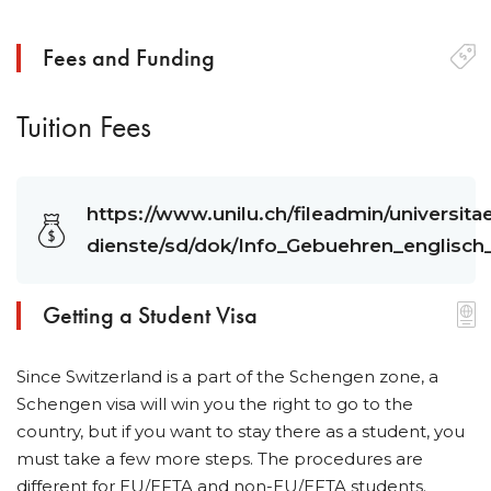
Fees and Funding
Tuition Fees
https://www.unilu.ch/fileadmin/universit
dienste/sd/dok/Info_Gebuehren_englisc
Getting a Student Visa
Since Switzerland is a part of the Schengen zone, a
Schengen visa will win you the right to go to the
country, but if you want to stay there as a student, you
must take a few more steps. The procedures are
different for EU/EFTA and non-EU/EFTA students.