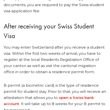
documents, you are required to pay the Swiss student
visa application fee.
After receiving your Swiss Student
Visa
You may enter Switzerland after you receive a student
visa. Within the first two weeks of arrival, you have to
register at the local Residents Registration Office of
your canton as well as visit the cantonal migration
office in order to obtain a residence permit form.
B permit (a biometric card) is the type of residence
permit for student stay. Prior to that, you will receive an
attestation that allows you to
open a Swiss bank
account
. It will take up to 8 weeks for your B permit to
be processed.