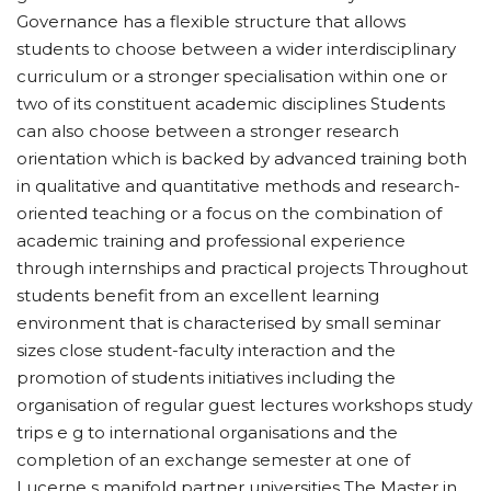
Governance has a flexible structure that allows
students to choose between a wider interdisciplinary
curriculum or a stronger specialisation within one or
two of its constituent academic disciplines Students
can also choose between a stronger research
orientation which is backed by advanced training both
in qualitative and quantitative methods and research-
oriented teaching or a focus on the combination of
academic training and professional experience
through internships and practical projects Throughout
students benefit from an excellent learning
environment that is characterised by small seminar
sizes close student-faculty interaction and the
promotion of students initiatives including the
organisation of regular guest lectures workshops study
trips e g to international organisations and the
completion of an exchange semester at one of
Lucerne s manifold partner universities The Master in