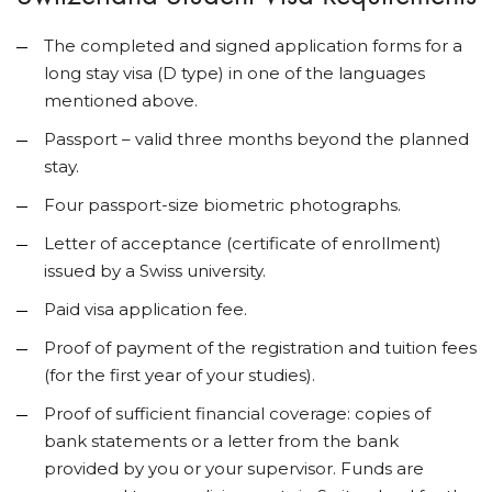
The completed and signed application forms for a
long stay visa (D type) in one of the languages
mentioned above.
Passport – valid three months beyond the planned
stay.
Four passport-size biometric photographs.
Letter of acceptance (certificate of enrollment)
issued by a Swiss university.
Paid visa application fee.
Proof of payment of the registration and tuition fees
(for the first year of your studies).
Proof of sufficient financial coverage: copies of
bank statements or a letter from the bank
provided by you or your supervisor. Funds are