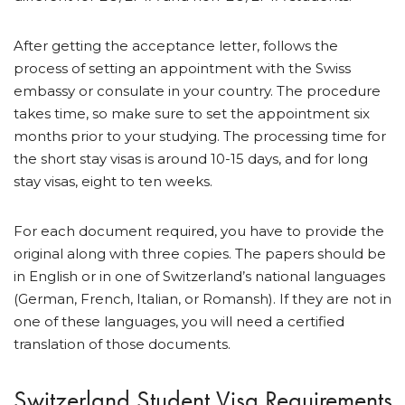
After getting the acceptance letter, follows the
process of setting an appointment with the Swiss
embassy or consulate in your country. The procedure
takes time, so make sure to set the appointment six
months prior to your studying. The processing time for
the short stay visas is around 10-15 days, and for long
stay visas, eight to ten weeks.
For each document required, you have to provide the
original along with three copies. The papers should be
in English or in one of Switzerland’s national languages
(German, French, Italian, or Romansh). If they are not in
one of these languages, you will need a certified
translation of those documents.
Switzerland Student Visa Requirements