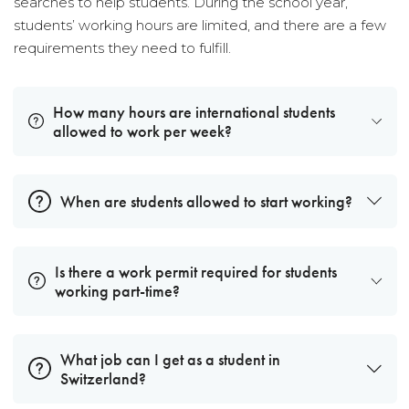
searches to help students. During the school year,
students’ working hours are limited, and there are a few
requirements they need to fulfill.
How many hours are international students
allowed to work per week?
When are students allowed to start working?
Is there a work permit required for students
working part-time?
What job can I get as a student in
Switzerland?