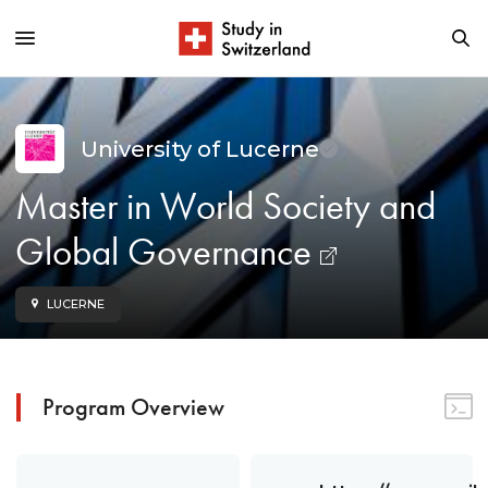
University of Lucerne
Master in World Society and
Global Governance
LUCERNE
Program Overview