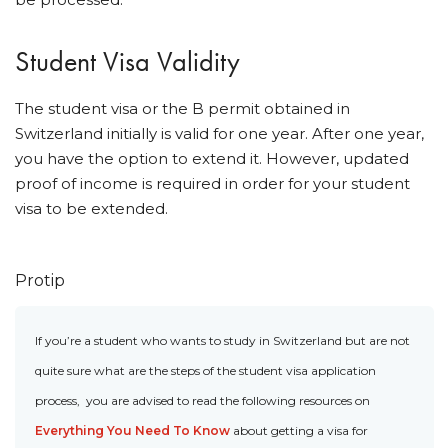
Student Visa Validity
The student visa or the B permit obtained in
Switzerland initially is valid for one year. After one year,
you have the option to extend it. However, updated
proof of income is required in order for your student
visa to be extended.
Protip
If you’re a student who wants to study in Switzerland but are not
quite sure what are the steps of the student visa application
process, you are advised to read the following resources on
Everything You Need To Know
about getting a visa for