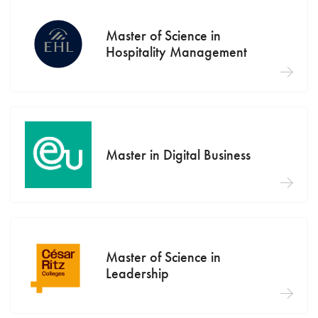
Master of Science in
Hospitality Management
Master in Digital Business
Master of Science in
Leadership