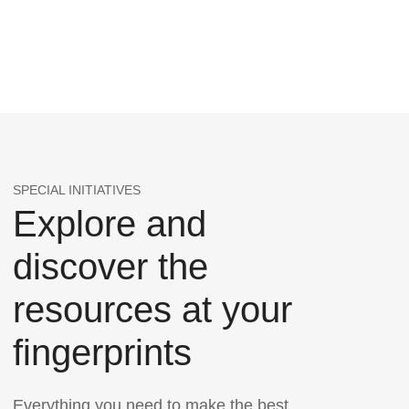
SPECIAL INITIATIVES
Explore and
discover the
resources at your
fingerprints
Everything you need to make the best