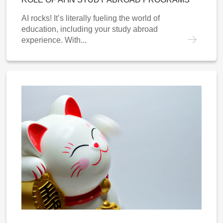
AI rocks! It’s literally fueling the world of
education, including your study abroad
experience. With...