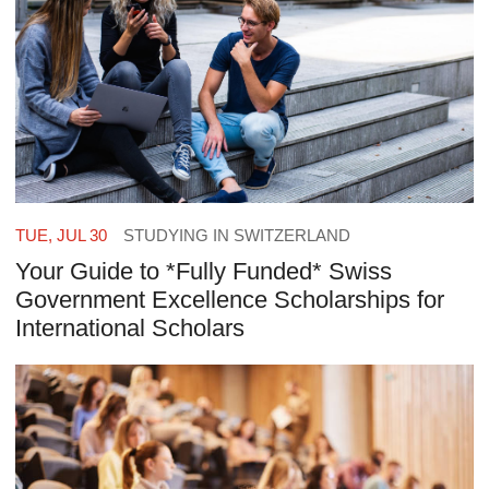
TUE, JUL 30
STUDYING IN SWITZERLAND
Your Guide to *Fully Funded* Swiss
Government Excellence Scholarships for
International Scholars