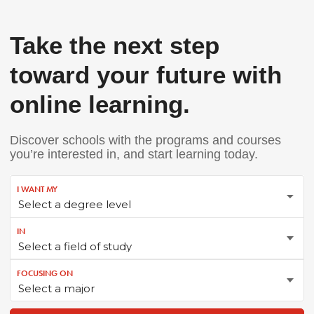
Take the next step
toward your future with
online learning.
Discover schools with the programs and courses
you’re interested in, and start learning today.
I WANT MY
IN
FOCUSING ON