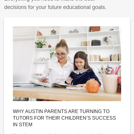
decisions for your future educational goals.
WHY AUSTIN PARENTS ARE TURNING TO
TUTORS FOR THEIR CHILDREN’S SUCCESS
IN STEM