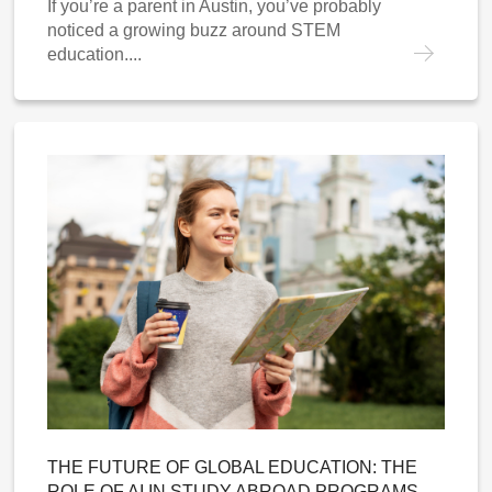
If you’re a parent in Austin, you’ve probably
noticed a growing buzz around STEM
education....
THE FUTURE OF GLOBAL EDUCATION: THE
ROLE OF AI IN STUDY ABROAD PROGRAMS