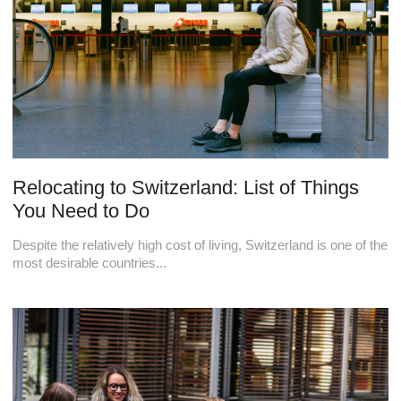
Relocating to Switzerland: List of Things
You Need to Do
Despite the relatively high cost of living, Switzerland is one of the
most desirable countries...