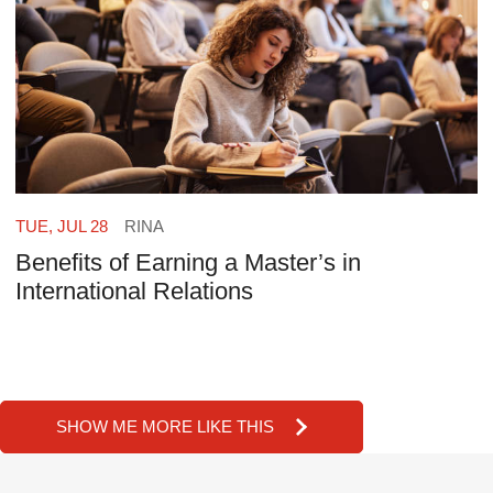
TUE, JUL 28
RINA
Benefits of Earning a Master’s in
International Relations
SHOW ME MORE LIKE THIS