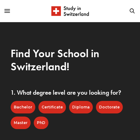
Find Your School in
Switzerland!
1. What degree level are you looking for?
Bachelor
Certificate
Diploma
Doctorate
Master
PhD