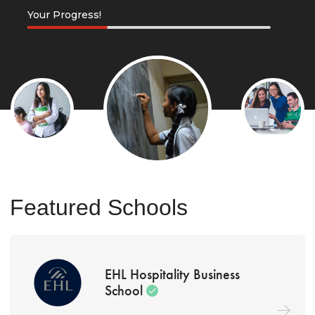
Your Progress!
Featured Schools
EHL Hospitality Business
School