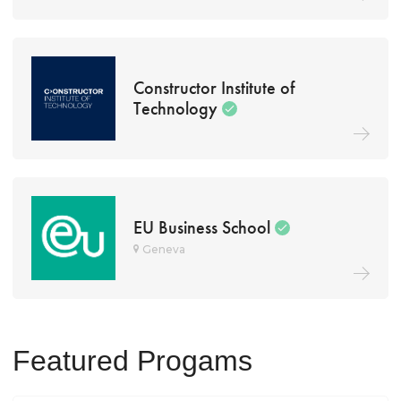
Constructor Institute of
Technology
EU Business School
Geneva
Featured Progams