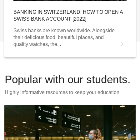
BANKING IN SWITZERLAND: HOW TO OPEN A
SWISS BANK ACCOUNT [2022]
Swiss banks are known worldwide. Alongside
their delicious food, beautiful places, and
quality watches, the...
Popular with our students.
Highly informative resources to keep your education