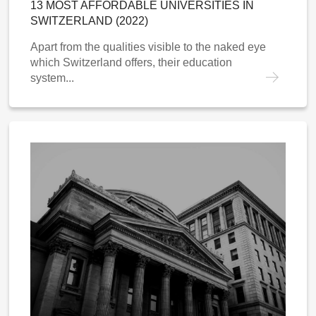
13 MOST AFFORDABLE UNIVERSITIES IN
SWITZERLAND (2022)
Apart from the qualities visible to the naked eye
which Switzerland offers, their education
system...