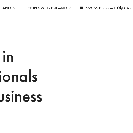
RLAND
LIFE IN SWITZERLAND
SWISS EDUCATION GR
in
ionals
usiness