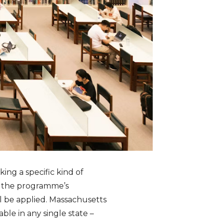
ing a specific kind of
n the programme’s
l be applied. Massachusetts
ble in any single state –