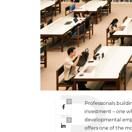
0
Professionals buildi
investment – one w
developmental empha
0
offers one of the mo