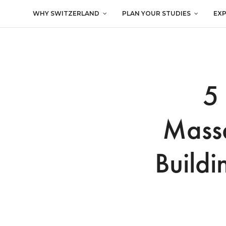
WHY SWITZERLAND
PLAN YOUR STUDIES
EX
5
Massa
Buildi