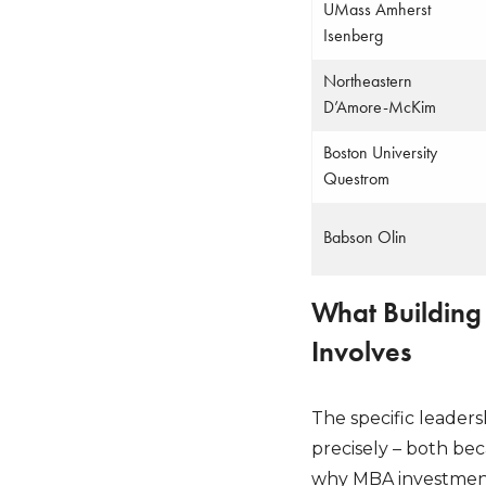
UMass Amherst
Isenberg
Northeastern
D’Amore-McKim
Boston University
Questrom
Babson Olin
What Building
Involves
The specific leader
precisely – both be
why MBA investment