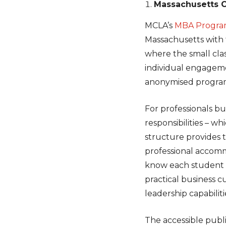
Massachusetts Co
MCLA’s
MBA Program
Massachusetts with 
where the small clas
individual engagem
anonymised program
For professionals bu
responsibilities – 
structure provides 
professional accom
know each student i
practical business c
leadership capabiliti
The accessible publi