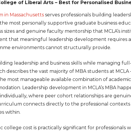
llege of Liberal Arts – Best for Personalised Busin
 in Massachusetts
serves professionals building leaders
the most personally supportive graduate business educat
s sizes and genuine faculty mentorship that MCLA’s insti
ent that meaningful leadership development requires a
me environments cannot structurally provide.
ilding leadership and business skills while managing ful
which describes the vast majority of MBA students at MCL
the most manageable available combination of academic
modation. Leadership development in MCLA’s MBA happen
ndividually, where peer cohort relationships are genuin
urriculum connects directly to the professional contexts
es within.
c college cost is practically significant for professiona