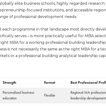
lobally elite business schools, highly regarded research
epreneurship-focused institutions, and accessible re
 range of professional development needs.
each programme in that landscape most directly develo
ifically serves – is more practically useful for MBA selec
right MBA for a working professional building leadership s
ess is not necessarily the same as the right MBA for a 
kets or a professional building analytical leadership capa
Strength
Format
Best Professional Profi
Personalised business
Regional MA professiona
Flexible
education
leadership development