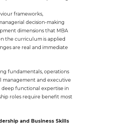
aviour frameworks,
managerial decision-making
elopment dimensions that MBA
n the curriculum is applied
enges are real and immediate
eting fundamentals, operations
ral management and executive
t deep functional expertise in
hip roles require benefit most
ership and Business Skills