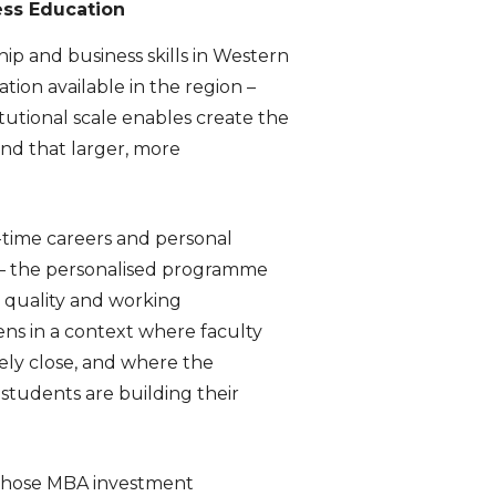
ess Education
hip and business skills in Western
ion available in the region –
tutional scale enables create the
nd that larger, more
l-time careers and personal
A – the personalised programme
 quality and working
s in a context where faculty
ely close, and where the
 students are building their
ls whose MBA investment