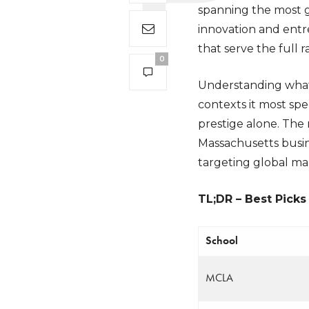
spanning the most g
innovation and entr
that serve the full
0
Understanding what 
contexts it most spec
prestige alone. The 
Massachusetts busin
targeting global mar
TL;DR – Best Picks
School
MCLA