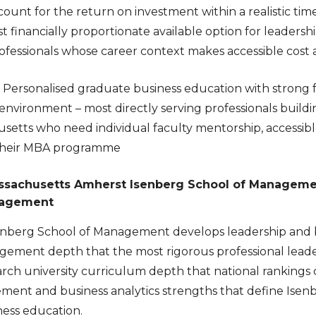
count for the return on investment within a realistic ti
inancially proportionate available option for leadership
essionals whose career context makes accessible cost a 
Personalised graduate business education with strong
environment – most directly serving professionals buildin
setts who need individual faculty mentorship, accessibl
their MBA programme
assachusetts Amherst Isenberg School of Managemen
nagement
nberg School of Management develops leadership and bu
gement depth that the most rigorous professional leader
rch university curriculum depth that national rankings 
ent and business analytics strengths that define Isenber
ess education.