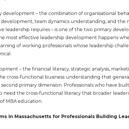
ty development – the combination of organisational beh
l development, team dynamics understanding, and the 
tive leadership requires – is one of the two primary dev
The most effective leadership development happens whe
arning of working professionals whose leadership chall
ical.
lopment – the financial literacy, strategic analysis, mark
e cross-functional business understanding that gene
he second primary dimension. Professionals who have buil
need the cross-functional literacy that broader leaders
 of MBA education.
s in Massachusetts for Professionals Building Lead