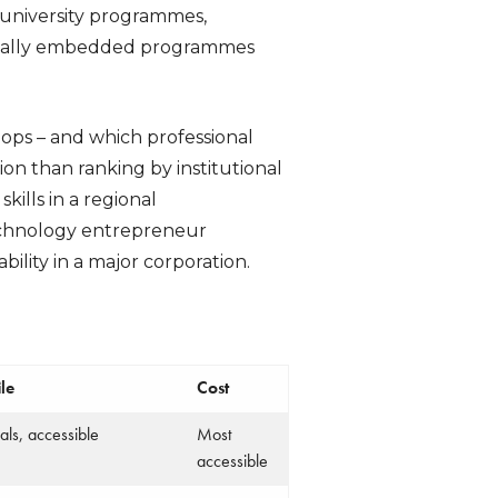
 university programmes,
gionally embedded programmes
ps – and which professional
tion than ranking by institutional
kills in a regional
technology entrepreneur
bility in a major corporation.
le
Cost
ls, accessible
Most
accessible