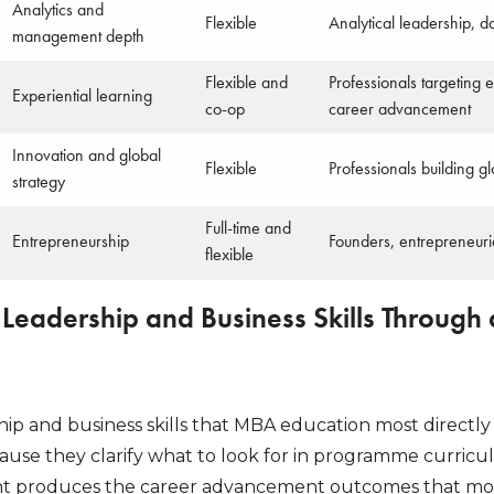
Analytics and
Flexible
Analytical leadership, 
management depth
Flexible and
Professionals targeting
Experiential learning
co-op
career advancement
Innovation and global
Flexible
Professionals building g
strategy
Full-time and
Entrepreneurship
Founders, entrepreneuria
flexible
 Leadership and Business Skills Through
ship and business skills that MBA education most direct
cause they clarify what to look for in programme curric
 produces the career advancement outcomes that most 