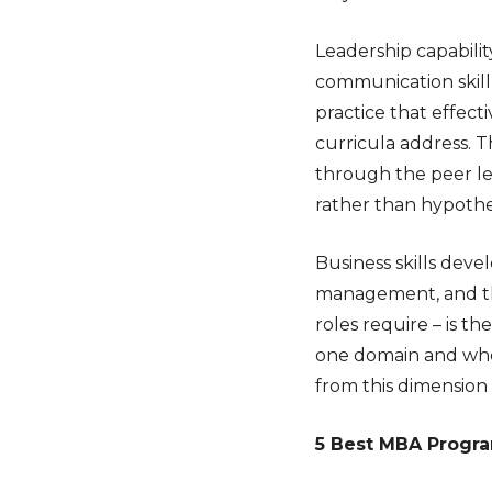
Leadership capabili
communication skil
practice that effec
curricula address. 
through the peer le
rather than hypothet
Business skills deve
management, and th
roles require – is t
one domain and who 
from this dimension
5 Best MBA Program