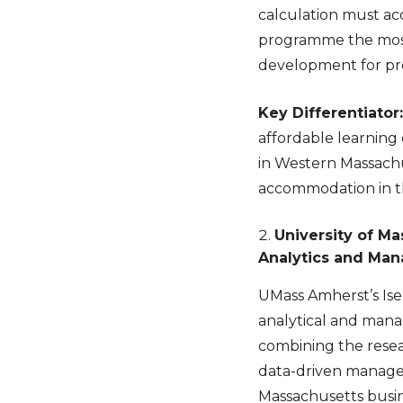
calculation must ac
programme the most f
development for prof
Key Differentiator:
affordable learning 
in Western Massachu
accommodation in 
University of M
Analytics and Ma
UMass Amherst’s Ise
analytical and mana
combining the resea
data-driven managem
Massachusetts busin