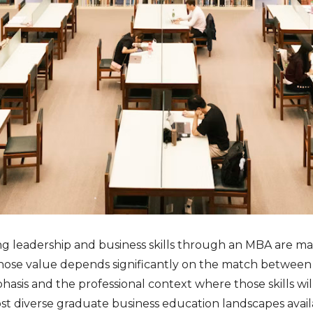
ng leadership and business skills through an MBA are mak
hose value depends significantly on the match betwee
sis and the professional context where those skills wil
st diverse graduate business education landscapes availa