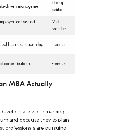
Strong
data-driven management
public
 employer-connected
Mid-
premium
lobal business leadership
Premium
l career builders
Premium
 an MBA Actually
ly develops are worth naming
ulum and because they explain
professionals are pursuing.