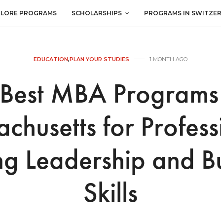
PLORE PROGRAMS
SCHOLARSHIPS
PROGRAMS IN SWITZE
EDUCATION
,
PLAN YOUR STUDIES
1 MONTH AGO
 Best MBA Programs 
chusetts for Profess
ng Leadership and B
Skills