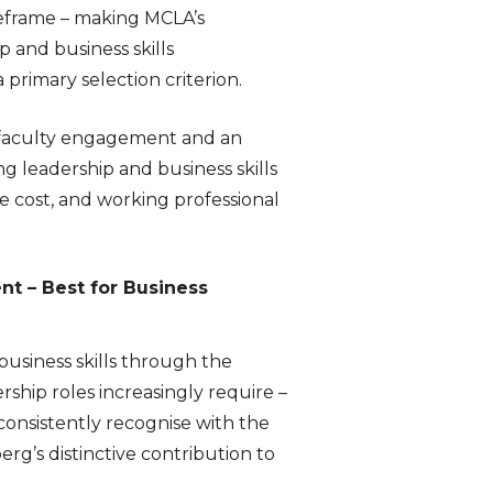
meframe – making MCLA’s
 and business skills
primary selection criterion.
 faculty engagement and an
g leadership and business skills
e cost, and working professional
t – Best for Business
siness skills through the
ship roles increasingly require –
consistently recognise with the
g’s distinctive contribution to