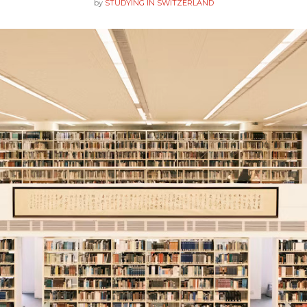
by
STUDYING IN SWITZERLAND