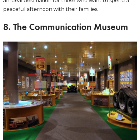
an ideal destination for those who want to spend a
peaceful afternoon with their families.
8. The Communication Museum