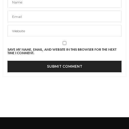
SAVE MY NAME, EMAIL, AND WEBSITE IN THIS BROWSER FOR THE NEXT
TIME I COMMENT.