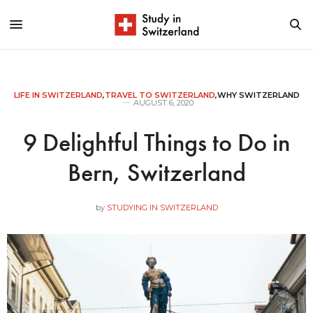
LIFE IN SWITZERLAND
,
TRAVEL TO SWITZERLAND
,
WHY SWITZERLAND
AUGUST 6, 2020
9 Delightful Things to Do in
Bern, Switzerland
by
STUDYING IN SWITZERLAND