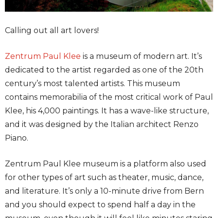
Calling out all art lovers!
Zentrum Paul Klee
is a museum of modern art. It’s
dedicated to the artist regarded as one of the 20th
century’s most talented artists. This museum
contains memorabilia of the most critical work of Paul
Klee, his 4,000 paintings. It has a wave-like structure,
and it was designed by the Italian architect Renzo
Piano.
Zentrum Paul Klee museum is a platform also used
for other types of art such as theater, music, dance,
and literature. It’s only a 10-minute drive from Bern
and you should expect to spend half a day in the