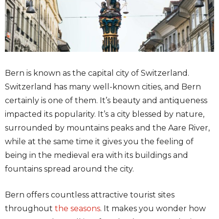
Bern is known as the capital city of Switzerland.
Switzerland has many well-known cities, and Bern
certainly is one of them. It’s beauty and antiqueness
impacted its popularity. It’s a city blessed by nature,
surrounded by mountains peaks and the Aare River,
while at the same time it gives you the feeling of
being in the medieval era with its buildings and
fountains spread around the city.
Bern offers countless attractive tourist sites
throughout
the seasons
. It makes you wonder how