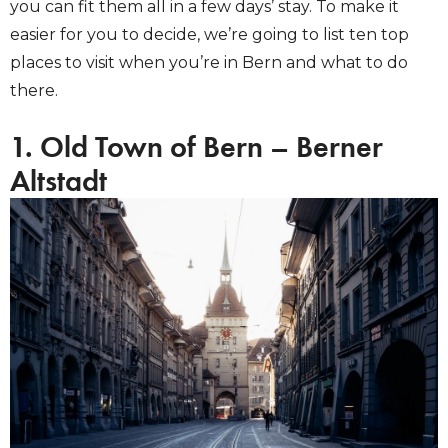
you can fit them all in a few days’ stay. To make it
easier for you to decide, we’re going to list ten top
places to visit when you’re in Bern and what to do
there.
1. Old Town of Bern – Berner
Altstadt