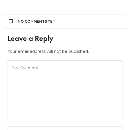
NO COMMENTS YET
Leave a Reply
Your email address will not be published.