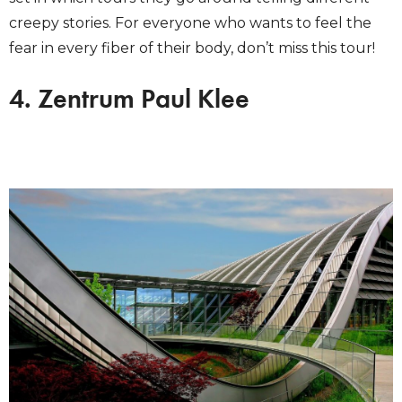
creepy stories. For everyone who wants to feel the
fear in every fiber of their body, don’t miss this tour!
4. Zentrum Paul Klee