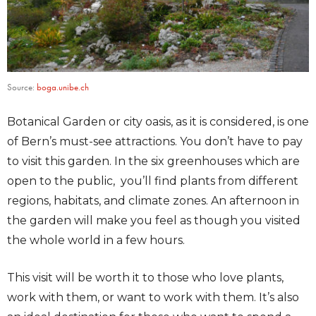
Source:
boga.unibe.ch
Botanical Garden or city oasis, as it is considered, is one
of Bern’s must-see attractions. You don’t have to pay
to visit this garden. In the six greenhouses which are
open to the public, you’ll find plants from different
regions, habitats, and climate zones. An afternoon in
the garden will make you feel as though you visited
the whole world in a few hours.
This visit will be worth it to those who love plants,
work with them, or want to work with them. It’s also