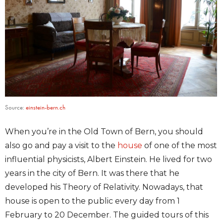
Source:
einstein-bern.ch
When you’re in the Old Town of Bern, you should
also go and pay a visit to the
house
of one of the most
influential physicists, Albert Einstein. He lived for two
years in the city of Bern. It was there that he
developed his Theory of Relativity. Nowadays, that
house is open to the public every day from 1
February to 20 December. The guided tours of this