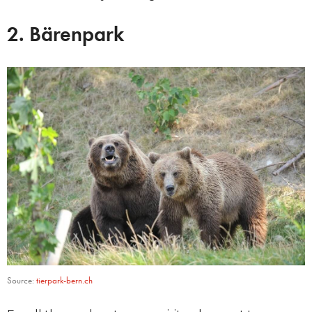
2. Bärenpark
Source:
tierpark-bern.ch