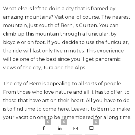
What else is left to do in a city that is framed by
amazing mountains? Visit one, of course. The nearest
mountain, just south of Bern, is Gurten. You can
climb up this mountain through a funicular, by
bicycle or on foot. If you decide to use the funicular,
the ride will last only five minutes. This experience
will be one of the best since you’ll get panoramic
views of the city, Jura and the Alps.
The city of Bern is appealing to all sorts of people.
From those who love nature and all it has to offer, to
those that have art on their heart. All you have to do
is to find time to come here. Leave it to Bern to make
your vacation one to be remembered for a long time.
0
0
0