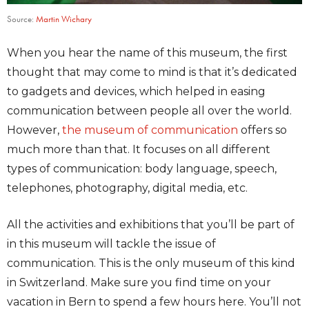
Source:
Martin Wichary
When you hear the name of this museum, the first
thought that may come to mind is that it’s dedicated
to gadgets and devices, which helped in easing
communication between people all over the world.
However,
the museum of communication
offers so
much more than that. It focuses on all different
types of communication: body language, speech,
telephones, photography, digital media, etc.
All the activities and exhibitions that you’ll be part of
in this museum will tackle the issue of
communication. This is the only museum of this kind
in Switzerland. Make sure you find time on your
vacation in Bern to spend a few hours here. You’ll not