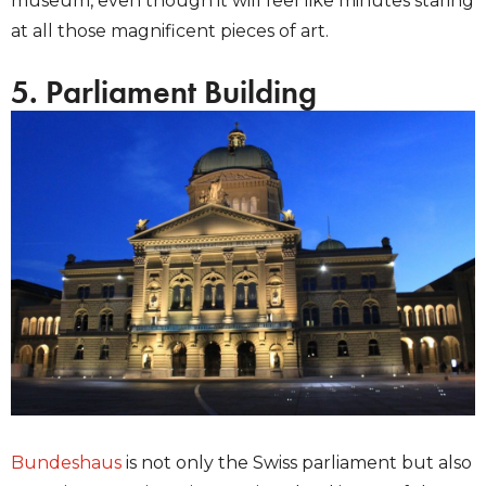
museum, even though it will feel like minutes staring
at all those magnificent pieces of art.
5. Parliament Building
Bundeshaus
is not only the Swiss parliament but also