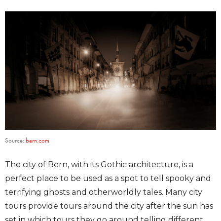
Source:
bern.com
The city of Bern, with its Gothic architecture, is a
perfect place to be used as a spot to tell spooky and
terrifying ghosts and otherworldly tales. Many city
tours provide tours around the city after the sun has
set in which tours they go around telling different