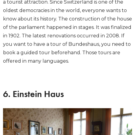
a tourist attraction. Since Switzerland is one of the
oldest democracies in the world, everyone wants to
know about its history. The construction of the house
of the parliament happened in stages. It was finalized
in 1902. The latest renovations occurred in 2008. If
you want to have a tour of Bundeshaus, you need to
book a guided tour beforehand. Those tours are
offered in many languages.
6. Einstein Haus