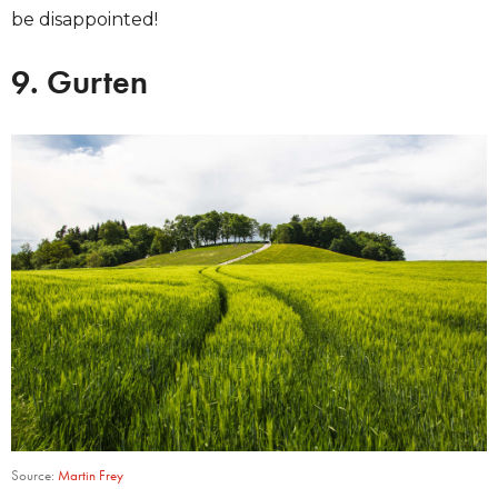
be disappointed!
9. Gurten
Source:
Martin Frey