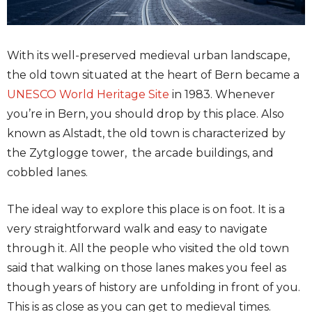
With its well-preserved medieval urban landscape,
the old town situated at the heart of Bern became a
UNESCO World Heritage Site
in 1983. Whenever
you’re in Bern, you should drop by this place. Also
known as Alstadt, the old town is characterized by
the Zytglogge tower, the arcade buildings, and
cobbled lanes.
The ideal way to explore this place is on foot. It is a
very straightforward walk and easy to navigate
through it. All the people who visited the old town
said that walking on those lanes makes you feel as
though years of history are unfolding in front of you.
This is as close as you can get to medieval times.