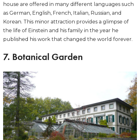
house are offered in many different languages such
as German, English, French, Italian, Russian, and
Korean. This minor attraction provides a glimpse of
the life of Einstein and his family in the year he
published his work that changed the world forever.
7. Botanical Garden