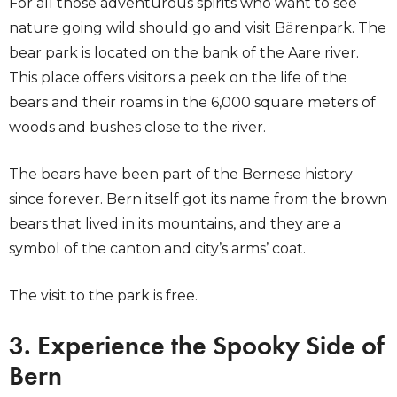
For all those adventurous spirits who want to see
nature going wild should go and visit B
ä
renpark. The
bear park is located on the bank of the Aare river.
This place offers visitors a peek on the life of the
bears and their roams in the 6,000 square meters of
woods and bushes close to the river.
The bears have been part of the Bernese history
since forever. Bern itself got its name from the brown
bears that lived in its mountains, and they are a
symbol of the canton and city’s arms’ coat.
The visit to the park is free.
3. Experience the Spooky Side of
Bern