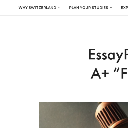
WHY SWITZERLAND
PLAN YOUR STUDIES
EX
EssayP
A+ “F