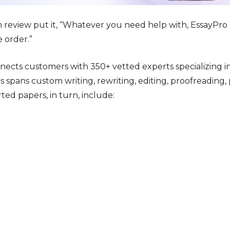
 review put it, “Whatever you need help with, EssayPr
e order.”
nects customers with 350+ vetted experts specializing i
s spans custom writing, rewriting, editing, proofreading
ted papers, in turn, include: