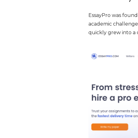
EssayPro was founde
academic challenges
quickly grew into a