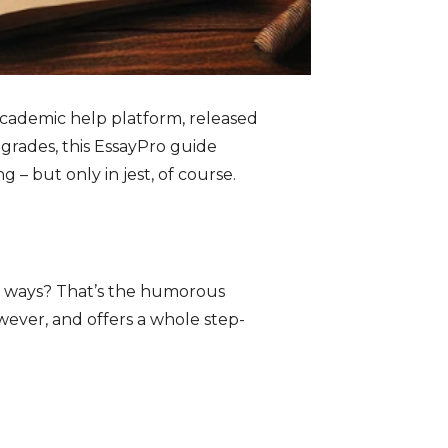
academic help platform, released
grades, this EssayPro guide
g – but only in jest, of course.
er ways? That’s the humorous
owever, and offers a whole step-