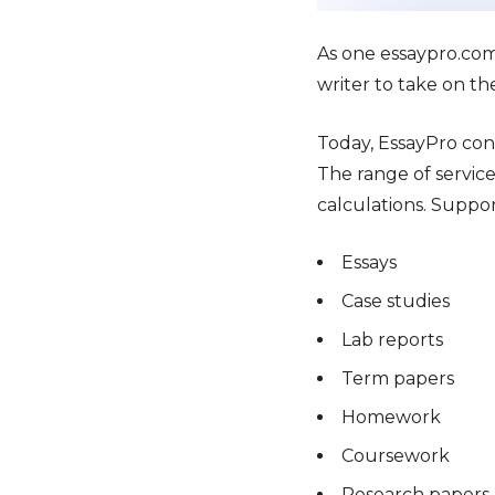
As one essaypro.com
writer to take on th
Today, EssayPro con
The range of service
calculations. Suppor
Essays
Case studies
Lab reports
Term papers
Homework
Coursework
Research papers