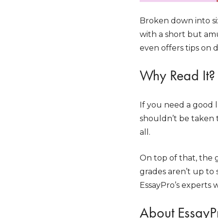
Broken down into si
with a short but am
even offers tips on d
Why Read It?
If you need a good l
shouldn’t be taken to
all.
On top of that, the 
grades aren’t up to 
EssayPro’s experts 
About EssayP