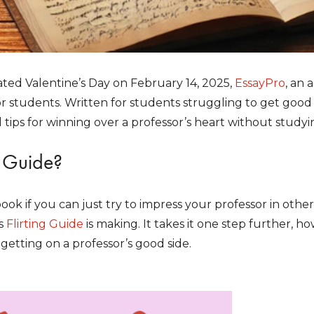
ated Valentine’s Day on February 14, 2025,
EssayPro
, an 
r students. Written for students struggling to get good 
 tips for winning over a professor’s heart without studyin
s Guide?
ook if you can just try to impress your professor in oth
s
Flirting Guide
is making. It takes it one step further, h
 getting on a professor’s good side.