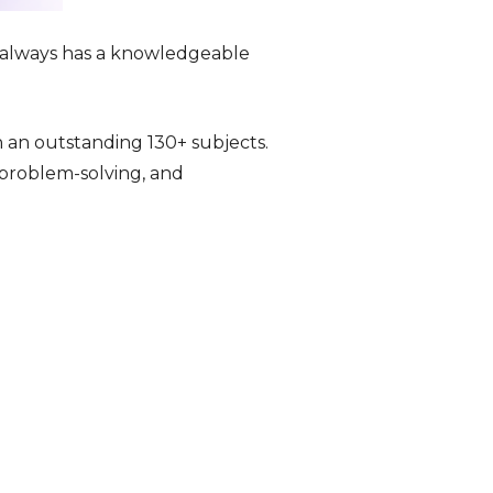
o always has a knowledgeable
n an outstanding 130+ subjects.
, problem-solving, and