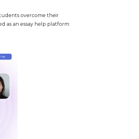
students overcome their
ed as an essay help platform