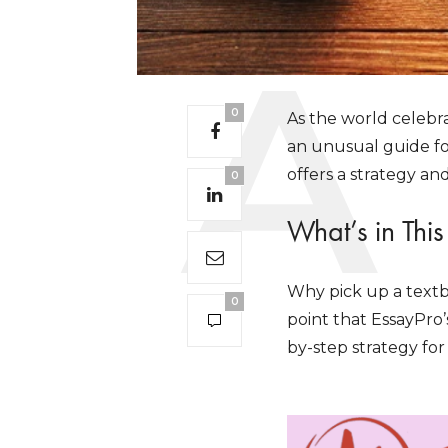
0
As the world celebr
an unusual guide fo
offers a strategy and
0
What’s in Thi
Why pick up a textb
0
point that EssayPro’
by-step strategy for