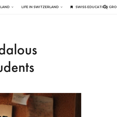
RLAND
LIFE IN SWITZERLAND
SWISS EDUCATION GR
ndalous
udents