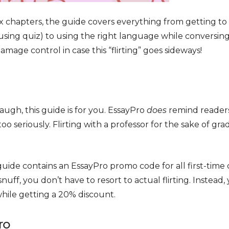
x chapters, the guide covers everything from getting t
using quiz) to using the right language while conversin
amage control in case this “flirting” goes sideways!
augh, this guide is for you. EssayPro
does
remind reader
o seriously. Flirting with a professor for the sake of grad
guide contains an EssayPro promo code for all first-time 
snuff, you don’t have to resort to actual flirting. Instead
while getting a 20% discount.
ro