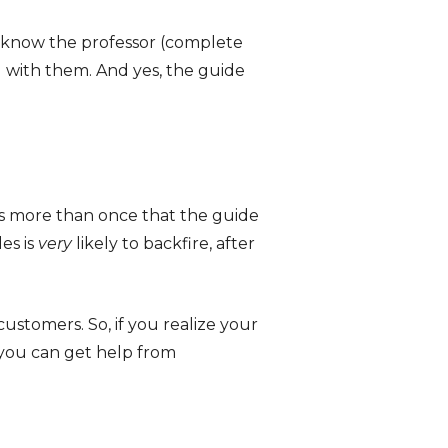
o know the professor (complete
g with them. And yes, the guide
s more than once that the guide
es is
very
likely to backfire, after
customers. So, if you realize your
, you can get help from