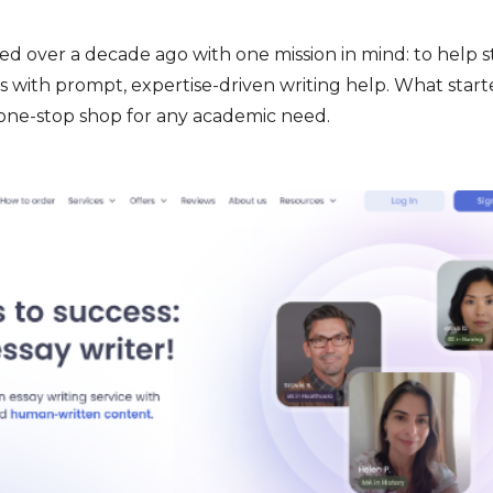
d over a decade ago with one mission in mind: to help 
 with prompt, expertise-driven writing help. What start
 one-stop shop for any academic need.