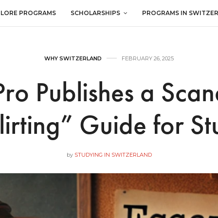
PLORE PROGRAMS
SCHOLARSHIPS
PROGRAMS IN SWITZE
WHY SWITZERLAND
FEBRUARY 26, 2025
ro Publishes a Sca
lirting” Guide for St
by
STUDYING IN SWITZERLAND