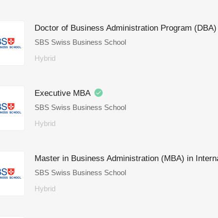
Doctor of Business Administration Program (DBA
SBS Swiss Business School
Hybrid
Executive MBA
SBS Swiss Business School
Hybrid
Master in Business Administration (MBA) in Inte
SBS Swiss Business School
Hybrid