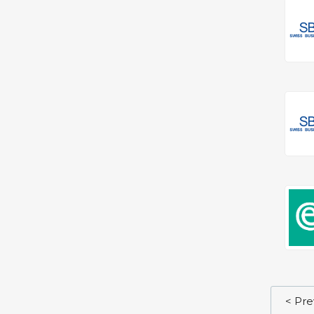
< Pre