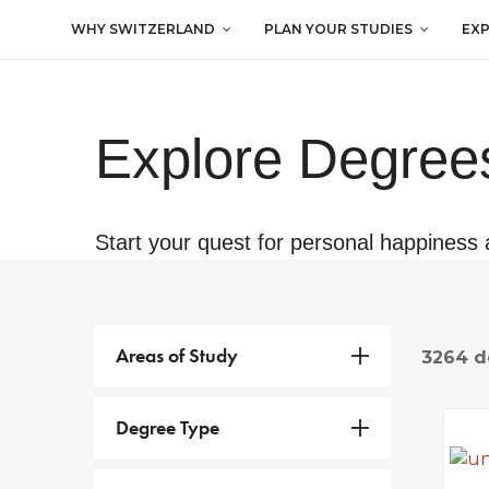
WHY SWITZERLAND
PLAN YOUR STUDIES
EX
Explore Degrees
Start your quest for personal happiness 
Areas of Study
3264 d
Degree Type