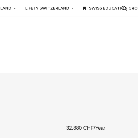
RLAND
LIFE IN SWITZERLAND
SWISS EDUCATION GR
32,880 CHF/Year