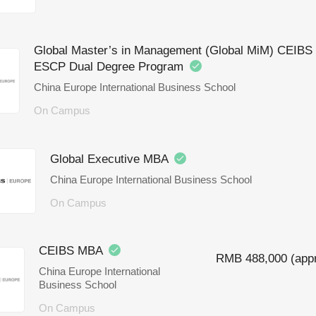
Global Master’s in Management (Global MiM) CEIBS 
ESCP Dual Degree Program
China Europe International Business School
On Campus
Global Executive MBA
China Europe International Business School
On Campus
CEIBS MBA
RMB 488,000 (appr
China Europe International
Business School
On Campus