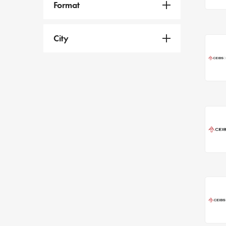
Format
City