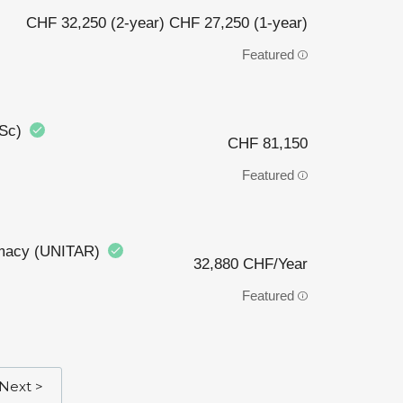
CHF 32,250 (2-year) CHF 27,250 (1-year)
Featured
BSc)
CHF 81,150
Featured
plomacy (UNITAR)
32,880 CHF/Year
Featured
Next >