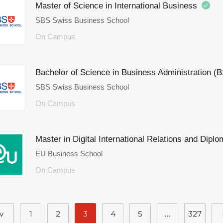
Master of Science in International Business
SBS Swiss Business School
On Campus
Bachelor of Science in Business Administration (
SBS Swiss Business School
On Campus
Master in Digital International Relations and Di
EU Business School
On Campus
v
1
2
3
4
5
…
327