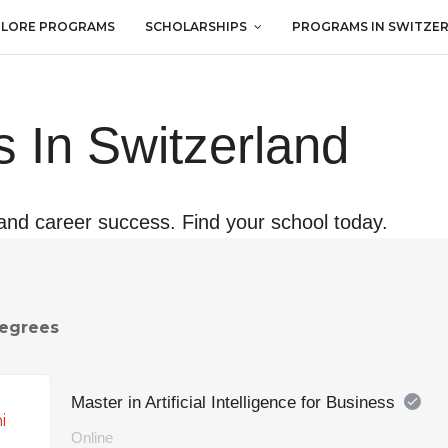
PLORE PROGRAMS
SCHOLARSHIPS
PROGRAMS IN SWITZE
 In Switzerland
and career success. Find your school today.
egrees
Master in Artificial Intelligence for Business
Online