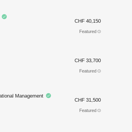
)
CHF 40,150
Featured
CHF 33,700
Featured
rnational Management
CHF 31,500
Featured