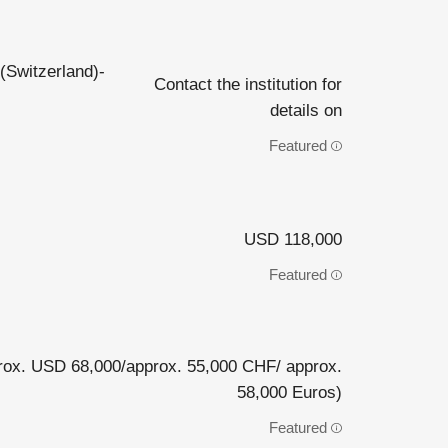
(Switzerland)-
Contact the institution for
details on
Featured
USD 118,000
Featured
ox. USD 68,000/approx. 55,000 CHF/ approx.
58,000 Euros)
Featured