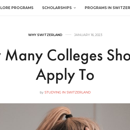
PLORE PROGRAMS
SCHOLARSHIPS
PROGRAMS IN SWITZE
WHY SWITZERLAND
JANUARY 16, 2023
Many Colleges Sho
Apply To
by
STUDYING IN SWITZERLAND