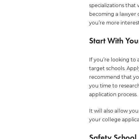
specializations that
becoming a lawyer or
you’re more interest
Start With You
If you’re looking to
target schools. App
recommend that you 
you time to researc
application process.
It will also allow yo
your college applic
Safety School