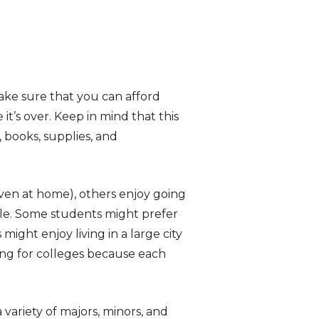
make sure that you can afford
t’s over. Keep in mind that this
, books, supplies, and
even at home), others enjoy going
le. Some students might prefer
might enjoy living in a large city
ing for colleges because each
variety of majors, minors, and