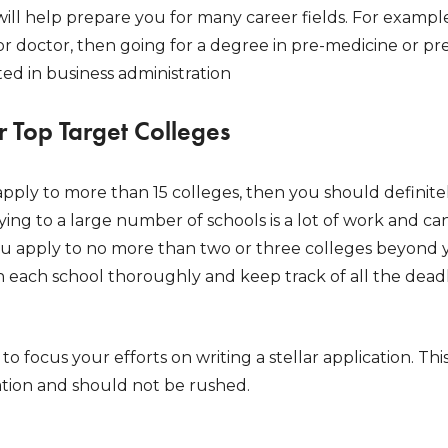
 will help prepare you for many career fields. For example,
 doctor, then going for a degree in pre-medicine or pre
ed in business administration
r Top Target Colleges
 apply to more than 15 colleges, then you should defini
lying to a large number of schools is a lot of work and 
apply to no more than two or three colleges beyond you
h each school thoroughly and keep track of all the deadl
u to focus your efforts on writing a stellar application. Th
ation and should not be rushed.