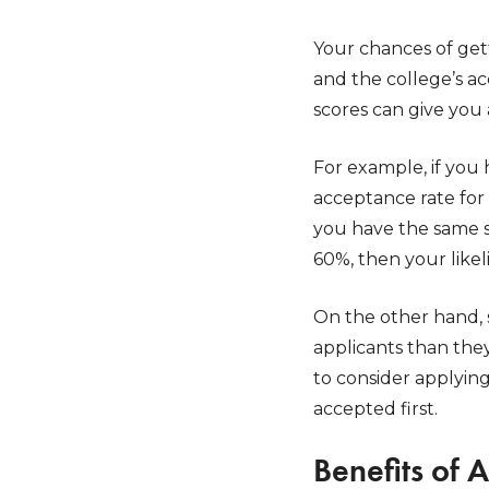
Your chances of get
and the college’s a
scores can give you 
For example, if you
acceptance rate for
you have the same se
60%, then your like
On the other hand,
applicants than they
to consider applyin
accepted first.
Benefits of 