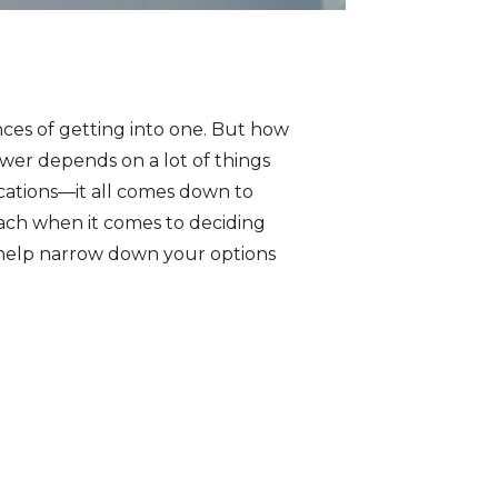
nces of getting into one. But how
wer depends on a lot of things
cations—it all comes down to
proach when it comes to deciding
 help narrow down your options