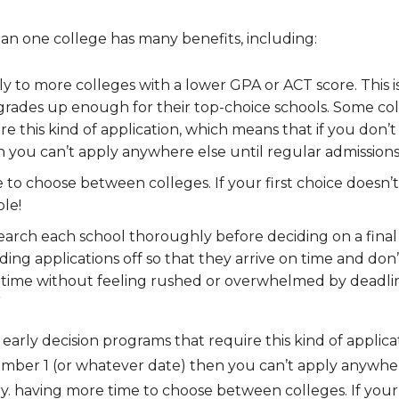
an one college has many benefits, including:
ply to more colleges with a lower GPA or ACT score. This i
 grades up enough for their top-choice schools. Some col
e this kind of application, which means that if you don’t
you can’t apply anywhere else until regular admissions 
to choose between colleges. If your first choice doesn’t
ble!
earch each school thoroughly before deciding on a final d
g applications off so that they arrive on time and don’t g
f time without feeling rushed or overwhelmed by deadli
”
arly decision programs that require this kind of applica
ember 1 (or whatever date) then you can’t apply anywher
ry. having more time to choose between colleges. If your 