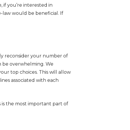
 if you’re interested in
-law would be beneficial. If
tely reconsider your number of
can be overwhelming. We
r top choices. This will allow
ines associated with each
is is the most important part of