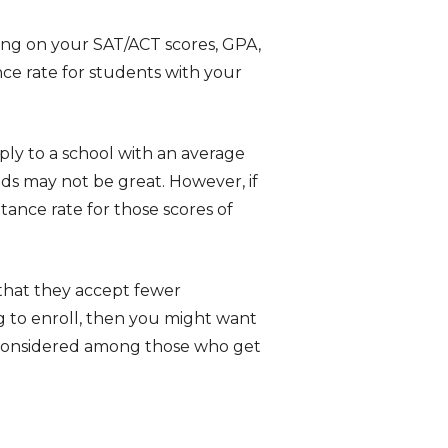
ing on your SAT/ACT scores, GPA,
ce rate for students with your
ply to a school with an average
ds may not be great. However, if
tance rate for those scores of
that they accept fewer
ng to enroll, then you might want
g considered among those who get