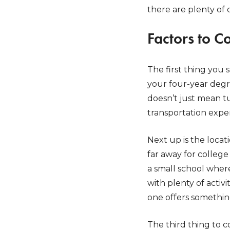
there are plenty of 
Factors to C
The first thing you 
your four-year degre
doesn’t just mean tu
transportation expe
Next up is the locat
far away for colleg
a small school where
with plenty of acti
one offers somethin
The third thing to c