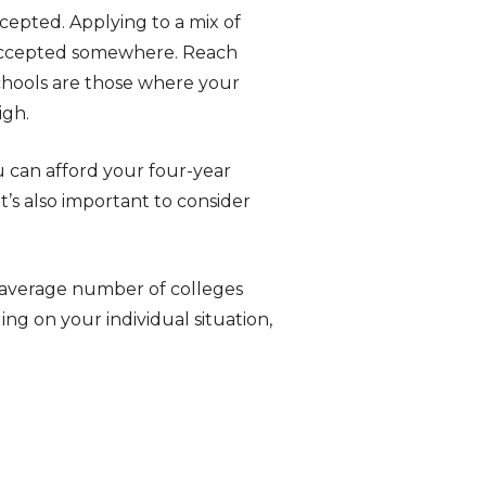
ccepted. Applying to a mix of
g accepted somewhere. Reach
chools are those where your
igh.
u can afford your four-year
t’s also important to consider
e average number of colleges
ng on your individual situation,