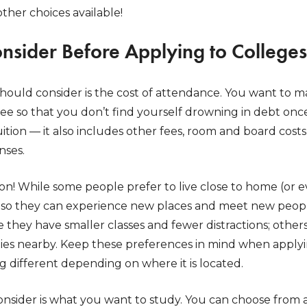
other choices available!
onsider Before Applying to Colleges
should consider is the cost of attendance. You want to 
e so that you don’t find yourself drowning in debt once i
ition — it also includes other fees, room and board costs
nses.
ion! While some people prefer to live close to home (or 
e so they can experience new places and meet new peop
 they have smaller classes and fewer distractions; others 
vities nearby. Keep these preferences in mind when apply
g different depending on where it is located.
onsider is what you want to study. You can choose from a 