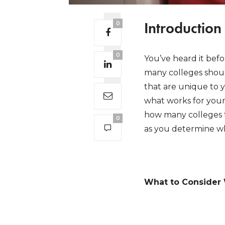
Introduction
0
0
You’ve heard it befo
many colleges shoul
that are unique to 
what works for your 
how many colleges t
0
as you determine wh
What to Consider