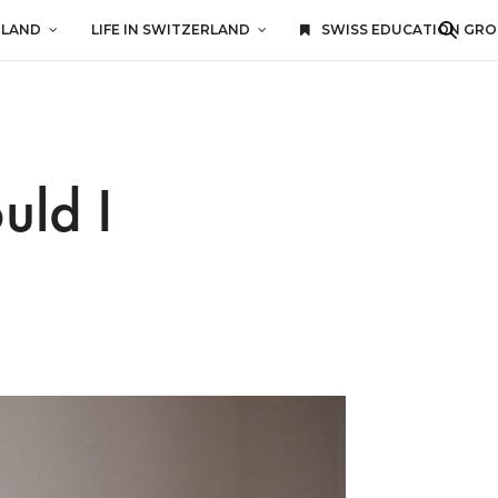
RLAND
LIFE IN SWITZERLAND
SWISS EDUCATION GR
uld I