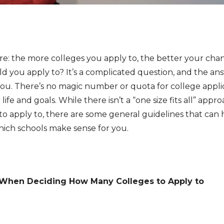
re: the more colleges you apply to, the better your cha
d you apply to? It’s a complicated question, and the ans
you. There’s no magic number or quota for college appli
life and goals. While there isn’t a “one size fits all” ap
o apply to, there are some general guidelines that can
ich schools make sense for you.
 When Deciding How Many Colleges to Apply to