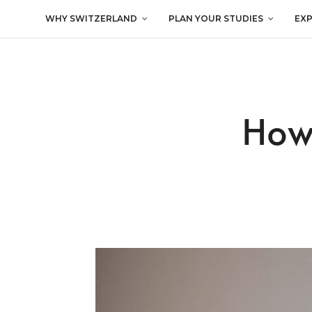
WHY SWITZERLAND
PLAN YOUR STUDIES
EX
How 