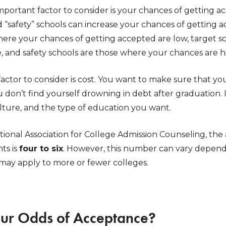
mportant factor to consider is your chances of getting a
and “safety” schools can increase your chances of gettin
here your chances of getting accepted are low, target s
, and safety schools are those where your chances are h
actor to consider is cost. You want to make sure that yo
don’t find yourself drowning in debt after graduation. I
lture, and the type of education you want.
tional Association for College Admission Counseling, th
ts is
four to six
. However, this number can vary dependi
ay apply to more or fewer colleges.
ur Odds of Acceptance?