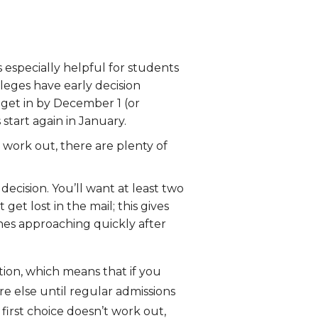
s especially helpful for students
leges have early decision
 get in by December 1 (or
start again in January.
 work out, there are plenty of
ecision. You’ll want at least two
et lost in the mail; this gives
nes approaching quickly after
tion, which means that if you
e else until regular admissions
first choice doesn’t work out,