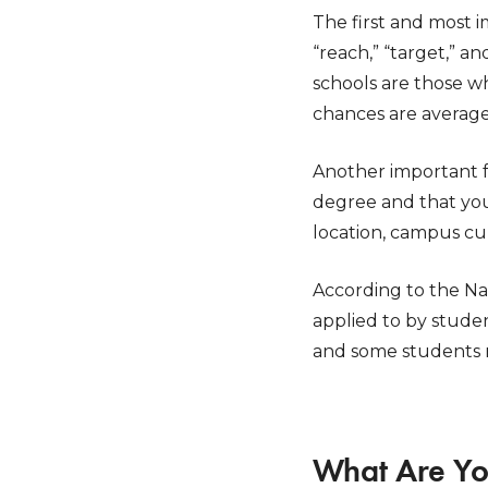
The first and most i
“reach,” “target,” 
schools are those w
chances are average
Another important f
degree and that you 
location, campus cu
According to the Na
applied to by studen
and some students m
What Are Yo