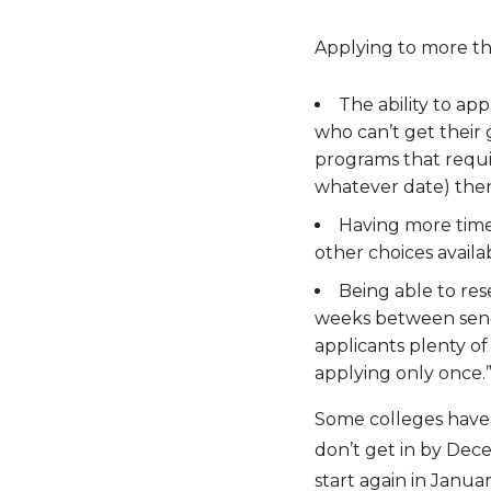
Applying to more th
The ability to ap
who can’t get their
programs that requir
whatever date) then 
Having more time 
other choices availa
Being able to res
weeks between sendin
applicants plenty o
applying only once.
Some colleges have e
don’t get in by Dec
start again in Janua