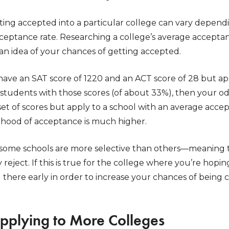
ting accepted into a particular college can vary depend
cceptance rate. Researching a college’s average acceptan
an idea of your chances of getting accepted.
 have an SAT score of 1220 and an ACT score of 28 but ap
 students with those scores (of about 33%), then your od
t of scores but apply to a school with an average accep
lihood of acceptance is much higher.
 some schools are more selective than others—meaning 
 reject. If this is true for the college where you’re hopi
g there early in order to increase your chances of bein
Applying to More Colleges