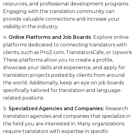
resources, and professional development programs.
Engaging with the translation community can
provide valuable connections and increase your
visibility in the industry.
Online Platforms and Job Boards
: Explore online
platforms dedicated to connecting translators with
clients, such as ProZ.com, TranslatorsCafe, or Upwork.
These platforms allow you to create a profile,
showcase your skills and experience, and apply for
translation projects posted by clients from around
the world. Additionally, keep an eye on job boards
specifically tailored for translation and language-
related positions.
Specialized Agencies and Companies:
Research
translation agencies and companies that specialize in
the field you are interested in. Many organizations
require translators with expertise in specific