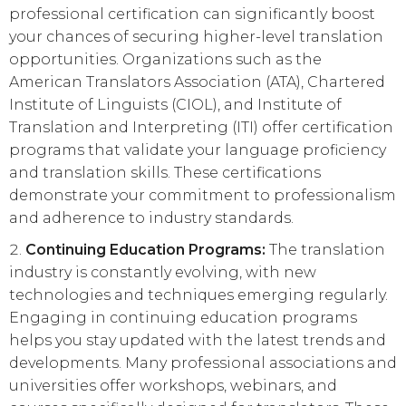
professional certification can significantly boost
your chances of securing higher-level translation
opportunities. Organizations such as the
American Translators Association (ATA), Chartered
Institute of Linguists (CIOL), and Institute of
Translation and Interpreting (ITI) offer certification
programs that validate your language proficiency
and translation skills. These certifications
demonstrate your commitment to professionalism
and adherence to industry standards.
Continuing Education Programs:
The translation
industry is constantly evolving, with new
technologies and techniques emerging regularly.
Engaging in continuing education programs
helps you stay updated with the latest trends and
developments. Many professional associations and
universities offer workshops, webinars, and