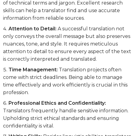
of technical terms and jargon. Excellent research
skills can help a translator find and use accurate
information from reliable sources.
Attention to Detail:
A successful translation not
only conveys the overall message but also preserves
nuances, tone, and style. It requires meticulous
attention to detail to ensure every aspect of the text
is correctly interpreted and translated.
Time Management:
Translation projects often
come with strict deadlines. Being able to manage
time effectively and work efficiently is crucial in this
profession.
Professional Ethics and Confidentiality:
Translators frequently handle sensitive information.
Upholding strict ethical standards and ensuring
confidentiality is vital.