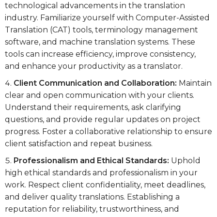
technological advancements in the translation
industry. Familiarize yourself with Computer-Assisted
Translation (CAT) tools, terminology management
software, and machine translation systems. These
tools can increase efficiency, improve consistency,
and enhance your productivity as a translator.
Client Communication and Collaboration:
Maintain
clear and open communication with your clients.
Understand their requirements, ask clarifying
questions, and provide regular updates on project
progress. Foster a collaborative relationship to ensure
client satisfaction and repeat business.
Professionalism and Ethical Standards:
Uphold
high ethical standards and professionalism in your
work. Respect client confidentiality, meet deadlines,
and deliver quality translations. Establishing a
reputation for reliability, trustworthiness, and