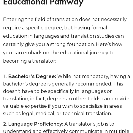
Educational Pathway
Entering the field of translation does not necessarily
require a specific degree, but having formal
education in languages and translation studies can
certainly give you a strong foundation. Here’s how
you can embark on the educational journey to
becoming a translator:
Bachelor’s Degree:
While not mandatory, having a
bachelor’s degree is generally recommended. This
doesn’t have to be specifically in languages or
translation; in fact, degrees in other fields can provide
valuable expertise if you wish to specialize in areas
such as legal, medical, or technical translation.
Language Proficiency:
A translator’s job is to
understand and effectively communicate in multiple