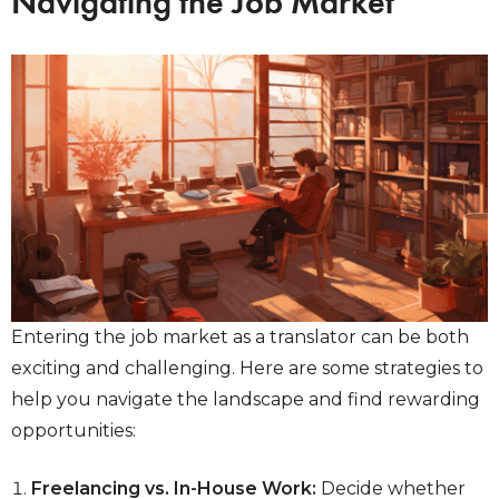
Navigating the Job Market
Entering the job market as a translator can be both
exciting and challenging. Here are some strategies to
help you navigate the landscape and find rewarding
opportunities:
Freelancing vs. In-House Work:
Decide whether