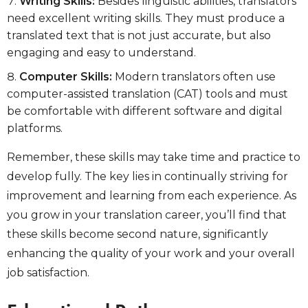
Writing Skills:
Besides linguistic abilities, translators
need excellent writing skills. They must produce a
translated text that is not just accurate, but also
engaging and easy to understand.
Computer Skills:
Modern translators often use
computer-assisted translation (CAT) tools and must
be comfortable with different software and digital
platforms.
Remember, these skills may take time and practice to
develop fully. The key lies in continually striving for
improvement and learning from each experience. As
you grow in your translation career, you’ll find that
these skills become second nature, significantly
enhancing the quality of your work and your overall
job satisfaction.