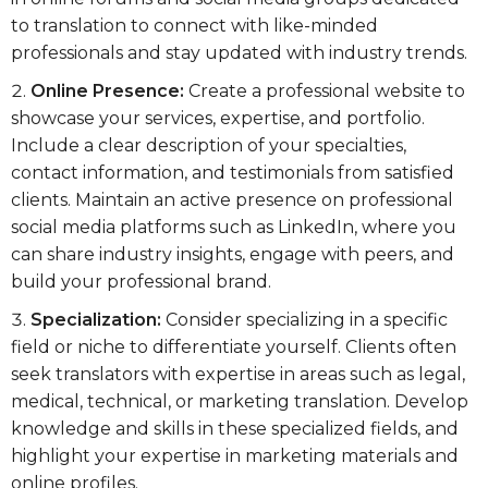
to translation to connect with like-minded
professionals and stay updated with industry trends.
Online Presence:
Create a professional website to
showcase your services, expertise, and portfolio.
Include a clear description of your specialties,
contact information, and testimonials from satisfied
clients. Maintain an active presence on professional
social media platforms such as LinkedIn, where you
can share industry insights, engage with peers, and
build your professional brand.
Specialization:
Consider specializing in a specific
field or niche to differentiate yourself. Clients often
seek translators with expertise in areas such as legal,
medical, technical, or marketing translation. Develop
knowledge and skills in these specialized fields, and
highlight your expertise in marketing materials and
online profiles.