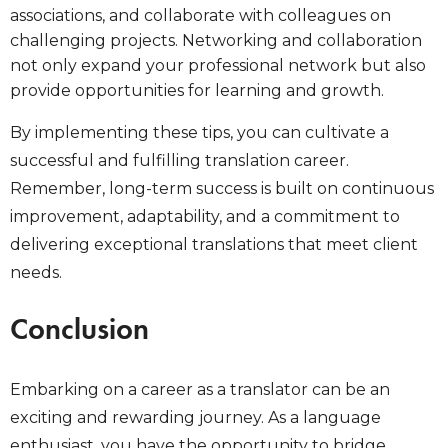
associations, and collaborate with colleagues on
challenging projects. Networking and collaboration
not only expand your professional network but also
provide opportunities for learning and growth.
By implementing these tips, you can cultivate a
successful and fulfilling translation career.
Remember, long-term success is built on continuous
improvement, adaptability, and a commitment to
delivering exceptional translations that meet client
needs.
Conclusion
Embarking on a career as a translator can be an
exciting and rewarding journey. As a language
enthusiast, you have the opportunity to bridge