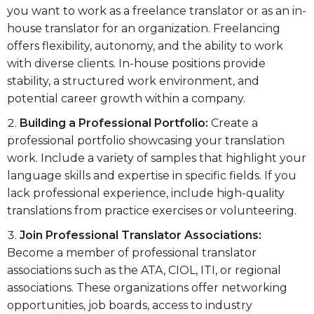
you want to work as a freelance translator or as an in-
house translator for an organization. Freelancing
offers flexibility, autonomy, and the ability to work
with diverse clients. In-house positions provide
stability, a structured work environment, and
potential career growth within a company.
Building a Professional Portfolio:
Create a
professional portfolio showcasing your translation
work. Include a variety of samples that highlight your
language skills and expertise in specific fields. If you
lack professional experience, include high-quality
translations from practice exercises or volunteering.
Join Professional Translator Associations:
Become a member of professional translator
associations such as the ATA, CIOL, ITI, or regional
associations. These organizations offer networking
opportunities, job boards, access to industry