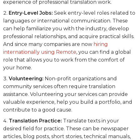
experience of professional translation work.
Entry-Level Jobs:
Seek entry-level roles related to
languages or international communication. These
can help familiarize you with the industry, develop
professional relationships, and acquire practical skills.
And since many companies are now
hiring
internationally using Remote
, you can find a global
role that allows you to work from the comfort of
your home.
Volunteering:
Non-profit organizations and
community services often require translation
assistance. Volunteering your services can provide
valuable experience, help you build a portfolio, and
contribute to a good cause.
Translation Practice:
Translate texts in your
desired field for practice. These can be newspaper
articles, blog posts, short stories, technical manuals,