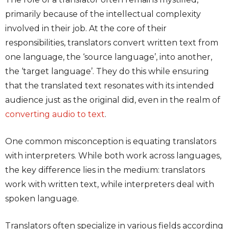
primarily because of the intellectual complexity
involved in their job. At the core of their
responsibilities, translators convert written text from
one language, the ‘source language’, into another,
the ‘target language’. They do this while ensuring
that the translated text resonates with its intended
audience just as the original did, even in the realm of
converting audio to text
.
One common misconception is equating translators
with interpreters. While both work across languages,
the key difference lies in the medium: translators
work with written text, while interpreters deal with
spoken language.
Translators often specialize in various fields according