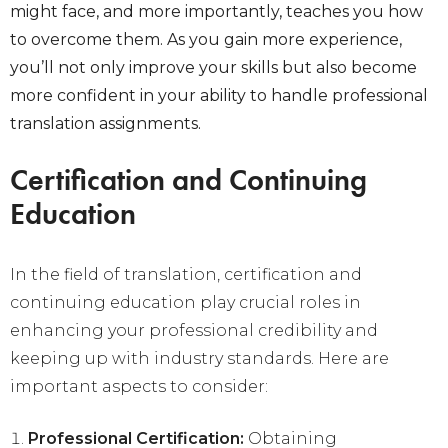
might face, and more importantly, teaches you how
to overcome them. As you gain more experience,
you’ll not only improve your skills but also become
more confident in your ability to handle professional
translation assignments.
Certification and Continuing
Education
In the field of translation, certification and
continuing education play crucial roles in
enhancing your professional credibility and
keeping up with industry standards. Here are
important aspects to consider:
Professional Certification:
Obtaining