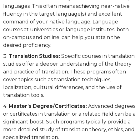
languages. This often means achieving near-native
fluency in the target language(s) and excellent
command of your native language. Language
courses at universities or language institutes, both
on-campus and online, can help you attain the
desired proficiency.
Translation Studies:
Specific courses in translation
studies offer a deeper understanding of the theory
and practice of translation. These programs often
cover topics such as translation techniques,
localization, cultural differences, and the use of
translation tools.
Master’s Degree/Certificates:
Advanced degrees
or certificates in translation or a related field can be a
significant boost. Such programs typically provide a
more detailed study of translation theory, ethics, and
specialized translation.