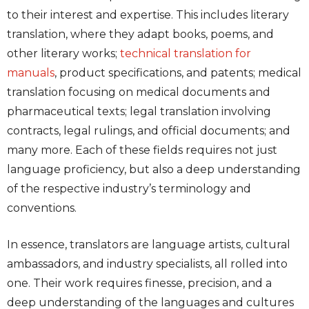
to their interest and expertise. This includes literary
translation, where they adapt books, poems, and
other literary works;
technical translation for
manuals
, product specifications, and patents; medical
translation focusing on medical documents and
pharmaceutical texts; legal translation involving
contracts, legal rulings, and official documents; and
many more. Each of these fields requires not just
language proficiency, but also a deep understanding
of the respective industry’s terminology and
conventions.
In essence, translators are language artists, cultural
ambassadors, and industry specialists, all rolled into
one. Their work requires finesse, precision, and a
deep understanding of the languages and cultures