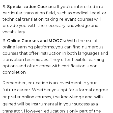
Specialization Courses:
If you’re interested in a
particular translation field, such as medical, legal, or
technical translation, taking relevant courses will
provide you with the necessary knowledge and
vocabulary.
Online Courses and MOOCs:
With the rise of
online learning platforms, you can find numerous
courses that offer instruction in both languages and
translation techniques. They offer flexible learning
options and often come with certification upon
completion.
Remember, education is an investment in your
future career. Whether you opt for a formal degree
or prefer online courses, the knowledge and skills
gained will be instrumental in your success as a
translator. However, education is only part of the