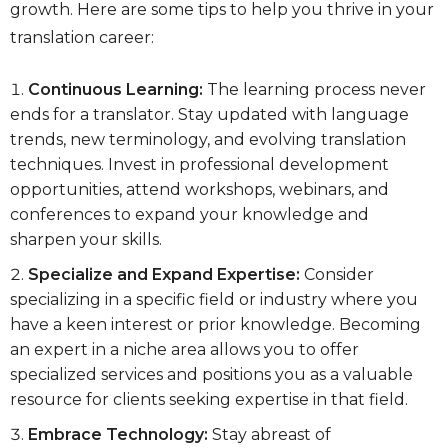
growth. Here are some tips to help you thrive in your
translation career:
Continuous Learning:
The learning process never
ends for a translator. Stay updated with language
trends, new terminology, and evolving translation
techniques. Invest in professional development
opportunities, attend workshops, webinars, and
conferences to expand your knowledge and
sharpen your skills.
Specialize and Expand Expertise:
Consider
specializing in a specific field or industry where you
have a keen interest or prior knowledge. Becoming
an expert in a niche area allows you to offer
specialized services and positions you as a valuable
resource for clients seeking expertise in that field.
Embrace Technology:
Stay abreast of