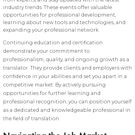
industry trends. These events offer valuable
opportunities for professional development,
learning about new tools and technologies, and
expanding your professional network.
Continuing education and certification
demonstrate your commitment to
professionalism, quality, and ongoing growth as a
translator. They provide clients and employers with
confidence in your abilities and set you apart in a
competitive market. By actively pursuing
opportunities for further learning and
professional recognition, you can position yourself
as a dedicated and knowledgeable professional in
the field of translation.