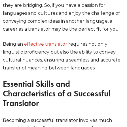
they are bridging. So, if you have a passion for
languages and cultures and enjoy the challenge of
conveying complex ideas in another language, a
career as a translator may be the perfect fit for you.
Being an
effective translator
requires not only
linguistic proficiency but also the ability to convey
cultural nuances, ensuring a seamless and accurate
transfer of meaning between languages.
Essential Skills and
Characteristics of a Successful
Translator
Becoming a successful translator involves much