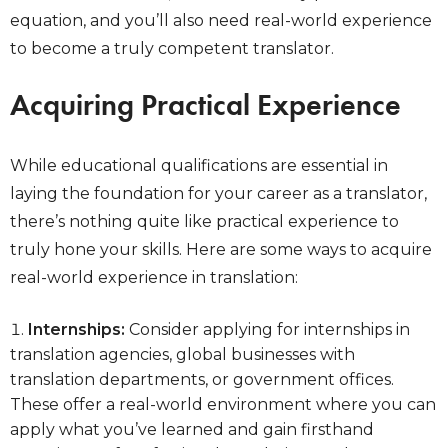
equation, and you’ll also need real-world experience
to become a truly competent translator.
Acquiring Practical Experience
While educational qualifications are essential in
laying the foundation for your career as a translator,
there’s nothing quite like practical experience to
truly hone your skills. Here are some ways to acquire
real-world experience in translation:
Internships:
Consider applying for internships in
translation agencies, global businesses with
translation departments, or government offices.
These offer a real-world environment where you can
apply what you’ve learned and gain firsthand