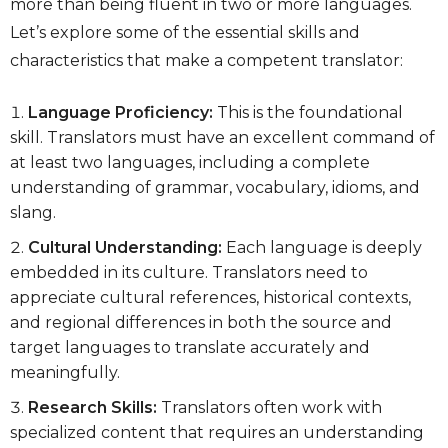
more than being fluent in two or more languages.
Let’s explore some of the essential skills and
characteristics that make a competent translator:
Language Proficiency:
This is the foundational
skill. Translators must have an excellent command of
at least two languages, including a complete
understanding of grammar, vocabulary, idioms, and
slang.
Cultural Understanding:
Each language is deeply
embedded in its culture. Translators need to
appreciate cultural references, historical contexts,
and regional differences in both the source and
target languages to translate accurately and
meaningfully.
Research Skills:
Translators often work with
specialized content that requires an understanding