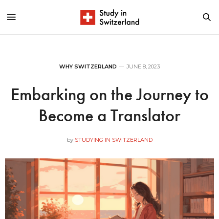
WHY SWITZERLAND
JUNE 8, 2023
Embarking on the Journey to
Become a Translator
by
STUDYING IN SWITZERLAND