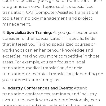
courses specifically designed for translators. These
programs can cover topics such as specialized
translation, CAT (Computer-Assisted Translation)
tools, terminology management, and project
management.
Specialization Training:
As you gain experience,
consider further specialization in specific fields
that interest you. Taking specialized courses or
workshops can enhance your knowledge and
expertise, making you more competitive in those
areas. For example, you can focus on legal
translation, medical translation, financial
translation, or technical translation, depending on
your interests and strengths.
Industry Conferences and Events:
Attend
translation conferences, seminars, and industry
events to network with other professionals, learn
from experts, and stay updated with the latest