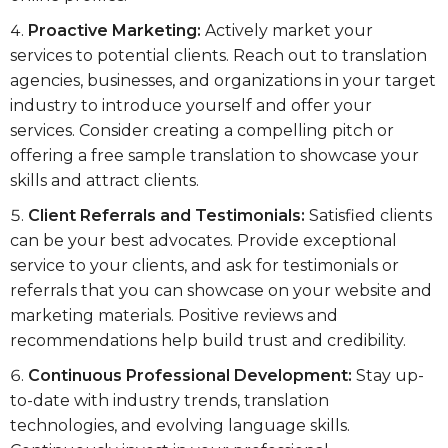
Proactive Marketing:
Actively market your
services to potential clients. Reach out to translation
agencies, businesses, and organizations in your target
industry to introduce yourself and offer your
services. Consider creating a compelling pitch or
offering a free sample translation to showcase your
skills and attract clients.
Client Referrals and Testimonials:
Satisfied clients
can be your best advocates. Provide exceptional
service to your clients, and ask for testimonials or
referrals that you can showcase on your website and
marketing materials. Positive reviews and
recommendations help build trust and credibility.
Continuous Professional Development:
Stay up-
to-date with industry trends, translation
technologies, and evolving language skills.