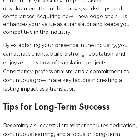
Continuously invest in your professional
development through courses, workshops, and
conferences. Acquiring new knowledge and skills
enhances your value as a translator and keeps you
competitive in the industry.
By establishing your presence in the industry, you
can attract clients, build a strong reputation, and
enjoy a steady flow of translation projects.
Consistency, professionalism, and a commitment to
continuous growth are key factors in creating a
lasting impact as a translator.
Tips for Long-Term Success
Becoming a successful translator requires dedication,
continuous learning, and a focus on long-term