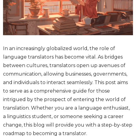
In an increasingly globalized world, the role of
language translators has become vital. As bridges
between cultures, translators open up avenues of
communication, allowing businesses, governments,
and individuals to interact seamlessly. This post aims
to serve as a comprehensive guide for those
intrigued by the prospect of entering the world of
translation. Whether you are a language enthusiast,
a linguistics student, or someone seeking a career
change, this blog will provide you with a step-by-step
roadmap to becoming a translator.