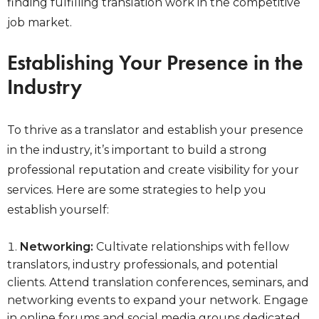
finding fulfilling translation work in the competitive
job market.
Establishing Your Presence in the
Industry
To thrive as a translator and establish your presence
in the industry, it’s important to build a strong
professional reputation and create visibility for your
services. Here are some strategies to help you
establish yourself:
Networking:
Cultivate relationships with fellow
translators, industry professionals, and potential
clients. Attend translation conferences, seminars, and
networking events to expand your network. Engage
in online forums and social media groups dedicated