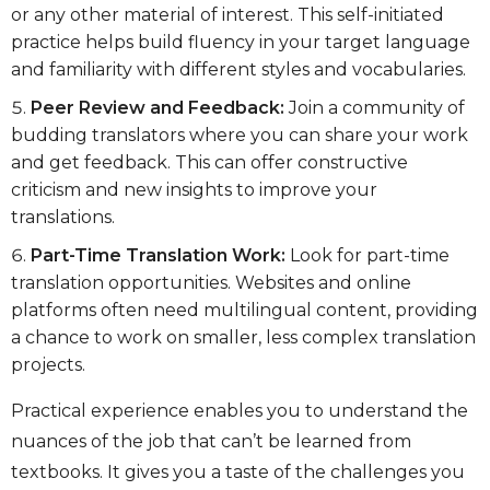
or any other material of interest. This self-initiated
practice helps build fluency in your target language
and familiarity with different styles and vocabularies.
Peer Review and Feedback:
Join a community of
budding translators where you can share your work
and get feedback. This can offer constructive
criticism and new insights to improve your
translations.
Part-Time Translation Work:
Look for part-time
translation opportunities. Websites and online
platforms often need multilingual content, providing
a chance to work on smaller, less complex translation
projects.
Practical experience enables you to understand the
nuances of the job that can’t be learned from
textbooks. It gives you a taste of the challenges you