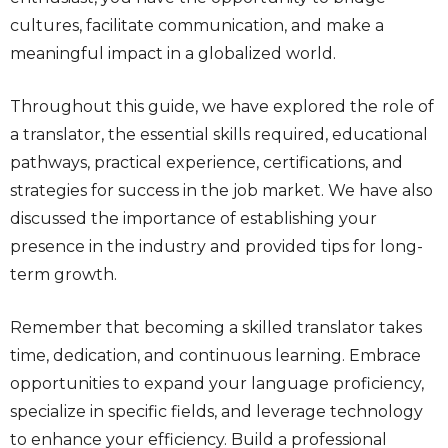
cultures, facilitate communication, and make a
meaningful impact in a globalized world.
Throughout this guide, we have explored the role of
a translator, the essential skills required, educational
pathways, practical experience, certifications, and
strategies for success in the job market. We have also
discussed the importance of establishing your
presence in the industry and provided tips for long-
term growth.
Remember that becoming a skilled translator takes
time, dedication, and continuous learning. Embrace
opportunities to expand your language proficiency,
specialize in specific fields, and leverage technology
to enhance your efficiency. Build a professional