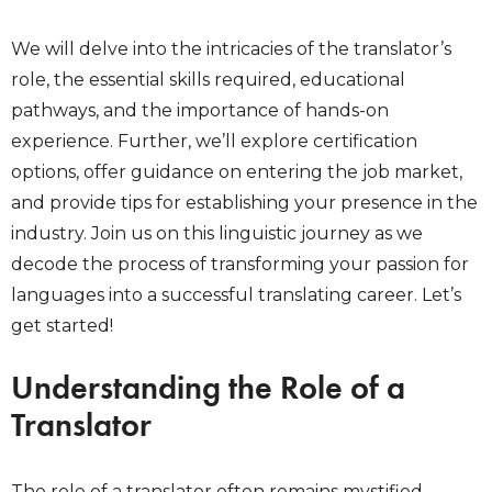
We will delve into the intricacies of the translator’s
role, the essential skills required, educational
pathways, and the importance of hands-on
experience. Further, we’ll explore certification
options, offer guidance on entering the job market,
and provide tips for establishing your presence in the
industry. Join us on this linguistic journey as we
decode the process of transforming your passion for
languages into a successful translating career. Let’s
get started!
Understanding the Role of a
Translator
The role of a translator often remains mystified,