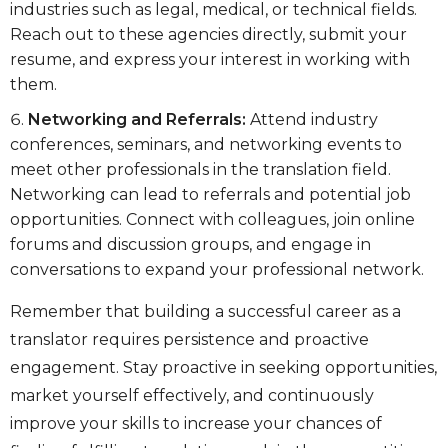
industries such as legal, medical, or technical fields.
Reach out to these agencies directly, submit your
resume, and express your interest in working with
them.
Networking and Referrals:
Attend industry
conferences, seminars, and networking events to
meet other professionals in the translation field.
Networking can lead to referrals and potential job
opportunities. Connect with colleagues, join online
forums and discussion groups, and engage in
conversations to expand your professional network.
Remember that building a successful career as a
translator requires persistence and proactive
engagement. Stay proactive in seeking opportunities,
market yourself effectively, and continuously
improve your skills to increase your chances of