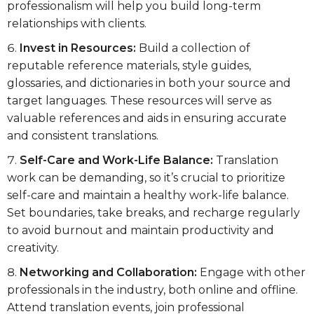
professionalism will help you build long-term
relationships with clients.
Invest in Resources:
Build a collection of
reputable reference materials, style guides,
glossaries, and dictionaries in both your source and
target languages. These resources will serve as
valuable references and aids in ensuring accurate
and consistent translations.
Self-Care and Work-Life Balance:
Translation
work can be demanding, so it’s crucial to prioritize
self-care and maintain a healthy work-life balance.
Set boundaries, take breaks, and recharge regularly
to avoid burnout and maintain productivity and
creativity.
Networking and Collaboration:
Engage with other
professionals in the industry, both online and offline.
Attend translation events, join professional