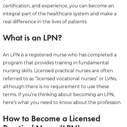
certification, and experience, you can become an
integral part of the healthcare system and make a
real difference in the lives of patients.
What is an LPN?
An LPN is a registered nurse who has completed a
program that provides training in fundamental
nursing skills. Licensed practical nurses are often
referred to as “licensed vocational nurses” or LVNs,
although there is no requirement to use these
terms. If you’re thinking about becoming an LPN,
here’s what you need to know about the profession.
How to Become a Licensed