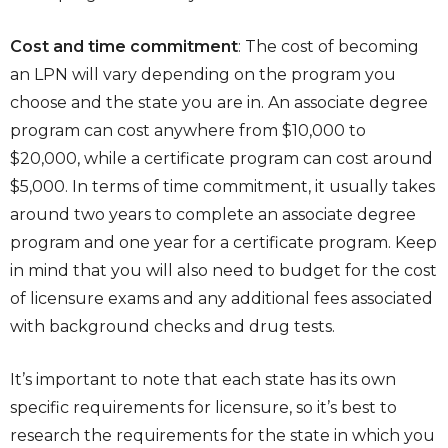
Cost and time commitment
: The cost of becoming
an LPN will vary depending on the program you
choose and the state you are in. An associate degree
program can cost anywhere from $10,000 to
$20,000, while a certificate program can cost around
$5,000. In terms of time commitment, it usually takes
around two years to complete an associate degree
program and one year for a certificate program. Keep
in mind that you will also need to budget for the cost
of licensure exams and any additional fees associated
with background checks and drug tests.
It’s important to note that each state has its own
specific requirements for licensure, so it’s best to
research the requirements for the state in which you