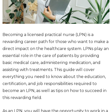
Becoming a licensed practical nurse (LPN) is a
rewarding career path for those who want to make a
direct impact on the healthcare system. LPNs play an
essential role in the care of patients by providing
basic medical care, administering medication, and
assisting with treatments. This guide will cover
everything you need to know about the education,
certification, and job responsibilities required to
become an LPN, as well as tips on how to succeed in
this rewarding field.
As an LPN, you will have the opportunity to work in a