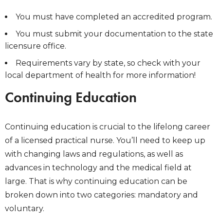
You must have completed an accredited program.
You must submit your documentation to the state
licensure office.
Requirements vary by state, so check with your
local department of health for more information!
Continuing Education
Continuing education is crucial to the lifelong career
of a licensed practical nurse. You’ll need to keep up
with changing laws and regulations, as well as
advances in technology and the medical field at
large. That is why continuing education can be
broken down into two categories: mandatory and
voluntary.