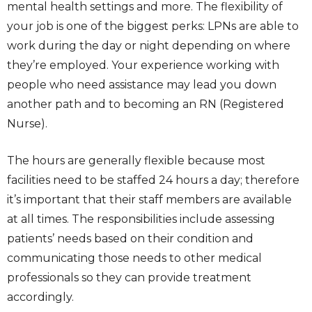
mental health settings and more. The flexibility of
your job is one of the biggest perks: LPNs are able to
work during the day or night depending on where
they’re employed. Your experience working with
people who need assistance may lead you down
another path and to becoming an RN (Registered
Nurse).
The hours are generally flexible because most
facilities need to be staffed 24 hours a day; therefore
it’s important that their staff members are available
at all times. The responsibilities include assessing
patients’ needs based on their condition and
communicating those needs to other medical
professionals so they can provide treatment
accordingly.