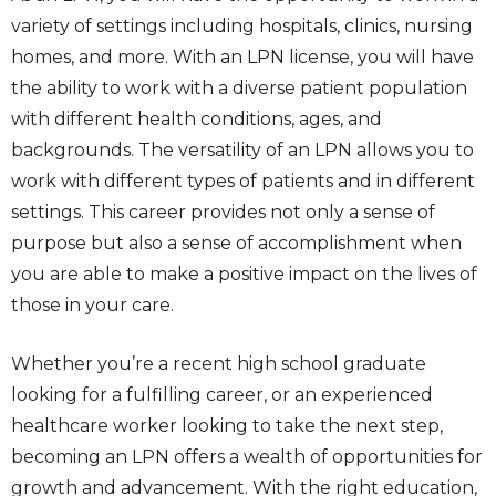
variety of settings including hospitals, clinics, nursing
homes, and more. With an LPN license, you will have
the ability to work with a diverse patient population
with different health conditions, ages, and
backgrounds. The versatility of an LPN allows you to
work with different types of patients and in different
settings. This career provides not only a sense of
purpose but also a sense of accomplishment when
you are able to make a positive impact on the lives of
those in your care.
Whether you’re a recent high school graduate
looking for a fulfilling career, or an experienced
healthcare worker looking to take the next step,
becoming an LPN offers a wealth of opportunities for
growth and advancement. With the right education,