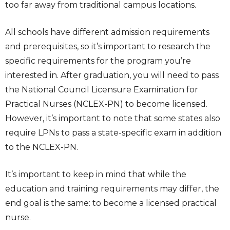
too far away from traditional campus locations.
All schools have different admission requirements
and prerequisites, so it’s important to research the
specific requirements for the program you’re
interested in. After graduation, you will need to pass
the National Council Licensure Examination for
Practical Nurses (NCLEX-PN) to become licensed.
However, it’s important to note that some states also
require LPNs to pass a state-specific exam in addition
to the NCLEX-PN.
It’s important to keep in mind that while the
education and training requirements may differ, the
end goal is the same: to become a licensed practical
nurse.