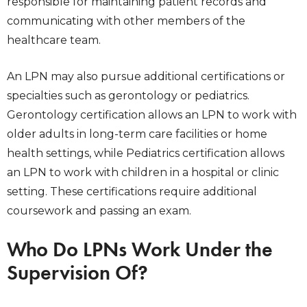
responsible for maintaining patient records and
communicating with other members of the
healthcare team.
An LPN may also pursue additional certifications or
specialties such as gerontology or pediatrics.
Gerontology certification allows an LPN to work with
older adults in long-term care facilities or home
health settings, while Pediatrics certification allows
an LPN to work with children in a hospital or clinic
setting. These certifications require additional
coursework and passing an exam.
Who Do LPNs Work Under the
Supervision Of?