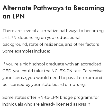
Alternate Pathways to Becoming
an LPN
There are several alternative pathways to becoming
an LPN, depending on your educational
background, state of residence, and other factors.
Some examples include:
If you’re a high school graduate with an accredited
GED, you could take the NCLEX-PN test. To receive
your license, you would need to pass this exam and
be licensed by your state board of nursing.
Some states offer RN-to-LPN bridge programs for
individuals who are already licensed as RNs in