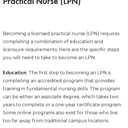
Practical Nurse (LPN)
Becoming a licensed practical nurse (LPN) requires
completing a combination of education and
licensure requirements. Here are the specific steps
you will need to take to become an LPN:
Education
: The first step to becoming an LPN is
completing an accredited program that provides
training in fundamental nursing skills. The program
can be either an associate degree, which takes two
years to complete or a one-year certificate program.
Some online programs also exist for those who live
too far away from traditional campus locations.