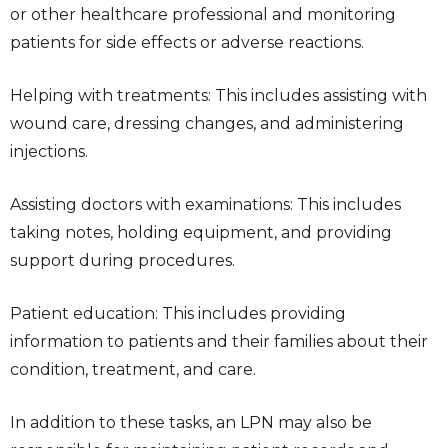
or other healthcare professional and monitoring
patients for side effects or adverse reactions.
Helping with treatments: This includes assisting with
wound care, dressing changes, and administering
injections.
Assisting doctors with examinations: This includes
taking notes, holding equipment, and providing
support during procedures.
Patient education: This includes providing
information to patients and their families about their
condition, treatment, and care.
In addition to these tasks, an LPN may also be