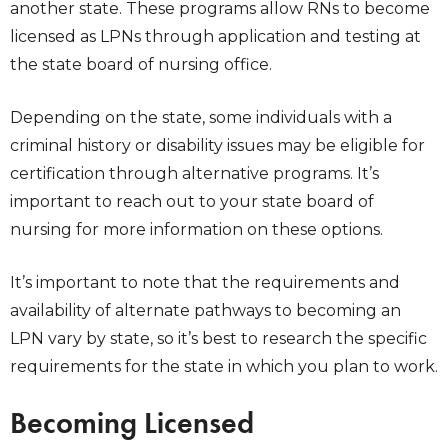
another state. These programs allow RNs to become
licensed as LPNs through application and testing at
the state board of nursing office.
Depending on the state, some individuals with a
criminal history or disability issues may be eligible for
certification through alternative programs. It’s
important to reach out to your state board of
nursing for more information on these options.
It’s important to note that the requirements and
availability of alternate pathways to becoming an
LPN vary by state, so it’s best to research the specific
requirements for the state in which you plan to work.
Becoming Licensed