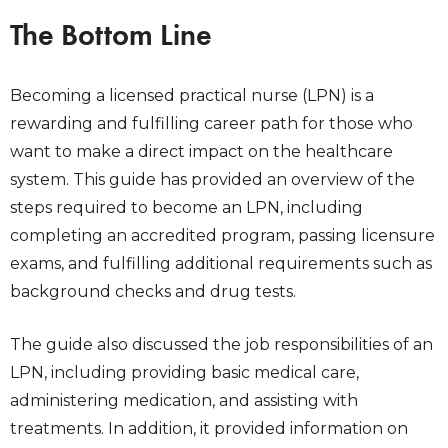
The Bottom Line
Becoming a licensed practical nurse (LPN) is a
rewarding and fulfilling career path for those who
want to make a direct impact on the healthcare
system. This guide has provided an overview of the
steps required to become an LPN, including
completing an accredited program, passing licensure
exams, and fulfilling additional requirements such as
background checks and drug tests.
The guide also discussed the job responsibilities of an
LPN, including providing basic medical care,
administering medication, and assisting with
treatments. In addition, it provided information on