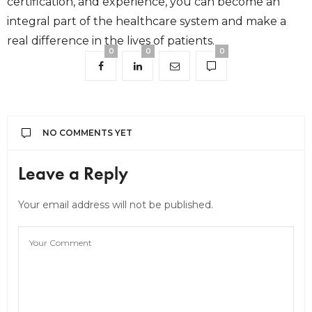
certification, and experience, you can become an
integral part of the healthcare system and make a
real difference in the lives of patients.
0
0
0
NO COMMENTS YET
Leave a Reply
Your email address will not be published.