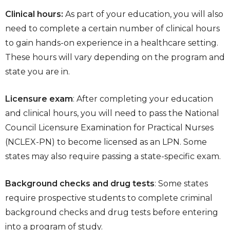
Clinical hours:
As part of your education, you will also
need to complete a certain number of clinical hours
to gain hands-on experience in a healthcare setting.
These hours will vary depending on the program and
state you are in.
Licensure exam
: After completing your education
and clinical hours, you will need to pass the National
Council Licensure Examination for Practical Nurses
(NCLEX-PN) to become licensed as an LPN. Some
states may also require passing a state-specific exam.
Background checks and drug tests
: Some states
require prospective students to complete criminal
background checks and drug tests before entering
into a program of study.