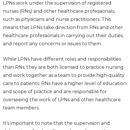
LPNs work under the supervision of registered
nurses (RNs) and other healthcare professionals,
such as physicians and nurse practitioners. This
means that LPNs take direction from RNs and other
healthcare professionals in carrying out their duties,
and report any concerns or issues to them.
While LPNs have different roles and responsibilities
than RNs, they are both licensed to practice nursing
and work together as a team to provide high-quality
care to patients. RNs have a higher level of education
and scope of practice and are responsible for
overseeing the work of LPNs and other healthcare
team members.
It’s important to note that the supervision and