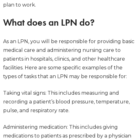
plan to work.
What does an LPN do?
As an LPN, you will be responsible for providing basic
medical care and administering nursing care to
patients in hospitals, clinics, and other healthcare
facilities. Here are some specific examples of the
types of tasks that an LPN may be responsible for:
Taking vital signs: This includes measuring and
recording a patient’s blood pressure, temperature,
pulse, and respiratory rate.
Administering medication: This includes giving
medications to patients as prescribed by a physician