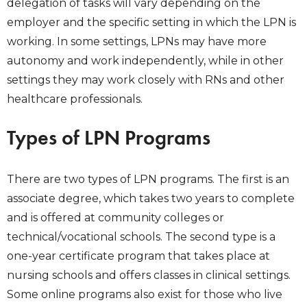
delegation of tasks will vary depending on the
employer and the specific setting in which the LPN is
working. In some settings, LPNs may have more
autonomy and work independently, while in other
settings they may work closely with RNs and other
healthcare professionals.
Types of LPN Programs
There are two types of LPN programs. The first is an
associate degree, which takes two years to complete
and is offered at community colleges or
technical/vocational schools. The second type is a
one-year certificate program that takes place at
nursing schools and offers classes in clinical settings.
Some online programs also exist for those who live