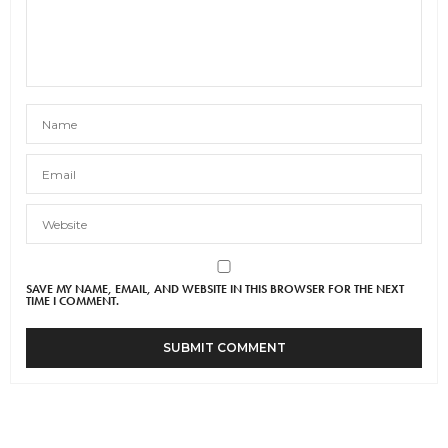
SAVE MY NAME, EMAIL, AND WEBSITE IN THIS BROWSER FOR THE NEXT
TIME I COMMENT.