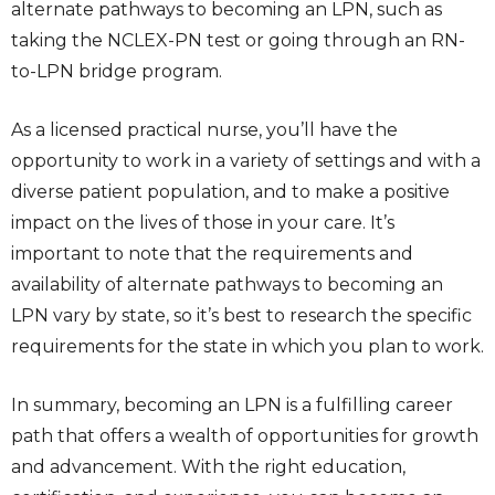
alternate pathways to becoming an LPN, such as
taking the NCLEX-PN test or going through an RN-
to-LPN bridge program.
As a licensed practical nurse, you’ll have the
opportunity to work in a variety of settings and with a
diverse patient population, and to make a positive
impact on the lives of those in your care. It’s
important to note that the requirements and
availability of alternate pathways to becoming an
LPN vary by state, so it’s best to research the specific
requirements for the state in which you plan to work.
In summary, becoming an LPN is a fulfilling career
path that offers a wealth of opportunities for growth
and advancement. With the right education,