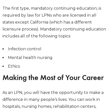
The first type, mandatory continuing education, is
required by law for LPNs who are licensed in all
states except California (which has a different
licensure process). Mandatory continuing education
includes all of the following topics:
Infection control
Mental health nursing
Ethics
Making the Most of Your Career
As an LPN, you will have the opportunity to make a
difference in many people’s lives. You can work in
hospitals, nursing homes, rehabilitation centers,