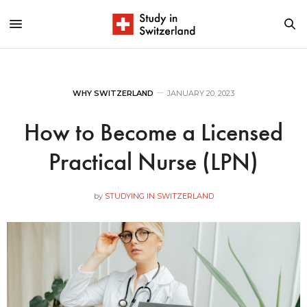
WHY SWITZERLAND
JANUARY 20, 2023
How to Become a Licensed
Practical Nurse (LPN)
by
STUDYING IN SWITZERLAND