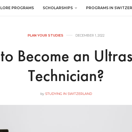
PLORE PROGRAMS
SCHOLARSHIPS
PROGRAMS IN SWITZE
PLAN YOUR STUDIES
DECEMBER 1, 2022
to Become an Ultra
Technician?
by
STUDYING IN SWITZERLAND