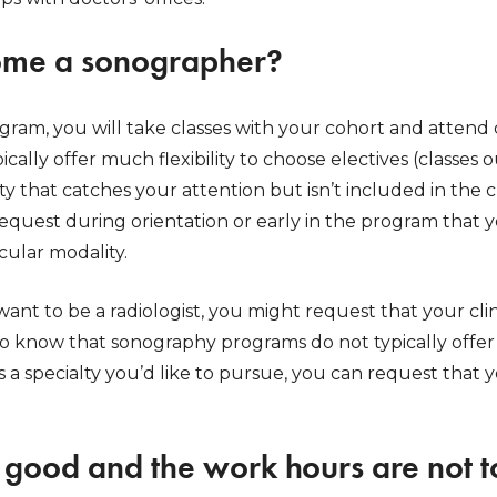
ome a sonographer?
ram, you will take classes with your cohort and attend c
cally offer much flexibility to choose electives (classes 
ialty that catches your attention but isn’t included in t
quest during orientation or early in the program that yo
icular modality.
want to be a radiologist, you might request that your clin
 to know that sonography programs do not typically offer 
e’s a specialty you’d like to pursue, you can request that 
s good and the work hours are not t