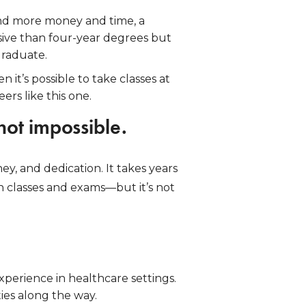
pend more money and time, a
nsive than four-year degrees but
graduate.
 it’s possible to take classes at
rs like this one.
 not impossible.
y, and dedication. It takes years
n classes and exams—but it’s not
xperience in healthcare settings.
ies along the way.