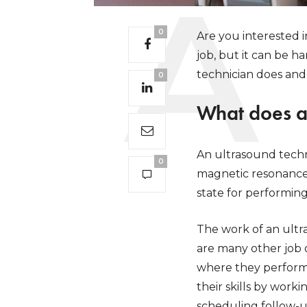
0
Are you interested i
job, but it can be h
technician does an
0
What does a
An ultrasound techn
0
magnetic resonance 
state for performing
The work of an ultra
are many other job o
where they perform 
their skills by work
scheduling follow-up