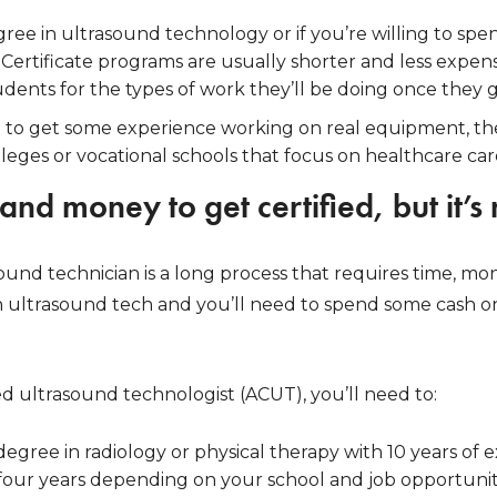
ree in ultrasound technology or if you’re willing to s
 Certificate programs are usually shorter and less expe
dents for the types of work they’ll be doing once they 
ust to get some experience working on real equipment, then
eges or vocational schools that focus on healthcare caree
 and money to get certified, but it’s
nd technician is a long process that requires time, mone
 an ultrasound tech and you’ll need to spend some cash o
d ultrasound technologist (ACUT), you’ll need to:
degree in radiology or physical therapy with 10 years of e
 four years depending on your school and job opportunit