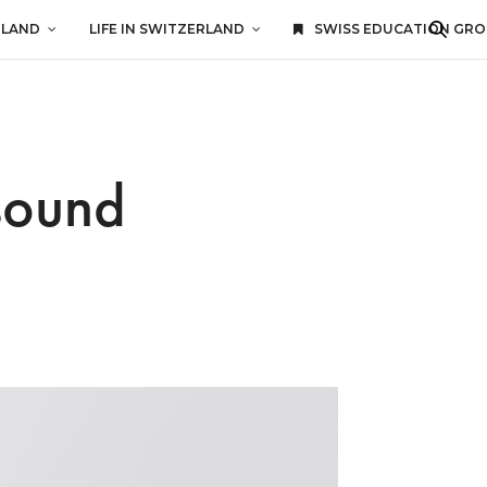
RLAND
LIFE IN SWITZERLAND
SWISS EDUCATION GR
sound