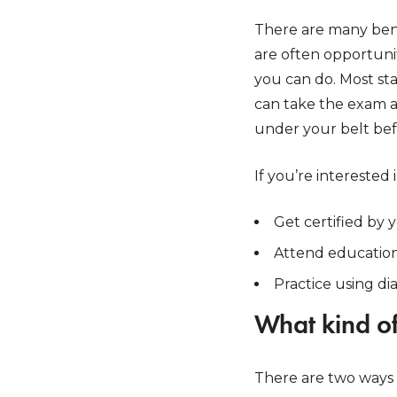
There are many bene
are often opportunit
you can do. Most sta
can take the exam 
under your belt befo
If you’re interested
Get certified by y
Attend educationa
Practice using d
What kind of
There are two ways 