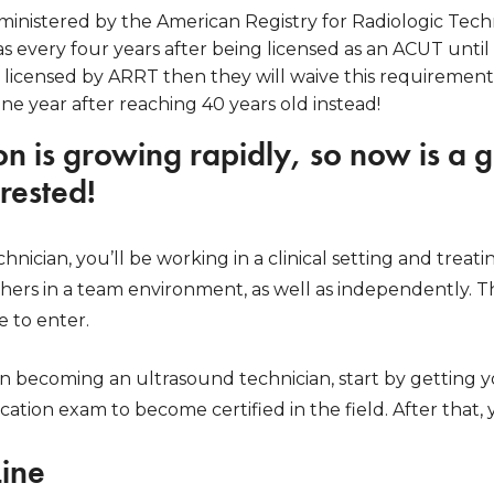
inistered by the American Registry for Radiologic Tech
as every four years after being licensed as an ACUT until 
 licensed by ARRT then they will waive this requirement
one year after reaching 40 years old instead!
on is growing rapidly, so now is a g
erested!
nician, you’ll be working in a clinical setting and treati
hers in a team environment, as well as independently. Th
e to enter.
 in becoming an ultrasound technician, start by getting y
ication exam to become certified in the field. After that
Line