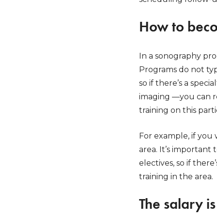
How to bec
In a sonography prog
Programs do not typi
so if there’s a spec
imaging —you can re
training on this part
For example, if you 
area. It’s important
electives, so if ther
training in the area.
The salary i