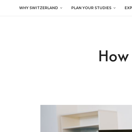
WHY SWITZERLAND
PLAN YOUR STUDIES
EX
How 