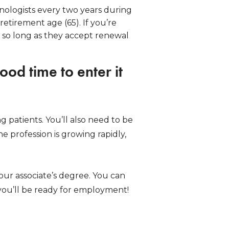
nologists every two years during
retirement age (65). If you’re
 so long as they accept renewal
ood time to enter it
ng patients. You’ll also need to be
e profession is growing rapidly,
our associate’s degree. You can
, you’ll be ready for employment!