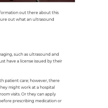
nformation out there about this
figure out what an ultrasound
imaging, such as ultrasound and
t have a license issued by their
ith patient care; however, there
 they might work at a hospital
om visits. Or they can apply
before prescribing medication or