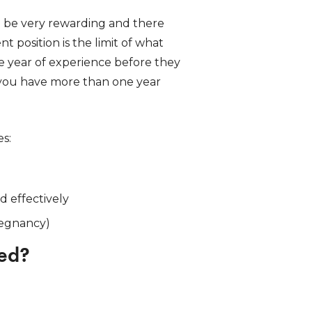
n be very rewarding and there
t position is the limit of what
ne year of experience before they
 you have more than one year
es:
d effectively
regnancy)
eed?