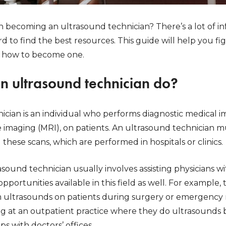
n becoming an ultrasound technician? There’s a lot of i
ard to find the best resources. This guide will help you 
d how to become one.
n ultrasound technician do?
ician is an individual who performs diagnostic medical 
imaging (MRI), on patients. An ultrasound technician mus
 these scans, which are performed in hospitals or clinics.
sound technician usually involves assisting physicians w
pportunities available in this field as well. For example,
ultrasounds on patients during surgery or emergency ro
ing at an outpatient practice where they do ultrasounds 
s with doctors’ offices.