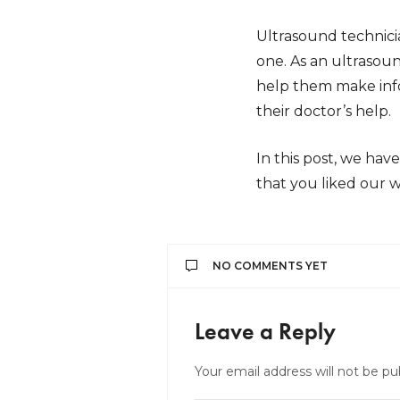
Ultrasound technici
one. As an ultrasoun
help them make info
their doctor’s help.
In this post, we ha
that you liked our w
NO COMMENTS YET
Leave a Reply
Your email address will not be pu