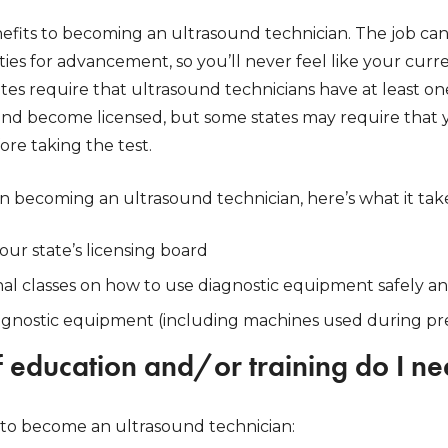
fits to becoming an ultrasound technician. The job ca
ies for advancement, so you’ll never feel like your curren
tes require that ultrasound technicians have at least o
and become licensed, but some states may require that
re taking the test.
 in becoming an ultrasound technician, here’s what it tak
our state’s licensing board
l classes on how to use diagnostic equipment safely an
iagnostic equipment (including machines used during p
 education and/or training do I n
to become an ultrasound technician: