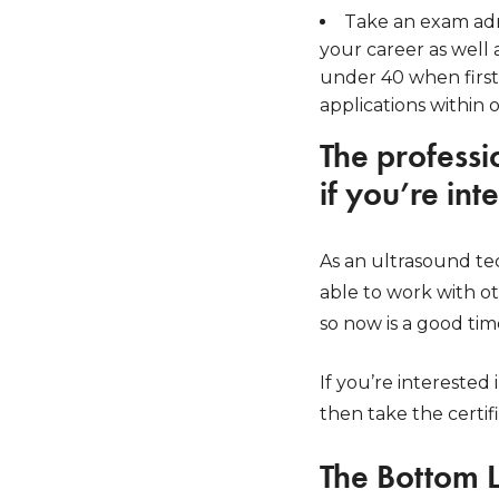
Take an exam adm
your career as well 
under 40 when first
applications within 
The professi
if you’re int
As an ultrasound tech
able to work with ot
so now is a good tim
If you’re interested
then take the certif
The Bottom 