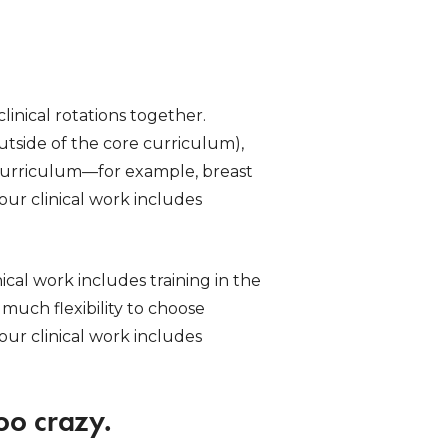
linical rotations together.
outside of the core curriculum),
he curriculum—for example, breast
ur clinical work includes
ical work includes training in the
much flexibility to choose
your clinical work includes
oo crazy.