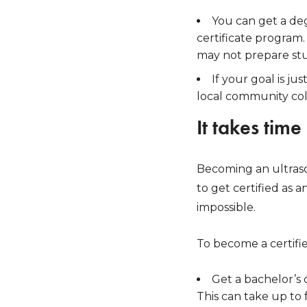
You can get a deg
certificate program.
may not prepare stu
If your goal is j
local community coll
It takes time
Becoming an ultrasou
to get certified as
impossible.
To become a certifie
Get a bachelor’s 
This can take up to