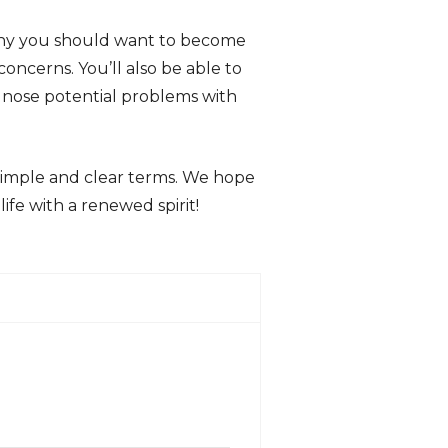
 why you should want to become
oncerns. You’ll also be able to
gnose potential problems with
simple and clear terms. We hope
life with a renewed spirit!