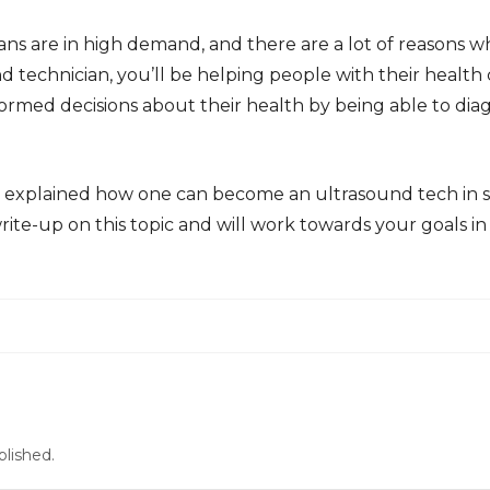
ans are in high demand, and there are a lot of reasons
d technician, you’ll be helping people with their health c
rmed decisions about their health by being able to dia
ve explained how one can become an ultrasound tech in 
rite-up on this topic and will work towards your goals in 
blished.