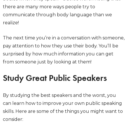
there are many more ways people try to
communicate through body language than we
realize!
The next time you’re in a conversation with someone,
pay attention to how they use their body. You’ll be
surprised by how much information you can get
from someone just by looking at them!
Study Great Public Speakers
By studying the best speakers and the worst, you
can learn how to improve your own public speaking
skills. Here are some of the things you might want to
consider: