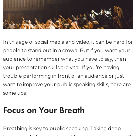
In this age of social media and video, it can be hard for
people to stand out in a crowd. But if you want your
audience to remember what you have to say, then
your presentation skills are vital. If you’re having
trouble performing in front of an audience or just
want to improve your public speaking skills, here are
some tips:
Focus on Your Breath
Breathing is key to public speaking. Taking deep