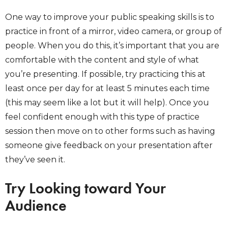
One way to improve your public speaking skills is to
practice in front of a mirror, video camera, or group of
people. When you do this, it’s important that you are
comfortable with the content and style of what
you’re presenting. If possible, try practicing this at
least once per day for at least 5 minutes each time
(this may seem like a lot but it will help). Once you
feel confident enough with this type of practice
session then move on to other forms such as having
someone give feedback on your presentation after
they’ve seen it.
Try Looking toward Your
Audience