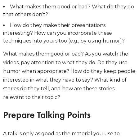
What makes them good or bad? What do they do
that others don’t?
How do they make their presentations
interesting? How can you incorporate these
techniques into yours too (e.g., by using humor)?
What makes them good or bad? As you watch the
videos, pay attention to what they do. Do they use
humor when appropriate? How do they keep people
interested in what they have to say? What kind of
stories do they tell, and how are these stories
relevant to their topic?
Prepare Talking Points
A talk is only as good as the material you use to