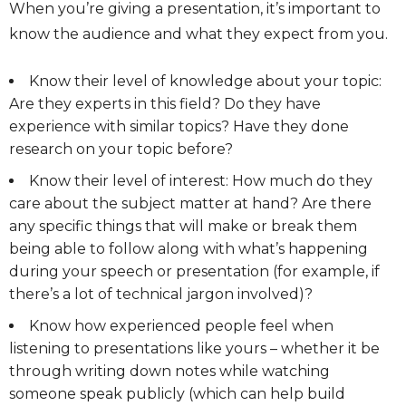
When you’re giving a presentation, it’s important to
know the audience and what they expect from you.
Know their level of knowledge about your topic:
Are they experts in this field? Do they have
experience with similar topics? Have they done
research on your topic before?
Know their level of interest: How much do they
care about the subject matter at hand? Are there
any specific things that will make or break them
being able to follow along with what’s happening
during your speech or presentation (for example, if
there’s a lot of technical jargon involved)?
Know how experienced people feel when
listening to presentations like yours – whether it be
through writing down notes while watching
someone speak publicly (which can help build