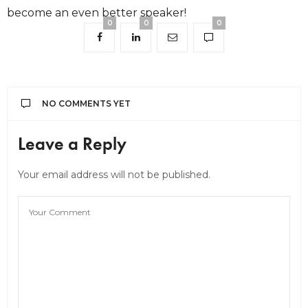
become an even better speaker!
0
0
0
NO COMMENTS YET
Leave a Reply
Your email address will not be published.