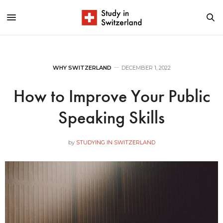
WHY SWITZERLAND
DECEMBER 1, 2022
How to Improve Your Public
Speaking Skills
by
STUDYING IN SWITZERLAND