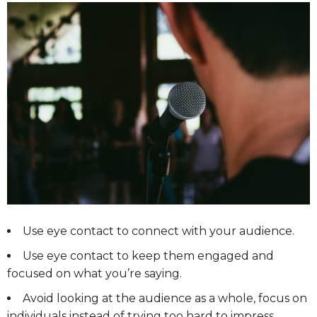
Use eye contact to connect with your audience.
Use eye contact to keep them engaged and
focused on what you’re saying.
Avoid looking at the audience as a whole, focus on
individuals instead of trying too hard to impress