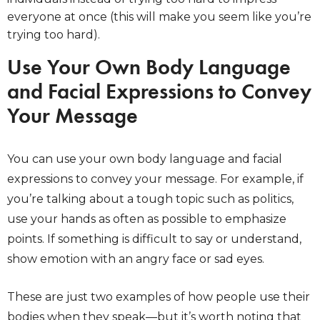
everyone at once (this will make you seem like you’re
trying too hard).
Use Your Own Body Language
and Facial Expressions to Convey
Your Message
You can use your own body language and facial
expressions to convey your message. For example, if
you’re talking about a tough topic such as politics,
use your hands as often as possible to emphasize
points. If something is difficult to say or understand,
show emotion with an angry face or sad eyes.
These are just two examples of how people use their
bodies when they speak—but it’s worth noting that