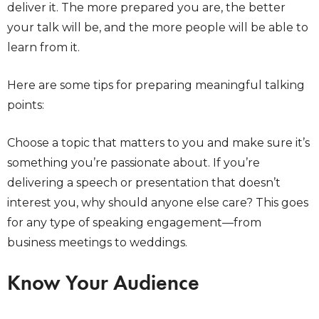
deliver it. The more prepared you are, the better
your talk will be, and the more people will be able to
learn from it.
Here are some tips for preparing meaningful talking
points:
Choose a topic that matters to you and make sure it’s
something you’re passionate about. If you’re
delivering a speech or presentation that doesn’t
interest you, why should anyone else care? This goes
for any type of speaking engagement—from
business meetings to weddings.
Know Your Audience