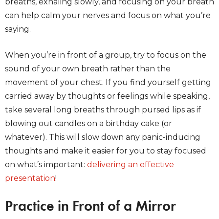
breaths, exhaling slowly, and focusing on your breath
can help calm your nerves and focus on what you’re
saying.
When you’re in front of a group, try to focus on the
sound of your own breath rather than the
movement of your chest. If you find yourself getting
carried away by thoughts or feelings while speaking,
take several long breaths through pursed lips as if
blowing out candles on a birthday cake (or
whatever). This will slow down any panic-inducing
thoughts and make it easier for you to stay focused
on what’s important:
delivering an effective
presentation
!
Practice in Front of a Mirror