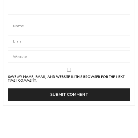
SAVE MY NAME, EMAIL, AND WEBSITE IN THIS BROWSER FOR THE NEXT
TIME I COMMENT.