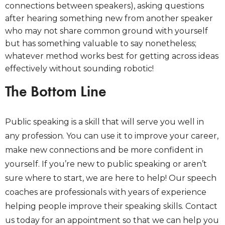
connections between speakers), asking questions
after hearing something new from another speaker
who may not share common ground with yourself
but has something valuable to say nonetheless;
whatever method works best for getting across ideas
effectively without sounding robotic!
The Bottom Line
Public speaking is a skill that will serve you well in
any profession. You can use it to improve your career,
make new connections and be more confident in
yourself. If you’re new to public speaking or aren’t
sure where to start, we are here to help! Our speech
coaches are professionals with years of experience
helping people improve their speaking skills. Contact
us today for an appointment so that we can help you