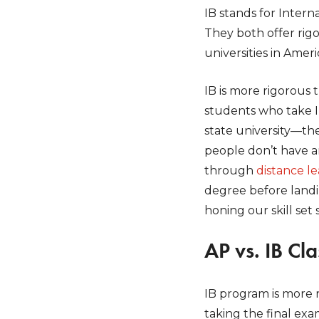
IB stands for Inte
They both offer rig
universities in Ameri
IB is more rigorous 
students who take IB
state university—the
people don’t have a
through
distance l
degree before landi
honing our skill set
AP vs. IB Cl
IB program is more 
taking the final exa