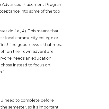
the Advanced Placement Program.
acceptance into some of the top
es do (i.e., A). This means that
eir local community college or
irst! The good news is that most
 off on their own adventure
ryone needs an education
 chose instead to focus on
n.”
you need to complete before
the semester, so it’s important