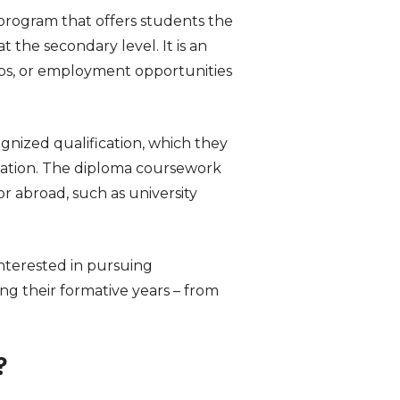
 program that offers students the
the secondary level. It is an
ips, or employment opportunities
gnized qualification, which they
duation. The diploma coursework
 abroad, such as university
nterested in pursuing
ng their formative years – from
?