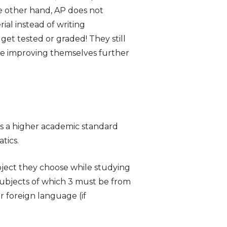
e other hand, AP does not
al instead of writing
get tested or graded! They still
ue improving themselves further
has a higher academic standard
tics.
bject they choose while studying
 subjects of which 3 must be from
or foreign language (if