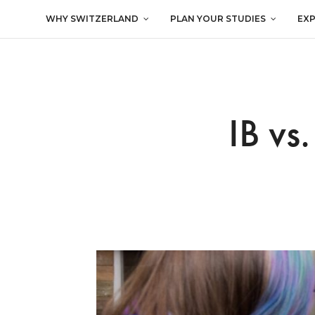
WHY SWITZERLAND
PLAN YOUR STUDIES
EX
IB vs