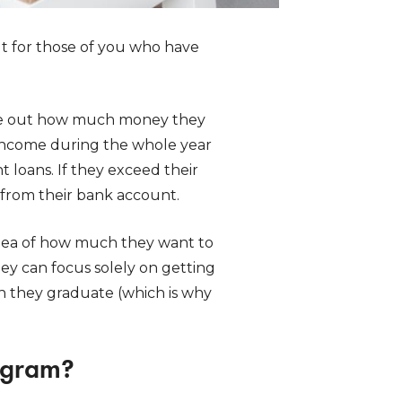
t for those of you who have
gure out how much money they
 income during the whole year
t loans. If they exceed their
from their bank account.
idea of how much they want to
hey can focus solely on getting
 they graduate (which is why
rogram?