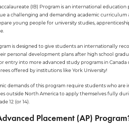
accalaureate (IB) Program is an international education
ue a challenging and demanding academic curriculum at 
epare young people for university studies, apprenticesh
e.
ram is designed to give students an internationally reco
their personal development plans after high school gra
or entry into more advanced study programs in Canada or
s offered by institutions like York University!
ic demands of this program require students who are i
es outside North America to apply themselves fully duri
e 12 (or 14).
 Advanced Placement (AP) Program