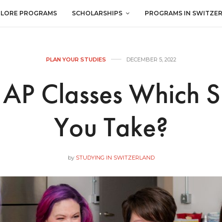
PLORE PROGRAMS
SCHOLARSHIPS
PROGRAMS IN SWITZE
PLAN YOUR STUDIES
DECEMBER 5, 2022
. AP Classes Which 
You Take?
by
STUDYING IN SWITZERLAND