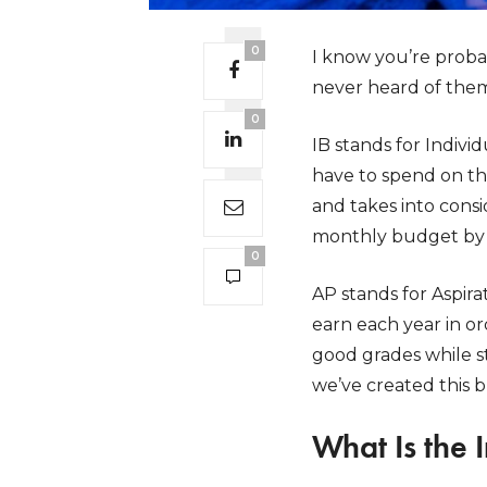
0
I know you’re proba
never heard of them
0
IB stands for Indiv
have to spend on th
and takes into consi
monthly budget by 
0
AP stands for Aspir
earn each year in or
good grades while 
we’ve created this b
What Is the 