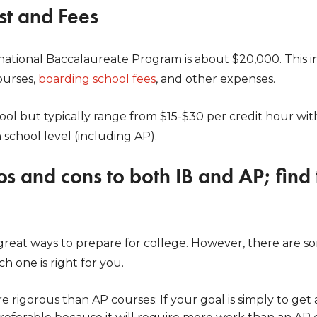
ost and Fees
national Baccalaureate Program is about $20,000. This in
ourses,
boarding school fees
, and other expenses.
ool but typically range from $15-$30 per credit hour wit
 school level (including AP).
os and cons to both IB and AP; find 
great ways to prepare for college. However, there are s
h one is right for you.
re rigorous than AP courses: If your goal is simply to ge