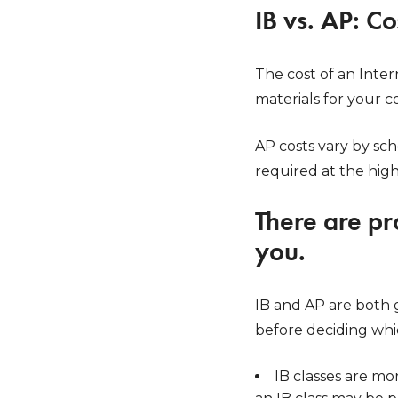
IB vs. AP: C
The cost of an Inter
materials for your c
AP costs vary by sch
required at the high
There are pr
you.
IB and AP are both 
before deciding whic
IB classes are mo