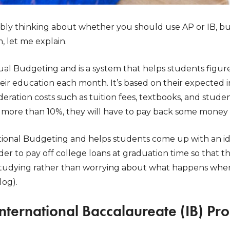
bly thinking about whether you should use AP or IB, bu
, let me explain.
idual Budgeting and is a system that helps students fi
eir education each month. It’s based on their expected
deration costs such as tuition fees, textbooks, and studen
more than 10%, they will have to pay back some money 
ational Budgeting and helps students come up with an 
der to pay off college loans at graduation time so that t
studying rather than worrying about what happens when
log).
International Baccalaureate (IB) P