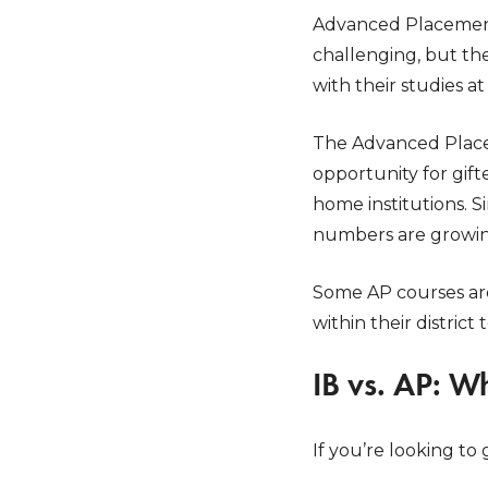
Advanced Placement 
challenging, but th
with their studies a
The Advanced Place
opportunity for gift
home institutions. 
numbers are growin
Some AP courses are 
within their district 
IB vs. AP: W
If you’re looking to