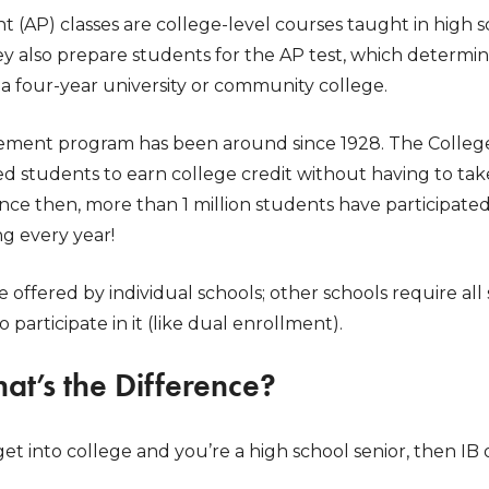
(AP) classes are college-level courses taught in high s
ey also prepare students for the AP test, which determ
t a four-year university or community college.
ment program has been around since 1928. The College 
ed students to earn college credit without having to take 
Since then, more than 1 million students have participat
g every year!
offered by individual schools; other schools require al
to participate in it (like dual enrollment).
hat’s the Difference?
 get into college and you’re a high school senior, then IB