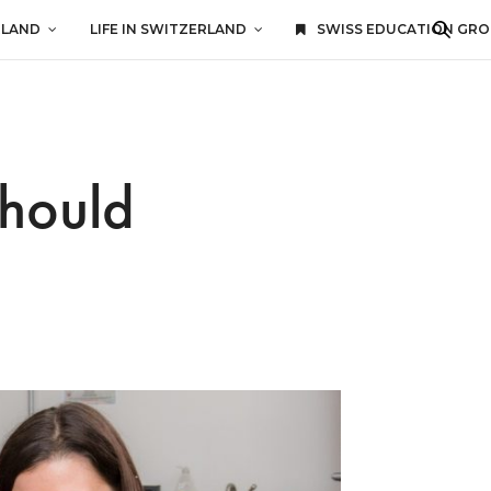
RLAND
LIFE IN SWITZERLAND
SWISS EDUCATION GR
Should