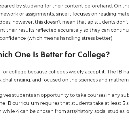
epared by studying for their content beforehand. On th
ework or assignments, since it focuses on reading materi
 does; however, this doesn’t mean that ap students don’t 
t their results reflected accurately so they can contin
-confidence (which means handling stress better).
hich One Is Better for College?
e for college because colleges widely accept it. The IB 
s, challenging, and focused on the sciences and mathema
ives students an opportunity to take courses in any su
he IB curriculum requires that students take at least 5
 while 4 can be chosen from arts/history, social studies, 