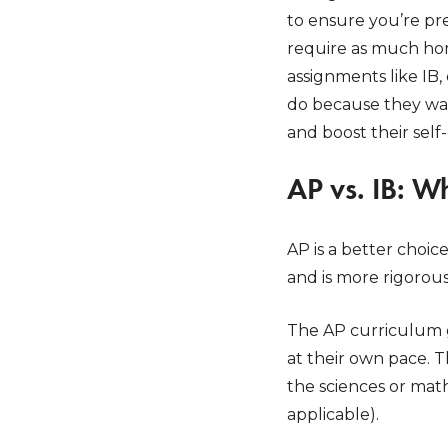
to ensure you’re pr
require as much hom
assignments like IB,
do because they wan
and boost their self
AP vs. IB: W
AP is a better choic
and is more rigorou
The AP curriculum g
at their own pace. T
the sciences or math
applicable).