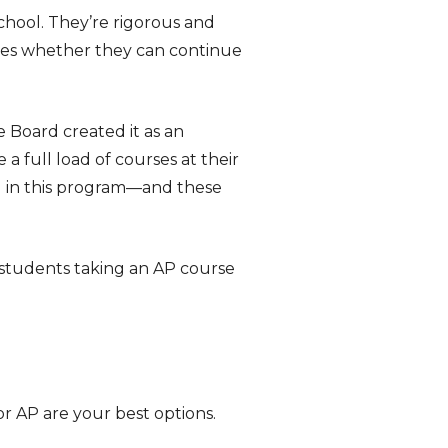
chool. They’re rigorous and
ines whether they can continue
Board created it as an
a full load of courses at their
ed in this program—and these
l students taking an AP course
 or AP are your best options.