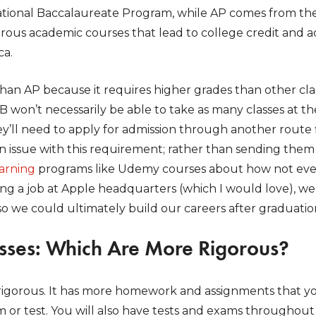
rnational Baccalaureate Program, while AP comes from 
orous academic courses that lead to college credit and 
ca.
than AP because it requires higher grades than other class
 won’t necessarily be able to take as many classes at th
y’ll need to apply for admission through another route f
n issue with this requirement; rather than sending them
earning
programs like Udemy courses about how not eve
ng a job at Apple headquarters (which I would love), we
 so we could ultimately build our careers after graduatio
asses: Which Are More Rigorous?
rigorous. It has more homework and assignments that 
m or test. You will also have tests and exams throughout 