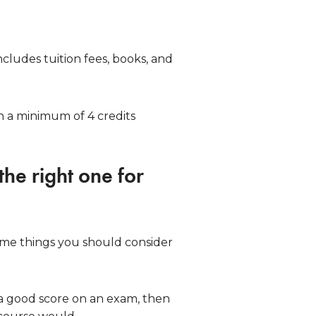
cludes tuition fees, books, and
h a minimum of 4 credits
the right one for
ome things you should consider
t a good score on an exam, then