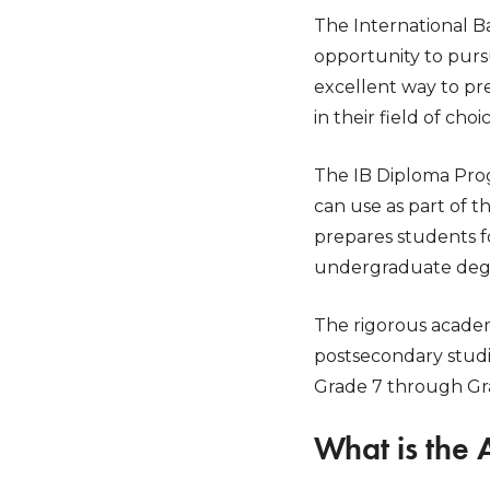
The International B
opportunity to purs
excellent way to pr
in their field of choic
The IB Diploma Prog
can use as part of 
prepares students f
undergraduate degree
The rigorous academ
postsecondary studi
Grade 7 through Grad
What is the