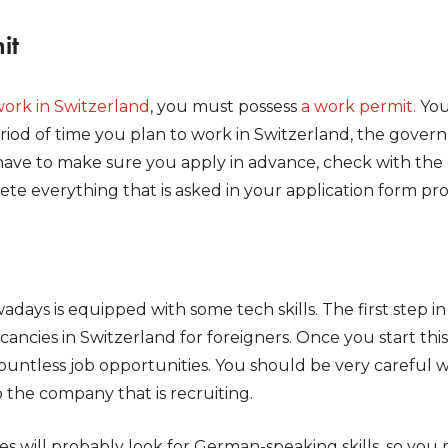
it
ork in Switzerland
, you must possess
a work permit.
You
eriod of time you plan to work in Switzerland, the gove
have to make sure you apply in advance, check with the cri
te everything that is asked in your application form pro
adays is equipped with some tech skills. The first step in
ancies in Switzerland for foreigners. Once you start this
countless job opportunities. You should be very carefu
 the company that is recruiting.
es will probably look for German-speaking skills, so you