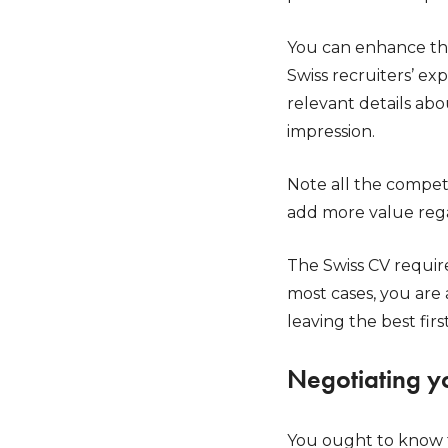
You can enhance thi
Swiss recruiters’ ex
relevant details ab
impression.
Note all the compet
add more value rega
The Swiss CV require
most cases, you are 
leaving the best firs
Negotiating y
You ought to know 