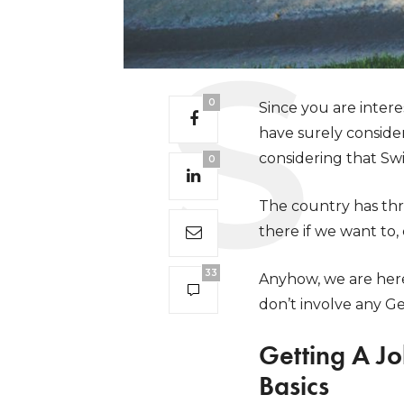
0
Since you are inter
have surely conside
considering that Swit
0
The country has thr
there if we want to,
33
Anyhow, we are here 
don’t involve any G
Getting A J
Basics