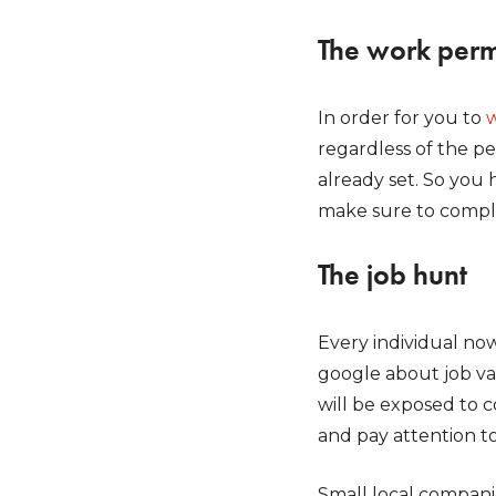
The work perm
In order for you to
w
regardless of the p
already set. So you 
make sure to comple
The job hunt
Every individual now
google about job vac
will be exposed to 
and pay attention to
Small local compani