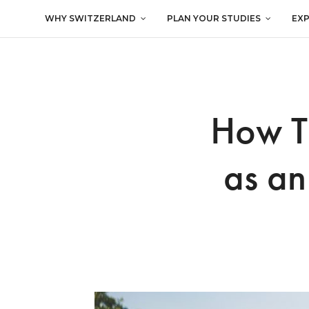
WHY SWITZERLAND
PLAN YOUR STUDIES
EX
How To
as an