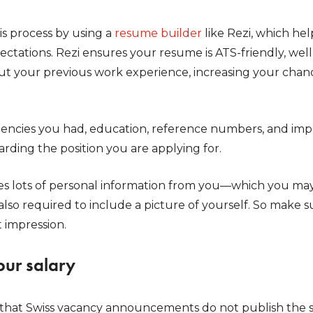
s process by using a
resume builder
like Rezi, which hel
pectations. Rezi ensures your resume is ATS-friendly, wel
out your previous work experience, increasing your chan
encies you had, education, reference numbers, and import
rding the position you are applying for.
s lots of personal information from you—which you may f
also required to include a picture of yourself. So make 
t impression.
our salary
that Swiss vacancy announcements do not publish the s