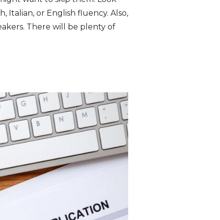
Italian, or English fluency. Also,
kers. There will be plenty of