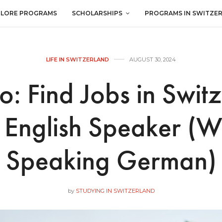
PLORE PROGRAMS
SCHOLARSHIPS
PROGRAMS IN SWITZE
LIFE IN SWITZERLAND
AUGUST 30, 2024
: Find Jobs in Swit
 English Speaker (W
Speaking German)
by
STUDYING IN SWITZERLAND