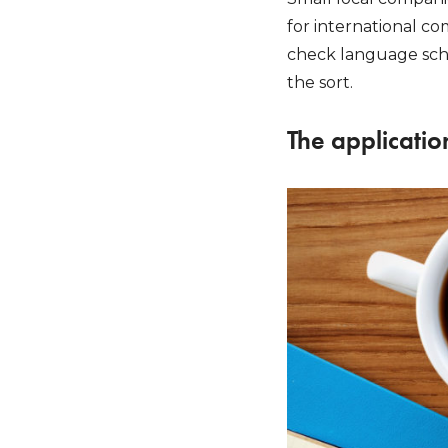
for international co
check language scho
the sort.
The applicatio