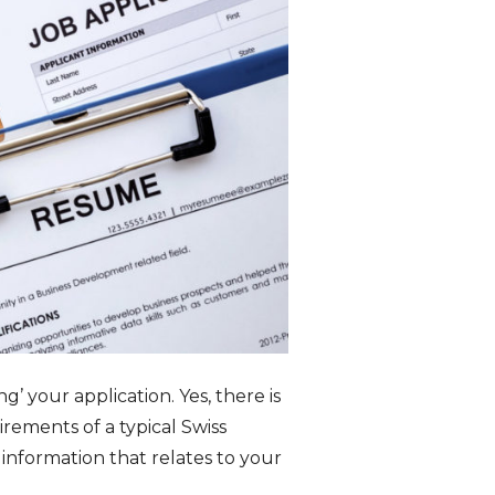
g’ your application. Yes, there is
rements of a typical Swiss
 information that relates to your