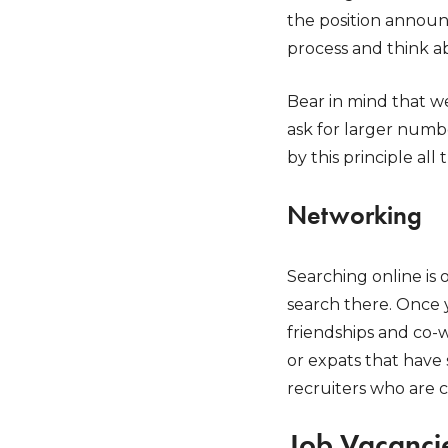
the position announc
process and think a
Bear in mind that w
ask for larger numb
by this principle all 
Networking
Searching online is 
search there. Once 
friendships and co-w
or expats that have 
recruiters who are c
Job Vacancie