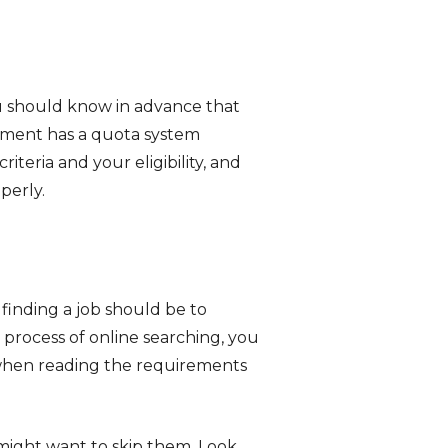
 should know in advance that
rnment has a quota system
teria and your eligibility, and
perly.
 finding a job should be to
 process of online searching, you
l when reading the requirements
 might want to skip them. Look