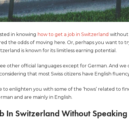
ested in knowing
how to get a job in Switzerland
without
red the odds of moving here. Or, perhaps you want to tr
zerland is known for its limitless earning potential.
ee other official languages except for German. And we ca
 considering that most Swiss citizens have English fluency
to enlighten you with some of the ‘hows’ related to fin
erman and are mainly in English.
ob In Switzerland Without Speakin