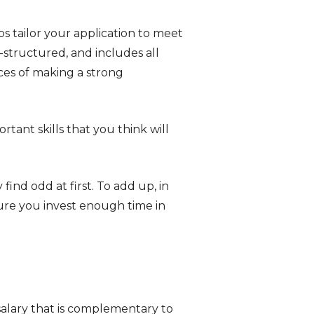
ps tailor your application to meet
l-structured, and includes all
ces of making a strong
ant skills that you think will
ind odd at first. To add up, in
sure you invest enough time in
alary that is complementary to