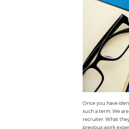
Once you have identif
such a term. We are 
recruiter. What they
previous work experi