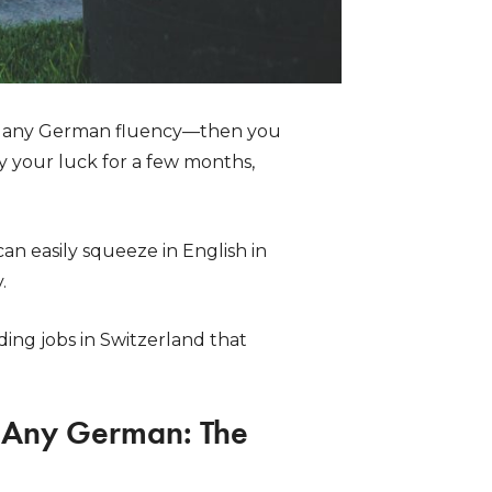
 any German fluency—then you
y your luck for a few months,
n easily squeeze in English in
.
ding jobs in Switzerland that
g Any German: The