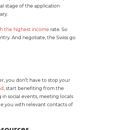
al stage of the application
ary.
th the highest income
rate. So
try. And negotiate, the Swiss go
er, you don’t have to stop your
nd
, start benefiting from the
 in social events, meeting locals
de you with relevant contacts of
esources