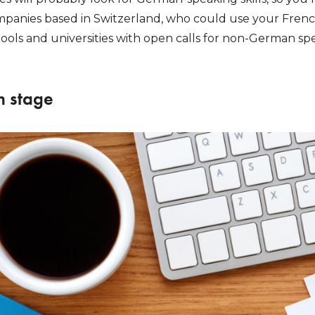
mpanies based in Switzerland, who could use your French, 
ols and universities with open calls for non-German spea
n stage