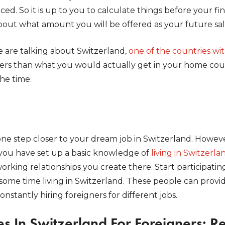
ed. So it is up to you to calculate things before your fin
bout what amount you will be offered as your future sal
e are talking about Switzerland,
one of the countries wi
ers than what you would actually get in your home coun
the time.
one step closer to your dream job in Switzerland. Howev
you have set up a basic knowledge of
living in Switzerla
orking relationships you create there. Start participating
some time living in Switzerland. These people can provi
onstantly hiring foreigners for different jobs.
s In Switzerland For Foreigners: R