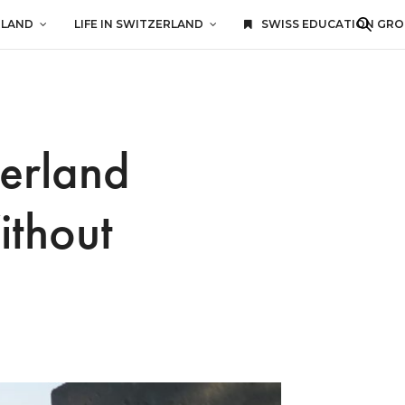
RLAND
LIFE IN SWITZERLAND
SWISS EDUCATION GR
zerland
ithout