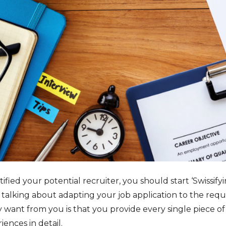
ied your potential recruiter, you should start ‘Swissifyin
talking about adapting your job application to the requi
 want from you is that you provide every single piece of
ences in detail.