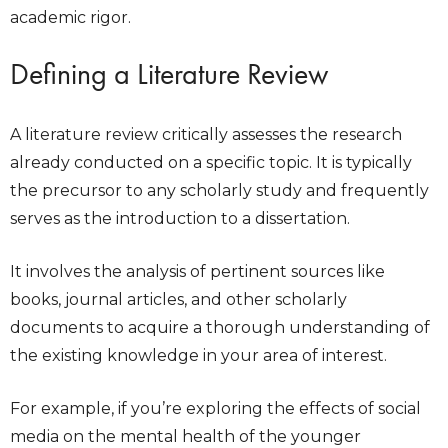
academic rigor.
Defining a Literature Review
A literature review critically assesses the research
already conducted on a specific topic. It is typically
the precursor to any scholarly study and frequently
serves as the introduction to a dissertation.
It involves the analysis of pertinent sources like
books, journal articles, and other scholarly
documents to acquire a thorough understanding of
the existing knowledge in your area of interest.
For example, if you’re exploring the effects of social
media on the mental health of the younger