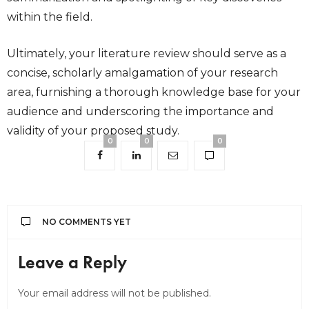
within the field.
Ultimately, your literature review should serve as a
concise, scholarly amalgamation of your research
area, furnishing a thorough knowledge base for your
audience and underscoring the importance and
validity of your proposed study.
0
0
0
NO COMMENTS YET
Leave a Reply
Your email address will not be published.