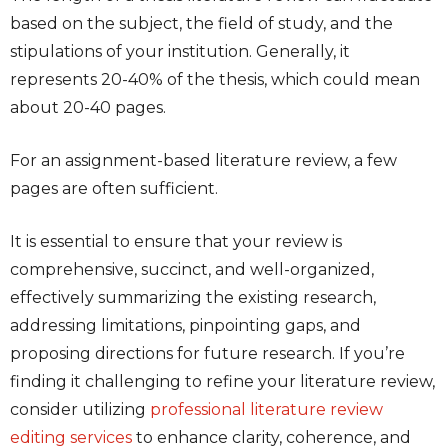
based on the subject, the field of study, and the
stipulations of your institution. Generally, it
represents 20-40% of the thesis, which could mean
about 20-40 pages.
For an assignment-based literature review, a few
pages are often sufficient.
It is essential to ensure that your review is
comprehensive, succinct, and well-organized,
effectively summarizing the existing research,
addressing limitations, pinpointing gaps, and
proposing directions for future research. If you’re
finding it challenging to refine your literature review,
consider utilizing
professional literature review
editing services
to enhance clarity, coherence, and