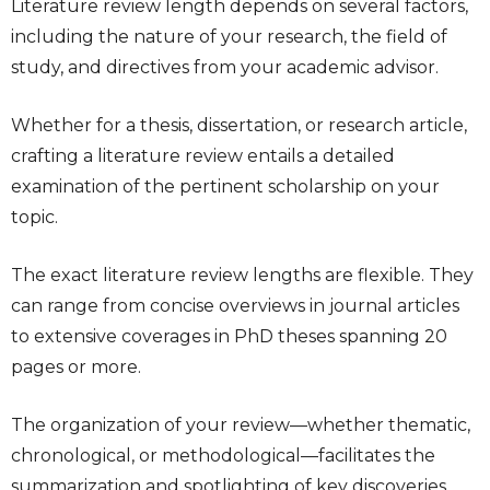
Literature review length
depends on several factors,
including the nature of your research, the field of
study, and directives from your academic advisor.
Whether for a thesis, dissertation, or research article,
crafting a literature review entails a detailed
examination of the pertinent scholarship on your
topic.
The exact
literature review lengths
are flexible. They
can range from concise overviews in journal articles
to extensive coverages in PhD theses spanning 20
pages or more.
The organization of your review—whether thematic,
chronological, or methodological—facilitates the
summarization and spotlighting of key discoveries