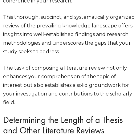
coherence in your research.
This thorough, succinct, and systematically organized
review of the prevailing knowledge landscape offers
insights into well-established findings and research
methodologies and underscores the gaps that your
study seeks to address.
The task of composing a literature review not only
enhances your comprehension of the topic of
interest but also establishes a solid groundwork for
your investigation and contributions to the scholarly
field.
Determining the Length of a Thesis
and Other Literature Reviews