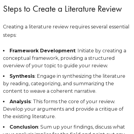
Steps to Create a Literature Review
Creating a literature review requires several essential
steps:
Framework Development
: Initiate by creating a
conceptual framework, providing a structured
overview of your topic to guide your review.
Synthesis
: Engage in synthesizing the literature
by reading, categorizing, and summarizing the
content to weave a coherent narrative.
Analysis
: This forms the core of your review.
Develop your arguments and provide a critique of
the existing literature.
Conclusion
: Sum up your findings, discuss what