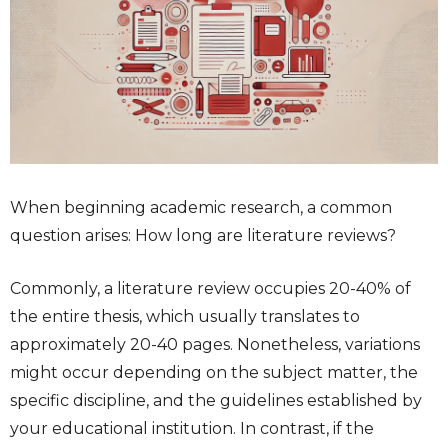
When beginning academic research, a common
question arises:
How long are literature reviews
?
Commonly, a literature review occupies 20-40% of
the entire thesis, which usually translates to
approximately 20-40 pages. Nonetheless, variations
might occur depending on the subject matter, the
specific discipline, and the guidelines established by
your educational institution. In contrast, if the