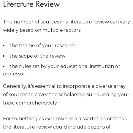
Literature Review
The number of sources in a literature review can vary
widely based on multiple factors:
the theme of your research;
the scope of the review;
the rules set by your educational institution or
professor.
Generally, it’s essential to incorporate a diverse array
of sources to cover the scholarship surrounding your
topic comprehensively.
For something as extensive as a dissertation or thesis,
the literature review could include dozens of