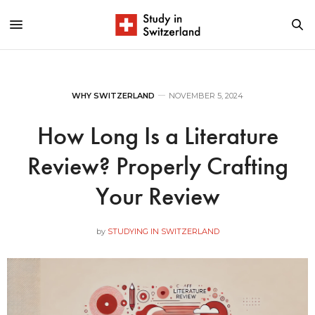
WHY SWITZERLAND
NOVEMBER 5, 2024
How Long Is a Literature
Review? Properly Crafting
Your Review
by
STUDYING IN SWITZERLAND