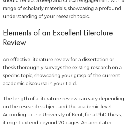
should reflect a deep and critical engagement with a
range of scholarly materials, showcasing a profound
understanding of your research topic.
Elements of an Excellent Literature
Review
An effective literature review for a dissertation or
thesis thoroughly surveys the existing research on a
specific topic, showcasing your grasp of the current
academic discourse in your field.
The length of a literature review can vary depending
on the research subject and the academic level.
According to the University of Kent, for a PhD thesis,
it might extend beyond 20 pages. An annotated