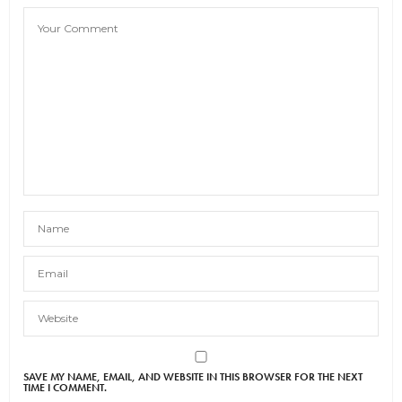
SAVE MY NAME, EMAIL, AND WEBSITE IN THIS BROWSER FOR THE NEXT
TIME I COMMENT.