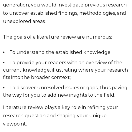
generation, you would investigate previous research
to uncover established findings, methodologies, and
unexplored areas.
The goals of a literature review are numerous:
To understand the established knowledge;
To provide your readers with an overview of the
current knowledge, illustrating where your research
fits into the broader context;
To discover unresolved issues or gaps, thus paving
the way for you to add new insights to the field.
Literature review plays a key role in refining your
research question and shaping your unique
viewpoint.