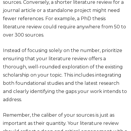
sources. Conversely, a shorter literature review for a
journal article or a standalone project might need
fewer references. For example, a PhD thesis
literature review could require anywhere from 50 to
over 300 sources.
Instead of focusing solely on the number, prioritize
ensuring that your literature review offers a
thorough, well-rounded exploration of the existing
scholarship on your topic. This includes integrating
both foundational studies and the latest research
and clearly identifying the gaps your work intends to
address.
Remember, the caliber of your sources is just as
important as their quantity. Your literature review