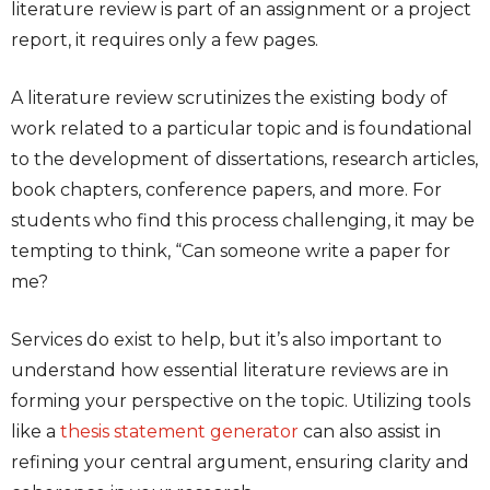
literature review is part of an assignment or a project
report, it requires only a few pages.
A literature review scrutinizes the existing body of
work related to a particular topic and is foundational
to the development of dissertations, research articles,
book chapters, conference papers, and more. For
students who find this process challenging, it may be
tempting to think, “Can someone
write a paper for
me
?
Services do exist to help, but it’s also important to
understand how essential literature reviews are in
forming your perspective on the topic. Utilizing tools
like a
thesis statement generator
can also assist in
refining your central argument, ensuring clarity and