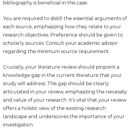
bibliography is beneficial in this case.
You are required to distill the essential arguments of
each source, emphasizing how they relate to your
research objectives. Preference should be given to
scholarly sources. Consult your academic advisor
regarding the minimum source requirement.
Crucially, your literature review should pinpoint a
knowledge gap in the current literature that your
study will address. This gap should be clearly
articulated in your review, emphasizing the necessity
and value of your research. It’s vital that your review
offers a holistic view of the existing research
landscape and underscores the importance of your
investigation.