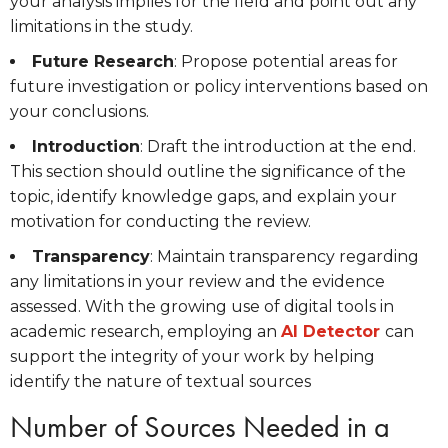
your analysis implies for the field and point out any
limitations in the study.
Future Research
: Propose potential areas for
future investigation or policy interventions based on
your conclusions.
Introduction
: Draft the introduction at the end.
This section should outline the significance of the
topic, identify knowledge gaps, and explain your
motivation for conducting the review.
Transparency
: Maintain transparency regarding
any limitations in your review and the evidence
assessed. With the growing use of digital tools in
academic research, employing an
AI Detector
can
support the integrity of your work by helping
identify the nature of textual sources
Number of Sources Needed in a