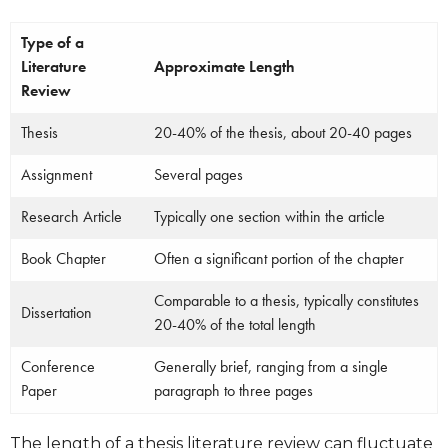
Type of a
Literature
Approximate Length
Review
Thesis
20-40% of the thesis, about 20-40 pages
Assignment
Several pages
Research Article
Typically one section within the article
Book Chapter
Often a significant portion of the chapter
Comparable to a thesis, typically constitutes
Dissertation
20-40% of the total length
Conference
Generally brief, ranging from a single
Paper
paragraph to three pages
The length of a thesis literature review can fluctuate