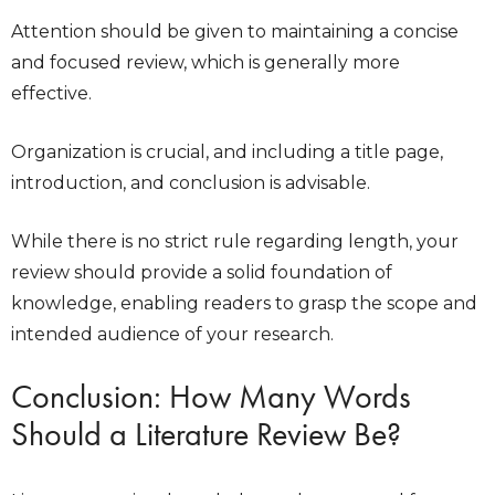
Attention should be given to maintaining a concise
and focused review, which is generally more
effective.
Organization is crucial, and including a title page,
introduction, and conclusion is advisable.
While there is no strict rule regarding length, your
review should provide a solid foundation of
knowledge, enabling readers to grasp the scope and
intended audience of your research.
Conclusion:
How Many Words
Should a Literature Review Be
?