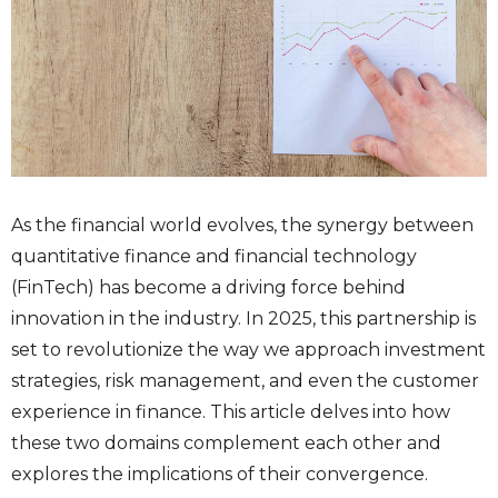
As the financial world evolves, the synergy between
quantitative finance and financial technology
(FinTech) has become a driving force behind
innovation in the industry. In 2025, this partnership is
set to revolutionize the way we approach investment
strategies, risk management, and even the customer
experience in finance. This article delves into how
these two domains complement each other and
explores the implications of their convergence.