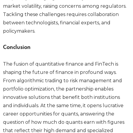
market volatility, raising concerns among regulators.
Tackling these challenges requires collaboration
between technologists, financial experts, and
policymakers.
Conclusion
The fusion of quantitative finance and FinTech is
shaping the future of finance in profound ways.
From algorithmic trading to risk management and
portfolio optimization, the partnership enables
innovative solutions that benefit both institutions
and individuals. At the same time, it opens lucrative
career opportunities for quants, answering the
question of how much do quants earn with figures
that reflect their high demand and specialized