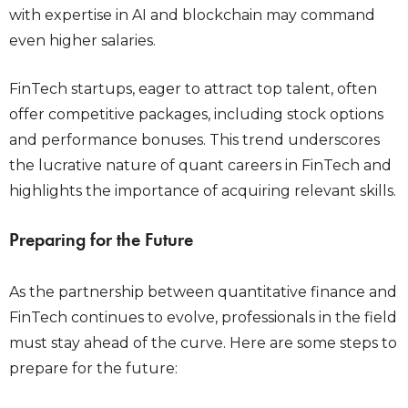
with expertise in AI and blockchain may command
even higher salaries.
FinTech startups, eager to attract top talent, often
offer competitive packages, including stock options
and performance bonuses. This trend underscores
the lucrative nature of quant careers in FinTech and
highlights the importance of acquiring relevant skills.
Preparing for the Future
As the partnership between quantitative finance and
FinTech continues to evolve, professionals in the field
must stay ahead of the curve. Here are some steps to
prepare for the future: