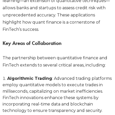
learning—an extension of quantitative techniques—
allows banks and startups to assess credit risk with
unprecedented accuracy. These applications
highlight how quant finance is a cornerstone of
FinTech’s success.
Key Areas of Collaboration
The partnership between quantitative finance and
FinTech extends to several critical areas, including:
Algorithmic Trading
: Advanced trading platforms
employ quantitative models to execute trades in
milliseconds, capitalizing on market inefficiencies.
FinTech innovations enhance these systems by
incorporating real-time data and blockchain
technology to ensure transparency and security.