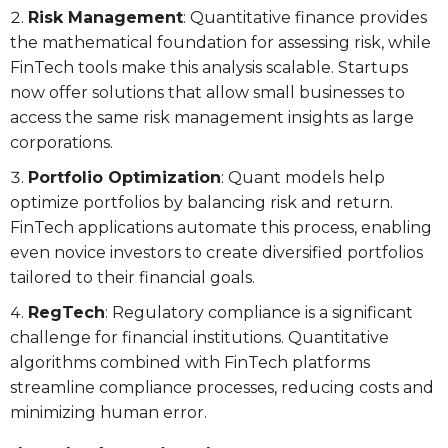
Risk Management
: Quantitative finance provides
the mathematical foundation for assessing risk, while
FinTech tools make this analysis scalable. Startups
now offer solutions that allow small businesses to
access the same risk management insights as large
corporations.
Portfolio Optimization
: Quant models help
optimize portfolios by balancing risk and return.
FinTech applications automate this process, enabling
even novice investors to create diversified portfolios
tailored to their financial goals.
RegTech
: Regulatory compliance is a significant
challenge for financial institutions. Quantitative
algorithms combined with FinTech platforms
streamline compliance processes, reducing costs and
minimizing human error.