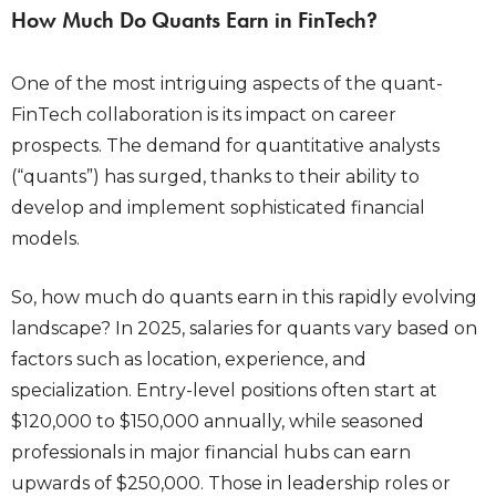
How Much Do Quants Earn in FinTech?
One of the most intriguing aspects of the quant-
FinTech collaboration is its impact on career
prospects. The demand for quantitative analysts
(“quants”) has surged, thanks to their ability to
develop and implement sophisticated financial
models.
So,
how much do quants earn
in this rapidly evolving
landscape? In 2025, salaries for quants vary based on
factors such as location, experience, and
specialization. Entry-level positions often start at
$120,000 to $150,000 annually, while seasoned
professionals in major financial hubs can earn
upwards of $250,000. Those in leadership roles or