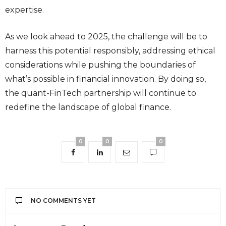
expertise.
As we look ahead to 2025, the challenge will be to
harness this potential responsibly, addressing ethical
considerations while pushing the boundaries of
what’s possible in financial innovation. By doing so,
the quant-FinTech partnership will continue to
redefine the landscape of global finance.
0
0
0
NO COMMENTS YET