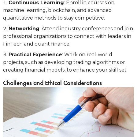
Continuous Learning
: Enroll in courses on
machine learning, blockchain, and advanced
quantitative methods to stay competitive.
Networking
: Attend industry conferences and join
professional organizations to connect with leaders in
FinTech and quant finance.
Practical Experience
: Work on real-world
projects, such as developing trading algorithms or
creating financial models, to enhance your skill set.
Challenges and Ethical Considerations