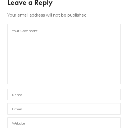
Leave a Reply
Your email address will not be published.