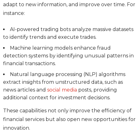
adapt to new information, and improve over time. For
instance:
AI-powered trading bots analyze massive datasets
to identify trends and execute trades.
Machine learning models enhance fraud
detection systems by identifying unusual patterns in
financial transactions.
Natural language processing (NLP) algorithms
extract insights from unstructured data, such as
news articles and
social media
posts, providing
additional context for investment decisions.
These capabilities not only improve the efficiency of
financial services but also open new opportunities for
innovation.