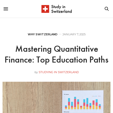
WHY SWITZERLAND
JANUARY 7, 2025
Mastering Quantitative
Finance: Top Education Paths
by
STUDYING IN SWITZERLAND