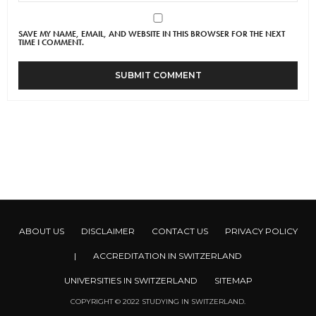
SAVE MY NAME, EMAIL, AND WEBSITE IN THIS BROWSER FOR THE NEXT
TIME I COMMENT.
ABOUT US
DISCLAIMER
CONTACT US
PRIVACY POLICY
|
ACCREDITATION IN SWITZERLAND
UNIVERSITIES IN SWITZERLAND
SITEMAP
COPYRIGHT © 2022 STUDYING IN SWITZERLAND.