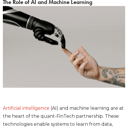
The Role of AI and Machine Learning
Artificial intelligence
(AI) and machine learning are at
the heart of the quant-FinTech partnership. These
technologies enable systems to learn from data,