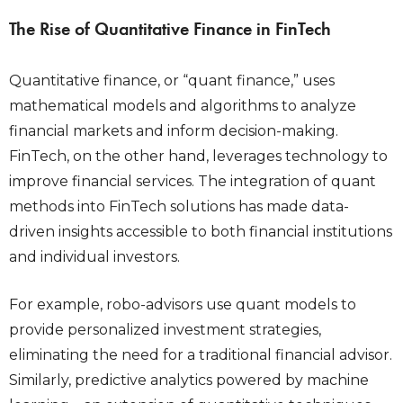
The Rise of Quantitative Finance in FinTech
Quantitative finance, or “quant finance,” uses
mathematical models and algorithms to analyze
financial markets and inform decision-making.
FinTech, on the other hand, leverages technology to
improve financial services. The integration of quant
methods into FinTech solutions has made data-
driven insights accessible to both financial institutions
and individual investors.
For example, robo-advisors use quant models to
provide personalized investment strategies,
eliminating the need for a traditional financial advisor.
Similarly, predictive analytics powered by machine