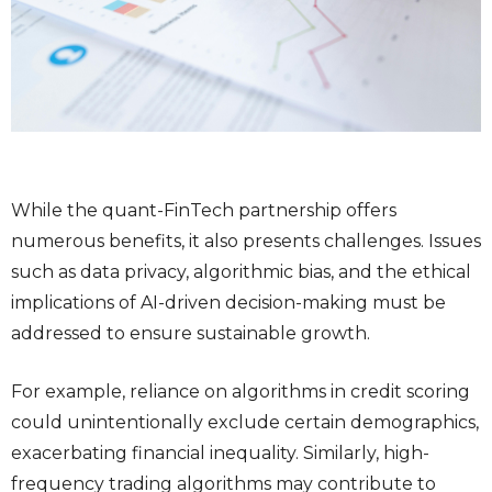
While the quant-FinTech partnership offers
numerous benefits, it also presents challenges. Issues
such as data privacy, algorithmic bias, and the ethical
implications of AI-driven decision-making must be
addressed to ensure sustainable growth.
For example, reliance on algorithms in credit scoring
could unintentionally exclude certain demographics,
exacerbating financial inequality. Similarly, high-
frequency trading algorithms may contribute to