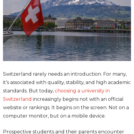
Switzerland rarely needs an introduction. For many,
it’s associated with quality, stability, and high academic
standards. But today,
choosing a university in
Switzerland
increasingly begins not with an official
website or rankings. It begins on the screen. Not on a
computer monitor, but on a mobile device.
Prospective students and their parents encounter