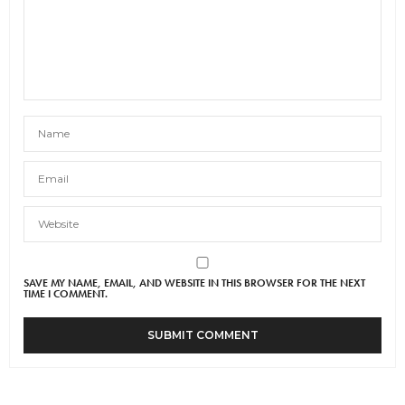
SAVE MY NAME, EMAIL, AND WEBSITE IN THIS BROWSER FOR THE NEXT
TIME I COMMENT.