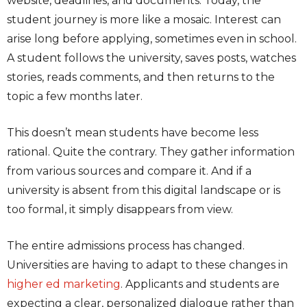
website, deadlines, and documents. Today, the
student journey is more like a mosaic. Interest can
arise long before applying, sometimes even in school.
A student follows the university, saves posts, watches
stories, reads comments, and then returns to the
topic a few months later.
This doesn’t mean students have become less
rational. Quite the contrary. They gather information
from various sources and compare it. And if a
university is absent from this digital landscape or is
too formal, it simply disappears from view.
The entire admissions process has changed.
Universities are having to adapt to these changes in
higher ed marketing
. Applicants and students are
expecting a clear, personalized dialogue rather than