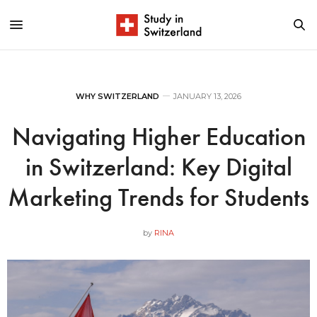
WHY SWITZERLAND
JANUARY 13, 2026
Navigating Higher Education
in Switzerland: Key Digital
Marketing Trends for Students
by
RINA