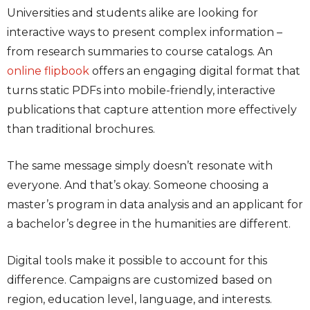
Universities and students alike are looking for
interactive ways to present complex information –
from research summaries to course catalogs. An
online flipbook
offers an engaging digital format that
turns static PDFs into mobile-friendly, interactive
publications that capture attention more effectively
than traditional brochures.
The same message simply doesn’t resonate with
everyone. And that’s okay. Someone choosing a
master’s program in data analysis and an applicant for
a bachelor’s degree in the humanities are different.
Digital tools make it possible to account for this
difference. Campaigns are customized based on
region, education level, language, and interests.