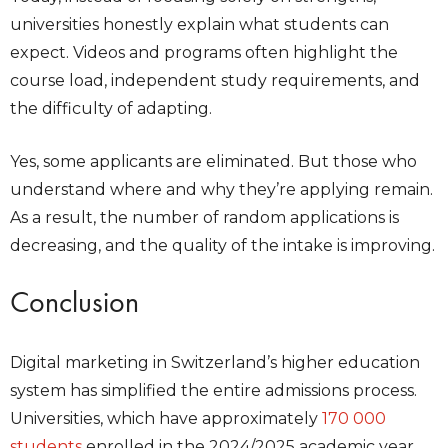
universities honestly explain what students can
expect. Videos and programs often highlight the
course load, independent study requirements, and
the difficulty of adapting.
Yes, some applicants are eliminated. But those who
understand where and why they’re applying remain.
As a result, the number of random applications is
decreasing, and the quality of the intake is improving.
Conclusion
Digital marketing in Switzerland’s higher education
system has simplified the entire admissions process.
Universities, which have approximately
170 000
students
enrolled in the 2024/2025 academic year,