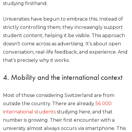
studying firsthand.
Universities have begun to embrace this. Instead of
strictly controlling them, they increasingly support
student content, helping it be visible. This approach
doesn’t come across as advertising. It’s about open
conversation, real-life feedback, and experience. And
that’s precisely why it works.
4. Mobility and the international context
Most of those considering Switzerland are from
outside the country. There are already
56 000
international students
studying here, and that
number is growing. Their first encounter with a
university almost always occurs via smartphone. This