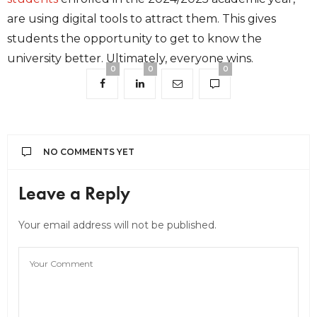
are using digital tools to attract them. This gives
students the opportunity to get to know the
university better. Ultimately, everyone wins.
0
0
0
NO COMMENTS YET
Leave a Reply
Your email address will not be published.