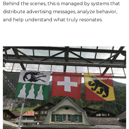
Behind the scenes, this is managed by systems that
distribute advertising messages, analyze behavior,
and help understand what truly resonates.