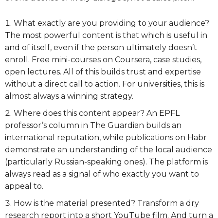
What exactly are you providing to your audience?
The most powerful content is that which is useful in
and of itself, even if the person ultimately doesn’t
enroll. Free mini-courses on Coursera, case studies,
open lectures. All of this builds trust and expertise
without a direct call to action. For universities, this is
almost always a winning strategy.
Where does this content appear? An EPFL
professor’s column in The Guardian builds an
international reputation, while publications on Habr
demonstrate an understanding of the local audience
(particularly Russian-speaking ones). The platform is
always read as a signal of who exactly you want to
appeal to.
How is the material presented? Transform a dry
research report into a short YouTube film. And turn a