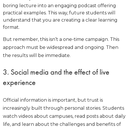
boring lecture into an engaging podcast offering
practical examples. This way, future students will
understand that you are creating a clear learning
format.
But remember, this isn’t a one-time campaign. This
approach must be widespread and ongoing. Then
the results will be immediate.
3. Social media and the effect of live
experience
Official information is important, but trust is
increasingly built through personal stories. Students
watch videos about campuses, read posts about daily
life, and learn about the challenges and benefits of