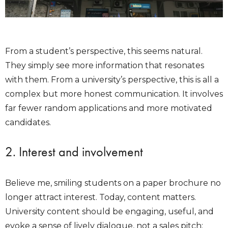
From a student’s perspective, this seems natural.
They simply see more information that resonates
with them. From a university’s perspective, this is all a
complex but more honest communication. It involves
far fewer random applications and more motivated
candidates.
2. Interest and involvement
Believe me, smiling students on a paper brochure no
longer attract interest. Today, content matters.
University content should be engaging, useful, and
evoke a sense of lively dialogue, not a sales pitch: