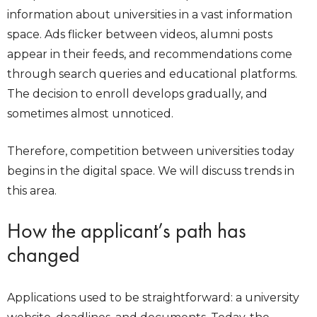
information about universities in a vast information
space. Ads flicker between videos, alumni posts
appear in their feeds, and recommendations come
through search queries and educational platforms.
The decision to enroll develops gradually, and
sometimes almost unnoticed.
Therefore, competition between universities today
begins in the digital space. We will discuss trends in
this area.
How the applicant’s path has
changed
Applications used to be straightforward: a university