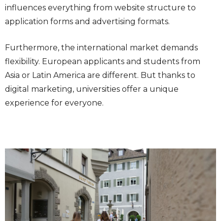
influences everything from website structure to
application forms and advertising formats.
Furthermore, the international market demands
flexibility. European applicants and students from
Asia or Latin America are different. But thanks to
digital marketing, universities offer a unique
experience for everyone.