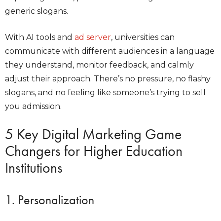
generic slogans.
With AI tools and
ad server
, universities can
communicate with different audiences in a language
they understand, monitor feedback, and calmly
adjust their approach. There’s no pressure, no flashy
slogans, and no feeling like someone’s trying to sell
you admission.
5 Key Digital Marketing Game
Changers for Higher Education
Institutions
1. Personalization