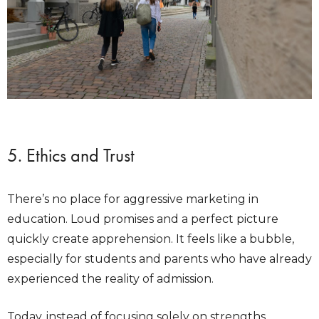
5. Ethics and Trust
There’s no place for aggressive marketing in
education. Loud promises and a perfect picture
quickly create apprehension. It feels like a bubble,
especially for students and parents who have already
experienced the reality of admission.
Today, instead of focusing solely on strengths,