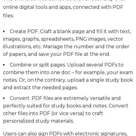
online digital tools and apps, connected with PDF
files:
Create PDF. Craft a blank page and fill it with text,
images, graphs, spreadsheets, PNG images, vector
illustrations, etc. Manage the number and the order
of papers, and save your PDF file at the end.
Combine or split pages. Upload several PDFs to
combine them into one doc – for example, your exam
notes. Or, on the contrary, upload a single study book
and extract the needed pages.
Convert. PDF files are extremely versatile and
perfectly suited for study books and notes. Convert
other files into PDF (or vice versa) to craft
personalized study materials.
Users can also sign PDFs with electronic signatures,