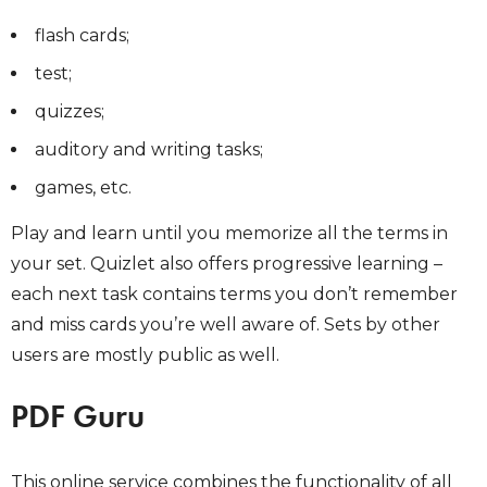
flash cards;
test;
quizzes;
auditory and writing tasks;
games, etc.
Play and learn until you memorize all the terms in
your set. Quizlet also offers progressive learning –
each next task contains terms you don’t remember
and miss cards you’re well aware of. Sets by other
users are mostly public as well.
PDF Guru
This online service combines the functionality of all