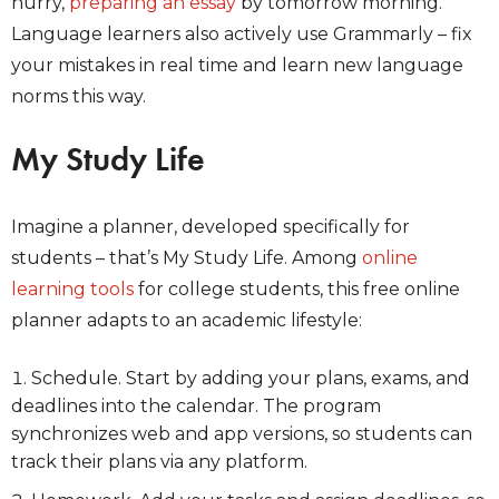
hurry,
preparing an essay
by tomorrow morning.
Language learners also actively use Grammarly – fix
your mistakes in real time and learn new language
norms this way.
My Study Life
Imagine a planner, developed specifically for
students – that’s My Study Life. Among
online
learning tools
for college students, this free online
planner adapts to an academic lifestyle:
Schedule. Start by adding your plans, exams, and
deadlines into the calendar. The program
synchronizes web and app versions, so students can
track their plans via any platform.