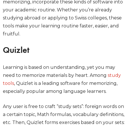
memorizing, incorporate these kinds of software into
your academic routine. Whether you’re already
studying abroad or applying to Swiss colleges, these
tools make your learning routine faster, easier, and
fruitful.
Quizlet
Learning is based on understanding, yet you may
need to memorize materials by heart. Among
study
tools
, Quizlet is a leading software for memorizing,
especially popular among language learners.
Any user is free to craft “study sets”: foreign words on
a certain topic, Math formulas, vocabulary definitions,
etc. Then, Quizlet forms exercises based on your sets: