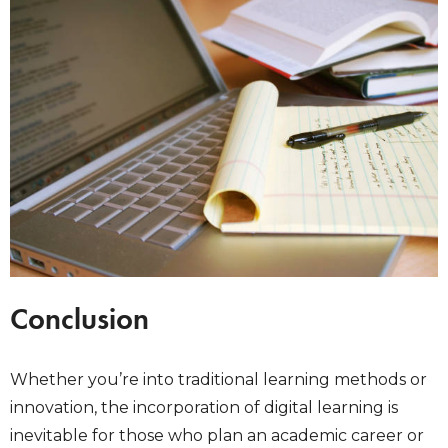
Conclusion
Whether you’re into traditional learning methods or
innovation, the incorporation of digital learning is
inevitable for those who plan an academic career or