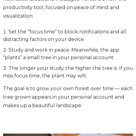
productivity tool, focused on peace of mind and
visualization:
Set the “focus time” to block notifications and all
distracting factors on your device.
Study and work in peace. Meanwhile, the app
“plants” a small tree in your personal account.
The longer your study, the higher the tree is. If you
miss focus time, the plant may wilt.
The goal is to grow your own forest over time — each
tree grown appears in your personal account and
makes up a beautiful landscape.