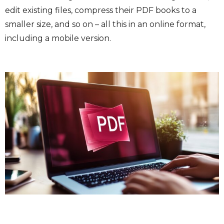
edit existing files, compress their PDF books to a
smaller size, and so on – all this in an online format,
including a mobile version.