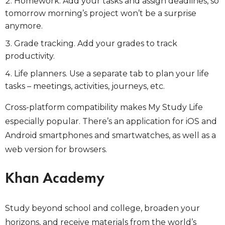
Homework. Add your tasks and assign deadlines, so
tomorrow morning’s project won’t be a surprise
anymore.
Grade tracking. Add your grades to track
productivity.
Life planners. Use a separate tab to plan your life
tasks – meetings, activities, journeys, etc.
Cross-platform compatibility makes My Study Life
especially popular. There’s an application for iOS and
Android smartphones and smartwatches, as well as a
web version for browsers.
Khan Academy
Study beyond school and college, broaden your
horizons, and receive materials from the world’s