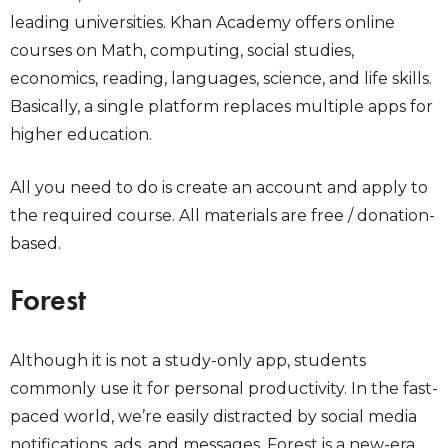
leading universities. Khan Academy offers online
courses on Math, computing, social studies,
economics, reading, languages, science, and life skills.
Basically, a single platform replaces multiple apps for
higher education.
All you need to do is create an account and apply to
the required course. All materials are free / donation-
based.
Forest
Although it is not a study-only app, students
commonly use it for personal productivity. In the fast-
paced world, we’re easily distracted by social media
notifications, ads, and messages. Forest is a new-era