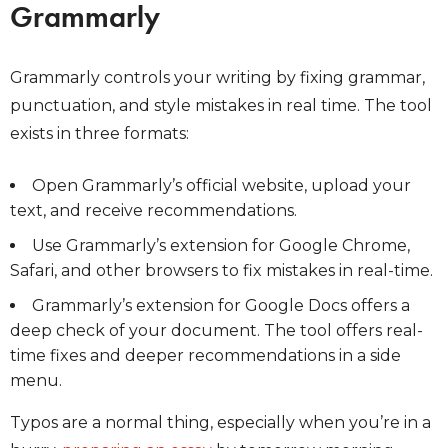
Grammarly
Grammarly controls your writing by fixing grammar,
punctuation, and style mistakes in real time. The tool
exists in three formats:
Open Grammarly’s official website, upload your
text, and receive recommendations.
Use Grammarly’s extension for Google Chrome,
Safari, and other browsers to fix mistakes in real-time.
Grammarly’s extension for Google Docs offers a
deep check of your document. The tool offers real-
time fixes and deeper recommendations in a side
menu.
Typos are a normal thing, especially when you’re in a