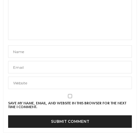
SAVE MY NAME, EMAIL, AND WEBSITE IN THIS BROWSER FOR THE NEXT
TIME I COMMENT.