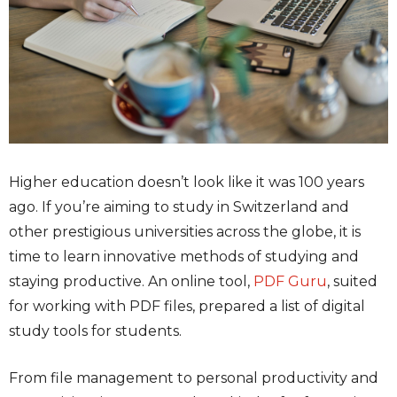
Higher education doesn’t look like it was 100 years
ago. If you’re aiming to study in Switzerland and
other prestigious universities across the globe, it is
time to learn innovative methods of studying and
staying productive. An online tool,
PDF Guru
, suited
for working with PDF files, prepared a list of digital
study tools for students.
From file management to personal productivity and