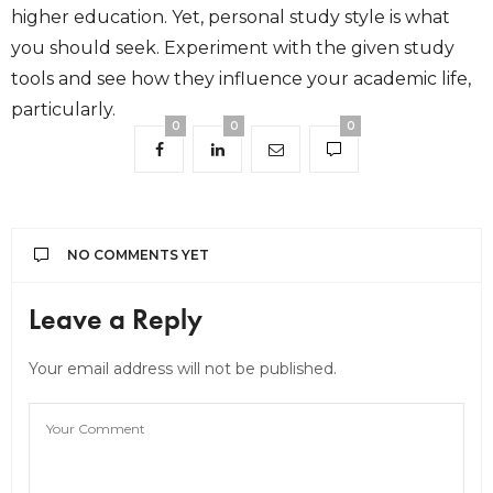
higher education. Yet, personal study style is what
you should seek. Experiment with the given study
tools and see how they influence your academic life,
particularly.
0
0
0
NO COMMENTS YET
Leave a Reply
Your email address will not be published.