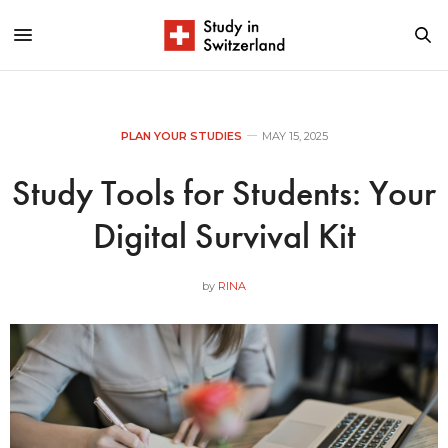
PLAN YOUR STUDIES
MAY 15, 2025
Study Tools for Students: Your
Digital Survival Kit
by
RINA