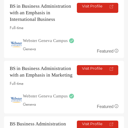
BS in Business Administration
Visit Profile
with an Emphasis in
International Business
Full-time
Webster Geneva Campus
Geneva
Featured
BS in Business Administration
Visit Profile
with an Emphasis in Marketing
Full-time
Webster Geneva Campus
Geneva
Featured
BS Business Administration
Visit Profile