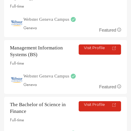
Full-time
Webster Geneva Campus
Geneva
Featured
Management Information
Visit Profile
Systems (BS)
Full-time
Webster Geneva Campus
Geneva
Featured
The Bachelor of Science in
Visit Profile
Finance
Full-time