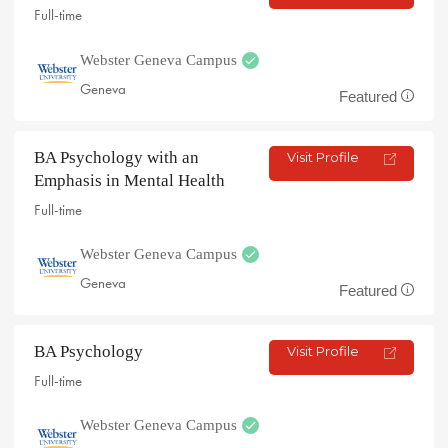
Full-time
Webster Geneva Campus
Geneva
Featured
BA Psychology with an
Visit Profile
Emphasis in Mental Health
Full-time
Webster Geneva Campus
Geneva
Featured
BA Psychology
Visit Profile
Full-time
Webster Geneva Campus