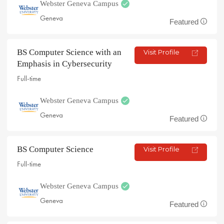
Webster Geneva Campus
Geneva
Featured
BS Computer Science with an
Visit Profile
Emphasis in Cybersecurity
Full-time
Webster Geneva Campus
Geneva
Featured
BS Computer Science
Visit Profile
Full-time
Webster Geneva Campus
Geneva
Featured