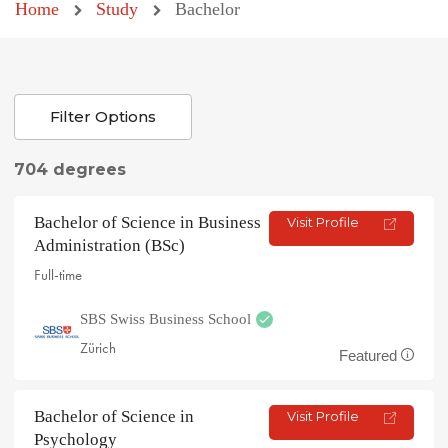
Home
Study
Bachelor
Filter Options
704 degrees
Bachelor of Science in Business
Visit Profile
Administration (BSc)
Full-time
SBS Swiss Business School
Zürich
Featured
Bachelor of Science in
Visit Profile
Psychology