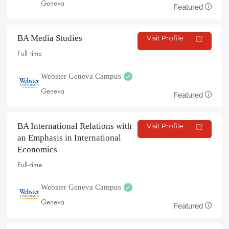
Geneva
Featured
BA Media Studies
Visit Profile
Full-time
Webster Geneva Campus
Geneva
Featured
BA International Relations with
Visit Profile
an Emphasis in International
Economics
Full-time
Webster Geneva Campus
Geneva
Featured