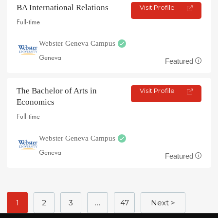
BA International Relations
Visit Profile
Full-time
Webster Geneva Campus
Geneva
Featured
The Bachelor of Arts in
Visit Profile
Economics
Full-time
Webster Geneva Campus
Geneva
Featured
1
2
3
…
47
Next >