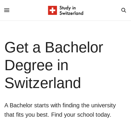
Get a Bachelor
Degree in
Switzerland
A Bachelor starts with finding the university
that fits you best. Find your school today.