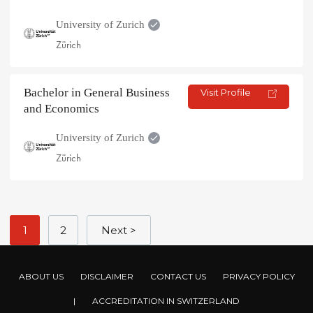
University of Zurich
Zürich
Bachelor in General Business
Visit Profile
and Economics
University of Zurich
Zürich
1
2
Next >
ABOUT US
DISCLAIMER
CONTACT US
PRIVACY POLICY
|
ACCREDITATION IN SWITZERLAND