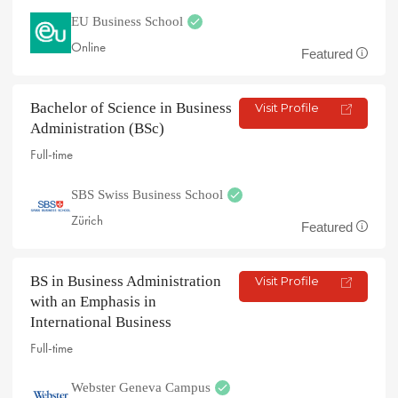
EU Business School
Online
Featured
Bachelor of Science in Business
Visit Profile
Administration (BSc)
Full-time
SBS Swiss Business School
Zürich
Featured
BS in Business Administration
Visit Profile
with an Emphasis in
International Business
Full-time
Webster Geneva Campus