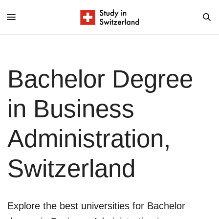
Bachelor Degree
in Business
Administration,
Switzerland
Explore the best universities for Bachelor