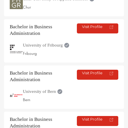
Chur
Bachelor in Business
Visit Profile
Administration
University of Fribourg
Fribourg
Bachelor in Business
Visit Profile
Administration
University of Bern
Bern
Bachelor in Business
Visit Profile
Administration