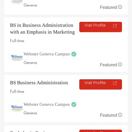
Geneva
Featured
BS in Business Administration
Visit Profile
with an Emphasis in Marketing
Full-time
Webster Geneva Campus
Geneva
Featured
BS Business Administration
Visit Profile
Full-time
Webster Geneva Campus
Geneva
Featured