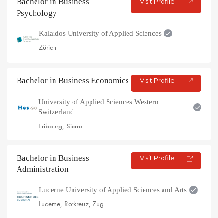
Bachelor in Business
Visit Profile
Psychology
Kalaidos University of Applied Sciences
Zürich
Bachelor in Business Economics
Visit Profile
University of Applied Sciences Western
Switzerland
Fribourg, Sierre
Bachelor in Business
Visit Profile
Administration
Lucerne University of Applied Sciences and Arts
Lucerne, Rotkreuz, Zug