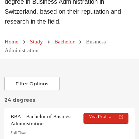
degree in Business Administration in
Switzerland, based on their reputation and
research in the field.
Home
Study
Bachelor
Business
Administration
Filter Options
24 degrees
BBA – Bachelor of Business
Visit Profile
Administration
Full Time