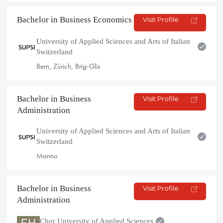
Bachelor in Business Economics
Visit Profile
University of Applied Sciences and Arts of Italian
Switzerland
Bern, Zürich, Brig-Glis
Bachelor in Business
Visit Profile
Administration
University of Applied Sciences and Arts of Italian
Switzerland
Manno
Bachelor in Business
Visit Profile
Administration
Chur University of Applied Sciences