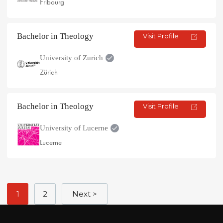
Fribourg
Bachelor in Theology
Visit Profile
University of Zurich
Zürich
Bachelor in Theology
Visit Profile
University of Lucerne
Lucerne
1
2
Next >