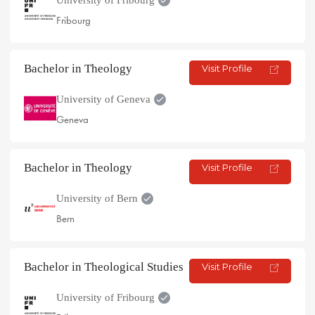
Fribourg
Bachelor in Theology
Visit Profile
University of Geneva
Geneva
Bachelor in Theology
Visit Profile
University of Bern
Bern
Bachelor in Theological Studies
Visit Profile
University of Fribourg