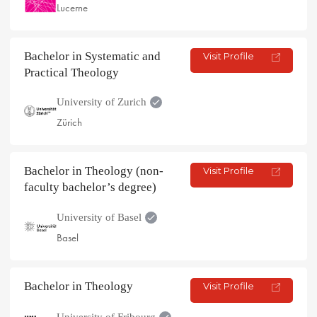
Lucerne
Bachelor in Systematic and
Visit Profile
Practical Theology
University of Zurich
Zürich
Bachelor in Theology (non-
Visit Profile
faculty bachelor’s degree)
University of Basel
Basel
Bachelor in Theology
Visit Profile
University of Fribourg