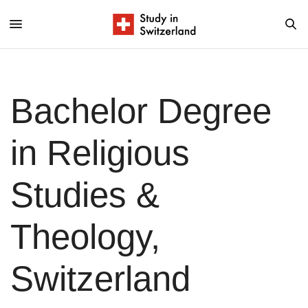
Bachelor Degree
in Religious
Studies &
Theology,
Switzerland