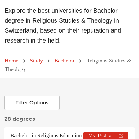
Explore the best universities for Bachelor
degree in Religious Studies & Theology in
Switzerland, based on their reputation and
research in the field.
Home
Study
Bachelor
Religious Studies &
Theology
Filter Options
28 degrees
Bachelor in Religious Education
Visit Profile