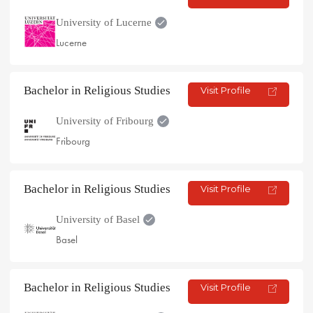
University of Lucerne
Lucerne
Bachelor in Religious Studies
Visit Profile
University of Fribourg
Fribourg
Bachelor in Religious Studies
Visit Profile
University of Basel
Basel
Bachelor in Religious Studies
Visit Profile