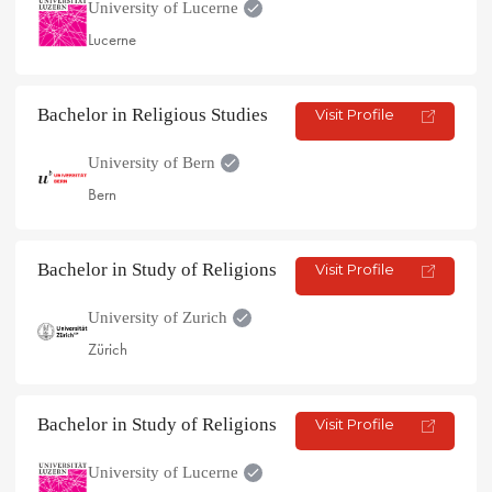
University of Lucerne
Lucerne
Bachelor in Religious Studies
Visit Profile
University of Bern
Bern
Bachelor in Study of Religions
Visit Profile
University of Zurich
Zürich
Bachelor in Study of Religions
Visit Profile
University of Lucerne