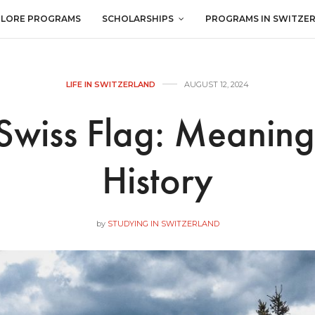
PLORE PROGRAMS
SCHOLARSHIPS
PROGRAMS IN SWITZE
LIFE IN SWITZERLAND
AUGUST 12, 2024
Swiss Flag: Meanin
History
by
STUDYING IN SWITZERLAND