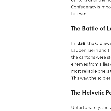
cantons until the nu
Confederacy is impor
Laupen.
The Battle of 
In
1339
, the Old Sw
Laupen. Bern and th
the cantons were stil
enemies from allies 
most reliable one is
This way, the soldie
The Helvetic P
Unfortunately, the 