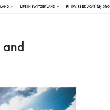
RLAND
LIFE IN SWITZERLAND
SWISS EDUCATION GR
g and