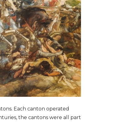
antons. Each canton operated
turies, the cantons were all part