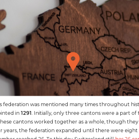
is federation was mentioned many times throughout hist
ointed in
1291
. Initially, only three cantons were a part o
ese cantons worked together as a whole, though they s
er years, the federation expanded until there were eight