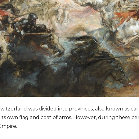
 Switzerland was divided into provinces, also known as c
its own flag and coat of arms. However, during these cen
Empire.