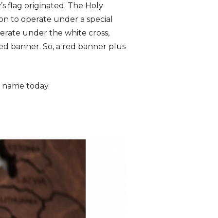
’s flag originated. The Holy
on to operate under a special
rate under the white cross,
red banner. So, a red banner plus
’s name today.