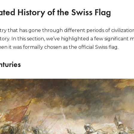
ted History of the Swiss Flag
ry that has gone through different periods of civilizatio
ory. In this section, we’ve highlighted a few significant 
n it was formally chosen as the official Swiss flag.
nturies