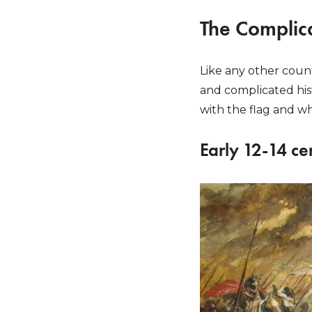
The Complica
Like any other count
and complicated hist
with the flag and whe
Early 12-14 ce