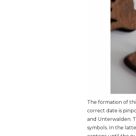
The formation of th
correct date is pinp
and Unterwalden. Th
symbols. In the latt