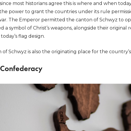
t since most historians agree this is where and when today
e power to grant the countries under its rule permissi
ar. The Emperor permitted the canton of Schwyz to ope
 a symbol of Christ’s weapons, alongside their original 
today’s flag design.
n of Schwyz is also the originating place for the country
 Confederacy