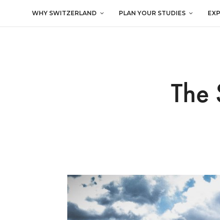
WHY SWITZERLAND
PLAN YOUR STUDIES
EX
The 