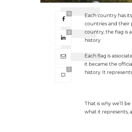
0
Each country has it
countries and their 
country, the flag is
0
history.
Each flag is associa
it became the offici
1
history. It represe
That is why we’ll be
what it represents, 