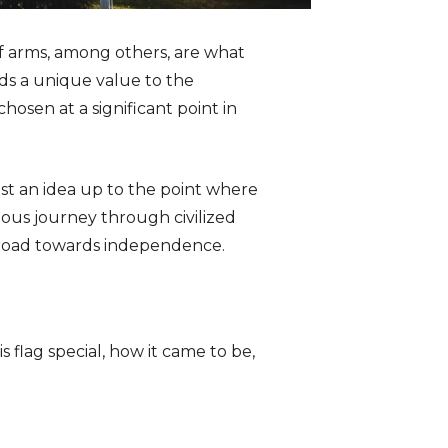
of arms, among others, are what
dds a unique value to the
hosen at a significant point in
ust an idea up to the point where
tuous journey through civilized
r road towards independence.
s flag special, how it came to be,