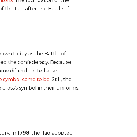
ntons
. The foundation of the
f the flag after the Battle of
nown today as the Battle of
ined the confederacy. Because
me difficult to tell apart
e symbol came to be
. Still, the
 cross’s symbol in their uniforms.
tory. In
1798
, the flag adopted