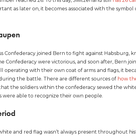
mber reached 26. To this day, Switzerland still
has 26 ca
tant as later on, it becomes associated with the symbol o
Laupen
iss Confederacy joined Bern to fight against Habsburg, k
e Confederacy were victorious, and soon after, Bern jo
l operating with their own coat of arms and flags, it beca
during the battle. There are different sources of
how th
 that the soldiers within the confederacy sewed the white
rs were able to recognize their own people.
eriod
white and red flag wasn’t always present throughout his