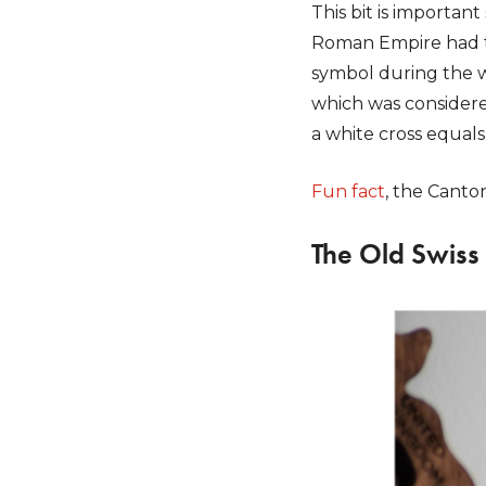
This bit is importan
Roman Empire had th
symbol during the w
which was considered
a white cross equals 
Fun fact
, the Canto
The Old Swiss