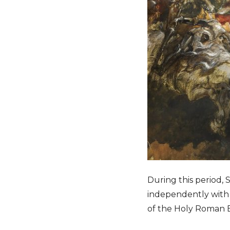
During this period,
independently with 
of the Holy Roman 