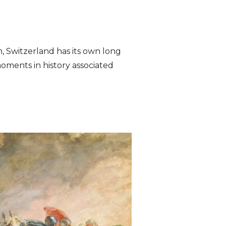
n, Switzerland has its own long
moments in history associated