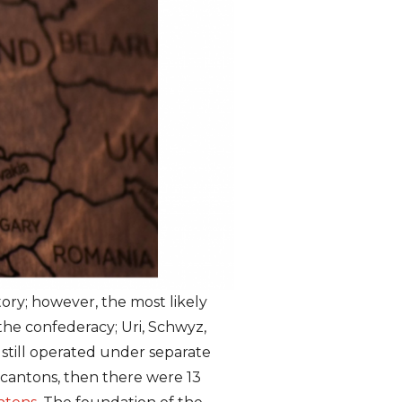
ory; however, the most likely
f the confederacy; Uri, Schwyz,
till operated under separate
 cantons, then there were 13