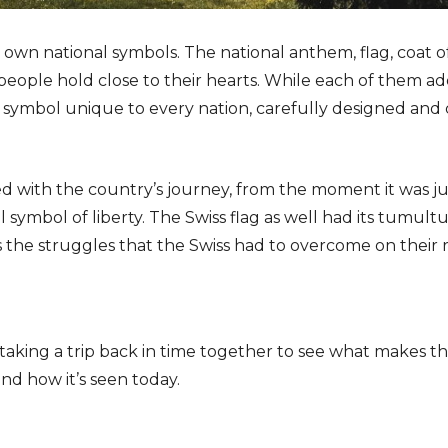
s own national symbols. The national anthem, flag, coat 
people hold close to their hearts. While each of them a
 a symbol unique to every nation, carefully designed and c
ted with the country’s journey, from the moment it was j
al symbol of liberty. The Swiss flag as well had its tumul
nts the struggles that the Swiss had to overcome on thei
 taking a trip back in time together to see what makes thi
and how it’s seen today.