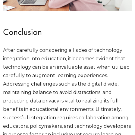
Conclusion
After carefully considering all sides of technology
integration into education, it becomes evident that
technology can be an invaluable asset when utilized
carefully to augment learning experiences.
Addressing challenges such as the digital divide,
maintaining balance to avoid distractions, and
protecting data privacy is vital to realizing its full
benefits in educational environments. Ultimately,
successful integration requires collaboration among
educators, policymakers, and technology developers
in order to foster an inclusive yet secure learning