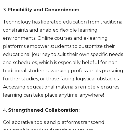
Flexibility and Convenience:
Technology has liberated education from traditional
constraints and enabled flexible learning
environments. Online courses and e-learning
platforms empower students to customize their
educational journey to suit their own specific needs
and schedules, which is especially helpful for non-
traditional students, working professionals pursuing
further studies, or those facing logistical obstacles.
Accessing educational materials remotely ensures
learning can take place anytime, anywhere!
Strengthened Collaboration:
Collaborative tools and platforms transcend