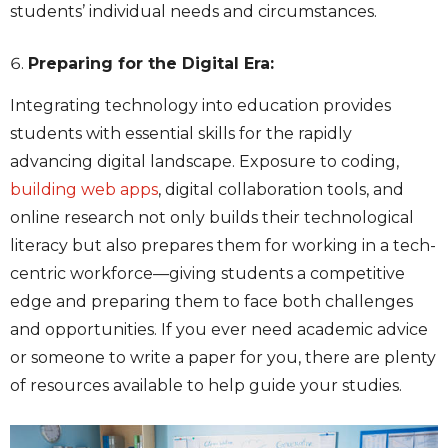
students’ individual needs and circumstances.
Preparing for the Digital Era:
Integrating technology into education provides
students with essential skills for the rapidly
advancing digital landscape. Exposure to coding,
building web apps
, digital collaboration tools, and
online research not only builds their technological
literacy but also prepares them for working in a tech-
centric workforce—giving students a competitive
edge and preparing them to face both challenges
and opportunities. If you ever need academic advice
or someone to
write a paper for you
, there are
plenty
of resources available to help guide your studies.