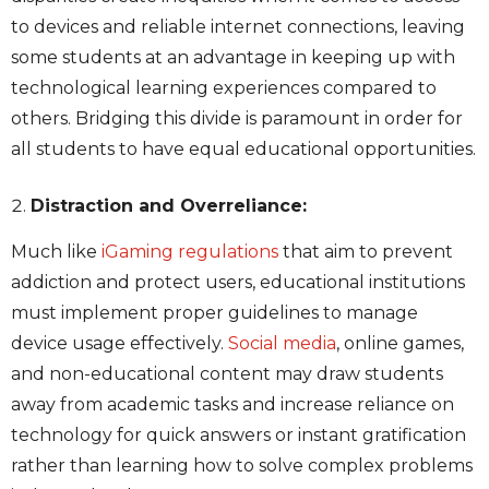
to devices and reliable internet connections, leaving
some students at an advantage in keeping up with
technological learning experiences compared to
others. Bridging this divide is paramount in order for
all students to have equal educational opportunities.
Distraction and Overreliance:
Much like
iGaming regulations
that aim to prevent
addiction and protect users, educational institutions
must implement proper guidelines to manage
device usage effectively.
Social media
,
online games,
and non-educational content
may draw students
away from academic tasks and increase reliance on
technology for quick answers or instant gratification
rather than learning how to solve complex problems