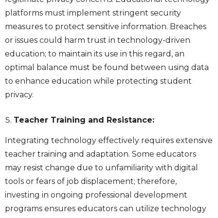
platforms must implement stringent security
measures to protect sensitive information. Breaches
or issues could harm trust in technology-driven
education; to maintain its use in this regard, an
optimal balance must be found between using data
to enhance education while protecting student
privacy.
Teacher Training and Resistance:
Integrating technology effectively requires extensive
teacher training and adaptation. Some educators
may resist change due to unfamiliarity with digital
tools or fears of job displacement; therefore,
investing in ongoing professional development
programs ensures educators can utilize technology