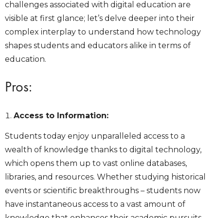
challenges associated with digital education are
visible at first glance; let’s delve deeper into their
complex interplay to understand how technology
shapes students and educators alike in terms of
education.
Pros:
Access to Information:
Students today enjoy unparalleled access to a
wealth of knowledge thanks to digital technology,
which opens them up to vast online databases,
libraries, and resources. Whether studying historical
events or scientific breakthroughs – students now
have instantaneous access to a vast amount of
knowledge that enhances their academic pursuits