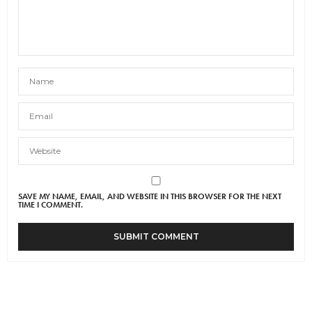
SAVE MY NAME, EMAIL, AND WEBSITE IN THIS BROWSER FOR THE NEXT
TIME I COMMENT.