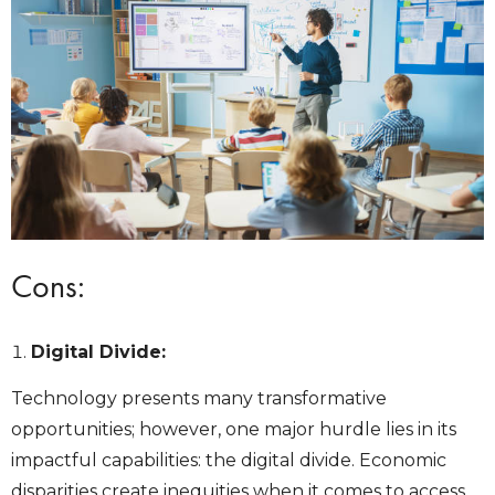
Cons:
Digital Divide:
Technology presents many transformative
opportunities; however, one major hurdle lies in its
impactful capabilities: the digital divide. Economic
disparities create inequities when it comes to access