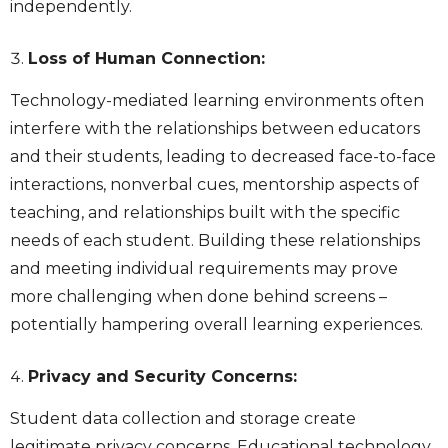
independently.
Loss of Human Connection:
Technology-mediated learning environments often
interfere with the relationships between educators
and their students, leading to decreased face-to-face
interactions, nonverbal cues, mentorship aspects of
teaching, and relationships built with the specific
needs of each student. Building these relationships
and meeting individual requirements may prove
more challenging when done behind screens –
potentially hampering overall learning experiences.
Privacy and Security Concerns:
Student data collection and storage create
legitimate privacy concerns. Educational technology