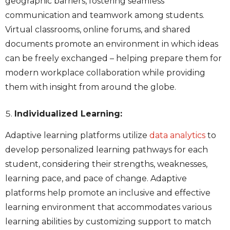
geographic barriers, fostering seamless
communication and teamwork among students.
Virtual classrooms, online forums, and shared
documents promote an environment in which ideas
can be freely exchanged – helping prepare them for
modern workplace collaboration while providing
them with insight from around the globe.
Individualized Learning:
Adaptive learning platforms utilize
data analytics
to
develop personalized
learning pathways for each
student, considering their strengths, weaknesses,
learning pace, and pace of change. Adaptive
platforms help promote an inclusive and effective
learning environment that accommodates various
learning abilities by customizing support to match