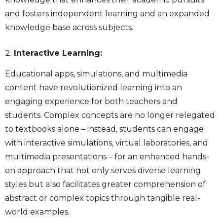
and fosters independent learning and an expanded
knowledge base across subjects.
Interactive Learning:
Educational apps, simulations, and multimedia
content have revolutionized learning into an
engaging experience for both teachers and
students. Complex concepts are no longer relegated
to textbooks alone – instead, students can engage
with interactive simulations, virtual laboratories, and
multimedia presentations – for an enhanced hands-
on approach that not only serves diverse learning
styles but also facilitates greater comprehension of
abstract or complex topics through tangible real-
world examples.