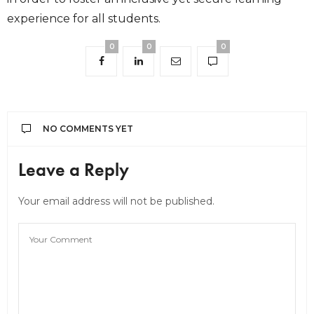
experience for all students.
0
0
0
NO COMMENTS YET
Leave a Reply
Your email address will not be published.