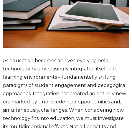
As education becomes an ever-evolving field,
technology has increasingly integrated itself into
learning environments – fundamentally shifting
paradigms of student engagement and pedagogical
approaches. Integration has created an entirely new
era marked by unprecedented opportunities and,
simultaneously, challenges. When considering how
technology fits into education, we must investigate
its multidimensional effects. Not all benefits and