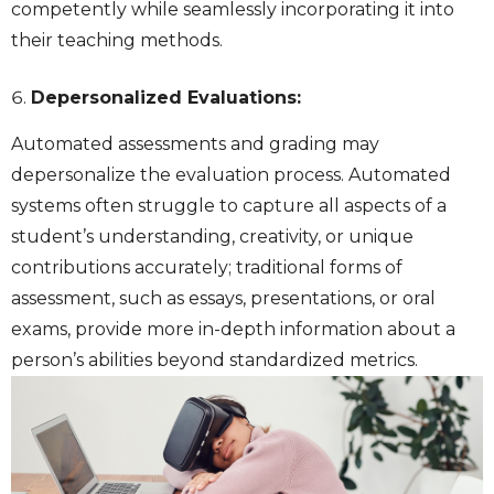
competently while seamlessly incorporating it into
their teaching methods.
Depersonalized Evaluations:
Automated assessments and grading may
depersonalize the evaluation process. Automated
systems often struggle to capture all aspects of a
student’s understanding, creativity, or unique
contributions accurately; traditional forms of
assessment, such as essays, presentations, or oral
exams, provide more in-depth information about a
person’s abilities beyond standardized metrics.