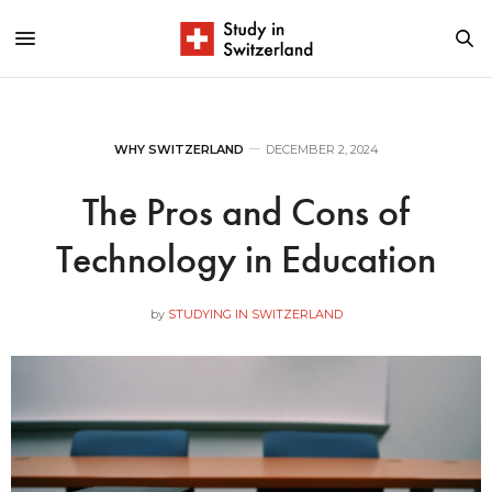
WHY SWITZERLAND
DECEMBER 2, 2024
The Pros and Cons of
Technology in Education
by
STUDYING IN SWITZERLAND