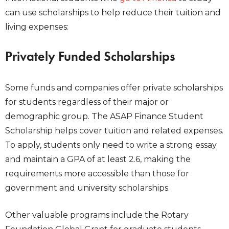
can use scholarships to help reduce their tuition and
living expenses:
Privately Funded Scholarships
Some funds and companies offer private scholarships
for students regardless of their major or
demographic group. The
ASAP Finance Student
Scholarship
helps cover tuition and related expenses.
To apply, students only need to write a strong essay
and maintain a GPA of at least 2.6, making the
requirements more accessible than those for
government and university scholarships.
Other valuable programs include the Rotary