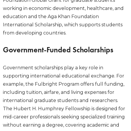
Foundation Global Grant for graduate students
working in economic development, healthcare, and
education and the Aga Khan Foundation
International Scholarship, which supports students
from developing countries.
Government-Funded Scholarships
Government scholarships play a key role in
supporting international educational exchange. For
example, the Fulbright Program offers full funding,
including tuition, airfare, and living expenses for
international graduate students and researchers.
The Hubert H. Humphrey Fellowship is designed for
mid-career professionals seeking specialized training
without earning a degree, covering academic and