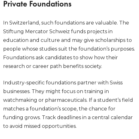
Private Foundations
In Switzerland, such foundations are valuable. The
Stiftung Mercator Schweiz funds projects in
education and culture and may give scholarships to
people whose studies suit the foundation’s purposes.
Foundations ask candidates to show how their
research or career path benefits society.
Industry-specific foundations partner with Swiss
businesses. They might focus on training in
watchmaking or pharmaceuticals. If a student’s field
matches a foundation’s scope, the chance for
funding grows. Track deadlines in a central calendar
to avoid missed opportunities.