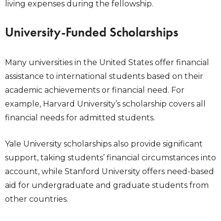
living expenses during the fellowship.
University-Funded Scholarships
Many universities in the United States offer financial
assistance to international students based on their
academic achievements or financial need. For
example, Harvard University’s scholarship covers all
financial needs for admitted students.
Yale University scholarships also provide significant
support, taking students’ financial circumstances into
account, while Stanford University offers need-based
aid for undergraduate and graduate students from
other countries.