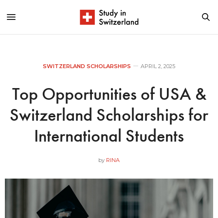
SWITZERLAND SCHOLARSHIPS
APRIL 2, 2025
Top Opportunities of USA &
Switzerland Scholarships for
International Students
by
RINA