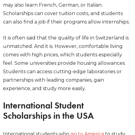
may also learn French, German, or Italian.
Scholarships can cover tuition costs, and students
can also find a job if their programs allow internships.
It is often said that the quality of life in Switzerland is
unmatched. And it is. However, comfortable living
comes with high prices, which students especially
feel. Some universities provide housing allowances.
Students can access cutting-edge laboratories or
partnerships with leading companies, gain
experience, and study more easily.
International Student
Scholarships in the USA
International students who
go to America
to study