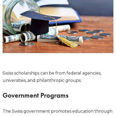
Swiss scholarships can be from federal agencies,
universities, and philanthropic groups:
Government Programs
The Swiss government promotes education through