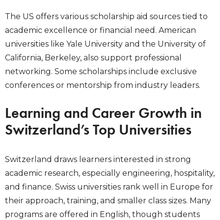
The US offers various scholarship aid sources tied to
academic excellence or financial need. American
universities like Yale University and the University of
California, Berkeley, also support professional
networking. Some scholarships include exclusive
conferences or mentorship from industry leaders.
Learning and Career Growth in
Switzerland’s Top Universities
Switzerland draws learners interested in strong
academic research, especially engineering, hospitality,
and finance. Swiss universities rank well in Europe for
their approach, training, and smaller class sizes. Many
programs are offered in English, though students