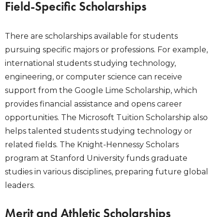
Field-Specific Scholarships
There are scholarships available for students
pursuing specific majors or professions. For example,
international students studying technology,
engineering, or computer science can receive
support from the Google Lime Scholarship, which
provides financial assistance and opens career
opportunities. The Microsoft Tuition Scholarship also
helps talented students studying technology or
related fields. The Knight-Hennessy Scholars
program at Stanford University funds graduate
studies in various disciplines, preparing future global
leaders.
Merit and Athletic Scholarships