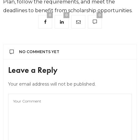
Plan, follow the requirements, and meet the
deadlines to benefit from scholarship opportunities.
0
0
0
NO COMMENTS YET
Leave a Reply
Your email address will not be published.