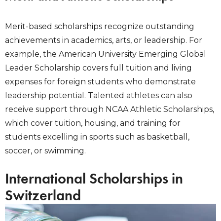
Merit-based scholarships recognize outstanding
achievements in academics, arts, or leadership. For
example, the American University Emerging Global
Leader Scholarship covers full tuition and living
expenses for foreign students who demonstrate
leadership potential. Talented athletes can also
receive support through NCAA Athletic Scholarships,
which cover tuition, housing, and training for
students excelling in sports such as basketball,
soccer, or swimming.
International Scholarships in
Switzerland