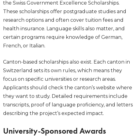
the Swiss Government Excellence Scholarships.
These scholarships offer postgraduate studies and
research options and often cover tuition fees and
health insurance. Language skills also matter, and
certain programs require knowledge of German,
French, or Italian.
Canton-based scholarships also exist. Each canton in
Switzerland sets its own rules, which means they
focus on specific universities or research areas.
Applicants should check the canton’s website where
they want to study. Detailed requirements include
transcripts, proof of language proficiency, and letters
describing the project’s expected impact.
University-Sponsored Awards