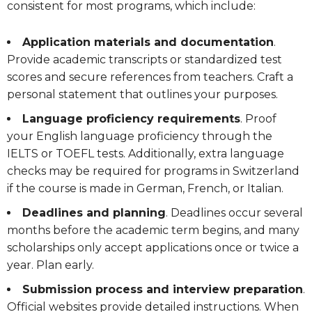
consistent for most programs, which include:
Application materials and documentation
.
Provide academic transcripts or standardized test
scores and secure references from teachers. Craft a
personal statement that outlines your purposes.
Language proficiency requirements
. Proof
your English language proficiency through the
IELTS or TOEFL tests. Additionally, extra language
checks may be required for programs in Switzerland
if the course is made in German, French, or Italian.
Deadlines and planning
. Deadlines occur several
months before the academic term begins, and many
scholarships only accept applications once or twice a
year. Plan early.
Submission process and interview preparation
.
Official websites provide detailed instructions. When