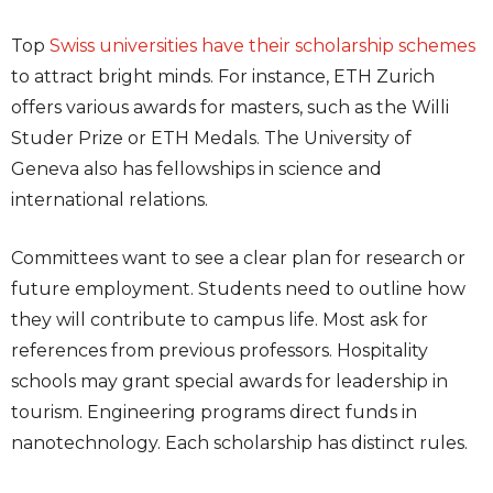
Top
Swiss universities have their scholarship schemes
to attract bright minds. For instance, ETH Zurich
offers various awards for masters, such as the Willi
Studer Prize or ETH Medals. The University of
Geneva also has fellowships in science and
international relations.
Committees want to see a clear plan for research or
future employment. Students need to outline how
they will contribute to campus life. Most ask for
references from previous professors. Hospitality
schools may grant special awards for leadership in
tourism. Engineering programs direct funds in
nanotechnology. Each scholarship has distinct rules.