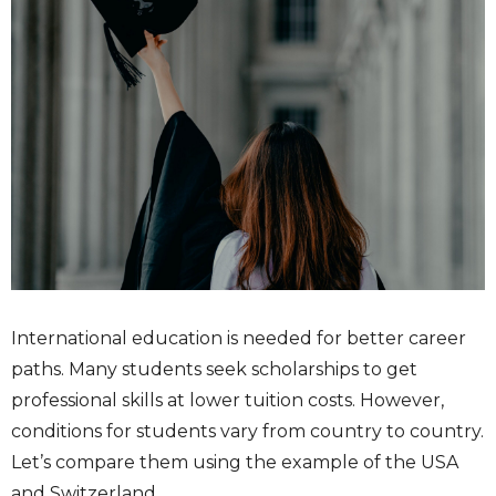
International education is needed for better career
paths. Many students seek scholarships to get
professional skills at lower tuition costs. However,
conditions for students vary from country to country.
Let’s compare them using the example of the USA
and Switzerland.