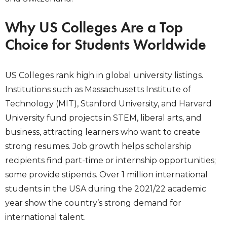
Why US Colleges Are a Top
Choice for Students Worldwide
US Colleges rank high in global university listings.
Institutions such as Massachusetts Institute of
Technology (MIT), Stanford University, and Harvard
University fund projects in STEM, liberal arts, and
business, attracting learners who want to create
strong resumes. Job growth helps scholarship
recipients find part-time or internship opportunities;
some provide stipends. Over 1 million international
students in the USA during the 2021/22 academic
year show the country’s strong demand for
international talent.