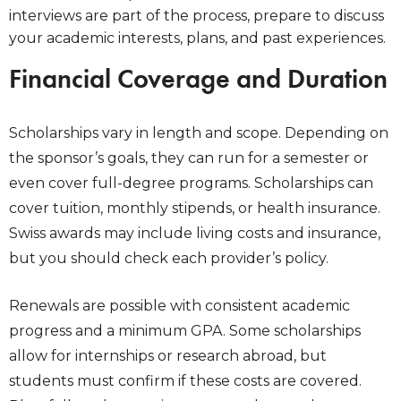
interviews are part of the process, prepare to discuss
your academic interests, plans, and past experiences.
Financial Coverage and Duration
Scholarships vary in length and scope. Depending on
the sponsor’s goals, they can run for a semester or
even cover full-degree programs. Scholarships can
cover tuition, monthly stipends, or health insurance.
Swiss awards may include living costs and insurance,
but you should check each provider’s policy.
Renewals are possible with consistent academic
progress and a minimum GPA. Some scholarships
allow for internships or research abroad, but
students must confirm if these costs are covered.