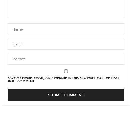
SAVE MY NAME, EMAIL, AND WEBSITE IN THIS BROWSER FOR THE NEXT
TIME I COMMENT.