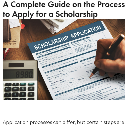
A Complete Guide on the Process
to Apply for a Scholarship
Application processes can differ, but certain steps are