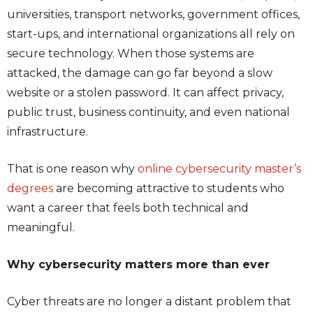
universities, transport networks, government offices,
start-ups, and international organizations all rely on
secure technology. When those systems are
attacked, the damage can go far beyond a slow
website or a stolen password. It can affect privacy,
public trust, business continuity, and even national
infrastructure.
That is one reason why
online cybersecurity master’s
degrees
are becoming attractive to students who
want a career that feels both technical and
meaningful.
Why cybersecurity matters more than ever
Cyber threats are no longer a distant problem that