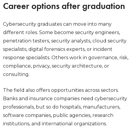
Career options after graduation
Cybersecurity graduates can move into many
different roles. Some become security engineers,
penetration testers, security analysts, cloud security
specialists, digital forensics experts, or incident
response specialists. Others work in governance, risk,
compliance, privacy, security architecture, or
consulting.
The field also offers opportunities across sectors.
Banks and insurance companies need cybersecurity
professionals, but so do hospitals, manufacturers,
software companies, public agencies, research
institutions, and international organizations.