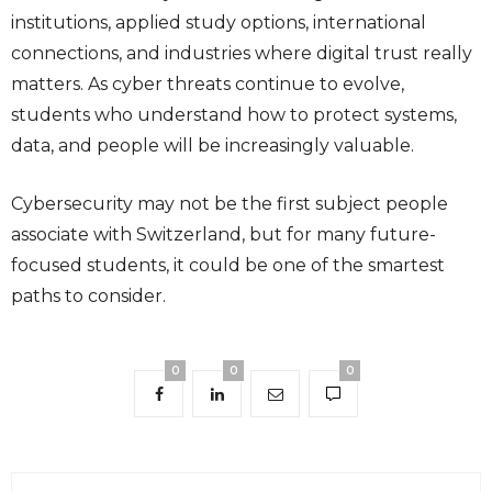
institutions, applied study options, international
connections, and industries where digital trust really
matters. As cyber threats continue to evolve,
students who understand how to protect systems,
data, and people will be increasingly valuable.
Cybersecurity may not be the first subject people
associate with Switzerland, but for many future-
focused students, it could be one of the smartest
paths to consider.
0
0
0