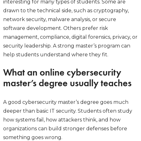
interesting for many types of students. Some are
drawn to the technical side, such as cryptography,
network security, malware analysis, or secure
software development. Others prefer risk
management, compliance, digital forensics, privacy, or
security leadership. A strong master’s program can
help students understand where they fit.
What an online cybersecurity
master’s degree usually teaches
A good cybersecurity master’s degree goes much
deeper than basic IT security. Students often study
how systems fail, how attackers think, and how
organizations can build stronger defenses before
something goes wrong.