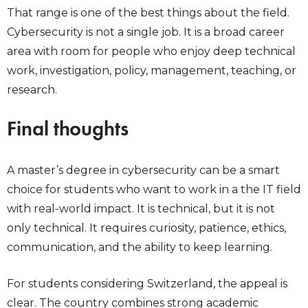
That range is one of the best things about the field.
Cybersecurity is not a single job. It is a broad career
area with room for people who enjoy deep technical
work, investigation, policy, management, teaching, or
research.
Final thoughts
A master’s degree in cybersecurity can be a smart
choice for students who want to work in a the IT field
with real-world impact. It is technical, but it is not
only technical. It requires curiosity, patience, ethics,
communication, and the ability to keep learning.
For students considering Switzerland, the appeal is
clear. The country combines strong academic