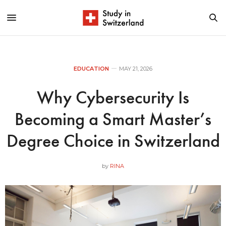
EDUCATION
MAY 21, 2026
Why Cybersecurity Is
Becoming a Smart Master’s
Degree Choice in Switzerland
by
RINA