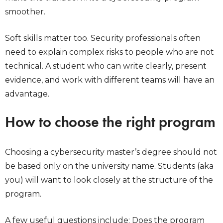
smoother.
Soft skills matter too. Security professionals often
need to explain complex risks to people who are not
technical. A student who can write clearly, present
evidence, and work with different teams will have an
advantage.
How to choose the right program
Choosing a cybersecurity master’s degree should not
be based only on the university name. Students (aka
you) will want to look closely at the structure of the
program.
A few useful questions include: Does the program