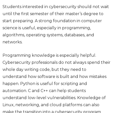
Students interested in cybersecurity should not wait
until the first semester of their master’s degree to
start preparing. A strong foundation in computer
science is useful, especially in programming,
algorithms, operating systems, databases, and
networks.
Programming knowledge is especially helpful.
Cybersecurity professionals do not always spend their
whole day writing code, but they need to
understand how software is built and how mistakes
happen. Python is useful for scripting and
automation. C and C++ can help students
understand low-level vulnerabilities. Knowledge of
Linux, networking, and cloud platforms can also
make the transition into a cybersecurity program