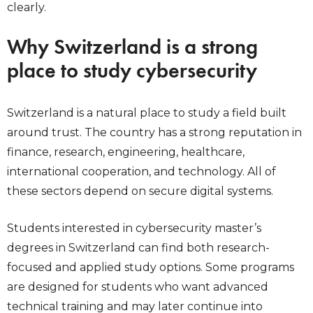
clearly.
Why Switzerland is a strong
place to study cybersecurity
Switzerland is a natural place to study a field built
around trust. The country has a strong reputation in
finance, research, engineering, healthcare,
international cooperation, and technology. All of
these sectors depend on secure digital systems.
Students interested in cybersecurity master’s
degrees in Switzerland can find both research-
focused and applied study options. Some programs
are designed for students who want advanced
technical training and may later continue into