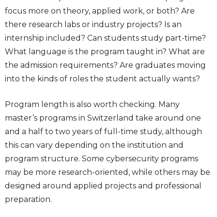
focus more on theory, applied work, or both? Are
there research labs or industry projects? Is an
internship included? Can students study part-time?
What language is the program taught in? What are
the admission requirements? Are graduates moving
into the kinds of roles the student actually wants?
Program length is also worth checking. Many
master’s programs in Switzerland take around one
and a half to two years of full-time study, although
this can vary depending on the institution and
program structure. Some cybersecurity programs
may be more research-oriented, while others may be
designed around applied projects and professional
preparation.