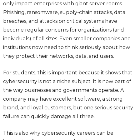
only impact enterprises with giant server rooms.
Phishing, ransomware, supply-chain attacks, data
breaches, and attacks on critical systems have
become regular concerns for organizations (and
individuals) of all sizes. Even smaller companies and
institutions now need to think seriously about how
they protect their networks, data, and users.
For students, this is important because it shows that
cybersecurity is not a niche subject. It is now part of
the way businesses and governments operate. A
company may have excellent software, a strong
brand, and loyal customers, but one serious security
failure can quickly damage all three.
This is also why cybersecurity careers can be