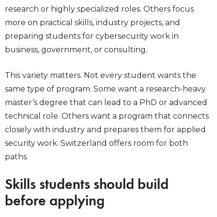
research or highly specialized roles. Others focus
more on practical skills, industry projects, and
preparing students for cybersecurity work in
business, government, or consulting.
This variety matters. Not every student wants the
same type of program. Some want a research-heavy
master’s degree that can lead to a PhD or advanced
technical role. Others want a program that connects
closely with industry and prepares them for applied
security work. Switzerland offers room for both
paths.
Skills students should build
before applying