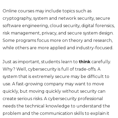
Online courses may include topics such as
cryptography, system and network security, secure
software engineering, cloud security, digital forensics,
risk management, privacy, and secure system design.
Some programs focus more on theory and research,
while others are more applied and industry-focused.
Just as important, students learn to
think
carefully.
Why? Well, cybersecurity is full of trade-offs. A
system that is extremely secure may be difficult to
use. A fast-growing company may want to move
quickly, but moving quickly without security can
create serious risks. A cybersecurity professional
needs the technical knowledge to understand the
problem and the communication skills to explain it