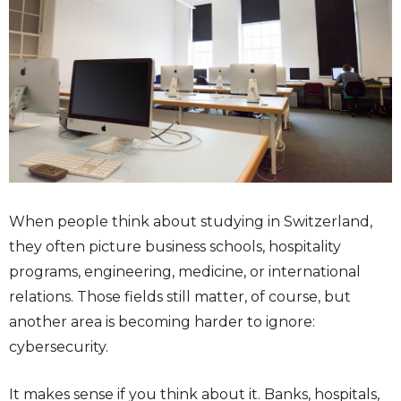
When people think about studying in Switzerland,
they often picture business schools, hospitality
programs, engineering, medicine, or international
relations. Those fields still matter, of course, but
another area is becoming harder to ignore:
cybersecurity.
It makes sense if you think about it. Banks, hospitals,