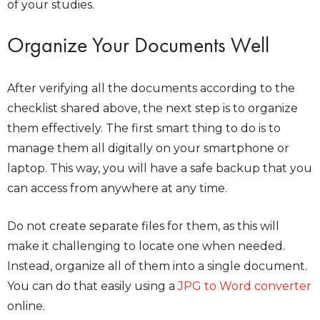
of your studies.
Organize Your Documents Well
After verifying all the documents according to the
checklist shared above, the next step is to organize
them effectively. The first smart thing to do is to
manage them all digitally on your smartphone or
laptop. This way, you will have a safe backup that you
can access from anywhere at any time.
Do not create separate files for them, as this will
make it challenging to locate one when needed.
Instead, organize all of them into a single document.
You can do that easily using a
JPG to Word converter
online.