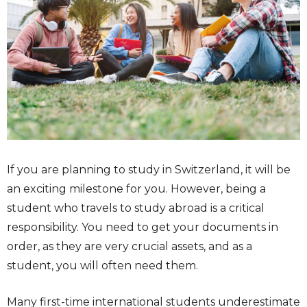
If you are planning to study in Switzerland, it will be
an exciting milestone for you. However, being a
student who travels to study abroad is a critical
responsibility. You need to get your documents in
order, as they are very crucial assets, and as a
student, you will often need them.
Many first-time international students underestimate