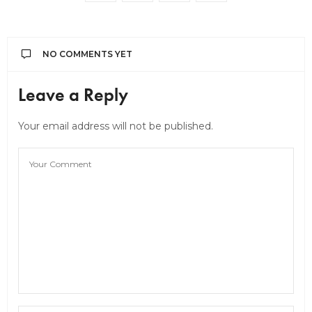
NO COMMENTS YET
Leave a Reply
Your email address will not be published.