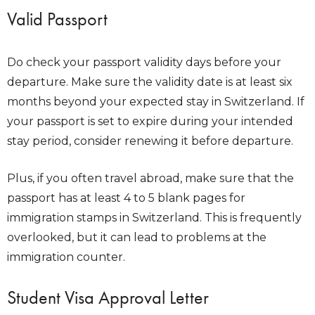
Valid Passport
Do check your passport validity days before your
departure. Make sure the validity date is at least six
months beyond your expected stay in Switzerland. If
your passport is set to expire during your intended
stay period, consider renewing it before departure.
Plus, if you often travel abroad, make sure that the
passport has at least 4 to 5 blank pages for
immigration stamps in Switzerland. This is frequently
overlooked, but it can lead to problems at the
immigration counter.
Student Visa Approval Letter