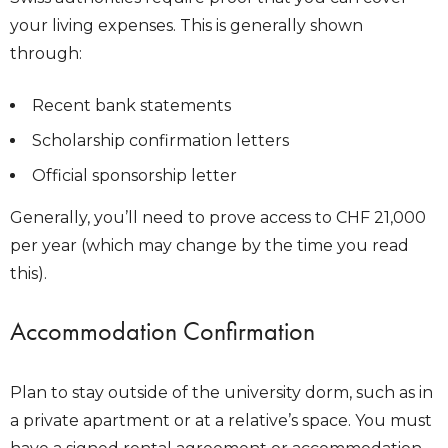
your living expenses. This is generally shown
through:
Recent bank statements
Scholarship confirmation letters
Official sponsorship letter
Generally, you’ll need to prove access to CHF 21,000
per year (which may change by the time you read
this).
Accommodation Confirmation
Plan to stay outside of the university dorm, such as in
a private apartment or at a relative’s space. You must