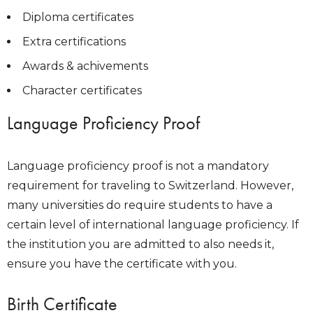
Diploma certificates
Extra certifications
Awards & achivements
Character certificates
Language Proficiency Proof
Language proficiency proof is not a mandatory
requirement for traveling to Switzerland. However,
many universities do require students to have a
certain level of international language proficiency. If
the institution you are admitted to also needs it,
ensure you have the certificate with you.
Birth Certificate