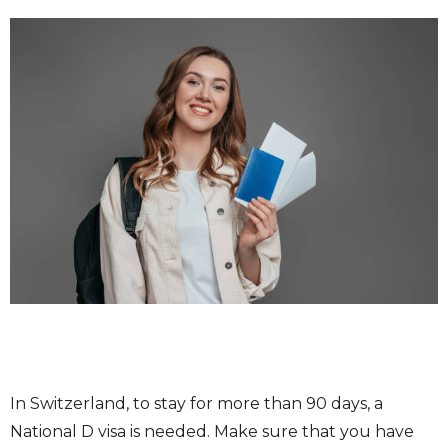
In Switzerland, to stay for more than 90 days, a
National D visa is needed. Make sure that you have