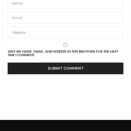
SAVE MY NAME, EMAIL, AND WEBSITE IN THIS BROWSER FOR THE NEXT
TIME I COMMENT.