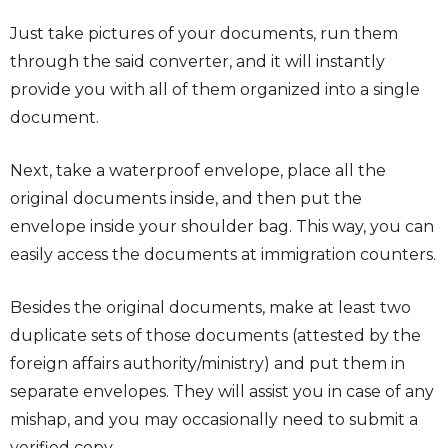
Just take pictures of your documents, run them
through the said converter, and it will instantly
provide you with all of them organized into a single
document.
Next, take a waterproof envelope, place all the
original documents inside, and then put the
envelope inside your shoulder bag. This way, you can
easily access the documents at immigration counters.
Besides the original documents, make at least two
duplicate sets of those documents (attested by the
foreign affairs authority/ministry) and put them in
separate envelopes. They will assist you in case of any
mishap, and you may occasionally need to submit a
verified copy.