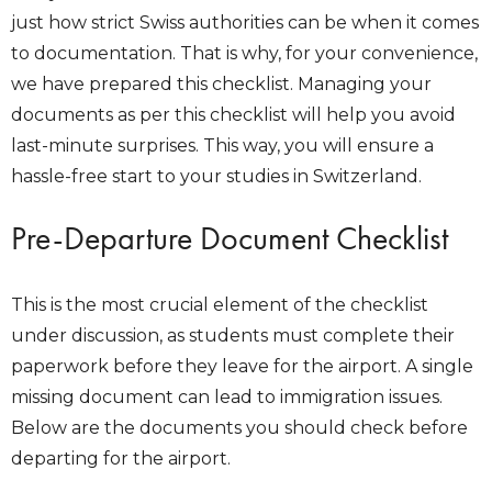
just how strict Swiss authorities can be when it comes
to documentation. That is why, for your convenience,
we have prepared this checklist. Managing your
documents as per this checklist will help you avoid
last-minute surprises. This way, you will ensure a
hassle-free start to your studies in Switzerland.
Pre-Departure Document Checklist
This is the most crucial element of the checklist
under discussion, as students must complete their
paperwork before they leave for the airport. A single
missing document can lead to immigration issues.
Below are the documents you should check before
departing for the airport.