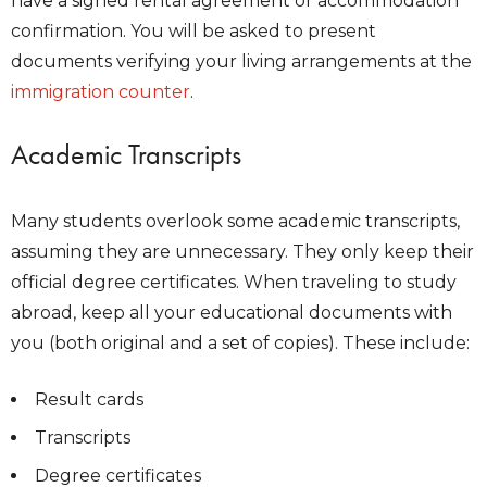
have a signed rental agreement or accommodation
confirmation. You will be asked to present
documents verifying your living arrangements at the
immigration counter
.
Academic Transcripts
Many students overlook some academic transcripts,
assuming they are unnecessary. They only keep their
official degree certificates. When traveling to study
abroad, keep all your educational documents with
you (both original and a set of copies). These include:
Result cards
Transcripts
Degree certificates