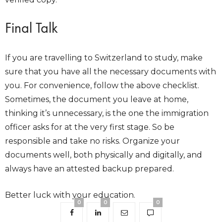
Final Talk
If you are travelling to Switzerland to study, make
sure that you have all the necessary documents with
you. For convenience, follow the above checklist.
Sometimes, the document you leave at home,
thinking it’s unnecessary, is the one the immigration
officer asks for at the very first stage. So be
responsible and take no risks. Organize your
documents well, both physically and digitally, and
always have an attested backup prepared.
Better luck with your education.
0
0
0