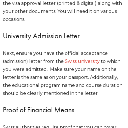
the visa approval letter (printed & digital) along with
your other documents. You will need it on various
occasions.
University Admission Letter
Next, ensure you have the official acceptance
(admission) letter from the
Swiss university
to which
you were admitted. Make sure your name on the
letter is the same as on your passport. Additionally,
the educational program name and course duration
should be clearly mentioned in the letter.
Proof of Financial Means
Swiss authorities require proof that you can cover