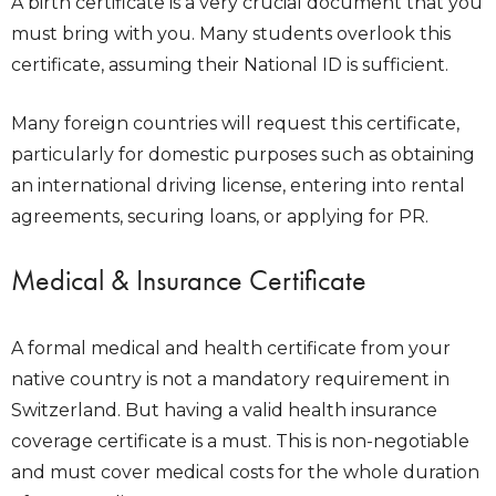
A birth certificate is a very crucial document that you
must bring with you. Many students overlook this
certificate, assuming their National ID is sufficient.
Many foreign countries will request this certificate,
particularly for domestic purposes such as obtaining
an international driving license, entering into rental
agreements, securing loans, or applying for PR.
Medical & Insurance Certificate
A formal medical and health certificate from your
native country is not a mandatory requirement in
Switzerland. But having a valid health insurance
coverage certificate is a must. This is non-negotiable
and must cover medical costs for the whole duration