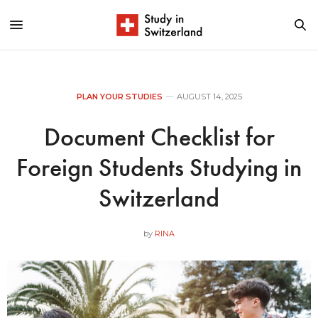
PLAN YOUR STUDIES
AUGUST 14, 2025
Document Checklist for
Foreign Students Studying in
Switzerland
by
RINA