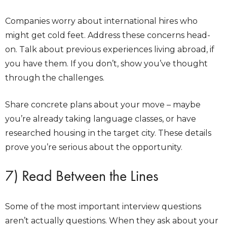
Companies worry about international hires who
might get cold feet. Address these concerns head-
on. Talk about previous experiences living abroad, if
you have them. If you don’t, show you’ve thought
through the challenges.
Share concrete plans about your move – maybe
you’re already taking language classes, or have
researched housing in the target city. These details
prove you’re serious about the opportunity.
7) Read Between the Lines
Some of the most important interview questions
aren’t actually questions. When they ask about your