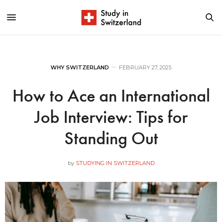
WHY SWITZERLAND
FEBRUARY 27, 2025
How to Ace an International
Job Interview: Tips for
Standing Out
by
STUDYING IN SWITZERLAND