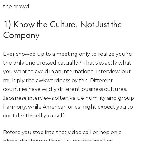
the crowd.
1) Know the Culture, Not Just the
Company
Ever showed up to a meeting only to realize you’re
the only one dressed casually? That’s exactly what
you want to avoid in an international interview, but
multiply the awkwardness by ten. Different
countries have wildly different business cultures.
Japanese interviews often value humility and group
harmony, while American ones might expect you to
confidently sell yourself.
Before you step into that video call or hop on a