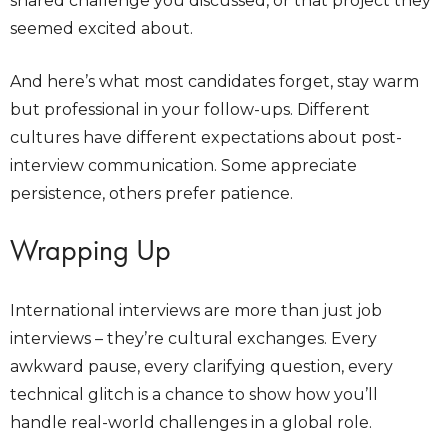
shared challenge you discussed, or that project they
seemed excited about.
And here’s what most candidates forget, stay warm
but professional in your follow-ups. Different
cultures have different expectations about post-
interview communication. Some appreciate
persistence, others prefer patience.
Wrapping Up
International interviews are more than just job
interviews – they’re cultural exchanges. Every
awkward pause, every clarifying question, every
technical glitch is a chance to show how you’ll
handle real-world challenges in a global role.