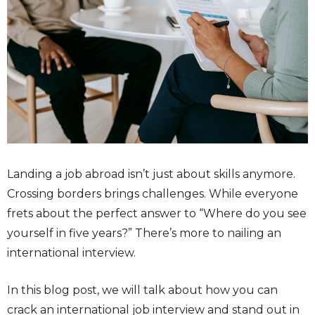
L
anding a job abroad isn’t just about skills anymore.
Crossing borders brings challenges. While everyone
frets about the perfect answer to “Where do you see
yourself in five years?” There’s more to nailing an
international interview.
In this blog post, we will talk about how you can
crack an international
job interview
and stand out in