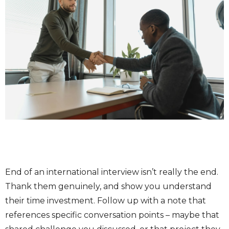
End of an international interview isn’t really the end.
Thank them genuinely, and show you understand
their time investment. Follow up with a note that
references specific conversation points – maybe that