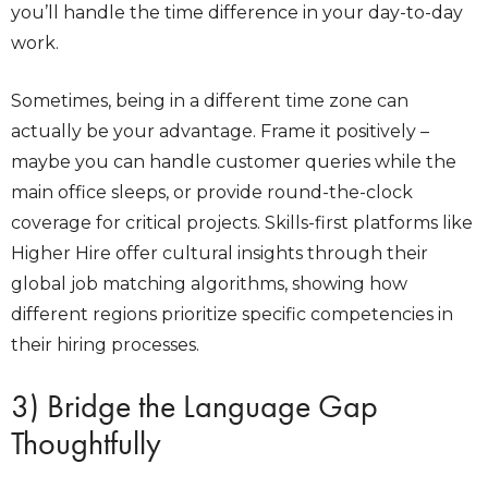
you’ll handle the time difference in your day-to-day
work.
Sometimes, being in a different time zone can
actually be your advantage. Frame it positively –
maybe you can handle customer queries while the
main office sleeps, or provide round-the-clock
coverage for critical projects.
Skills-first platforms like
Higher Hire offer cultural insights through their
global job matching algorithms, showing how
different regions prioritize specific competencies in
their hiring processes.
3) Bridge the Language Gap
Thoughtfully