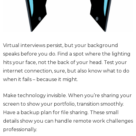
Virtual interviews persist, but your background
speaks before you do. Find a spot where the lighting
hits your face, not the back of your head. Test your
internet connection, sure, but also know what to do
when it fails – because it might.
Make technology invisible. When you’re sharing your
screen to show your portfolio, transition smoothly.
Have a backup plan for file sharing. These small
details show you can handle remote work challenges
professionally.