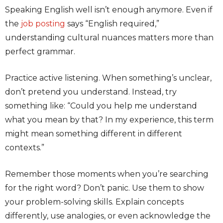
Speaking English well isn’t enough anymore. Even if
the
job posting
says “English required,”
understanding cultural nuances matters more than
perfect grammar.
Practice active listening. When something’s unclear,
don’t pretend you understand. Instead, try
something like: “Could you help me understand
what you mean by that? In my experience, this term
might mean something different in different
contexts.”
Remember those moments when you’re searching
for the right word? Don’t panic. Use them to show
your problem-solving skills. Explain concepts
differently, use analogies, or even acknowledge the