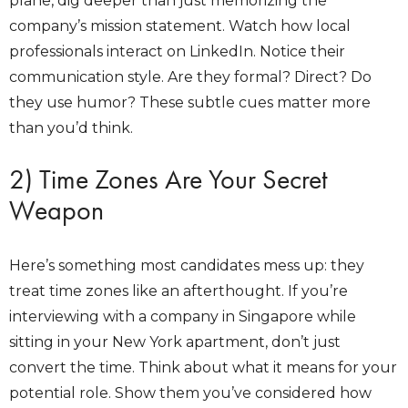
plane, dig deeper than just memorizing the
company’s mission statement. Watch how local
professionals interact on LinkedIn. Notice their
communication style. Are they formal? Direct? Do
they use humor? These subtle cues matter more
than you’d think.
2) Time Zones Are Your Secret
Weapon
Here’s something most candidates mess up: they
treat time zones like an afterthought. If you’re
interviewing with a company in Singapore while
sitting in your New York apartment, don’t just
convert the time. Think about what it means for your
potential role. Show them you’ve considered how