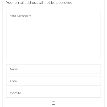
Your email address will not be published.