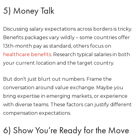
5) Money Talk
Discussing salary expectations across borders is tricky.
Benefits packages vary wildly – some countries offer
13th-month pay as standard, others focus on
healthcare benefits
. Research typical salaries in both
your current location and the target country.
But don’t just blurt out numbers. Frame the
conversation around value exchange. Maybe you
bring expertise in emerging markets, or experience
with diverse teams. These factors can justify different
compensation expectations.
6) Show You’re Ready for the Move