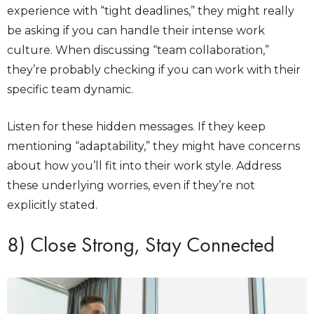
experience with “tight deadlines,” they might really
be asking if you can handle their intense work
culture. When discussing “team collaboration,”
they’re probably checking if you can work with their
specific team dynamic.
Listen for these hidden messages. If they keep
mentioning “adaptability,” they might have concerns
about how you’ll fit into their work style. Address
these underlying worries, even if they’re not
explicitly stated.
8) Close Strong, Stay Connected