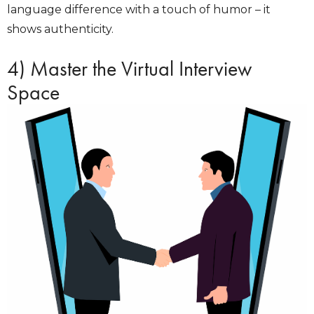
language difference with a touch of humor – it
shows authenticity.
4) Master the Virtual Interview
Space