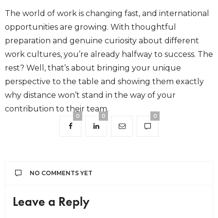
The world of work is changing fast, and international
opportunities are growing. With thoughtful
preparation and genuine curiosity about different
work cultures, you’re already halfway to success. The
rest? Well, that’s about bringing your unique
perspective to the table and showing them exactly
why distance won’t stand in the way of your
contribution to their team.
0
0
0
NO COMMENTS YET
Leave a Reply