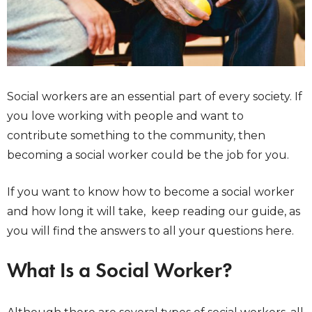
Social workers are an essential part of every society. If
you love working with people and want to
contribute something to the community, then
becoming a social worker could be the job for you.
If you want to know how to become a social worker
and how long it will take, keep reading our guide, as
you will find the answers to all your questions here.
What Is a Social Worker?