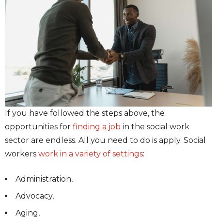
If you have followed the steps above, the
opportunities for
finding a job
in the social work
sector are endless. All you need to do is apply. Social
workers
work in a variety of settings
:
Administration,
Advocacy,
Aging,