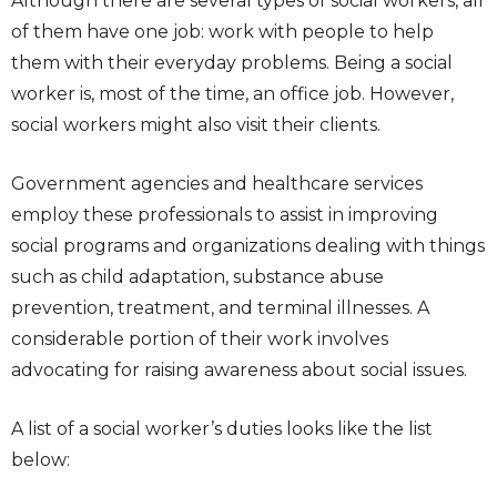
Although there are several types of social workers, all
of them have one job: work with people to help
them with their everyday problems. Being a social
worker is, most of the time, an office job. However,
social workers might also visit their clients.
Government agencies and healthcare services
employ these professionals to assist in improving
social programs and organizations dealing with things
such as child adaptation, substance abuse
prevention, treatment, and terminal illnesses. A
considerable portion of their work involves
advocating for raising awareness about social issues.
A list of a social worker’s duties looks like the list
below: