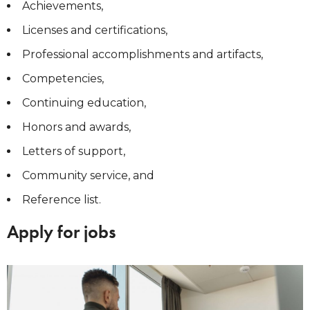
Achievements,
Licenses and certifications,
Professional accomplishments and artifacts,
Competencies,
Continuing education,
Honors and awards,
Letters of support,
Community service, and
Reference list.
Apply for jobs