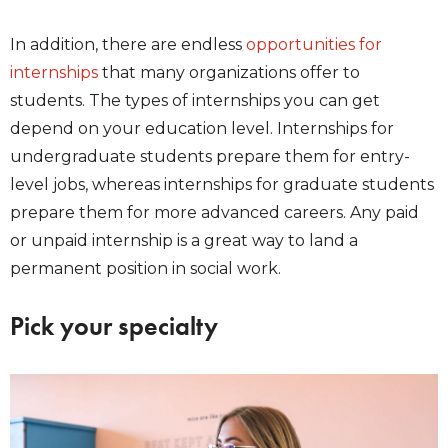
In addition, there are endless
opportunities for
internships
that many organizations offer to
students. The types of internships you can get
depend on your education level. Internships for
undergraduate students prepare them for entry-
level jobs, whereas internships for graduate students
prepare them for more advanced careers. Any paid
or unpaid internship is a great way to land a
permanent position in social work.
Pick your specialty