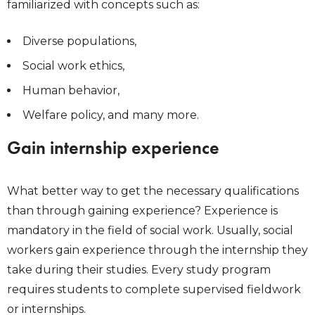
familiarized with concepts such as:
Diverse populations,
Social work ethics,
Human behavior,
Welfare policy, and many more.
Gain internship experience
What better way to get the necessary qualifications
than through gaining experience? Experience is
mandatory in the field of social work. Usually, social
workers gain experience through the internship they
take during their studies. Every study program
requires students to complete supervised fieldwork
or internships.