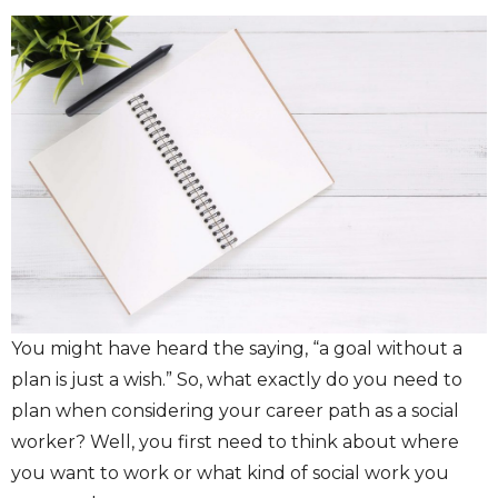
You might have heard the saying, “a goal without a
plan is just a wish.” So, what exactly do you need to
plan when considering your career path as a social
worker? Well, you first need to think about where
you want to work or what kind of social work you