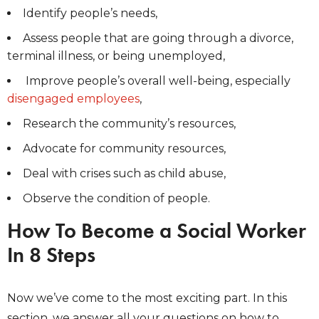
Identify people’s needs,
Assess people that are going through a divorce,
terminal illness, or being unemployed,
Improve people’s overall well-being, especially
disengaged employees
,
Research the community’s resources,
Advocate for community resources,
Deal with crises such as child abuse,
Observe the condition of people.
How To Become a Social Worker
In 8 Steps
Now we’ve come to the most exciting part. In this
section, we answer all your questions on how to