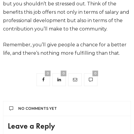
but you shouldn’t be stressed out. Think of the
benefits this job offers not only in terms of salary and
professional development but also in terms of the
contribution you’ll make to the community.
Remember, you’ll give people a chance for a better
life, and there’s nothing more fulfilling than that.
0
0
0
NO COMMENTS YET
Leave a Reply