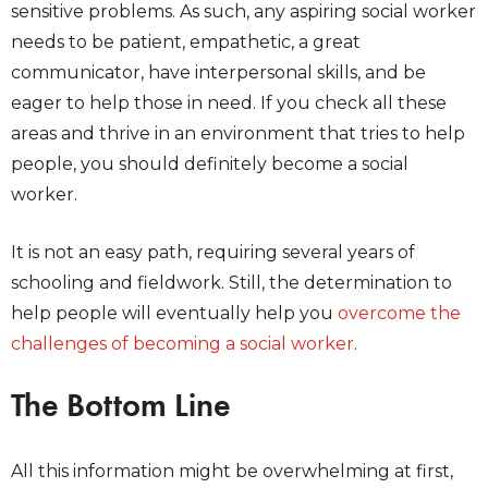
sensitive problems. As such, any aspiring social worker
needs to be patient, empathetic, a great
communicator, have interpersonal skills, and be
eager to help those in need. If you check all these
areas and thrive in an environment that tries to help
people, you should definitely become a social
worker.
It is not an easy path, requiring several years of
schooling and fieldwork. Still, the determination to
help people will eventually help you
overcome the
challenges of becoming a social worker
.
The Bottom Line
All this information might be overwhelming at first,