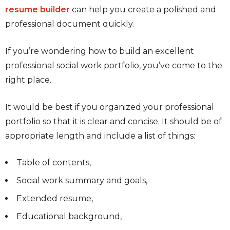
resume builder
can help you create a polished and
professional document quickly.
If you’re wondering how to build an excellent
professional social work portfolio, you’ve come to the
right place.
It would be best if you organized your professional
portfolio so that it is clear and concise. It should be of
appropriate length and include a list of things:
Table of contents,
Social work summary and goals,
Extended resume,
Educational background,