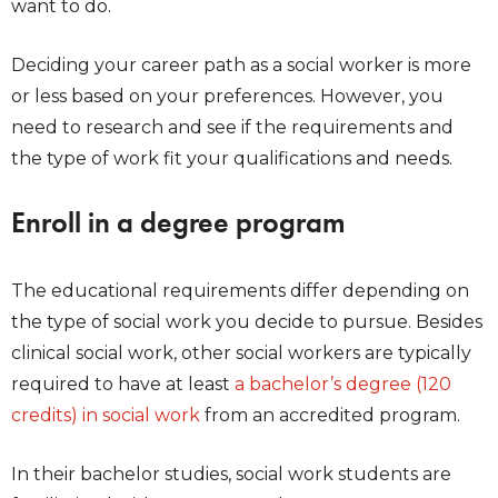
want to do.
Deciding your career path as a social worker is more
or less based on your preferences. However, you
need to research and see if the requirements and
the type of work fit your qualifications and needs.
Enroll in a degree program
The educational requirements differ depending on
the type of social work you decide to pursue. Besides
clinical social work, other social workers are typically
required to have at least
a bachelor’s degree (120
credits) in social work
from an accredited program.
In their bachelor studies, social work students are