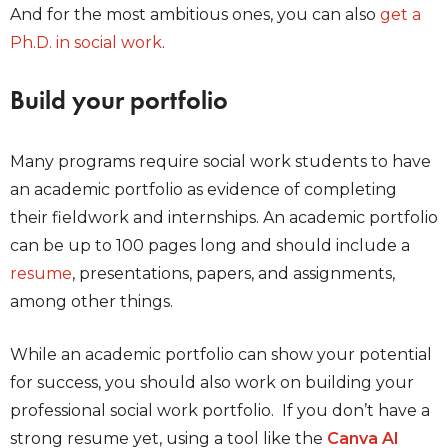
And for the most ambitious ones, you can also
get a
Ph.D. in social work
.
Build your portfolio
Many programs require social work students to have
an academic portfolio as evidence of completing
their fieldwork and internships. An academic portfolio
can be up to 100 pages long and should include a
resume
, presentations, papers, and assignments,
among other things.
While an academic portfolio can show your potential
for success, you should also work on building your
professional social work portfolio. If you don’t have a
strong resume yet, using a tool like the
Canva AI