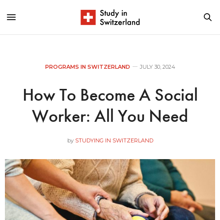
PROGRAMS IN SWITZERLAND
JULY 30, 2024
How To Become A Social
Worker: All You Need
by
STUDYING IN SWITZERLAND