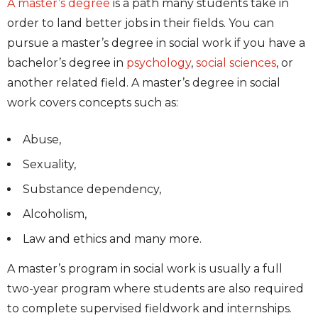
A master’s degree
is a path many students take in
order to land better jobs in their fields. You can
pursue a master’s degree in social work if you have a
bachelor’s degree in
psychology
,
social sciences
, or
another related field. A master’s degree in social
work covers concepts such as:
Abuse,
Sexuality,
Substance dependency,
Alcoholism,
Law and ethics and many more.
A master’s program in social work is usually a full
two-year program where students are also required
to complete supervised fieldwork and internships.