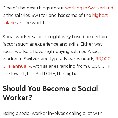
One of the best things about
working in Switzerland
is the salaries. Switzerland has some of the
highest
salaries
in the world.
Social worker salaries might vary based on certain
factors such as experience and skills. Either way,
social workers have high-paying salaries. A social
worker in Switzerland typically earns nearly
90,000
CHF annually
, with salaries ranging from 61,950 CHF,
the lowest, to 118,211 CHF, the highest.
Should You Become a Social
Worker?
Being a social worker involves dealing a lot with