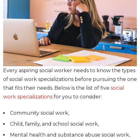
Every aspiring social worker needs to know the types
of social work specializations before pursuing the one
that fits their needs. Below is the list of five
social
work specializations
for you to consider:
Community social work,
Child, family, and school social work,
Mental health and substance abuse social work,