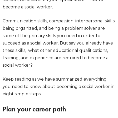
become a social worker.
Communication skills, compassion, interpersonal skills,
being organized, and being a problem solver are
some of the primary skills you need in order to
succeed as a social worker. But say you already have
these skills, what other educational qualifications,
training, and experience are required to become a
social worker?
Keep reading as we have summarized everything
you need to know about becoming a social worker in
eight simple steps.
Plan your career path