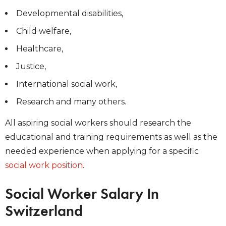
Developmental disabilities,
Child welfare,
Healthcare,
Justice,
International social work,
Research and many others.
All aspiring social workers should research the
educational and training requirements as well as the
needed experience when applying for a specific
social work position
.
Social Worker Salary In
Switzerland