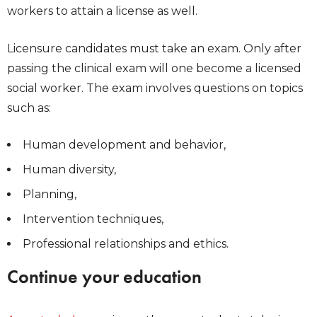
workers to attain a license as well.
Licensure candidates must take an exam. Only after
passing the clinical exam will one become a licensed
social worker. The exam involves questions on topics
such as:
Human development and behavior,
Human diversity,
Planning,
Intervention techniques,
Professional relationships and ethics.
Continue your education