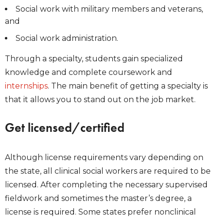
Social work with military members and veterans,
and
Social work administration.
Through a specialty, students gain specialized
knowledge and complete coursework and
internships
. The main benefit of getting a specialty is
that it allows you to stand out on the job market.
Get licensed/certified
Although license requirements vary depending on
the state, all clinical social workers are required to be
licensed. After completing the necessary supervised
fieldwork and sometimes the master’s degree, a
license is required. Some states prefer nonclinical