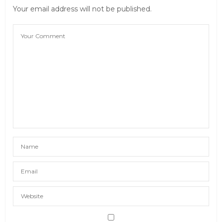
Your email address will not be published.