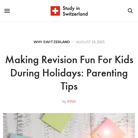
WHY SWITZERLAND
AUGUST 25, 2025
Making Revision Fun For Kids
During Holidays: Parenting
Tips
by
RINA