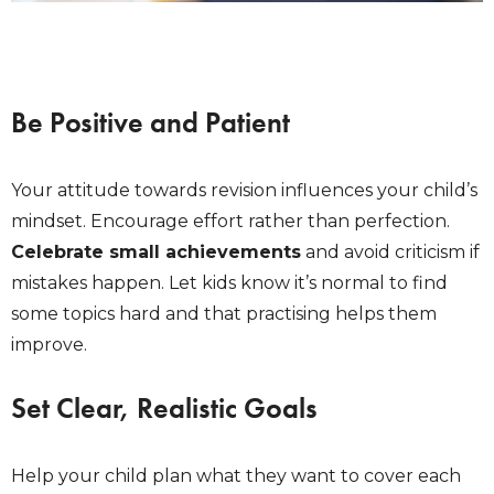
Be Positive and Patient
Your attitude towards revision influences your child’s
mindset. Encourage effort rather than perfection.
Celebrate small achievements
and avoid criticism if
mistakes happen. Let kids know it’s normal to find
some topics hard and that practising helps them
improve.
Set Clear, Realistic Goals
Help your child plan what they want to cover each