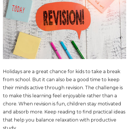
Holidays are a great chance for kids to take a break
from school. But it can also be a good time to keep
their minds active through revision. The challenge is
to make this learning feel enjoyable rather than a
chore. When revision is fun, children stay motivated
and absorb more. Keep reading to find practical ideas
that help you balance relaxation with productive
study.