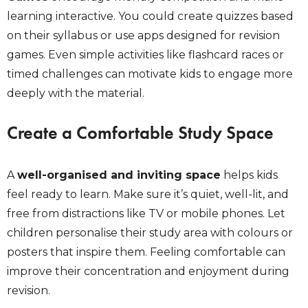
learning interactive. You could create quizzes based
on their syllabus or use apps designed for revision
games. Even simple activities like flashcard races or
timed challenges can motivate kids to engage more
deeply with the material.
Create a Comfortable Study Space
A
well-organised and inviting space
helps kids
feel ready to learn. Make sure it’s quiet, well-lit, and
free from distractions like TV or mobile phones. Let
children personalise their study area with colours or
posters that inspire them. Feeling comfortable can
improve their concentration and enjoyment during
revision.