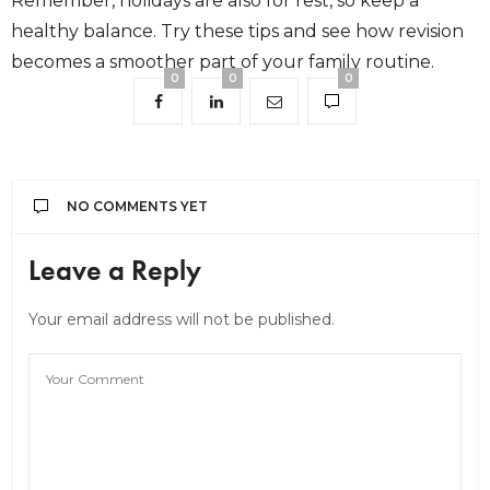
Remember, holidays are also for rest, so keep a
healthy balance. Try these tips and see how revision
becomes a smoother part of your family routine.
0
0
0
NO COMMENTS YET
Leave a Reply
Your email address will not be published.