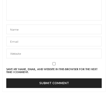
SAVE MY NAME, EMAIL, AND WEBSITE IN THIS BROWSER FOR THE NEXT
TIME I COMMENT.