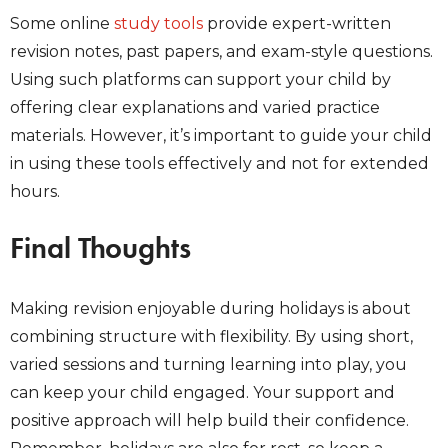
Some online
study tools
provide expert-written
revision notes, past papers, and exam-style questions.
Using such platforms can support your child by
offering clear explanations and varied practice
materials. However, it’s important to guide your child
in using these tools effectively and not for extended
hours.
Final Thoughts
Making revision enjoyable during holidays is about
combining structure with flexibility. By using short,
varied sessions and turning learning into play, you
can keep your child engaged. Your support and
positive approach will help build their confidence.