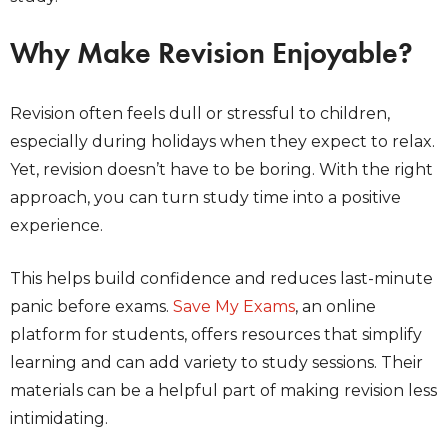
Why Make Revision Enjoyable?
Revision often feels dull or stressful to children,
especially during holidays when they expect to relax.
Yet, revision doesn’t have to be boring. With the right
approach, you can turn study time into a positive
experience.
This helps build confidence and reduces last-minute
panic before exams.
Save My Exams
, an online
platform for students, offers resources that simplify
learning and can add variety to study sessions. Their
materials can be a helpful part of making revision less
intimidating.