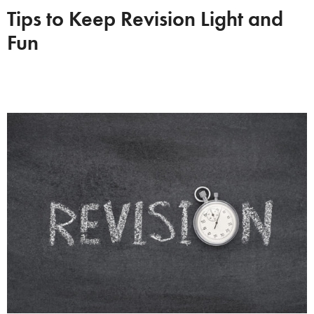
Tips to Keep Revision Light and
Fun