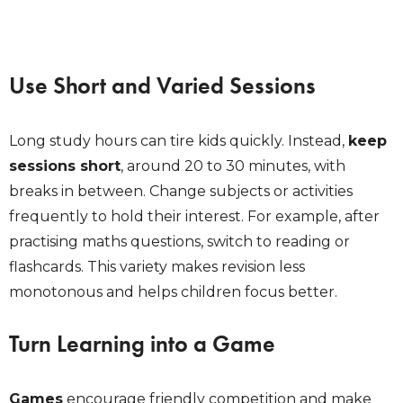
Use Short and Varied Sessions
Long study hours can tire kids quickly. Instead,
keep
sessions short
, around 20 to 30 minutes, with
breaks in between. Change subjects or activities
frequently to hold their interest. For example, after
practising maths questions, switch to reading or
flashcards. This variety makes revision less
monotonous and helps children focus better.
Turn Learning into a Game
Games
encourage friendly competition and make