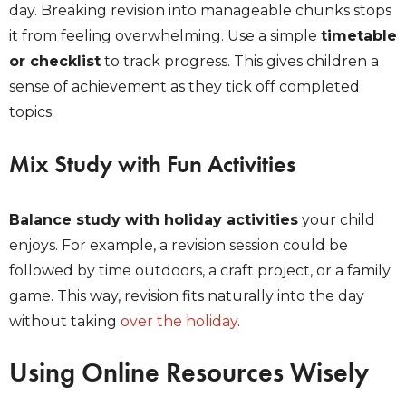
day. Breaking revision into manageable chunks stops
it from feeling overwhelming. Use a simple
timetable
or checklist
to track progress. This gives children a
sense of achievement as they tick off completed
topics.
Mix Study with Fun Activities
Balance study with holiday activities
your child
enjoys. For example, a revision session could be
followed by time outdoors, a craft project, or a family
game. This way, revision fits naturally into the day
without taking
over the holiday
.
Using Online Resources Wisely