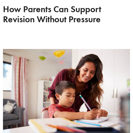
How Parents Can Support
Revision Without Pressure