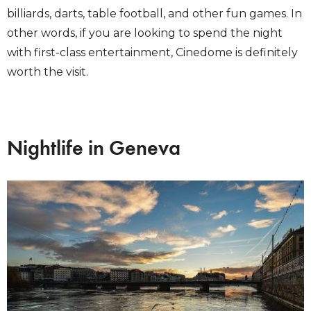
billiards, darts, table football, and other fun games. In
other words, if you are looking to spend the night
with first-class entertainment, Cinedome is definitely
worth the visit.
Nightlife in Geneva