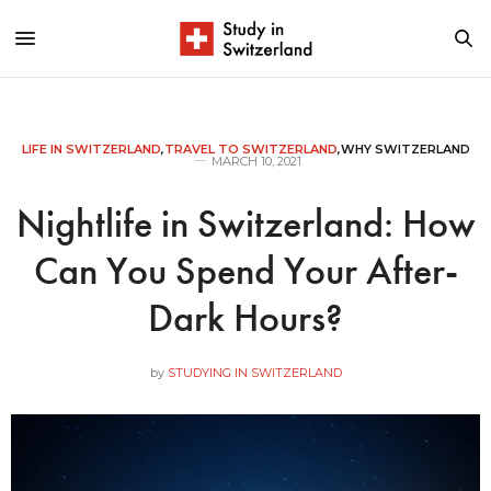
LIFE IN SWITZERLAND
,
TRAVEL TO SWITZERLAND
,
WHY SWITZERLAND
MARCH 10, 2021
Nightlife in Switzerland: How
Can You Spend Your After-
Dark Hours?
by
STUDYING IN SWITZERLAND