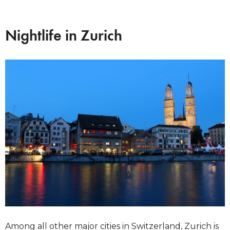
Nightlife in Zurich
Among all other major cities in Switzerland, Zurich is