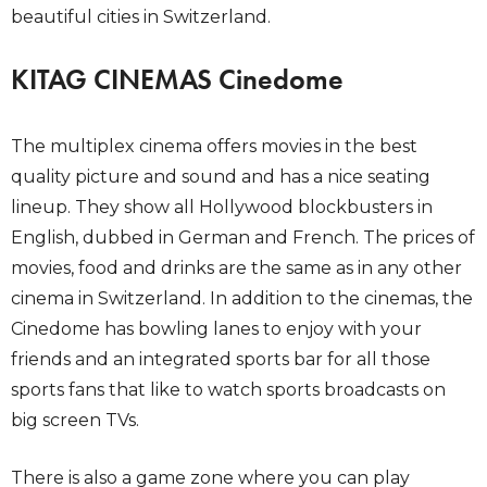
beautiful cities in Switzerland.
KITAG CINEMAS Cinedome
The multiplex cinema offers movies in the best
quality picture and sound and has a nice seating
lineup. They show all Hollywood blockbusters in
English, dubbed in German and French. The prices of
movies, food and drinks are the same as in any other
cinema in Switzerland. In addition to the cinemas, the
Cinedome has bowling lanes to enjoy with your
friends and an integrated sports bar for all those
sports fans that like to watch sports broadcasts on
big screen TVs.
There is also a game zone where you can play