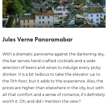
Jules Verne Panoramabar
With a dramatic panorama against the darkening sky,
this bar serves hand-crafted cocktails and a wide
selection of beers and wines to indulge every picky
drinker. It is a bit tedious to take the elevator up to
the 11th floor, but it adds to the experience. Also, the
prices are higher than elsewhere in the city, but with
all that comfort and a sense of romance, it’s definitely
worth it. Oh, and did I mention the view?