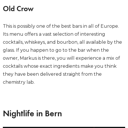
Old Crow
This is possibly one of the best bars in all of Europe.
Its menu offers a vast selection of interesting
cocktails, whiskeys, and bourbon, all available by the
glass. If you happen to go to the bar when the
owner, Markus is there, you will experience a mix of
cocktails whose exact ingredients make you think
they have been delivered straight from the
chemistry lab.
Nightlife in Bern