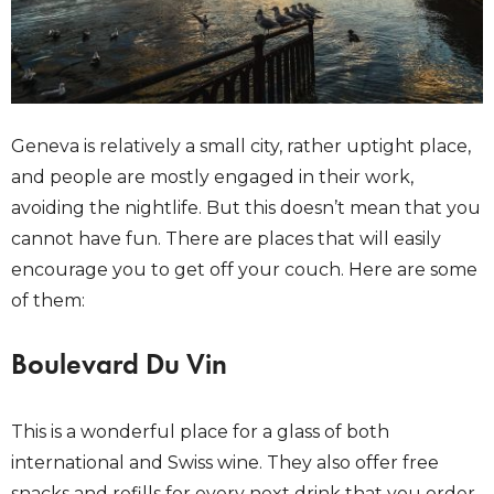
Geneva is relatively a small city, rather uptight place,
and people are mostly engaged in their work,
avoiding the nightlife. But this doesn’t mean that you
cannot have fun. There are places that will easily
encourage you to get off your couch. Here are some
of them:
Boulevard Du Vin
This is a wonderful place for a glass of both
international and Swiss wine. They also offer free
snacks and refills for every next drink that you order.