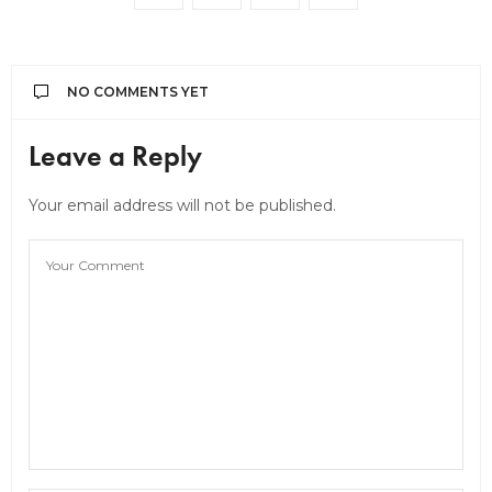
NO COMMENTS YET
Leave a Reply
Your email address will not be published.