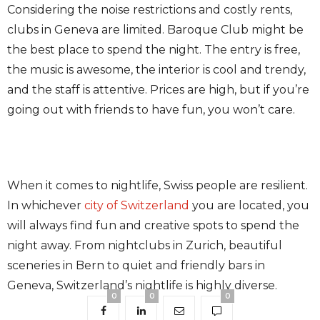
Considering the noise restrictions and costly rents,
clubs in Geneva are limited. Baroque Club might be
the best place to spend the night. The entry is free,
the music is awesome, the interior is cool and trendy,
and the staff is attentive. Prices are high, but if you’re
going out with friends to have fun, you won’t care.
When it comes to nightlife, Swiss people are resilient.
In whichever
city of Switzerland
you are located, you
will always find fun and creative spots to spend the
night away. From nightclubs in Zurich, beautiful
sceneries in Bern to quiet and friendly bars in
Geneva, Switzerland’s nightlife is highly diverse.
0
0
0