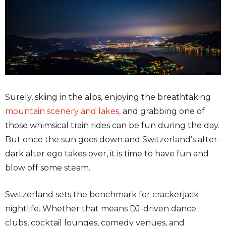
Surely, skiing in the alps, enjoying the breathtaking
mountain scenery
and lakes,
and grabbing one of
those whimsical train rides can be fun during the day.
But once the sun goes down and Switzerland’s after-
dark alter ego takes over, it is time to have fun and
blow off some steam.
Switzerland sets the benchmark for crackerjack
nightlife. Whether that means DJ-driven dance
clubs, cocktail lounges, comedy venues, and