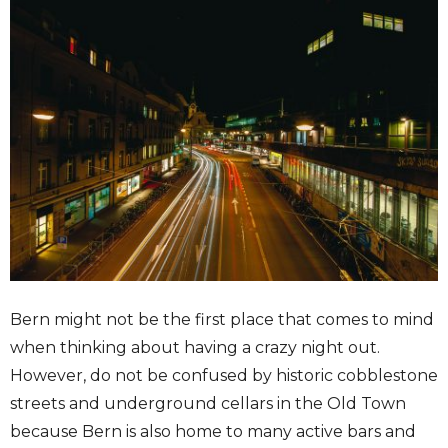
Bern might not be the first place that comes to mind
when thinking about having a crazy night out.
However, do not be confused by historic cobblestone
streets and underground cellars in the Old Town
because Bern is also home to many active bars and