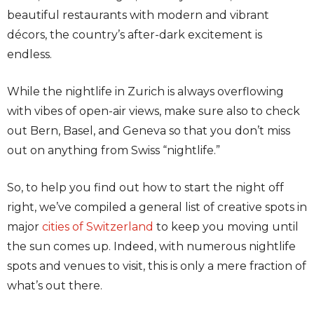
beautiful restaurants with modern and vibrant
décors, the country’s after-dark excitement is
endless.
While the nightlife in Zurich is always overflowing
with vibes of open-air views, make sure also to check
out Bern, Basel, and Geneva so that you don’t miss
out on anything from Swiss “nightlife.”
So, to help you find out how to start the night off
right, we’ve compiled a general list of creative spots in
major
cities of Switzerland
to keep you moving until
the sun comes up. Indeed, with numerous nightlife
spots and venues to visit, this is only a mere fraction of
what’s out there.