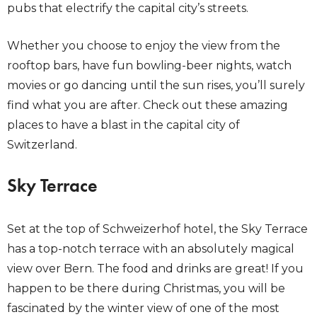
pubs that electrify the capital city’s streets.
Whether you choose to enjoy the view from the
rooftop bars, have fun bowling-beer nights, watch
movies or go dancing until the sun rises, you’ll surely
find what you are after. Check out these amazing
places to have a blast in the capital city of
Switzerland.
Sky Terrace
Set at the top of Schweizerhof hotel, the Sky Terrace
has a top-notch terrace with an absolutely magical
view over Bern. The food and drinks are great! If you
happen to be there during Christmas, you will be
fascinated by the winter view of one of the most