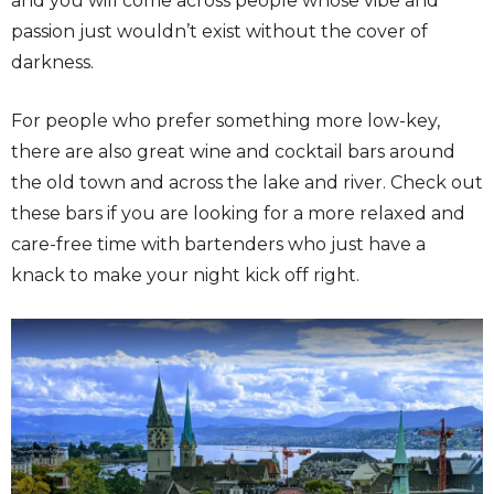
and you will come across people whose vibe and
passion just wouldn’t exist without the cover of
darkness.
For people who prefer something more low-key,
there are also great wine and cocktail bars around
the old town and across the lake and river. Check out
these bars if you are looking for a more relaxed and
care-free time with bartenders who just have a
knack to make your night kick off right.