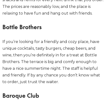
The prices are reasonably low, and the place is
relaxing to have fun and hang out with friends.
Bottle Brothers
If you’re looking for a friendly and cozy place, have
unique cocktails, tasty burgers, cheap beers, and
wine, then you’re definitely in for a treat at Bottle
Brothers. The terrace is big and comfy enough to
have a nice summertime night. The staff is helpful
and friendly. If by any chance you don’t know what
to order, just trust the waiter.
Baroque Club