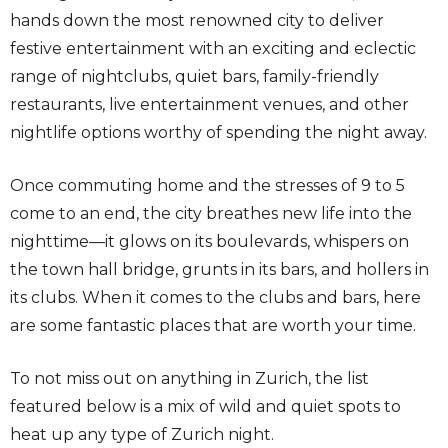
hands down the most renowned city to deliver
festive entertainment with an exciting and eclectic
range of nightclubs, quiet bars, family-friendly
restaurants, live entertainment venues, and other
nightlife options worthy of spending the night away.
Once commuting home and the stresses of 9 to 5
come to an end, the city breathes new life into the
nighttime—it glows on its boulevards, whispers on
the town hall bridge, grunts in its bars, and hollers in
its clubs. When it comes to the clubs and bars, here
are some fantastic places that are worth your time.
To not miss out on anything in Zurich, the list
featured below is a mix of wild and quiet spots to
heat up any type of Zurich night.