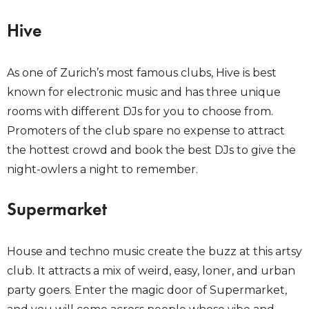
Hive
As one of Zurich’s most famous clubs, Hive is best
known for electronic music and has three unique
rooms with different DJs for you to choose from.
Promoters of the club spare no expense to attract
the hottest crowd and book the best DJs to give the
night-owlers a night to remember.
Supermarket
House and techno music create the buzz at this artsy
club. It attracts a mix of weird, easy, loner, and urban
party goers. Enter the magic door of Supermarket,