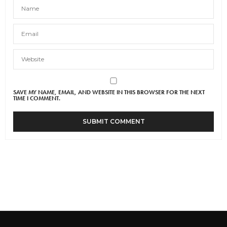
SAVE MY NAME, EMAIL, AND WEBSITE IN THIS BROWSER FOR THE NEXT
TIME I COMMENT.