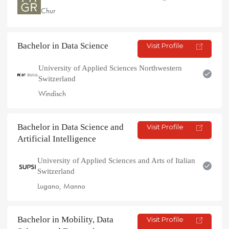
Chur
Bachelor in Data Science
Visit Profile
University of Applied Sciences Northwestern
Switzerland
Windisch
Bachelor in Data Science and
Visit Profile
Artificial Intelligence
University of Applied Sciences and Arts of Italian
Switzerland
Lugano, Manno
Bachelor in Mobility, Data
Visit Profile