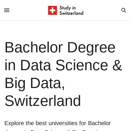
Bachelor Degree
in Data Science &
Big Data,
Switzerland
Explore the best universities for Bachelor