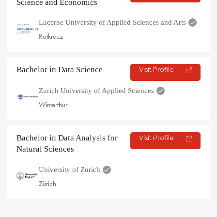
Science and Economics
Lucerne University of Applied Sciences and Arts
Rotkreuz
Bachelor in Data Science
Visit Profile
Zurich University of Applied Sciences
Winterthur
Bachelor in Data Analysis for
Visit Profile
Natural Sciences
University of Zurich
Zürich