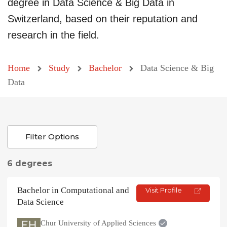
degree in Data Science & Big Data in
Switzerland, based on their reputation and
research in the field.
Home
Study
Bachelor
Data Science & Big
Data
Filter Options
6 degrees
Bachelor in Computational and
Visit Profile
Data Science
Chur University of Applied Sciences