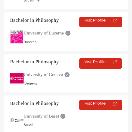
Lausanne
Bachelor in Philosophy
Visit Profile
University of Lucerne
Lucerne
Bachelor in Philosophy
Visit Profile
University of Geneva
Geneva
Bachelor in Philosophy
Visit Profile
University of Basel
Basel