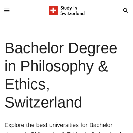
Bachelor Degree
in Philosophy &
Ethics,
Switzerland
Explore the best universities for Bachelor