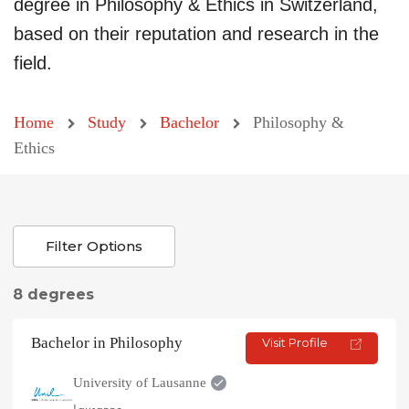
degree in Philosophy & Ethics in Switzerland,
based on their reputation and research in the
field.
Home
Study
Bachelor
Philosophy &
Ethics
Filter Options
8 degrees
Bachelor in Philosophy
Visit Profile
University of Lausanne