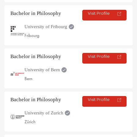
Bachelor in Philosophy
Visit Profile
University of Fribourg
Fribourg
Bachelor in Philosophy
Visit Profile
University of Bern
Bern
Bachelor in Philosophy
Visit Profile
University of Zurich
Zürich