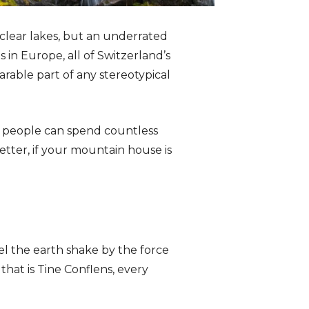
 clear lakes, but an underrated
 in Europe, all of Switzerland’s
arable part of any stereotypical
e people can spend countless
etter, if your mountain house is
eel the earth shake by the force
that is Tine Conflens, every