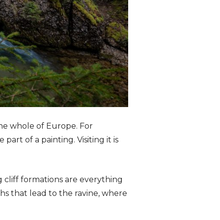
the whole of Europe. For
art of a painting. Visiting it is
 cliff formations are everything
s that lead to the ravine, where