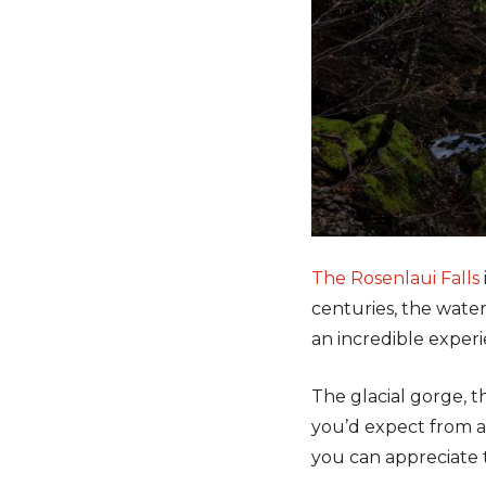
The Rosenlaui Falls
centuries, the water 
an incredible experi
The glacial gorge, t
you’d expect from a
you can appreciate