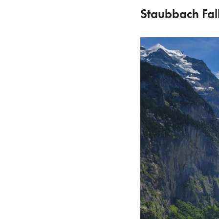
Staubbach Fal