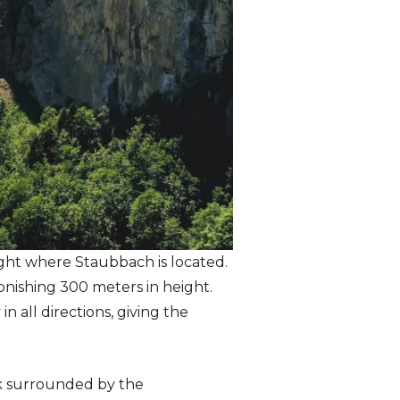
ight where Staubbach is located.
tonishing 300 meters in height.
 all directions, giving the
ock surrounded by the