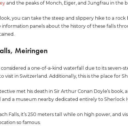
ley
and the peaks of Monch, Eiger, and Jungfrau in the 
 look, you can take the steep and slippery hike to a rock 
 information panels about the history of these falls throu
tained.
alls, Meiringen
 considered a one-of-a-kind waterfall due to its seven-st
to visit in Switzerland. Additionally, this is the place for 
tective met his death in Sir Arthur Conan Doyle’s book, 
il and a museum nearby dedicated entirely to Sherlock
h Falls, it’s 250 meters tall while on high power, and vis
ocation so famous.