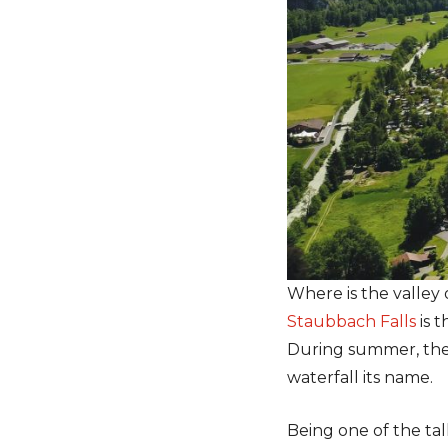
Where is the valley 
Staubbach Falls
is t
During summer, the w
waterfall its name.
Being one of the tal