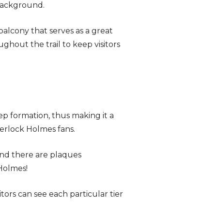
background.
balcony that serves as a great
ghout the trail to keep visitors
ep formation, thus making it a
Sherlock Holmes fans.
and there are plaques
 Holmes!
itors can see each particular tier