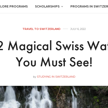
PLORE PROGRAMS
SCHOLARSHIPS
PROGRAMS IN SWITZE
TRAVEL TO SWITZERLAND
JULY 6, 2022
 Magical Swiss Wat
You Must See!
by
STUDYING IN SWITZERLAND