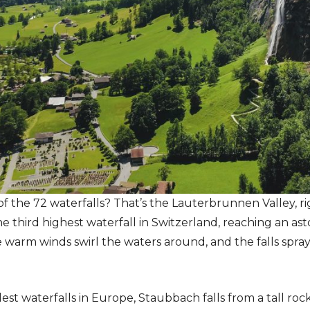
of the 72 waterfalls? That’s the Lauterbrunnen Valley, r
he third highest waterfall in Switzerland, reaching an as
arm winds swirl the waters around, and the falls spray in
lest waterfalls in Europe, Staubbach falls from a tall r