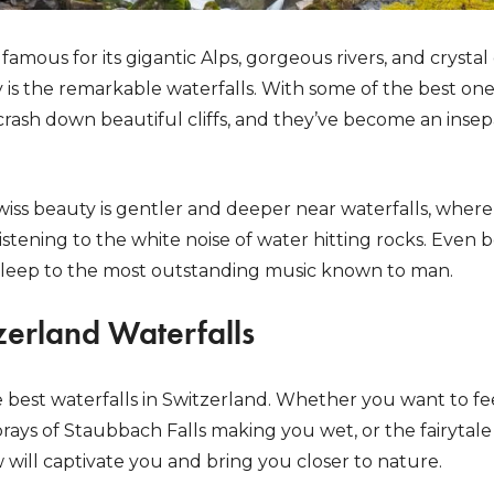
amous for its gigantic Alps, gorgeous rivers, and crystal
y is the remarkable waterfalls. With some of the best ones
crash down beautiful cliffs, and they’ve become an insep
iss beauty is gentler and deeper near waterfalls, wher
istening to the white noise of water hitting rocks. Even b
 asleep to the most outstanding music known to man.
zerland Waterfalls
 the best waterfalls in Switzerland. Whether you want to f
sprays of Staubbach Falls making you wet, or the fairytale 
w will captivate you and bring you closer to nature.