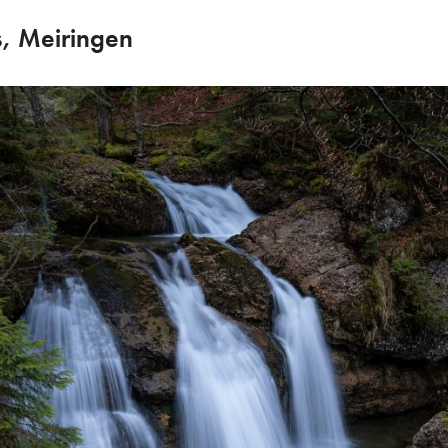
s, Meiringen