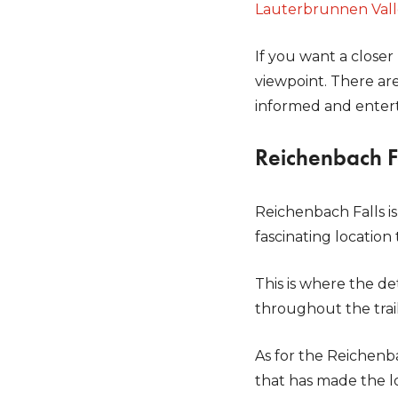
Lauterbrunnen Val
If you want a closer
viewpoint. There are
informed and enter
Reichenbach F
Reichenbach Falls is
fascinating location 
This is where the de
throughout the tra
As for the Reichenbac
that has made the l