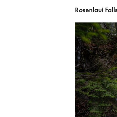
Rosenlaui Fall