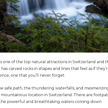
is one of the top natural attractions in Switzerland and 
has carved rocks in shapes and lines that feel as if they’re p
ence, one that you’ll never forget.
he safe path, the thundering waterfalls, and mesmerizing
 mountainous location in Switzerland. There are footpath
 the powerful and breathtaking waters coming down.