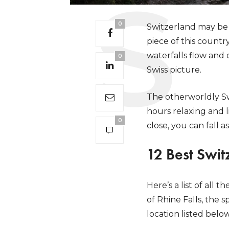
0
Switzerland may be f
piece of this countr
waterfalls flow and 
0
Swiss picture.
The otherworldly Sw
hours relaxing and l
0
close, you can fall
12 Best Swit
Here’s a list of all
of Rhine Falls, the 
location listed belo