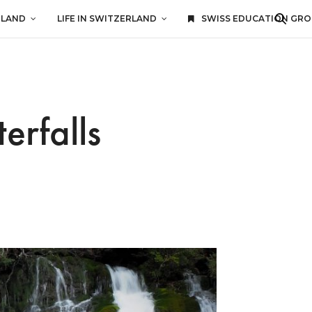
RLAND
LIFE IN SWITZERLAND
SWISS EDUCATION GR
erfalls