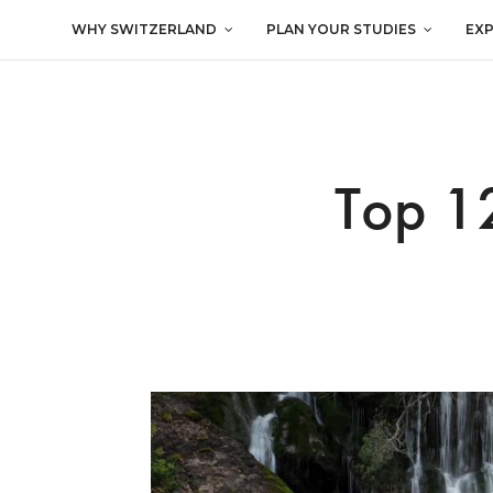
WHY SWITZERLAND
PLAN YOUR STUDIES
EX
Top 12