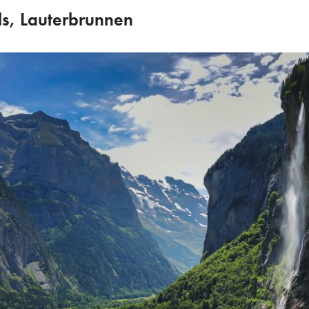
ls, Lauterbrunnen