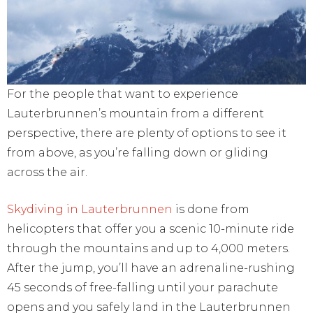
For the people that want to experience
Lauterbrunnen’s mountain from a different
perspective, there are plenty of options to see it
from above, as you’re falling down or gliding
across the air.
Skydiving in Lauterbrunnen
is done from
helicopters that offer you a scenic 10-minute ride
through the mountains and up to 4,000 meters.
After the jump, you’ll have an adrenaline-rushing
45 seconds of free-falling until your parachute
opens and you safely land in the Lauterbrunnen