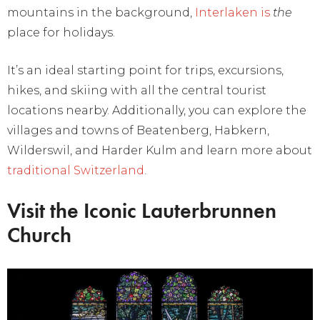
mountains in the background,
Interlaken is
the
place for holidays.
It’s an ideal starting point for trips, excursions,
hikes, and skiing with all the central tourist
locations nearby. Additionally, you can explore the
villages and towns of Beatenberg, Habkern,
Wilderswil, and Harder Kulm and learn more about
traditional Switzerland
.
Visit the Iconic Lauterbrunnen
Church