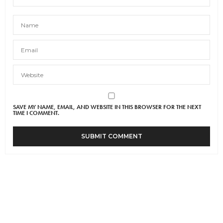
SAVE MY NAME, EMAIL, AND WEBSITE IN THIS BROWSER FOR THE NEXT
TIME I COMMENT.