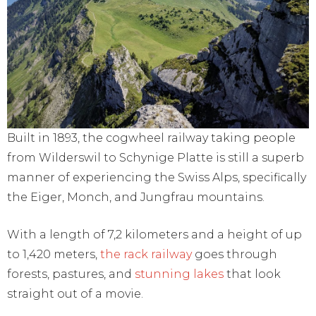
Built in 1893, the cogwheel railway taking people
from Wilderswil to Schynige Platte is still a superb
manner of experiencing the Swiss Alps, specifically
the Eiger, Monch, and Jungfrau mountains.
With a length of 7,2 kilometers and a height of up
to 1,420 meters,
the rack railway
goes through
forests, pastures, and
stunning lakes
that look
straight out of a movie.