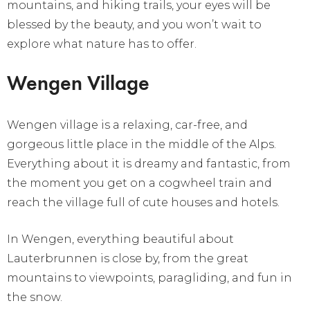
mountains, and hiking trails, your eyes will be
blessed by the beauty, and you won’t wait to
explore what nature has to offer.
Wengen Village
Wengen village is a relaxing, car-free, and
gorgeous little place in the middle of the Alps.
Everything about it is dreamy and fantastic, from
the moment you get on a cogwheel train and
reach the village full of cute houses and hotels.
In Wengen, everything beautiful about
Lauterbrunnen is close by, from the great
mountains to viewpoints, paragliding, and fun in
the snow.