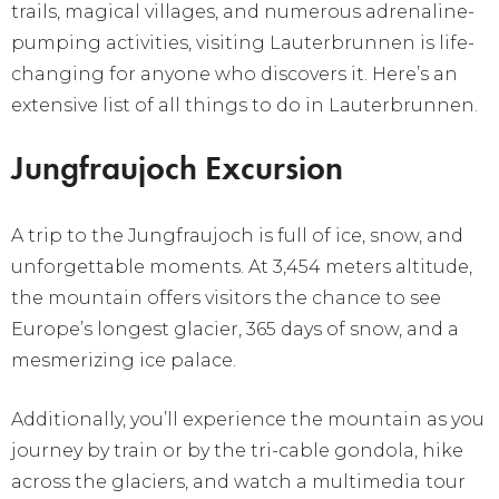
trails, magical villages, and numerous adrenaline-
pumping activities, visiting Lauterbrunnen is life-
changing for anyone who discovers it. Here’s an
extensive list of all things to do in Lauterbrunnen.
Jungfraujoch Excursion
A trip to the Jungfraujoch is full of ice, snow, and
unforgettable moments. At 3,454 meters altitude,
the mountain offers visitors the chance to see
Europe’s longest glacier, 365 days of snow, and a
mesmerizing ice palace.
Additionally, you’ll experience the mountain as you
journey by train or by the tri-cable gondola, hike
across the glaciers, and watch a multimedia tour