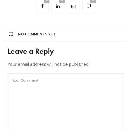
NO COMMENTS YET
Leave a Reply
Your email address will not be published.