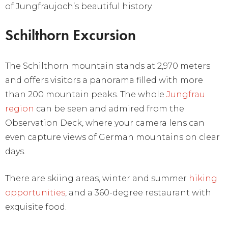
of Jungfraujoch’s beautiful history.
Schilthorn Excursion
The Schilthorn mountain stands at 2,970 meters
and offers visitors a panorama filled with more
than 200 mountain peaks. The whole
Jungfrau
region
can be seen and admired from the
Observation Deck, where your camera lens can
even capture views of German mountains on clear
days.
There are skiing areas, winter and summer
hiking
opportunities
, and a 360-degree restaurant with
exquisite food.