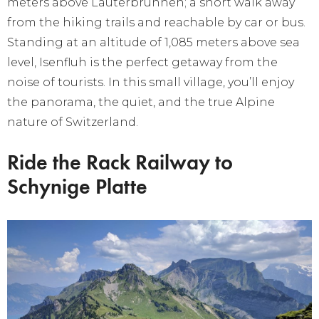
meters above Lauterbrunnen; a short walk away
from the hiking trails and reachable by car or bus.
Standing at an altitude of 1,085 meters above sea
level, Isenfluh is the perfect getaway from the
noise of tourists. In this small village, you’ll enjoy
the panorama, the quiet, and the true Alpine
nature of Switzerland.
Ride the Rack Railway to
Schynige Platte