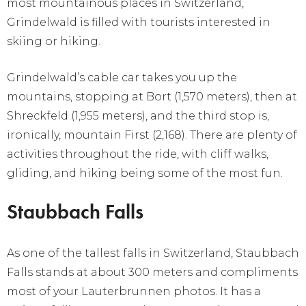
most mountainous places in Switzerland,
Grindelwald is filled with tourists interested in
skiing or hiking.
Grindelwald’s cable car takes you up the
mountains, stopping at Bort (1,570 meters), then at
Shreckfeld (1,955 meters), and the third stop is,
ironically, mountain First (2,168). There are plenty of
activities throughout the ride, with cliff walks,
gliding, and hiking being some of the most fun.
Staubbach Falls
As one of the tallest falls in Switzerland, Staubbach
Falls stands at about 300 meters and compliments
most of your Lauterbrunnen photos. It has a