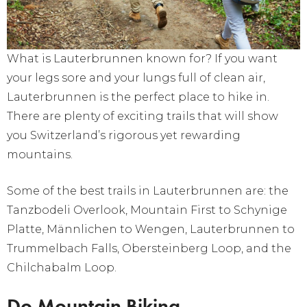
What is Lauterbrunnen known for? If you want
your legs sore and your lungs full of clean air,
Lauterbrunnen is the perfect place to hike in.
There are plenty of exciting trails that will show
you Switzerland’s rigorous yet rewarding
mountains.
Some of the best trails in Lauterbrunnen are: the
Tanzbodeli Overlook, Mountain First to Schynige
Platte, Männlichen to Wengen, Lauterbrunnen to
Trummelbach Falls, Obersteinberg Loop, and the
Chilchabalm Loop.
Do Mountain Biking