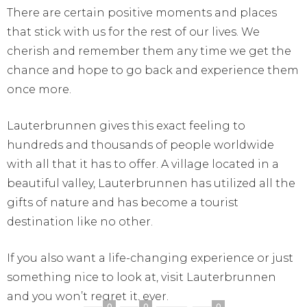
There are certain positive moments and places
that stick with us for the rest of our lives. We
cherish and remember them any time we get the
chance and hope to go back and experience them
once more.
Lauterbrunnen gives this exact feeling to
hundreds and thousands of people worldwide
with all that it has to offer. A village located in a
beautiful valley, Lauterbrunnen has utilized all the
gifts of nature and has become a tourist
destination like no other.
If you also want a life-changing experience or just
something nice to look at, visit Lauterbrunnen
and you won’t regret it, ever.
0
0
0