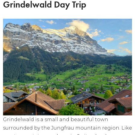
Grindelwald Day Trip
Grindelwald is a small and beautiful town
surrounded by the Jungfrau mountain region. Like