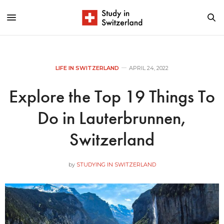
LIFE IN SWITZERLAND
APRIL 24, 2022
Explore the Top 19 Things To
Do in Lauterbrunnen,
Switzerland
by
STUDYING IN SWITZERLAND