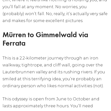
you’ll fall at any moment. No worries, you
(probably) won’t fall. No, really, it’s actually very safe
and makes for some excellent pictures.
Mürren to Gimmelwald via
Ferrata
This is a 2.2-kilometer journey through an iron
walkway, tightrope, and cliff wall, going over the
Lauterbrunnen valley and its rushing rivers. If you
smiled at this terrifying idea, you’re probably an
ordinary person who likes normal activities (not).
This odyssey is open from June to October and
lasts approximately three hours. You’ll need