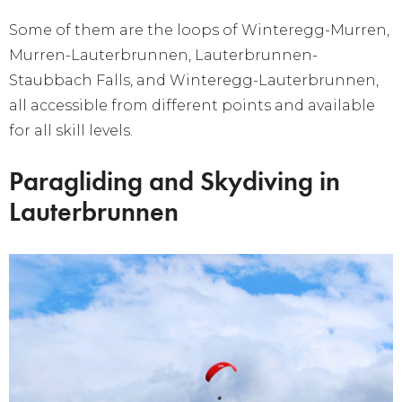
Some of them are the loops of Winteregg-Murren,
Murren-Lauterbrunnen, Lauterbrunnen-
Staubbach Falls, and Winteregg-Lauterbrunnen,
all accessible from different points and available
for all skill levels.
Paragliding and Skydiving in
Lauterbrunnen