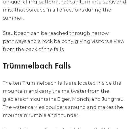
unique falling pattern that can turn into spray and
mist that spreads in all directions during the
summer.
Staubbach can be reached through narrow
pathways and a rock balcony, giving visitors a view
from the back of the falls.
Trümmelbach Falls
The ten Trummelbach falls are located inside the
mountain and carry the meltwater from the
glaciers of mountains Eiger, Monch, and Jungfrau.
The water carries boulders around and makes the
mountain rumble and thunder.