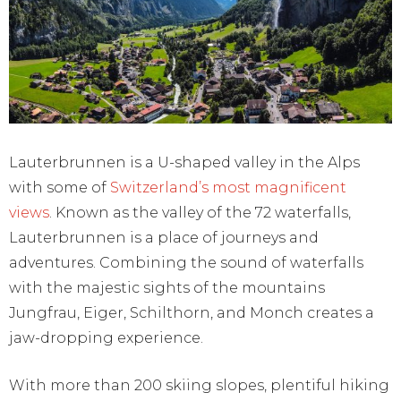
Lauterbrunnen is a U-shaped valley in the Alps
with some of
Switzerland’s most magnificent
views
. Known as the valley of the 72 waterfalls,
Lauterbrunnen is a place of journeys and
adventures. Combining the sound of waterfalls
with the majestic sights of the mountains
Jungfrau, Eiger, Schilthorn, and Monch creates a
jaw-dropping experience.
With more than 200 skiing slopes, plentiful hiking