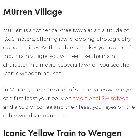
Mürren Village
Murren is another car-free town at an altitude of
1,650 meters, offering jaw-dropping photography
opportunities. As the cable car takes you up to this
mountain village, you will feel like the main
character in a movie, especially when you see the
iconic wooden houses.
In Murren, there are a lot of sun terraces where you
can first feast your belly on
traditional Swiss food
and a cup of coffee and then feast your eyes on the
otherworldly mountains.
Iconic Yellow Train to Wengen