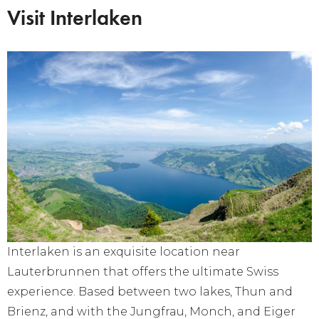
Visit Interlaken
Interlaken is an exquisite location near
Lauterbrunnen that offers the ultimate Swiss
experience. Based between two lakes, Thun and
Brienz, and with the Jungfrau, Monch, and Eiger