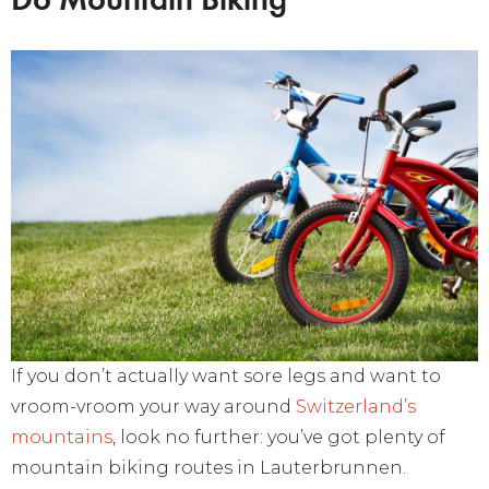
If you don’t actually want sore legs and want to
vroom-vroom your way around
Switzerland’s
mountains
, look no further: you’ve got plenty of
mountain biking routes in Lauterbrunnen.