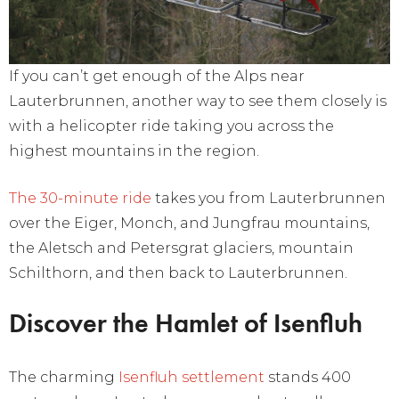
If you can’t get enough of the Alps near
Lauterbrunnen, another way to see them closely is
with a helicopter ride taking you across the
highest mountains in the region.
The 30-minute ride
takes you from Lauterbrunnen
over the Eiger, Monch, and Jungfrau mountains,
the Aletsch and Petersgrat glaciers, mountain
Schilthorn, and then back to Lauterbrunnen.
Discover the Hamlet of Isenfluh
The charming
Isenfluh settlement
stands 400