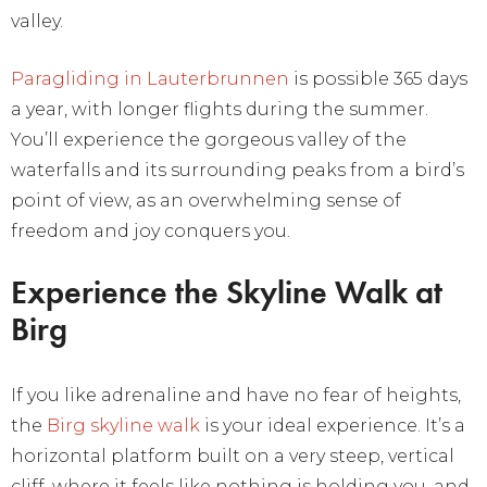
valley.
Paragliding in Lauterbrunnen
is possible 365 days
a year, with longer flights during the summer.
You’ll experience the gorgeous valley of the
waterfalls and its surrounding peaks from a bird’s
point of view, as an overwhelming sense of
freedom and joy conquers you.
Experience the Skyline Walk at
Birg
If you like adrenaline and have no fear of heights,
the
Birg skyline walk
is your ideal experience. It’s a
horizontal platform built on a very steep, vertical
cliff, where it feels like nothing is holding you, and