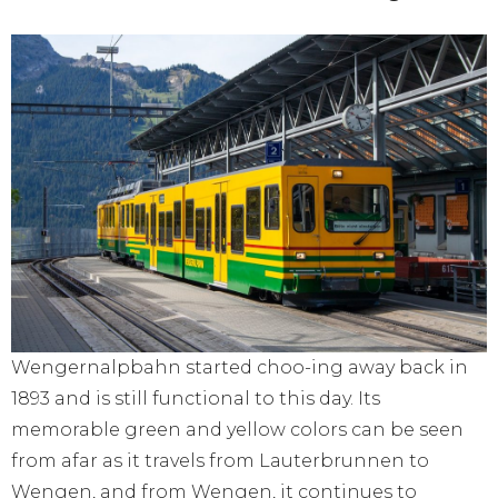
Wengernalpbahn started choo-ing away back in
1893 and is still functional to this day. Its
memorable green and yellow colors can be seen
from afar as it travels from Lauterbrunnen to
Wengen, and from Wengen, it continues to