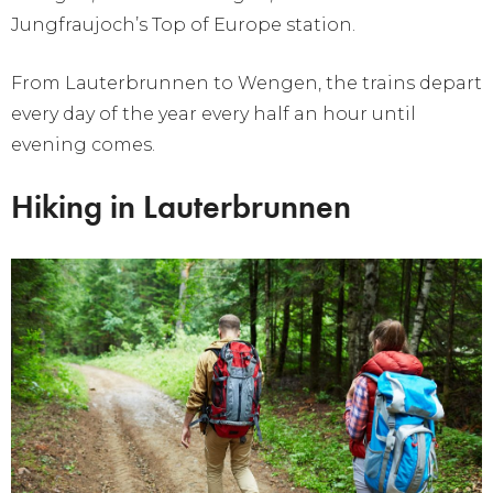
Jungfraujoch’s Top of Europe station.
From Lauterbrunnen to Wengen, the trains depart
every day of the year every half an hour until
evening comes.
Hiking in Lauterbrunnen