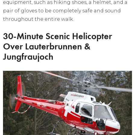
equipment, such as hiking shoes, a helmet, and a
pair of gloves to be completely safe and sound
throughout the entire walk.
30-Minute Scenic Helicopter
Over Lauterbrunnen &
Jungfraujoch