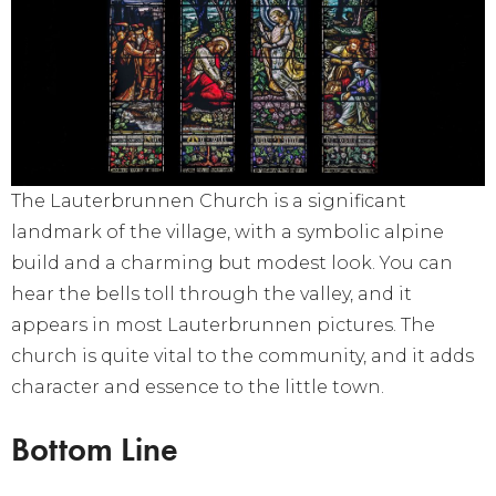
The Lauterbrunnen Church is a significant
landmark of the village, with a symbolic alpine
build and a charming but modest look. You can
hear the bells toll through the valley, and it
appears in most Lauterbrunnen pictures. The
church is quite vital to the community, and it adds
character and essence to the little town.
Bottom Line