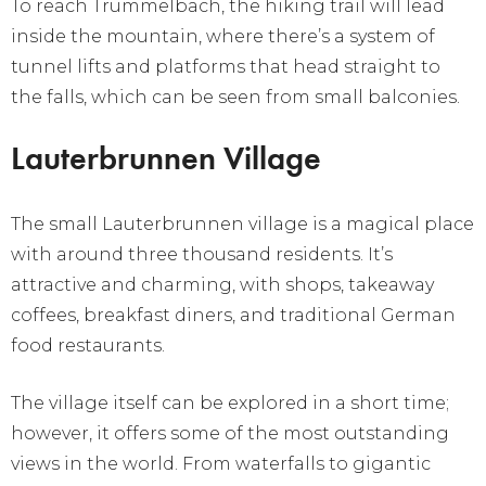
To reach Trummelbach, the hiking trail will lead
inside the mountain, where there’s a system of
tunnel lifts and platforms that head straight to
the falls, which can be seen from small balconies.
Lauterbrunnen Village
The small Lauterbrunnen village is a magical place
with around three thousand residents. It’s
attractive and charming, with shops, takeaway
coffees, breakfast diners, and traditional German
food restaurants.
The village itself can be explored in a short time;
however, it offers some of the most outstanding
views in the world. From waterfalls to gigantic