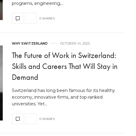
programs, engineering,…
0 SHARES
WHY SWITZERLAND
OCTOBER 14, 2025
The Future of Work in Switzerland:
Skills and Careers That Will Stay in
Demand
Switzerland has long been famous for its healthy
economy, innovative firms, and top-ranked
universities. Yet…
0 SHARES