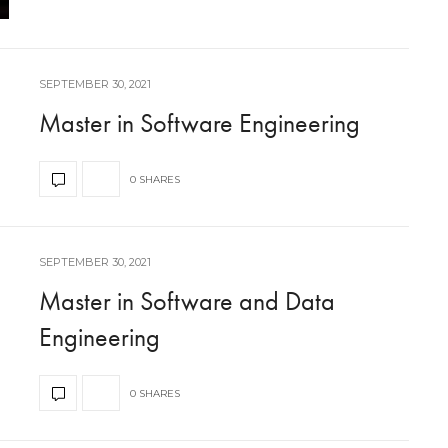
SEPTEMBER 30, 2021
Master in Software Engineering
0 SHARES
SEPTEMBER 30, 2021
Master in Software and Data
Engineering
0 SHARES