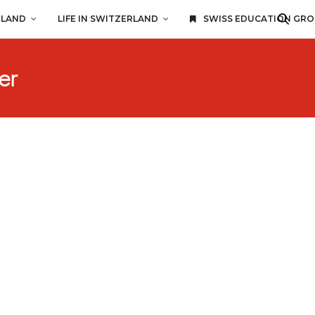
RLAND
LIFE IN SWITZERLAND
SWISS EDUCATION GR
er