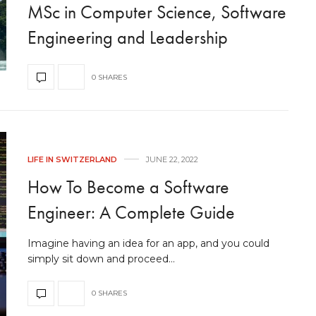
MSc in Computer Science, Software
Engineering and Leadership
0 SHARES
LIFE IN SWITZERLAND
JUNE 22, 2022
How To Become a Software
Engineer: A Complete Guide
Imagine having an idea for an app, and you could
simply sit down and proceed…
0 SHARES