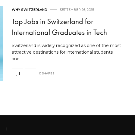
WHY SWITZERLAND
SEPTEMBER 26, 2025
Top Jobs in Switzerland for
International Graduates in Tech
Switzerland is widely recognized as one of the most
attractive destinations for international students
and…
0 SHARES
|