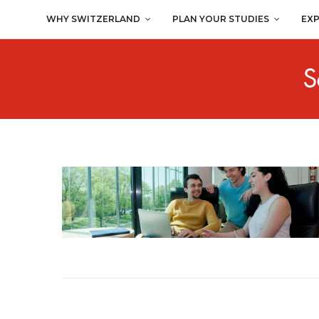
WHY SWITZERLAND
PLAN YOUR STUDIES
EX
S