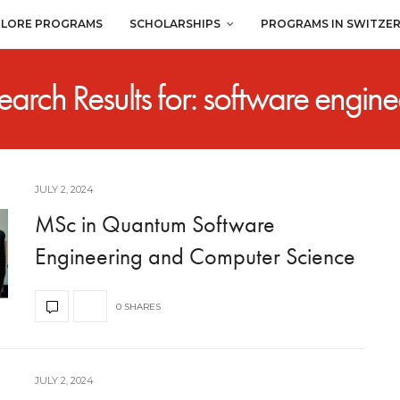
PLORE PROGRAMS
SCHOLARSHIPS
PROGRAMS IN SWITZE
earch Results for: software engine
JULY 2, 2024
MSc in Quantum Software
Engineering and Computer Science
0 SHARES
JULY 2, 2024