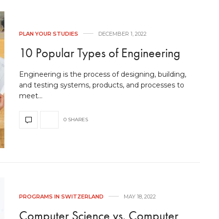
PLAN YOUR STUDIES
DECEMBER 1, 2022
10 Popular Types of Engineering
Engineering is the process of designing, building,
and testing systems, products, and processes to
meet…
0 SHARES
PROGRAMS IN SWITZERLAND
MAY 18, 2022
Computer Science vs. Computer