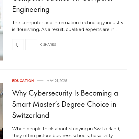
Engineering
The computer and information technology industry
is flourishing. As a result, qualified experts are in…
0 SHARES
EDUCATION
MAY 21, 2026
Why Cybersecurity Is Becoming a
Smart Master’s Degree Choice in
Switzerland
When people think about studying in Switzerland,
they often picture business schools, hospitality