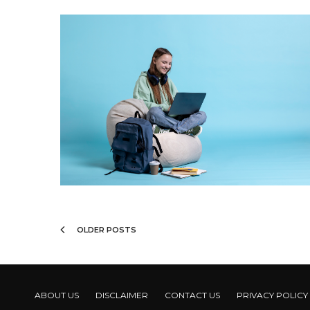
OLDER POSTS
ABOUT US
DISCLAIMER
CONTACT US
PRIVACY POLICY