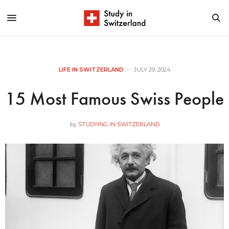
LIFE IN SWITZERLAND
JULY 29, 2024
15 Most Famous Swiss People
by
STUDYING IN SWITZERLAND