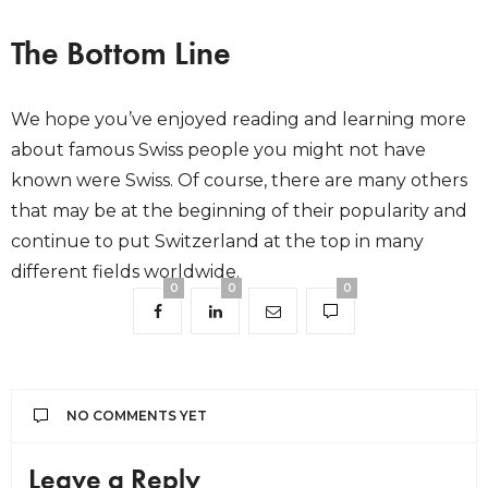
The Bottom Line
We hope you’ve enjoyed reading and learning more
about famous Swiss people you might not have
known were Swiss. Of course, there are many others
that may be at the beginning of their popularity and
continue to put Switzerland at the top in many
different fields worldwide.
0
0
0
NO COMMENTS YET
Leave a Reply