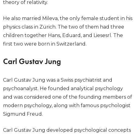
theory of relativity.
He also married Mileva, the only female student in his
physics class in Zürich. The two of them had three
children together Hans, Eduard, and Liesesrl. The
first two were born in Switzerland.
Carl Gustav Jung
Carl Gustav Jung was a Swiss psychiatrist and
psychoanalyst. He founded analytical psychology
and was considered one of the founding members of
modern psychology, along with famous psychologist
Sigmund Freud.
Carl Gustav Jung developed psychological concepts