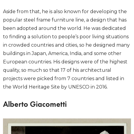
Aside from that, he is also known for developing the
popular steel frame furniture line, a design that has
been adopted around the world. He was dedicated
to finding a solution to people’s poor living situations
in crowded countries and cities, so he designed many
buildings in Japan, America, India, and some other
European countries. His designs were of the highest
quality, so much so that 17 of his architectural
projects were picked from 7 countries and listed in
the World Heritage Site by UNESCO in 2016.
Alberto Giacometti