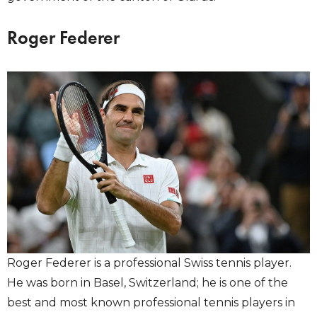
Roger Federer
Roger Federer is a professional Swiss tennis player.
He was born in Basel, Switzerland; he is one of the
best and most known professional tennis players in