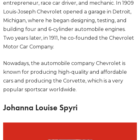
entrepreneur, race car driver, and mechanic. In 1909
Louis-Joseph Chevrolet opened a garage in Detroit,
Michigan, where he began designing, testing, and
building four and 6-cylinder automobile engines.
Two years later, in 1911, he co-founded the Chevrolet
Motor Car Company.
Nowadays, the automobile company Chevrolet is
known for producing high-quality and affordable
cars and producing the Corvette, which is a very
popular sportscar worldwide.
Johanna Louise Spyri