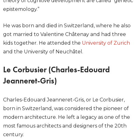
theory of cognitive development are called “genetic
epistemology.”
He was born and died in Switzerland, where he also
got married to Valentine Châtenay and had three
kids together. He attended the
University of Zurich
and the University of Neuchâtel.
Le Corbusier (Charles-Edouard
Jeanneret-Gris)
Charles-Edouard Jeanneret-Gris, or Le Corbusier,
born in Switzerland, was considered the pioneer of
modern architecture. He left a legacy as one of the
most famous architects and designers of the 20th
century.