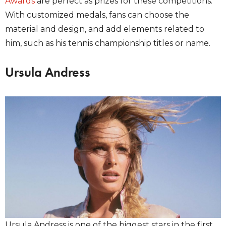
Awards
are perfect as prizes for these competitions.
With customized medals, fans can choose the
material and design, and add elements related to
him, such as his tennis championship titles or name.
Ursula Andress
Ursula Andress is one of the biggest stars in the first