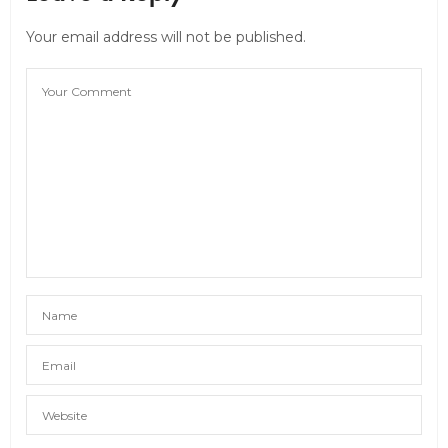
Your email address will not be published.