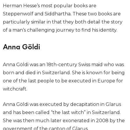
Herman Hesse’s most popular books are
Steppenwolf and Siddhartha. These two books are
particularly similar in that they both detail the story
of a man’s challenging journey to find his identity.
Anna Göldi
Anna Göldi was an 18th-century Swiss maid who was
born and died in Switzerland. She is known for being
one of the last people to be executed in Europe for
witchcraft.
Anna Göldi was executed by decapitation in Glarus
and has been called “the last witch” in Switzerland.
She was then much later exonerated in 2008 by the
government of the canton of Glarus.