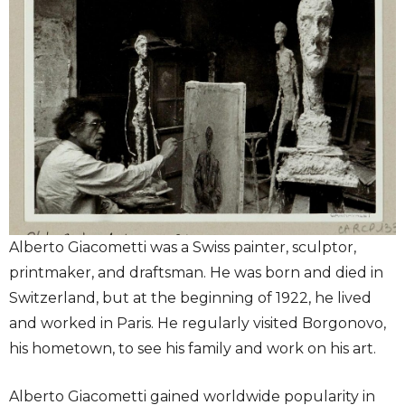
Alberto Giacometti was a Swiss painter, sculptor,
printmaker, and draftsman. He was born and died in
Switzerland, but at the beginning of 1922, he lived
and worked in Paris. He regularly visited Borgonovo,
his hometown, to see his family and work on his art.
Alberto Giacometti gained worldwide popularity in