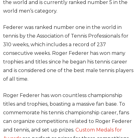
the world and is currently ranked number 5 in the
world men’s category.
Federer was ranked number one in the world in
tennis by the Association of Tennis Professionals for
310 weeks, which includes a record of 237
consecutive weeks. Roger Federer has won many
trophies and titles since he began his tennis career
and is considered one of the best male tennis players
of all time.
Roger Federer has won countless championship
titles and trophies, boasting a massive fan base. To
commemorate his tennis championship career, fans
can organize competitions related to Roger Federer
and tennis, and set up prizes.
Custom Medals for