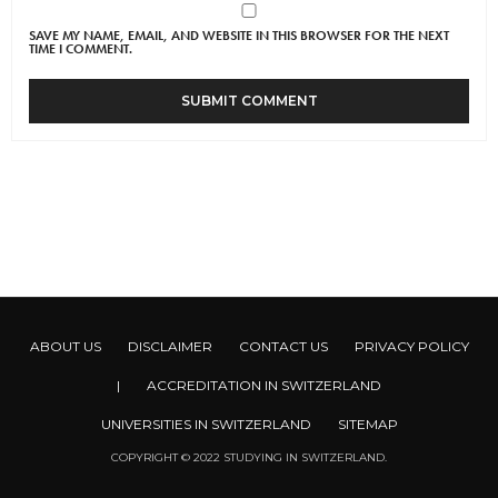
SAVE MY NAME, EMAIL, AND WEBSITE IN THIS BROWSER FOR THE NEXT
TIME I COMMENT.
ABOUT US
DISCLAIMER
CONTACT US
PRIVACY POLICY
|
ACCREDITATION IN SWITZERLAND
UNIVERSITIES IN SWITZERLAND
SITEMAP
COPYRIGHT © 2022 STUDYING IN SWITZERLAND.