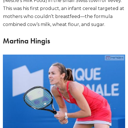
(Nestlé’s Milk Food) in the small Swiss town of Vevey.
This was his first product, an infant cereal targeted at
mothers who couldn’t breastfeed—the formula
combined cow’s milk, wheat flour, and sugar.
Martina Hingis