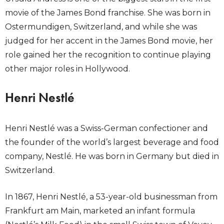
movie of the James Bond franchise. She was born in
Ostermundigen, Switzerland, and while she was
judged for her accent in the James Bond movie, her
role gained her the recognition to continue playing
other major roles in Hollywood.
Henri Nestlé
Henri Nestlé was a Swiss-German confectioner and
the founder of the world’s largest beverage and food
company, Nestlé. He was born in Germany but died in
Switzerland.
In 1867, Henri Nestlé, a 53-year-old businessman from
Frankfurt am Main, marketed an infant formula