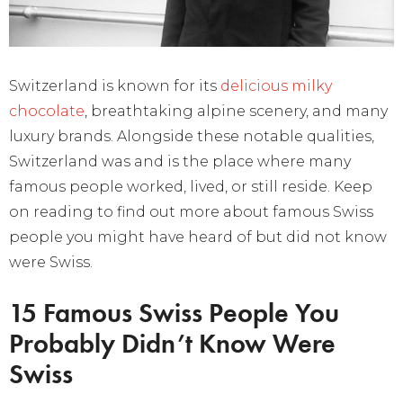
Switzerland is known for its
delicious milky
chocolate
, breathtaking alpine scenery, and many
luxury brands. Alongside these notable qualities,
Switzerland was and is the place where many
famous people worked, lived, or still reside. Keep
on reading to find out more about famous Swiss
people you might have heard of but did not know
were Swiss.
15 Famous Swiss People You
Probably Didn’t Know Were
Swiss