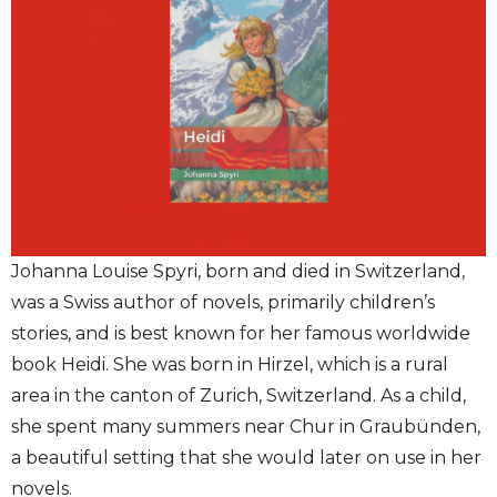
Johanna Louise Spyri, born and died in Switzerland,
was a Swiss author of novels, primarily children’s
stories, and is best known for her famous worldwide
book Heidi. She was born in Hirzel, which is a rural
area in the canton of Zurich, Switzerland. As a child,
she spent many summers near Chur in Graubünden,
a beautiful setting that she would later on use in her
novels.