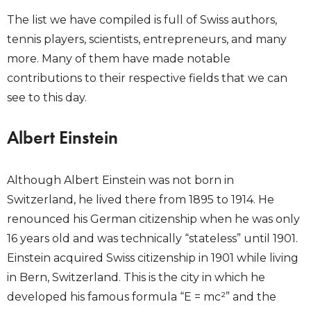
The list we have compiled is full of Swiss authors,
tennis players, scientists, entrepreneurs, and many
more. Many of them have made notable
contributions to their respective fields that we can
see to this day.
Albert Einstein
Although Albert Einstein was not born in
Switzerland, he lived there from 1895 to 1914. He
renounced his German citizenship when he was only
16 years old and was technically “stateless” until 1901.
Einstein acquired Swiss citizenship in 1901 while living
in Bern, Switzerland. This is the city in which he
developed his famous formula “E = mc²” and the