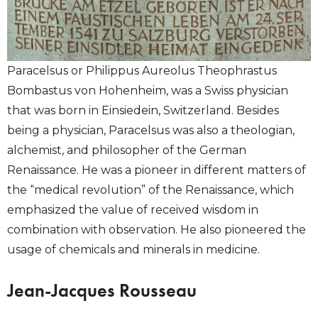
Paracelsus or Philippus Aureolus Theophrastus
Bombastus von Hohenheim, was a Swiss physician
that was born in Einsiedein, Switzerland. Besides
being a physician, Paracelsus was also a theologian,
alchemist, and philosopher of the German
Renaissance. He was a pioneer in different matters of
the “medical revolution” of the Renaissance, which
emphasized the value of received wisdom in
combination with observation. He also pioneered the
usage of chemicals and minerals in medicine.
Jean-Jacques Rousseau