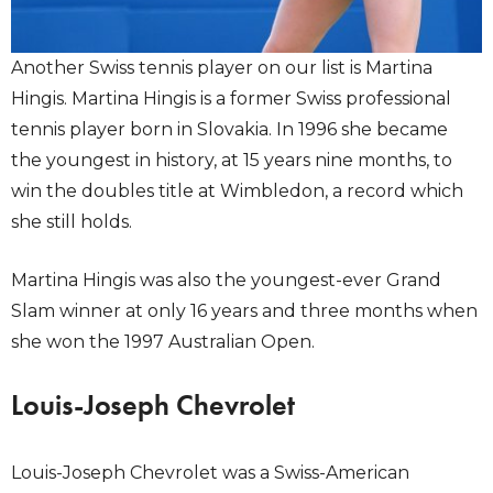
Another Swiss tennis player on our list is Martina
Hingis. Martina Hingis is a former Swiss professional
tennis player born in Slovakia. In 1996 she became
the youngest in history, at 15 years nine months, to
win the doubles title at Wimbledon, a record which
she still holds.
Martina Hingis was also the youngest-ever Grand
Slam winner at only 16 years and three months when
she won the 1997 Australian Open.
Louis-Joseph Chevrolet
Louis-Joseph Chevrolet was a Swiss-American