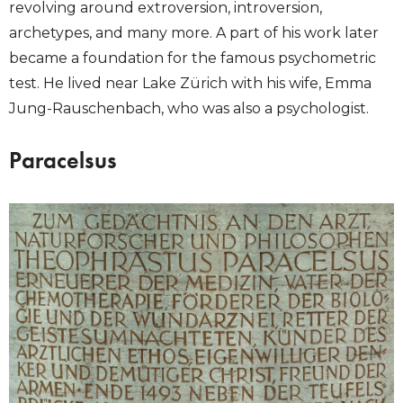
revolving around extroversion, introversion,
archetypes, and many more. A part of his work later
became a foundation for the famous psychometric
test. He lived near Lake Zürich with his wife, Emma
Jung-Rauschenbach, who was also a psychologist.
Paracelsus