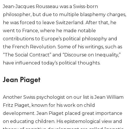
Jean-Jacques Rousseau was a Swiss-born
philosopher, but due to multiple blasphemy charges,
he was forced to leave Switzerland. After that, he
went to France, where he made notable
contributions to Europe’s political philosophy and
the French Revolution. Some of his writings, such as
“The Social Contract” and “Discourse on Inequality,”
have influenced today’s political thoughts.
Jean Piaget
Another Swiss psychologist on our list is Jean William
Fritz Piaget, known for his work on child
development. Jean Piaget placed great importance
on educating children. His epistemological view and