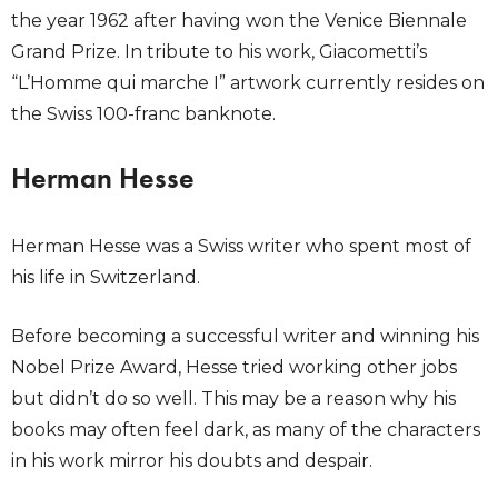
the year 1962 after having won the Venice Biennale
Grand Prize. In tribute to his work, Giacometti’s
“L’Homme qui marche I” artwork currently resides on
the Swiss 100-franc banknote.
Herman Hesse
Herman Hesse was a Swiss writer who spent most of
his life in Switzerland.
Before becoming a successful writer and winning his
Nobel Prize Award, Hesse tried working other jobs
but didn’t do so well. This may be a reason why his
books may often feel dark, as many of the characters
in his work mirror his doubts and despair.