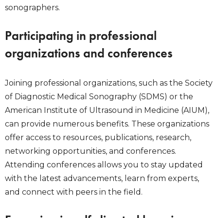
sonographers.
Participating in professional
organizations and conferences
Joining professional organizations, such as the Society
of Diagnostic Medical Sonography (SDMS) or the
American Institute of Ultrasound in Medicine (AIUM),
can provide numerous benefits. These organizations
offer access to resources, publications, research,
networking opportunities, and conferences.
Attending conferences allows you to stay updated
with the latest advancements, learn from experts,
and connect with peers in the field.