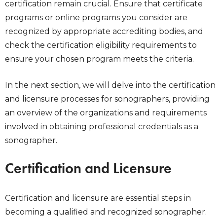
certification remain crucial. Ensure that certificate
programs or online programs you consider are
recognized by appropriate accrediting bodies, and
check the certification eligibility requirements to
ensure your chosen program meets the criteria.
In the next section, we will delve into the certification
and licensure processes for sonographers, providing
an overview of the organizations and requirements
involved in obtaining professional credentials as a
sonographer.
Certification and Licensure
Certification and licensure are essential steps in
becoming a qualified and recognized sonographer.