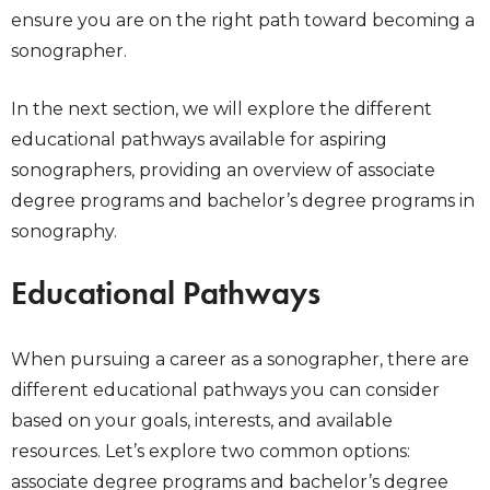
ensure you are on the right path toward becoming a
sonographer.
In the next section, we will explore the different
educational pathways available for aspiring
sonographers, providing an overview of associate
degree programs and bachelor’s degree programs in
sonography.
Educational Pathways
When pursuing a career as a sonographer, there are
different educational pathways you can consider
based on your goals, interests, and available
resources. Let’s explore two common options:
associate degree programs and bachelor’s degree