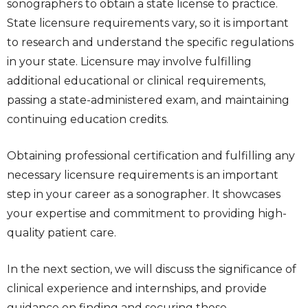
sonographers to obtain a state license to practice.
State licensure requirements vary, so it is important
to research and understand the specific regulations
in your state. Licensure may involve fulfilling
additional educational or clinical requirements,
passing a state-administered exam, and maintaining
continuing education credits.
Obtaining professional certification and fulfilling any
necessary licensure requirements is an important
step in your career as a sonographer. It showcases
your expertise and commitment to providing high-
quality patient care.
In the next section, we will discuss the significance of
clinical experience and internships, and provide
guidance on finding and securing these