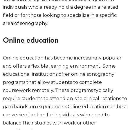
individuals who already hold a degree in a related
field or for those looking to specialize in a specific
area of sonography.
Online education
Online education has become increasingly popular
and offers a flexible learning environment. Some
educational institutions offer online sonography
programs that allow students to complete
coursework remotely. These programs typically
require students to attend on-site clinical rotations to
gain hands-on experience. Online education can be a
convenient option for individuals who need to
balance their studies with work or other