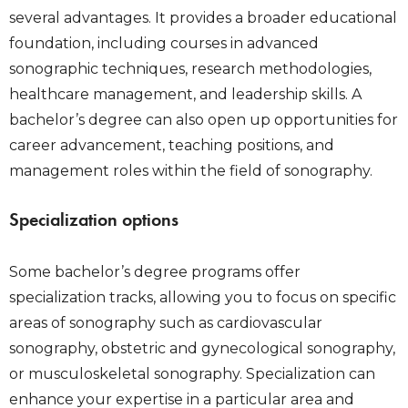
several advantages. It provides a broader educational
foundation, including courses in advanced
sonographic techniques, research methodologies,
healthcare management, and leadership skills. A
bachelor’s degree can also open up opportunities for
career advancement, teaching positions, and
management roles within the field of sonography.
Specialization options
Some bachelor’s degree programs offer
specialization tracks, allowing you to focus on specific
areas of sonography such as cardiovascular
sonography, obstetric and gynecological sonography,
or musculoskeletal sonography. Specialization can
enhance your expertise in a particular area and