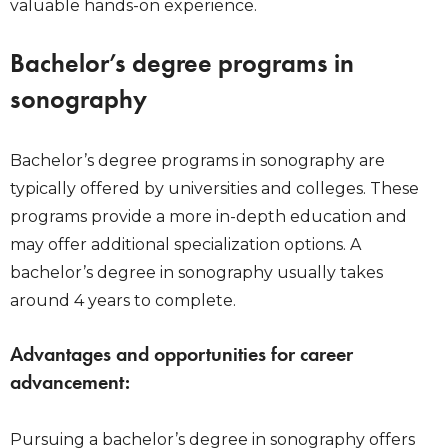
valuable hands-on experience.
Bachelor’s degree programs in
sonography
Bachelor’s degree programs in sonography are
typically offered by universities and colleges. These
programs provide a more in-depth education and
may offer additional specialization options. A
bachelor’s degree in sonography usually takes
around 4 years to complete.
Advantages and opportunities for career
advancement:
Pursuing a bachelor’s degree in sonography offers