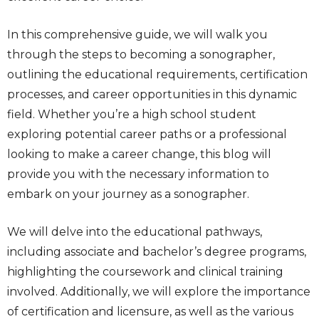
In this comprehensive guide, we will walk you
through the steps to becoming a sonographer,
outlining the educational requirements, certification
processes, and career opportunities in this dynamic
field. Whether you’re a high school student
exploring potential career paths or a professional
looking to make a career change, this blog will
provide you with the necessary information to
embark on your journey as a sonographer.
We will delve into the educational pathways,
including associate and bachelor’s degree programs,
highlighting the coursework and clinical training
involved. Additionally, we will explore the importance
of certification and licensure, as well as the various