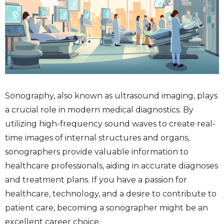
Sonography, also known as ultrasound imaging, plays
a crucial role in modern medical diagnostics. By
utilizing high-frequency sound waves to create real-
time images of internal structures and organs,
sonographers provide valuable information to
healthcare professionals, aiding in accurate diagnoses
and treatment plans. If you have a passion for
healthcare, technology, and a desire to contribute to
patient care, becoming a sonographer might be an
excellent career choice.