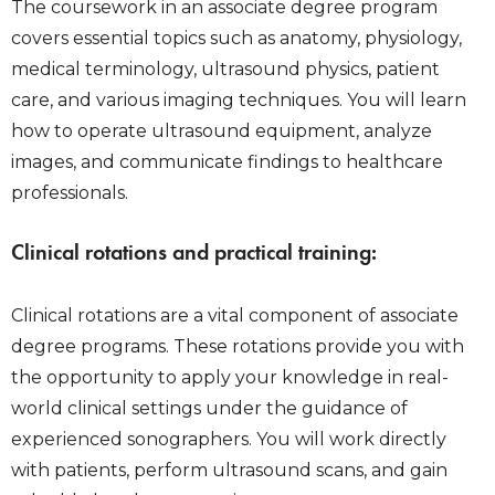
The coursework in an associate degree program
covers essential topics such as anatomy, physiology,
medical terminology, ultrasound physics, patient
care, and various imaging techniques. You will learn
how to operate ultrasound equipment, analyze
images, and communicate findings to healthcare
professionals.
Clinical rotations and practical training:
Clinical rotations are a vital component of associate
degree programs. These rotations provide you with
the opportunity to apply your knowledge in real-
world clinical settings under the guidance of
experienced sonographers. You will work directly
with patients, perform ultrasound scans, and gain