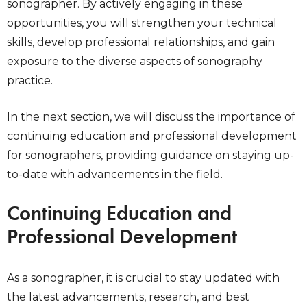
sonographer. By actively engaging in these
opportunities, you will strengthen your technical
skills, develop professional relationships, and gain
exposure to the diverse aspects of sonography
practice.
In the next section, we will discuss the importance of
continuing education and professional development
for sonographers, providing guidance on staying up-
to-date with advancements in the field.
Continuing Education and
Professional Development
As a sonographer, it is crucial to stay updated with
the latest advancements, research, and best