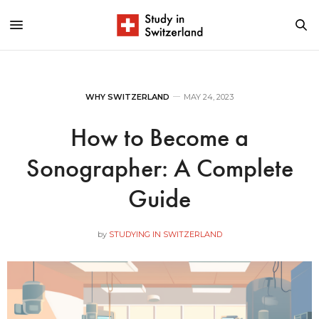
WHY SWITZERLAND
MAY 24, 2023
How to Become a
Sonographer: A Complete
Guide
by
STUDYING IN SWITZERLAND