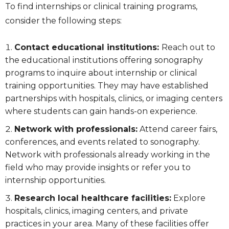
To find internships or clinical training programs,
consider the following steps:
Contact educational institutions:
Reach out to
the educational institutions offering sonography
programs to inquire about internship or clinical
training opportunities. They may have established
partnerships with hospitals, clinics, or imaging centers
where students can gain hands-on experience.
Network with professionals:
Attend career fairs,
conferences, and events related to sonography.
Network with professionals already working in the
field who may provide insights or refer you to
internship opportunities.
Research local healthcare facilities:
Explore
hospitals, clinics, imaging centers, and private
practices in your area. Many of these facilities offer