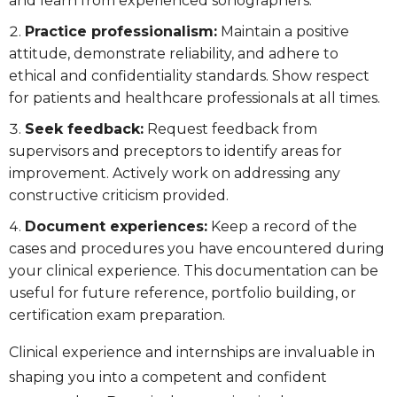
and learn from experienced sonographers.
Practice professionalism:
Maintain a positive
attitude, demonstrate reliability, and adhere to
ethical and confidentiality standards. Show respect
for patients and healthcare professionals at all times.
Seek feedback:
Request feedback from
supervisors and preceptors to identify areas for
improvement. Actively work on addressing any
constructive criticism provided.
Document experiences:
Keep a record of the
cases and procedures you have encountered during
your clinical experience. This documentation can be
useful for future reference, portfolio building, or
certification exam preparation.
Clinical experience and internships are invaluable in
shaping you into a competent and confident