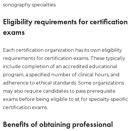
sonography specialties.
Eligibility requirements for certification
exams
Each certification organization has its own eligibility
requirements for certification exams. These typically
include completion of an accredited educational
program, a specified number of clinical hours, and
adherence to ethical standards. Some organizations
may also require candidates to pass prerequisite
exams before being eligible to sit for specialty-specific
certification exams.
Benefits of obtaining professional