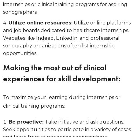
internships or clinical training programs for aspiring
sonographers.
Utilize online resources:
Utilize online platforms
and job boards dedicated to healthcare internships.
Websites like Indeed, LinkedIn, and professional
sonography organizations often list internship
opportunities.
Making the most out of clinical
experiences for skill development:
To maximize your learning during internships or
clinical training programs:
Be proactive:
Take initiative and ask questions.
Seek opportunities to participate in a variety of cases