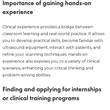
Importance of gaining hands-on
experience
Clinical experience provides a bridge between
classroom learning and real-world practice. It allows
you to develop practical skills, become familiar with
ultrasound equipment, interact with patients, and
refine your scanning techniques. Hands-on
experience also exposes you to a variety of clinical
scenarios, enhancing your critical thinking and
problem-solving abilities.
Finding and applying for internships
or clinical training programs