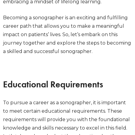
embracing a mindset of lifelong learning.
Becoming a sonographer is an exciting and fulfilling
career path that allows you to make a meaningful
impact on patients’ lives. So, let’s embark on this
journey together and explore the steps to becoming
a skilled and successful sonographer.
Educational Requirements
To pursue a career as a sonographer, it is important
to meet certain educational requirements. These
requirements will provide you with the foundational
knowledge and skills necessary to excel in this field.