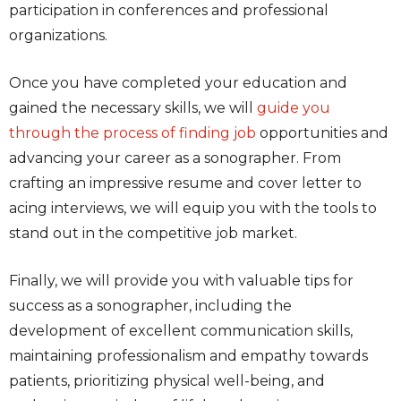
participation in conferences and professional
organizations.
Once you have completed your education and
gained the necessary skills, we will
guide you
through the process of finding job
opportunities and
advancing your career as a sonographer. From
crafting an impressive resume and cover letter to
acing interviews, we will equip you with the tools to
stand out in the competitive job market.
Finally, we will provide you with valuable tips for
success as a sonographer, including the
development of excellent communication skills,
maintaining professionalism and empathy towards
patients, prioritizing physical well-being, and