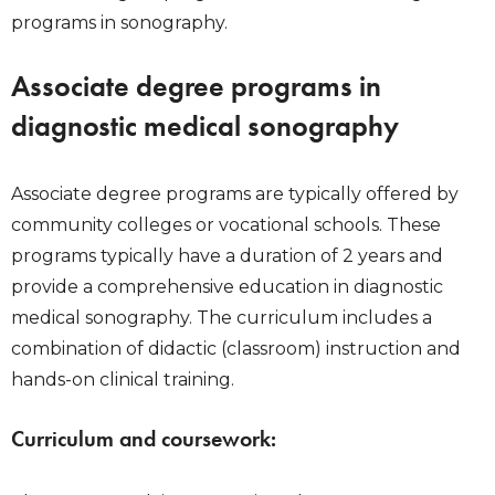
programs in sonography.
Associate degree programs in
diagnostic medical sonography
Associate degree programs are typically offered by
community colleges or vocational schools. These
programs typically have a duration of 2 years and
provide a comprehensive education in diagnostic
medical sonography. The curriculum includes a
combination of didactic (classroom) instruction and
hands-on clinical training.
Curriculum and coursework: