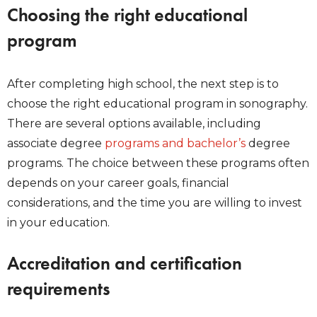
Choosing the right educational
program
After completing high school, the next step is to
choose the right educational program in sonography.
There are several options available, including
associate degree
programs and bachelor’s
degree
programs. The choice between these programs often
depends on your career goals, financial
considerations, and the time you are willing to invest
in your education.
Accreditation and certification
requirements