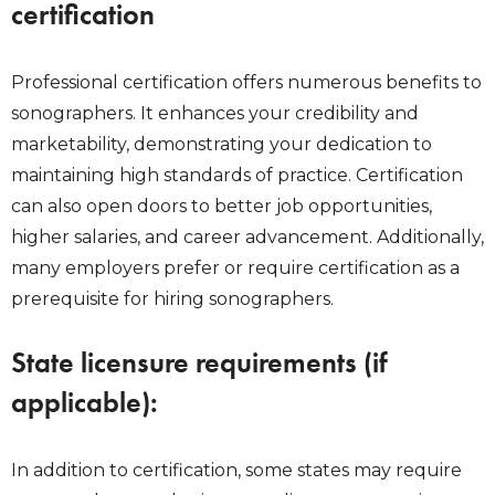
certification
Professional certification offers numerous benefits to
sonographers. It enhances your credibility and
marketability, demonstrating your dedication to
maintaining high standards of practice. Certification
can also open doors to better job opportunities,
higher salaries, and career advancement. Additionally,
many employers prefer or require certification as a
prerequisite for hiring sonographers.
State licensure requirements (if
applicable):
In addition to certification, some states may require