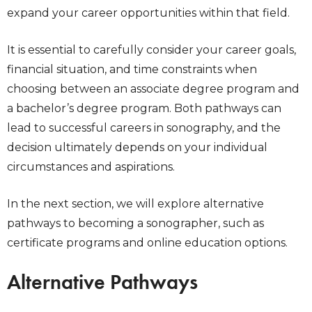
expand your career opportunities within that field.
It is essential to carefully consider your career goals,
financial situation, and time constraints when
choosing between an associate degree program and
a bachelor’s degree program. Both pathways can
lead to successful careers in sonography, and the
decision ultimately depends on your individual
circumstances and aspirations.
In the next section, we will explore alternative
pathways to becoming a sonographer, such as
certificate programs and online education options.
Alternative Pathways