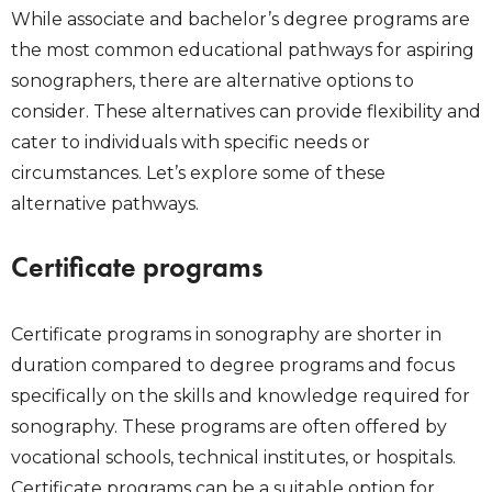
While associate and bachelor’s degree programs are
the most common educational pathways for aspiring
sonographers, there are alternative options to
consider. These alternatives can provide flexibility and
cater to individuals with specific needs or
circumstances. Let’s explore some of these
alternative pathways.
Certificate programs
Certificate programs in sonography are shorter in
duration compared to degree programs and focus
specifically on the skills and knowledge required for
sonography. These programs are often offered by
vocational schools, technical institutes, or hospitals.
Certificate programs can be a suitable option for