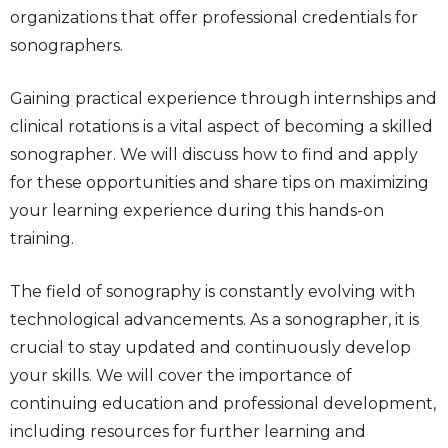
organizations that offer professional credentials for
sonographers.
Gaining practical experience through internships and
clinical rotations is a vital aspect of becoming a skilled
sonographer. We will discuss how to find and apply
for these opportunities and share tips on maximizing
your learning experience during this hands-on
training.
The field of sonography is constantly evolving with
technological advancements. As a sonographer, it is
crucial to stay updated and continuously develop
your skills. We will cover the importance of
continuing education and professional development,
including resources for further learning and