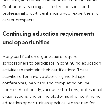
practices, and remain competitive in the job market.
Continuous learning also fosters personal and
professional growth, enhancing your expertise and
career prospects.
Continuing education requirements
and opportunities
Many certification organizations require
sonographers to participate in continuing education
activities to maintain their certifications. These
activities often involve attending workshops,
conferences, webinars, and completing online
courses. Additionally, various institutions, professional
organizations, and online platforms offer continuing
education opportunities specifically designed for