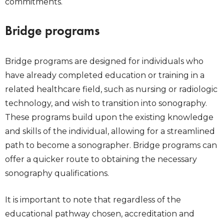
commitments.
Bridge programs
Bridge programs are designed for individuals who
have already completed education or training in a
related healthcare field, such as nursing or radiologic
technology, and wish to transition into sonography.
These programs build upon the existing knowledge
and skills of the individual, allowing for a streamlined
path to become a sonographer. Bridge programs can
offer a quicker route to obtaining the necessary
sonography qualifications.
It is important to note that regardless of the
educational pathway chosen, accreditation and