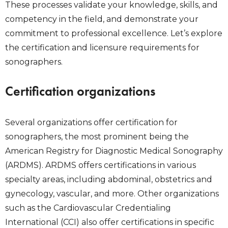
These processes validate your knowledge, skills, and
competency in the field, and demonstrate your
commitment to professional excellence. Let’s explore
the certification and licensure requirements for
sonographers.
Certification organizations
Several organizations offer certification for
sonographers, the most prominent being the
American Registry for Diagnostic Medical Sonography
(ARDMS). ARDMS offers certifications in various
specialty areas, including abdominal, obstetrics and
gynecology, vascular, and more. Other organizations
such as the Cardiovascular Credentialing
International (CCI) also offer certifications in specific