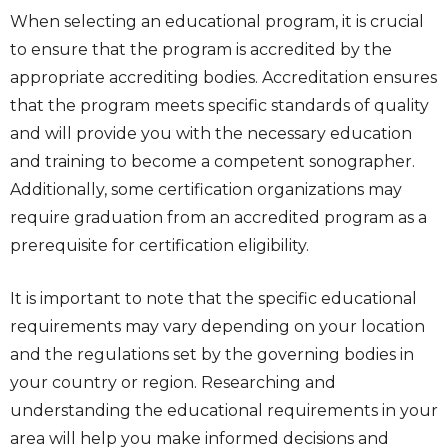
When selecting an educational program, it is crucial
to ensure that the program is accredited by the
appropriate accrediting bodies. Accreditation ensures
that the program meets specific standards of quality
and will provide you with the necessary education
and training to become a competent sonographer.
Additionally, some certification organizations may
require graduation from an accredited program as a
prerequisite for certification eligibility.
It is important to note that the specific educational
requirements may vary depending on your location
and the regulations set by the governing bodies in
your country or region. Researching and
understanding the educational requirements in your
area will help you make informed decisions and