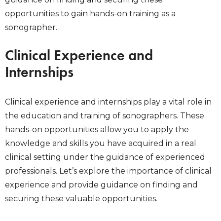
opportunities to gain hands-on training as a
sonographer.
Clinical Experience and
Internships
Clinical experience and internships play a vital role in
the education and training of sonographers. These
hands-on opportunities allow you to apply the
knowledge and skills you have acquired in a real
clinical setting under the guidance of experienced
professionals. Let’s explore the importance of clinical
experience and provide guidance on finding and
securing these valuable opportunities.