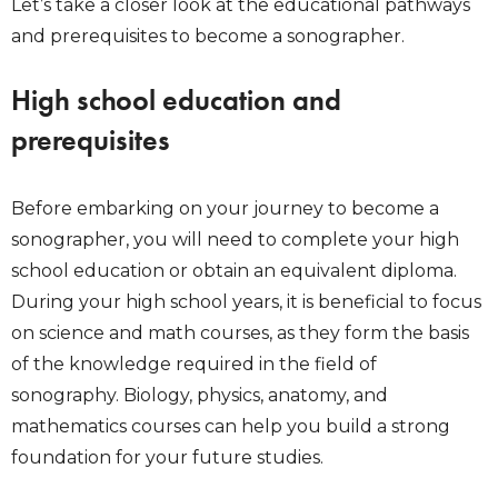
Let’s take a closer look at the educational pathways
and prerequisites to become a sonographer.
High school education and
prerequisites
Before embarking on your journey to become a
sonographer, you will need to complete your high
school education or obtain an equivalent diploma.
During your high school years, it is beneficial to focus
on science and math courses, as they form the basis
of the knowledge required in the field of
sonography. Biology, physics, anatomy, and
mathematics courses can help you build a strong
foundation for your future studies.