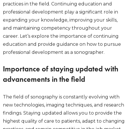
practices in the field. Continuing education and
professional development play a significant role in
expanding your knowledge, improving your skills,
and maintaining competency throughout your
career. Let’s explore the importance of continuing
education and provide guidance on how to pursue
professional development as a sonographer.
Importance of staying updated with
advancements in the field
The field of sonography is constantly evolving with
new technologies, imaging techniques, and research
findings. Staying updated allows you to provide the
highest quality of care to patients, adapt to changing