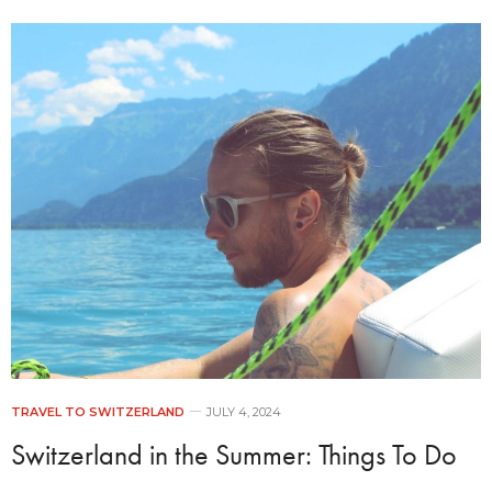
TRAVEL TO SWITZERLAND
JULY 4, 2024
Switzerland in the Summer: Things To Do