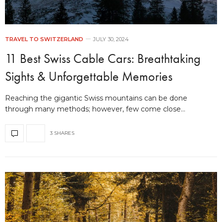
TRAVEL TO SWITZERLAND
JULY 30, 2024
11 Best Swiss Cable Cars: Breathtaking
Sights & Unforgettable Memories
Reaching the gigantic Swiss mountains can be done
through many methods; however, few come close…
3 SHARES