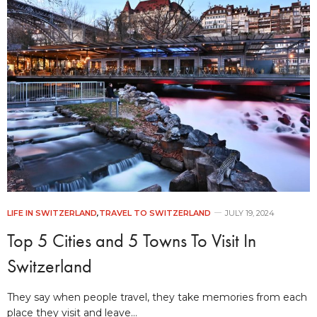
LIFE IN SWITZERLAND
,
TRAVEL TO SWITZERLAND
JULY 19, 2024
Top 5 Cities and 5 Towns To Visit In
Switzerland
They say when people travel, they take memories from each
place they visit and leave…