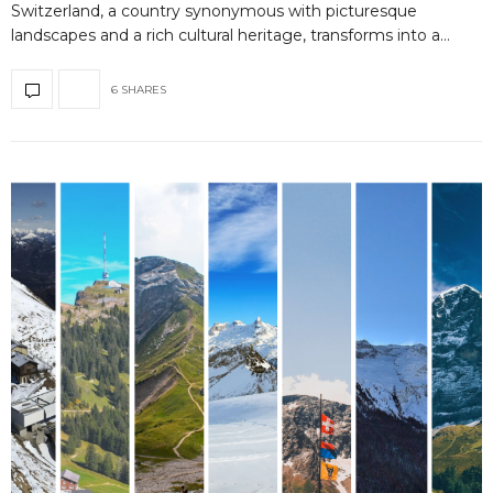
Switzerland, a country synonymous with picturesque
landscapes and a rich cultural heritage, transforms into a…
6 SHARES