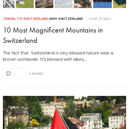
TRAVEL TO SWITZERLAND
,
WHY SWITZERLAND
JUNE 29, 2024
10 Most Magnificent Mountains in
Switzerland
The fact that Switzerland is very blessed nature-wise is
known worldwide. It’s blessed with lakes,…
4 SHARES