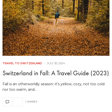
TRAVEL TO SWITZERLAND
JULY 30, 2024
Switzerland in Fall: A Travel Guide (2023)
Fall is an otherworldly season; it’s yellow, cozy, not too cold
nor too warm, and…
1 SHARES