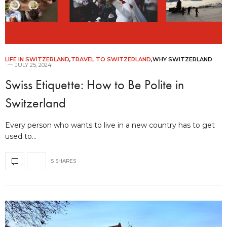
LIFE IN SWITZERLAND
,
TRAVEL TO SWITZERLAND
,
WHY SWITZERLAND
JULY 25, 2024
Swiss Etiquette: How to Be Polite in
Switzerland
Every person who wants to live in a new country has to get
used to…
5 SHARES