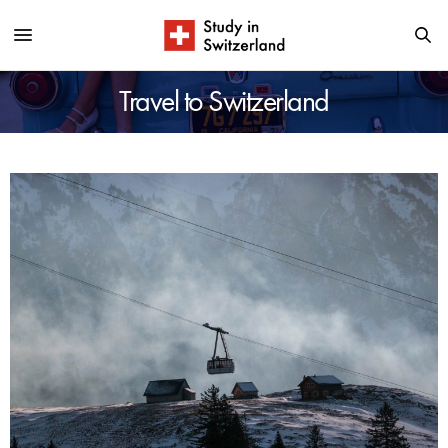
Travel to Switzerland