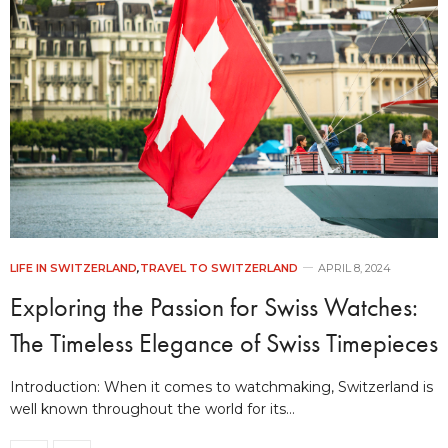
LIFE IN SWITZERLAND
,
TRAVEL TO SWITZERLAND
APRIL 8, 2024
Exploring the Passion for Swiss Watches:
The Timeless Elegance of Swiss Timepieces
Introduction: When it comes to watchmaking, Switzerland is
well known throughout the world for its…