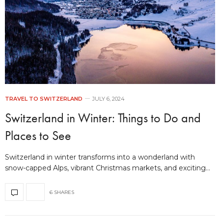
TRAVEL TO SWITZERLAND
JULY 6, 2024
Switzerland in Winter: Things to Do and
Places to See
Switzerland in winter transforms into a wonderland with
snow-capped Alps, vibrant Christmas markets, and exciting…
6 SHARES