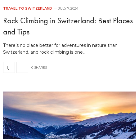
TRAVEL TO SWITZERLAND
JULY 7, 2024
Rock Climbing in Switzerland: Best Places
and Tips
There’s no place better for adventures in nature than
Switzerland, and rock climbing is one…
0 SHARES