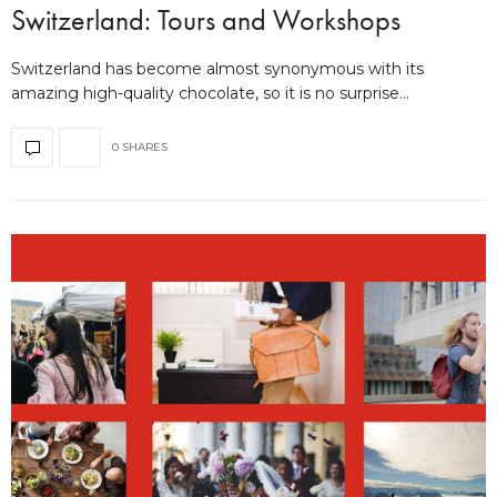
Switzerland: Tours and Workshops
Switzerland has become almost synonymous with its
amazing high-quality chocolate, so it is no surprise…
0 SHARES