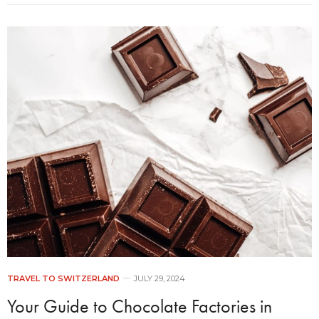
TRAVEL TO SWITZERLAND
JULY 29, 2024
Your Guide to Chocolate Factories in