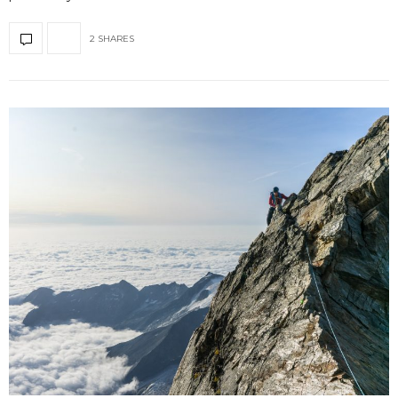
2 SHARES