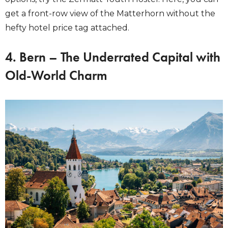
get a front-row view of the Matterhorn without the
hefty hotel price tag attached.
4. Bern – The Underrated Capital with
Old-World Charm