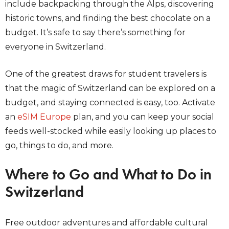
include backpacking through the Alps, discovering
historic towns, and finding the best chocolate on a
budget. It’s safe to say there’s something for
everyone in Switzerland.
One of the greatest draws for student travelers is
that the magic of Switzerland can be explored on a
budget, and staying connected is easy, too. Activate
an
eSIM Europe
plan, and you can keep your social
feeds well-stocked while easily looking up places to
go, things to do, and more.
Where to Go and What to Do in
Switzerland
Free outdoor adventures and affordable cultural