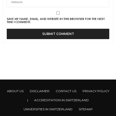
SAVE MY NAME, EMAIL, AND WEBSITE IN THIS BROWSER FOR THE NEXT
TIME I COMMENT.
ABOUT US
DISCLAIMER
CONTACT US
PRIVACY POLICY
|
ACCREDITATION IN SWITZERLAND
UNIVERSITIES IN SWITZERLAND
SITEMAP