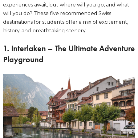
experiences await, but where will you go, and what
will you do? These five recommended Swiss
destinations for students offer a mix of excitement,
history, and breathtaking scenery.
1. Interlaken – The Ultimate Adventure
Playground