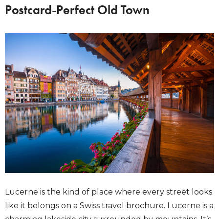
Postcard-Perfect Old Town
Lucerne is the kind of place where every street looks
like it belongs on a Swiss travel brochure. Lucerne is a