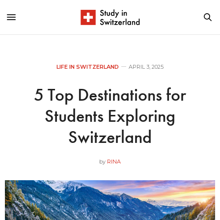
LIFE IN SWITZERLAND
APRIL 3, 2025
5 Top Destinations for
Students Exploring
Switzerland
by
RINA