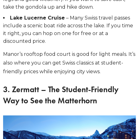
take the gondola up and hike down.
Lake Lucerne Cruise
– Many Swiss travel passes
include a scenic boat ride across the lake. If you time
it right, you can hop on one for free or at a
discounted price.
Manor’s rooftop food court
is good for light meals. It’s
also where you can get Swiss classics at student-
friendly prices while enjoying city views.
3. Zermatt – The Student-Friendly
Way to See the Matterhorn