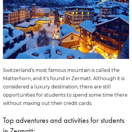
Switzerland’s most famous mountain is called the
Matterhorn, and it’s found in Zermatt. Although it is
considered a luxury destination, there are still
opportunities for students to spend some time there
without maxing out their credit cards.
Top adventures and activities for students
in Zermatt: