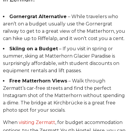
Gornergrat Alternative
– While travelers who
aren’t on a budget usually use the Gornergrat
railway to get to a great view of the Matterhorn, you
can hike up to Riffelalp, and it won’t cost you a cent.
Skiing on a Budget
– If you visit in spring or
summer, skiing at Matterhorn Glacier Paradise is
surprisingly affordable, with student discounts on
equipment rentals and lift passes.
Free Matterhorn Views
– Walk through
Zermatt’s car-free streets and find the perfect
Instagram shot of the Matterhorn without spending
a dime. The bridge at Kirchbrücke is a great free
photo spot for your socials.
When
visiting Zermatt
, for budget accommodation
options, try the Zermatt Youth Hostel. Here, you can