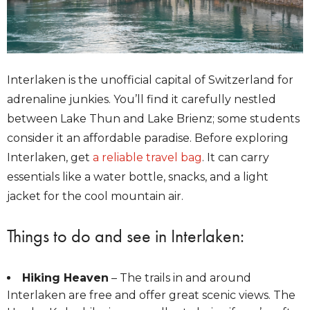
Interlaken is the unofficial capital of Switzerland for
adrenaline junkies. You’ll find it carefully nestled
between Lake Thun and Lake Brienz; some students
consider it an affordable paradise. Before exploring
Interlaken, get
a reliable travel bag
. It can carry
essentials like a water bottle, snacks, and a light
jacket for the cool mountain air.
Things to do and see in Interlaken:
Hiking Heaven
– The trails in and around
Interlaken are free and offer great scenic views. The