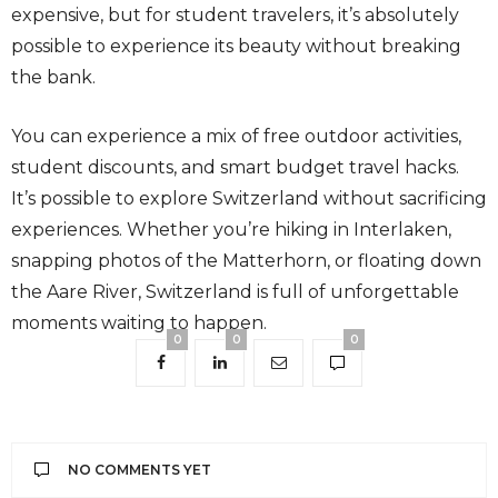
expensive, but for student travelers, it’s absolutely
possible to experience its beauty without breaking
the bank.
You can experience a mix of free outdoor activities,
student discounts, and smart budget travel hacks.
It’s possible to explore Switzerland without sacrificing
experiences. Whether you’re hiking in Interlaken,
snapping photos of the Matterhorn, or floating down
the Aare River, Switzerland is full of unforgettable
moments waiting to happen.
0
0
0
NO COMMENTS YET