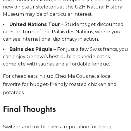
new dinosaur skeletons at the UZH Natural History
Museum may be of particular interest.
United Nations Tour
– Students get discounted
rates on tours of the Palais des Nations,
where you
can see international diplomacy in action.
Bains des Pâquis
– For just a few Swiss francs, you
can enjoy Geneva’s best public lakeside baths,
complete with saunas and affordable fondue.
For cheap eats, hit up
Chez Ma Cousine, a local
favorite for budget-friendly roasted chicken and
potatoes.
Final Thoughts
Switzerland might have a reputation for being