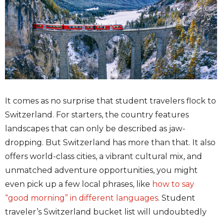
It comes as no surprise that student travelers flock to
Switzerland. For starters, the country features
landscapes that can only be described as jaw-
dropping. But Switzerland has more than that. It also
offers world-class cities, a vibrant cultural mix, and
unmatched adventure opportunities, you might
even pick up a few local phrases, like
how to say
“good morning” in different languages
.
Student
traveler’s Switzerland bucket list will undoubtedly