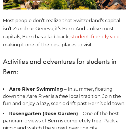
Most people don’t realize that Switzerland’s capital
isn’t Zurich or Geneva; it’s Bern. And unlike most
capitals, Bern has a laid-back,
student-friendly vibe
,
making it one of the best places to visit.
Activities and adventures for students in
Bern:
Aare River Swimming
– In summer, floating
down the Aare River is a
free
local tradition. Join the
fun and enjoy a lazy, scenic drift past Bern’s old town.
Rosengarten (Rose Garden)
– One of the best
panoramic views of Bern is completely free. Pack a
picnic and watch the sunset over the city.