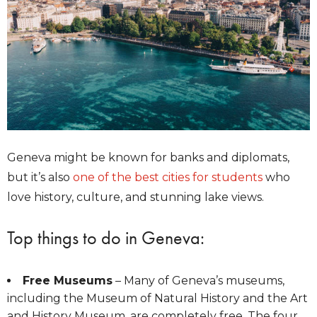
Geneva might be known for banks and diplomats,
but it’s also
one of the best cities for students
who
love history, culture, and stunning lake views.
Top things to do in Geneva:
Free Museums
– Many of Geneva’s museums,
including the Museum of Natural History and the Art
and History Museum, are completely free. The four