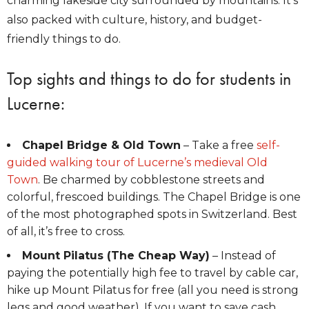
charming lakeside city surrounded by mountains. It’s
also packed with culture, history, and budget-
friendly things to do.
Top sights and things to do for students in
Lucerne:
Chapel Bridge & Old Town
– Take a free
self-
guided walking tour of Lucerne’s medieval Old
Town
. Be charmed by cobblestone streets and
colorful, frescoed buildings. The Chapel Bridge is one
of the most photographed spots in Switzerland. Best
of all, it’s free to cross.
Mount Pilatus (The Cheap Way)
– Instead of
paying the potentially high fee to travel by cable car,
hike up Mount Pilatus for free (all you need is strong
legs and good weather). If you want to save cash,