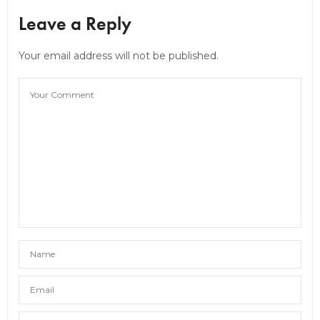
Leave a Reply
Your email address will not be published.