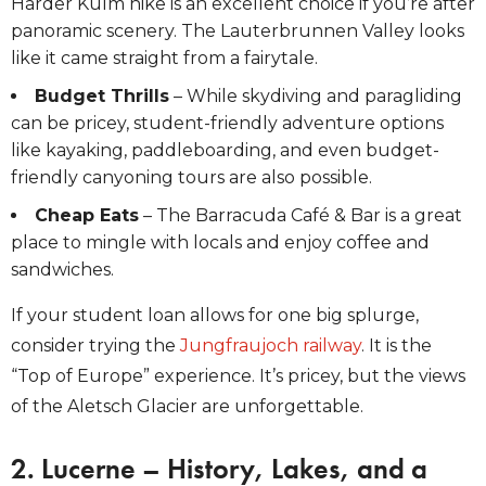
Harder Kulm hike is an excellent choice if you’re after
panoramic scenery. The Lauterbrunnen Valley
looks
like it came straight from a fairytale.
Budget Thrills
– While skydiving and paragliding
can be pricey, student-friendly adventure options
like kayaking, paddleboarding, and even budget-
friendly canyoning tours are also possible.
Cheap Eats
– The Barracuda Café & Bar is a great
place to mingle with locals and enjoy coffee and
sandwiches.
If your student loan allows for one big splurge,
consider trying the
Jungfraujoch railway
. It is the
“Top of Europe” experience. It’s pricey, but the views
of the Aletsch Glacier are unforgettable.
2. Lucerne – History, Lakes, and a