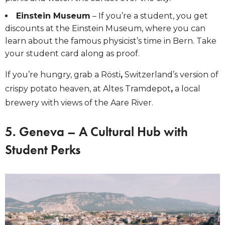
Einstein Museum
– If you’re a student, you get
discounts at the Einstein Museum, where you can
learn about the famous physicist’s time in Bern. Take
your student card along as proof.
If you’re hungry, grab a Rösti
,
Switzerland’s version of
crispy potato heaven, at Altes Tramdepot
,
a local
brewery with views of the Aare River.
5. Geneva – A Cultural Hub with
Student Perks