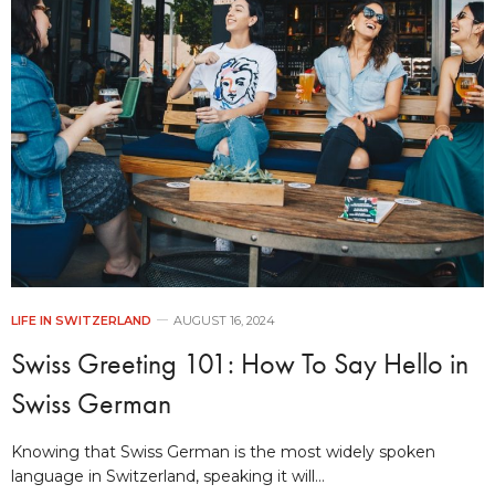
LIFE IN SWITZERLAND
AUGUST 16, 2024
Swiss Greeting 101: How To Say Hello in
Swiss German
Knowing that Swiss German is the most widely spoken
language in Switzerland, speaking it will…