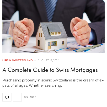
LIFE IN SWITZERLAND
AUGUST 18, 2024
A Complete Guide to Swiss Mortgages
Purchasing property in scenic Switzerland is the dream of ex-
pats of all ages. Whether searching…
0 SHARES