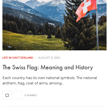
LIFE IN SWITZERLAND
AUGUST 12, 2024
The Swiss Flag: Meaning and History
Each country has its own national symbols. The national
anthem, flag, coat of arms, among…
0 SHARES