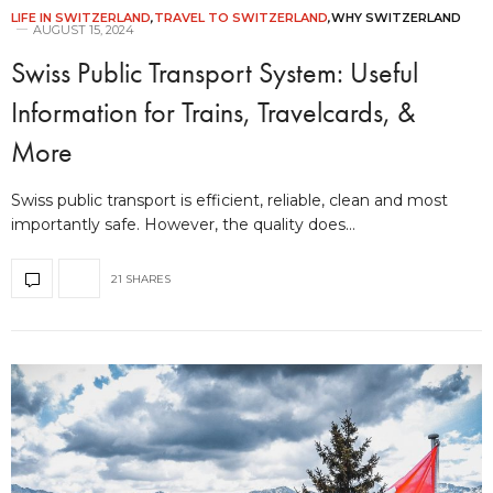
LIFE IN SWITZERLAND
,
TRAVEL TO SWITZERLAND
,
WHY SWITZERLAND
AUGUST 15, 2024
Swiss Public Transport System: Useful
Information for Trains, Travelcards, &
More
Swiss public transport is efficient, reliable, clean and most
importantly safe. However, the quality does…
21 SHARES