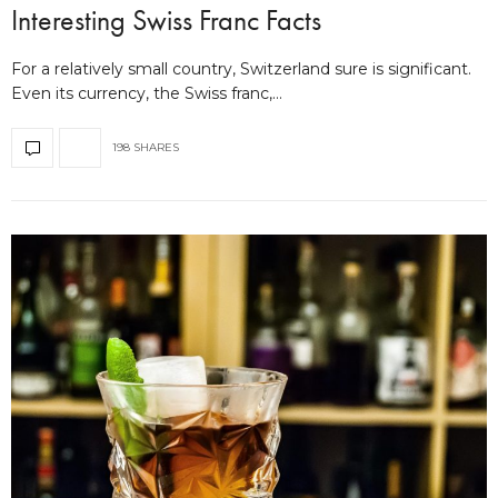
Interesting Swiss Franc Facts
For a relatively small country, Switzerland sure is significant.
Even its currency, the Swiss franc,…
198 SHARES