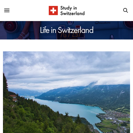
Life in Switzerland