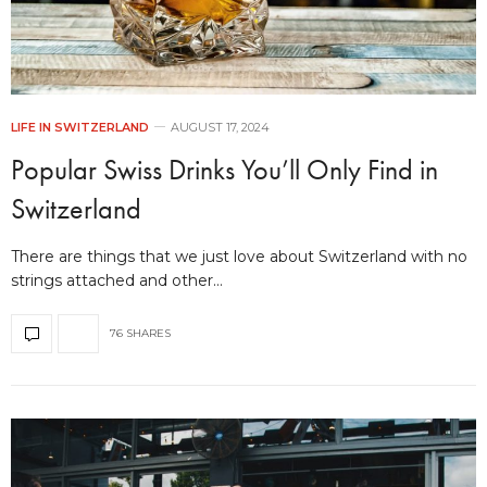
LIFE IN SWITZERLAND
AUGUST 17, 2024
Popular Swiss Drinks You’ll Only Find in
Switzerland
There are things that we just love about Switzerland with no
strings attached and other…
76 SHARES