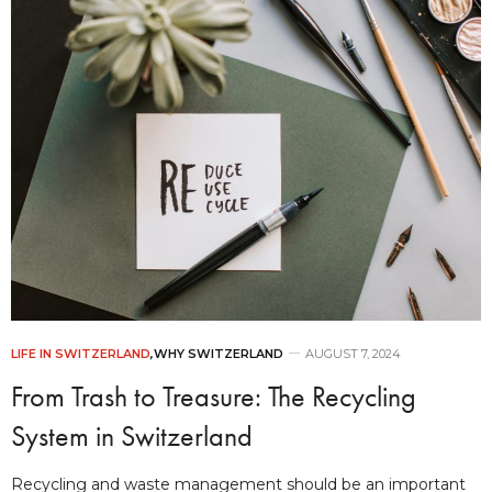
LIFE IN SWITZERLAND
,
WHY SWITZERLAND
AUGUST 7, 2024
From Trash to Treasure: The Recycling
System in Switzerland
Recycling and waste management should be an important