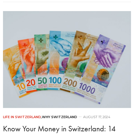
LIFE IN SWITZERLAND
,
WHY SWITZERLAND
AUGUST 17, 2024
Know Your Money in Switzerland: 14