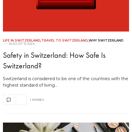
LIFE IN SWITZERLAND
,
TRAVEL TO SWITZERLAND
,
WHY SWITZERLAND
AUGUST 9, 2024
Safety in Switzerland: How Safe Is
Switzerland?
Switzerland is considered to be one of the countries with the
highest standard of living…
1 SHARES