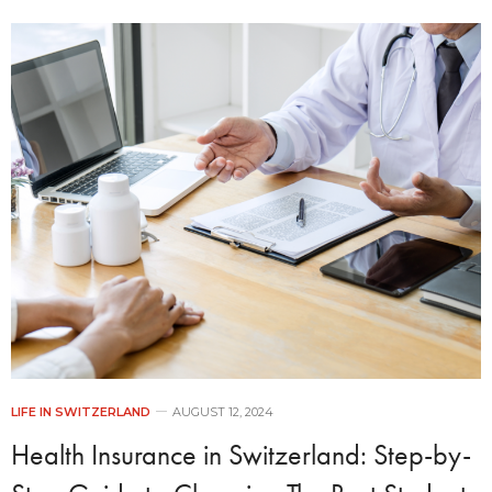
LIFE IN SWITZERLAND
AUGUST 12, 2024
Health Insurance in Switzerland: Step-by-