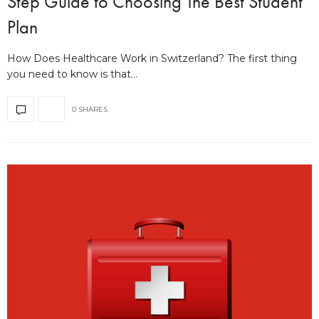
Step Guide to Choosing The Best Student
Plan
How Does Healthcare Work in Switzerland? The first thing
you need to know is that…
0 SHARES