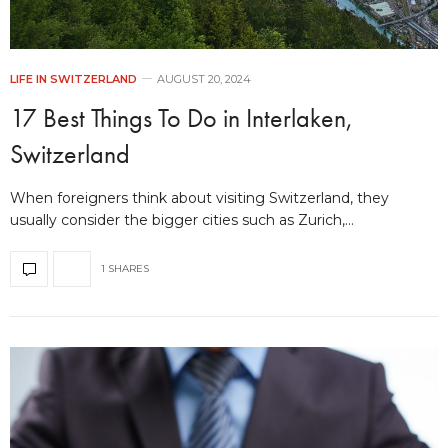
LIFE IN SWITZERLAND
AUGUST 20, 2024
17 Best Things To Do in Interlaken,
Switzerland
When foreigners think about visiting Switzerland, they
usually consider the bigger cities such as Zurich,…
1 SHARES