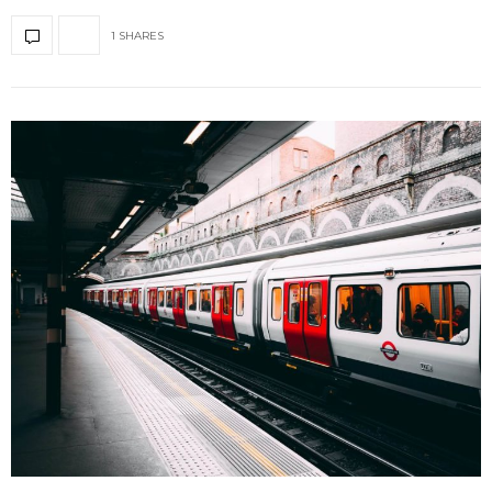
1 SHARES