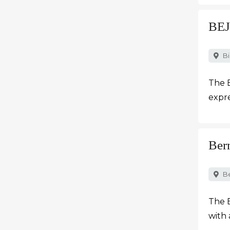
BEJ
Bi
The 
expre
Ber
B
The B
with 