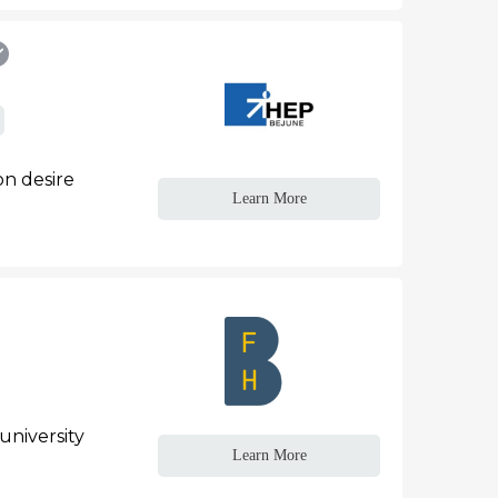
n desire
Learn More
university
Learn More