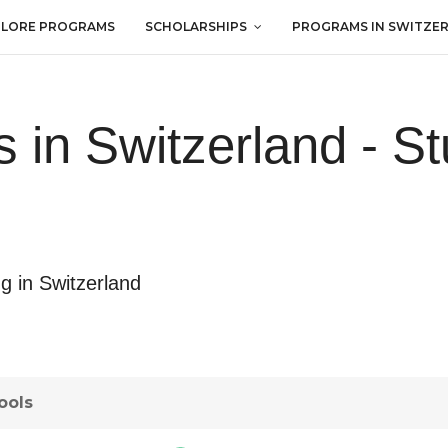
PLORE PROGRAMS
SCHOLARSHIPS
PROGRAMS IN SWITZE
s in Switzerland - St
ng in Switzerland
ools