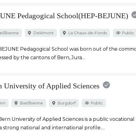
UNE Pedagogical School(HEP-BEJUNE)
el/Bienne
Delémont
La Chaux-de-Fonds
Public
BEJUNE Pedagogical School was born out of the commo
ssed by the cantons of Bern, Jura…
n University of Applied Sciences
ern
Biel/Bienne
Burgdorf
Public
ern University of Applied Sciences is a public vocational 
a strong national and international profile.…