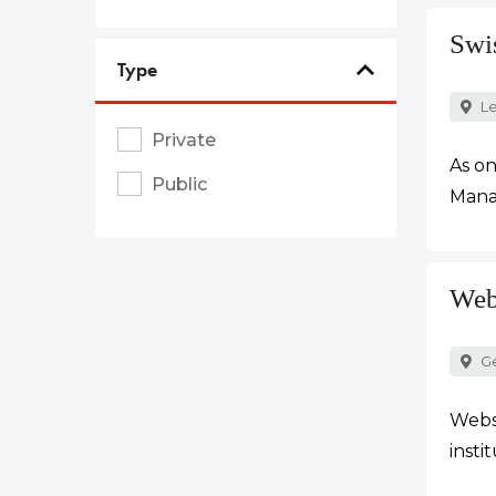
Swi
Type
Le
Private
As on
Public
Manag
Web
G
Webst
insti