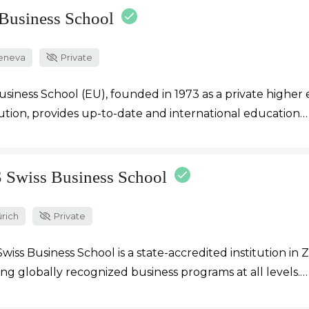
Business School
eneva
Private
siness School (EU), founded in 1973 as a private higher
tution, provides up-to-date and international education…
 Swiss Business School
rich
Private
wiss Business School is a state-accredited institution in Z
ing globally recognized business programs at all levels.…