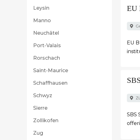
EU 
Leysin
Manno
G
Neuchâtel
EU Bu
Port-Valais
insti
Rorschach
Saint-Maurice
SBS
Schaffhausen
Schwyz
Zü
Sierre
SBS S
Zollikofen
offer
Zug