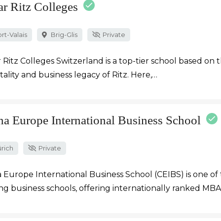
ar Ritz Colleges
rt-Valais
Brig-Glis
Private
 Ritz Colleges Switzerland is a top-tier school based on 
tality and business legacy of Ritz. Here,…
na Europe International Business School
rich
Private
 Europe International Business School (CEIBS) is one of 
ng business schools, offering internationally ranked MB