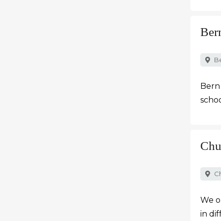
Ber
B
Bern 
schoo
Chu
C
We o
in di