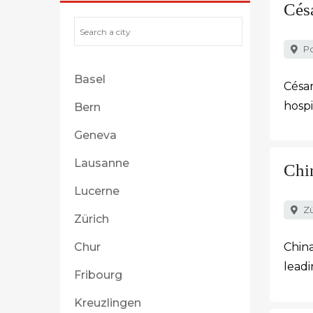
Cés
Po
Basel
César
hospi
Bern
Geneva
Lausanne
Chi
Lucerne
Zü
Zürich
Chur
China
leadi
Fribourg
Kreuzlingen