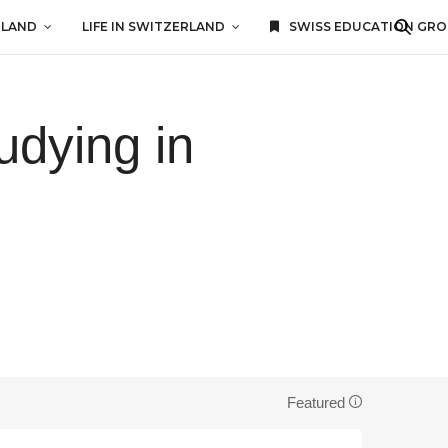
RLAND
LIFE IN SWITZERLAND
SWISS EDUCATION GR
udying in
Featured