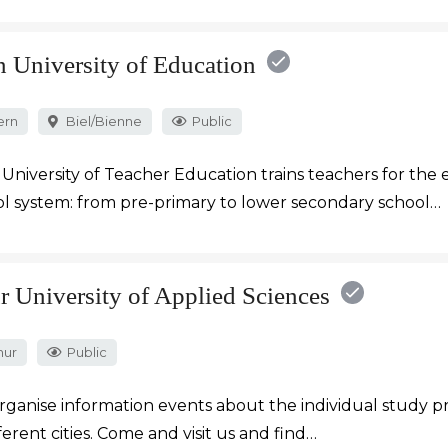
n University of Education
ern
Biel/Bienne
Public
University of Teacher Education trains teachers for the 
l system: from pre-primary to lower secondary school…
r University of Applied Sciences
hur
Public
rganise information events about the individual study
fferent cities. Come and visit us and find…