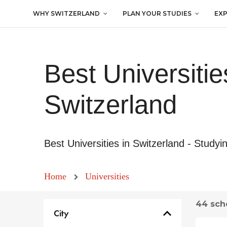
WHY SWITZERLAND
PLAN YOUR STUDIES
EX
Best Universitie
Switzerland
Best Universities in Switzerland - Studyi
Home
Universities
44 sch
City