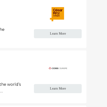
the
Learn More
the world’s
Learn More
A…