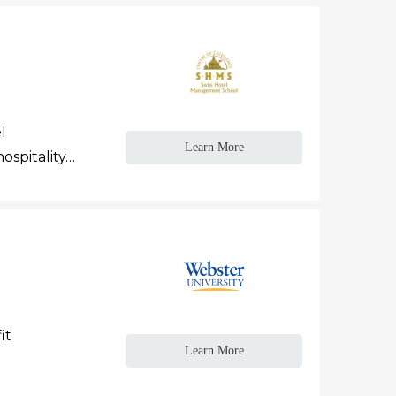
l
Learn More
ospitality…
it
Learn More