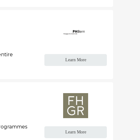
entire
Learn More
 programmes
Learn More