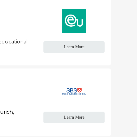
 educational
Learn More
urich,
Learn More