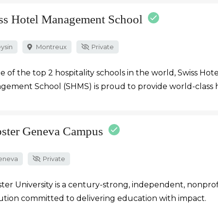
ss Hotel Management School
ysin
Montreux
Private
e of the top 2 hospitality schools in the world, Swiss Hote
ement School (SHMS) is proud to provide world-class h
ster Geneva Campus
eneva
Private
er University is a century-strong, independent, nonprof
tution committed to delivering education with impact.