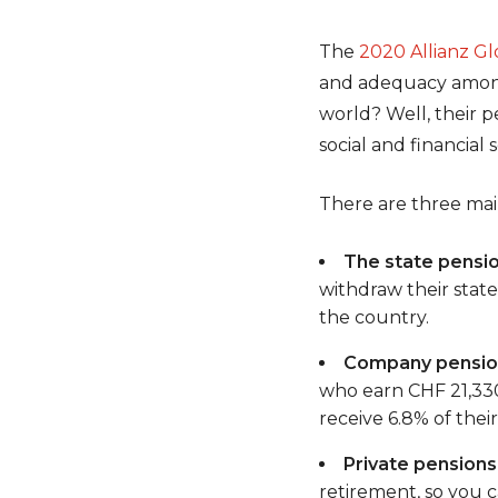
The
2020 Allianz G
and adequacy among 
world? Well, their p
social and financial
There are three main
The state pensio
withdraw their stat
the country.
Company pension
who earn CHF 21,330
receive 6.8% of thei
Private pensions
retirement, so you c