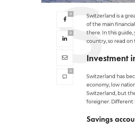
0
Switzerland is a gre
of the main financi
there. In this guide,
0
country, so read on 
Investment i
0
Switzerland has beco
economy, low nationa
Switzerland, but the
foreigner. Differen
Savings accou