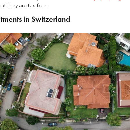
hat they are tax-free.
stments in Switzerland