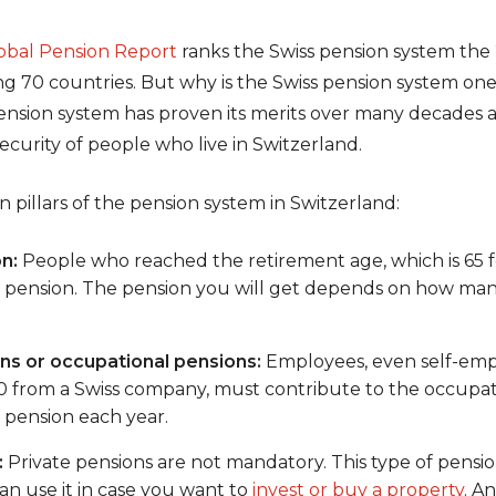
lobal Pension Report
ranks the Swiss pension system the 2
70 countries. But why is the Swiss pension system one o
ension system has proven its merits over many decades an
 security of people who live in Switzerland.
 pillars of the pension system in Switzerland:
n:
People who reached the retirement age, which is 65 
e pension. The pension you will get depends on how man
s or occupational pensions:
Employees, even self-empl
 from a Swiss company, must contribute to the occupati
r pension each year.
:
Private pensions are not mandatory. This type of pensio
an use it in case you want to
invest or buy a property
. A