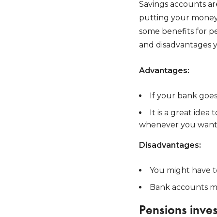
Savings accounts are
putting your money 
some benefits for p
and disadvantages 
Advantages:
If your bank goe
It is a great idea
whenever you want
Disadvantages:
You might have t
Bank accounts mi
Pensions inve