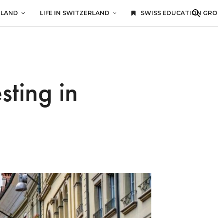
RLAND
LIFE IN SWITZERLAND
SWISS EDUCATION GR
sting in