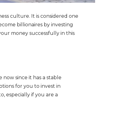
ess culture. It is considered one
come billionaires by investing
t your money successfully in this
 now since it has a stable
tions for you to invest in
, especially if you are a