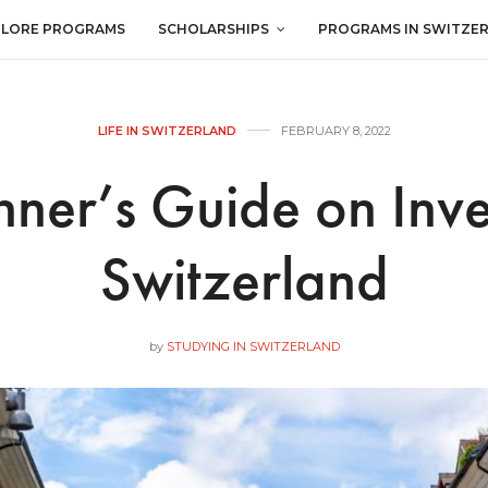
PLORE PROGRAMS
SCHOLARSHIPS
PROGRAMS IN SWITZE
LIFE IN SWITZERLAND
FEBRUARY 8, 2022
ner’s Guide on Inve
Switzerland
by
STUDYING IN SWITZERLAND