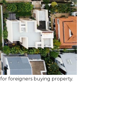
 for foreigners buying property.