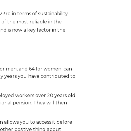
3rd in terms of sustainability
f the most reliable in the
d is now a key factor in the
for men, and 64 for women, can
y years you have contributed to
oyed workers over 20 years old,
onal pension. They will then
n allows you to access it before
nother positive thing about