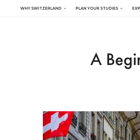
WHY SWITZERLAND
PLAN YOUR STUDIES
EX
A Begin