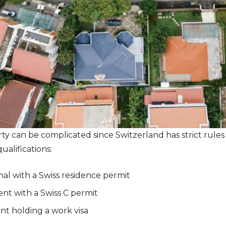
rty can be complicated since Switzerland has strict rules
ualifications:
al with a Swiss residence permit
nt with a Swiss C permit
nt holding a work visa