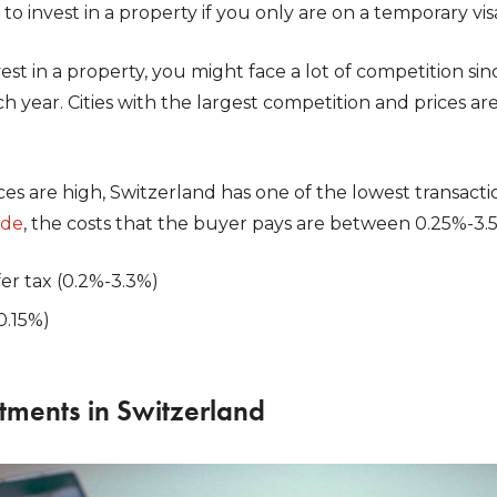
to invest in a property if you only are on a temporary vis
st in a property, you might face a lot of competition sin
 year. Cities with the largest competition and prices are 
s are high, Switzerland has one of the lowest transacti
ide
, the costs that the buyer pays are between 0.25%-3.5
fer tax (0.2%-3.3%)
0.15%)
tments in Switzerland