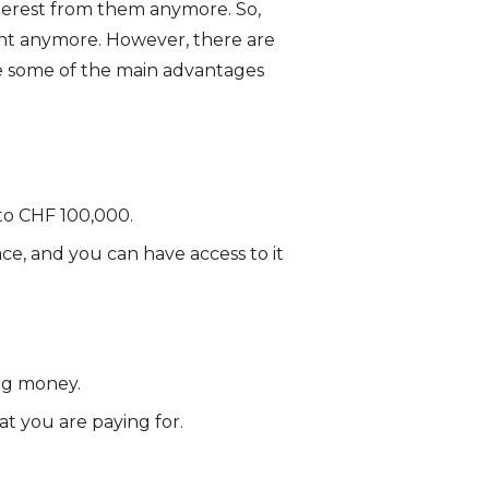
nterest from them anymore. So,
ent anymore. However, there are
re some of the main advantages
to CHF 100,000.
lace, and you can have access to it
ng money.
t you are paying for.