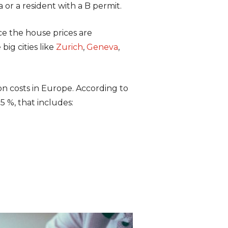
a or a resident with a B permit.
ce the house prices are
big cities like
Zurich
,
Geneva
,
on costs in Europe. According to
5 %, that includes: