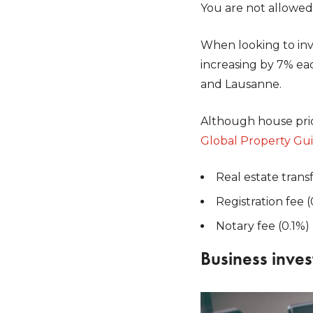
You are not allowed 
When looking to inve
increasing by 7% each
and Lausanne.
Although house price
Global Property Gu
Real estate trans
Registration fee (
Notary fee (0.1%)
Business inves