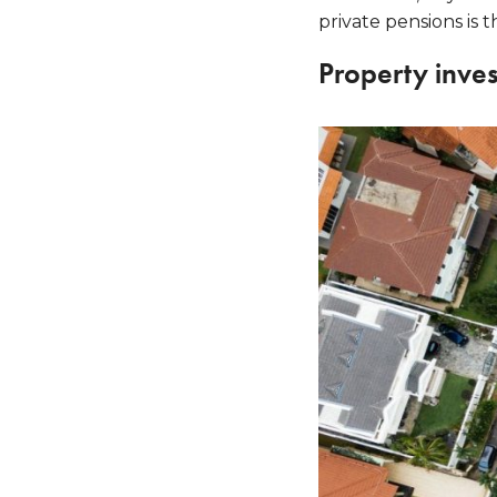
private pensions is t
Property inve