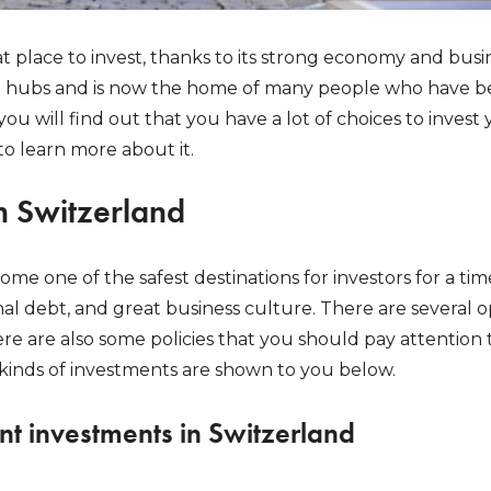
at place to invest, thanks to its strong economy and busin
al hubs and is now the home of many people who have be
 you will find out that you have a lot of choices to inves
to learn more about it.
n Switzerland
me one of the safest destinations for investors for a time
l debt, and great business culture. There are several op
re are also some policies that you should pay attention to
t kinds of investments are shown to you below.
nt investments in Switzerland