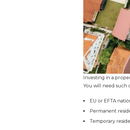
Investing in a prope
You will need such q
EU or EFTA nation
Permanent reside
Temporary reside