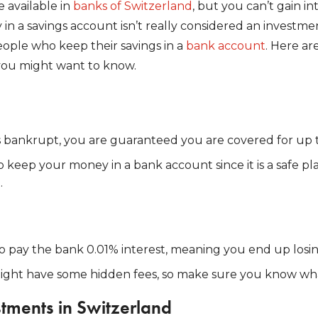
 available in
banks of Switzerland
, but you can’t gain i
in a savings account isn’t really considered an investm
eople who keep their savings in a
bank account
. Here a
you might want to know.
s bankrupt, you are guaranteed you are covered for up 
 to keep your money in a bank account since it is a safe p
.
o pay the bank 0.01% interest, meaning you end up losi
ght have some hidden fees, so make sure you know wha
stments in Switzerland