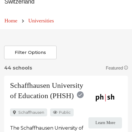
Switzerland
Home
Universities
Filter Options
44 schools
Featured
Schaffhausen University
of Education (PHSH)
Schaffhausen
Public
Learn More
The Schaffhausen University of