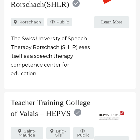
Rorschach(SHLR)
Rorschach
Public
Learn More
The Swiss University of Speech
Therapy Rorschach (SHLR) sees
itself as a speech therapy
competence center for
education…
Teacher Training College
of Valais – HEPVS
Saint-
Brig-
Maurice
Glis
Public