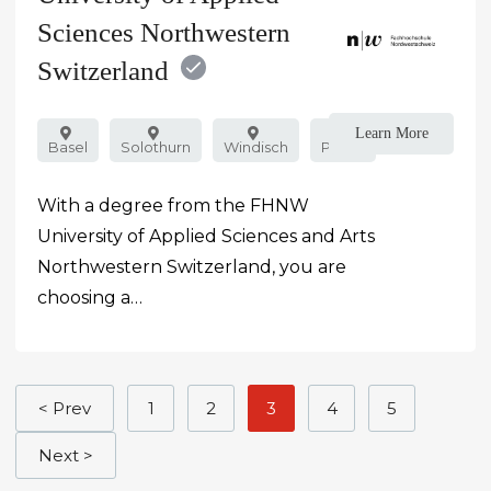
Sciences Northwestern
Switzerland
Learn More
Basel
Solothurn
Windisch
Public
With a degree from the FHNW
University of Applied Sciences and Arts
Northwestern Switzerland, you are
choosing a…
< Prev
1
2
3
4
5
Next >