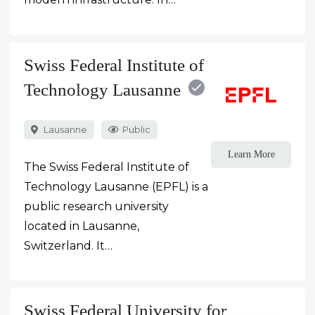
Swiss Federal Institute of
Technology Lausanne
Lausanne
Public
Learn More
The Swiss Federal Institute of
Technology Lausanne (EPFL) is a
public research university
located in Lausanne,
Switzerland. It…
Swiss Federal University for