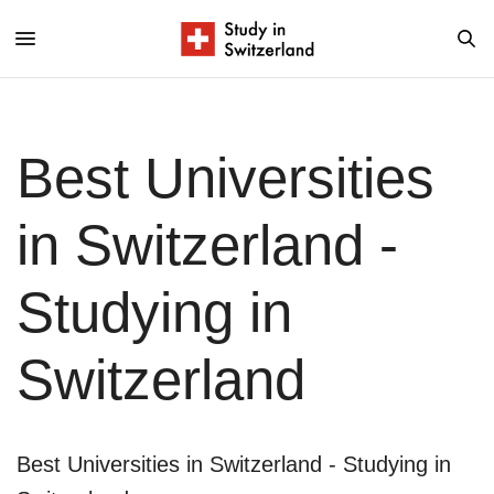
Best Universities
in Switzerland -
Studying in
Switzerland
Best Universities in Switzerland - Studying in