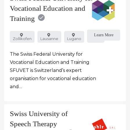
Vocational Education and
Training
Learn More
Zollikofen
Lausanne
Lugano
Public
The Swiss Federal University for
Vocational Education and Training
SFUVET is Switzerland’s expert
organisation for vocational education
and…
Swiss University of
Speech Therapy