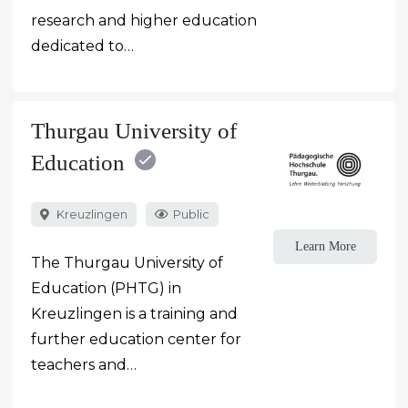
research and higher education
dedicated to…
Thurgau University of
Education
Kreuzlingen
Public
Learn More
The Thurgau University of
Education (PHTG) in
Kreuzlingen is a training and
further education center for
teachers and…