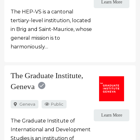
Learn More
The HEP-VS is a cantonal
tertiary-level institution, located
in Brig and Saint-Maurice, whose
general mission is to
harmoniously…
The Graduate Institute,
Geneva
Geneva
Public
Learn More
The Graduate Institute of
International and Development
Studies is an institution of