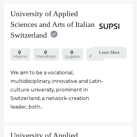
University of Applied
Sciences and Arts of Italian
Switzerland
Learn More
Manno
Mendrisio
Lugano
Public
We aim to be a vocational,
multidisciplinary, innovative and Latin-
culture university, prominent in
Switzerland, a network-creation
leader, both…
University of Applied