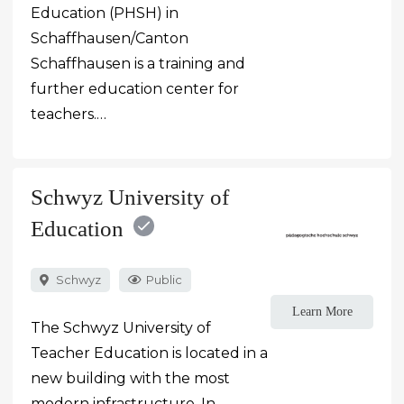
Education (PHSH) in
Schaffhausen/Canton
Schaffhausen is a training and
further education center for
teachers.…
Schwyz University of
Education
Schwyz
Public
Learn More
The Schwyz University of
Teacher Education is located in a
new building with the most
modern infrastructure. In…