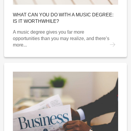
WHAT CAN YOU DO WITH A MUSIC DEGREE:
IS IT WORTHWHILE?
A music degree gives you far more
opportunities than you may realize, and there’s
more...