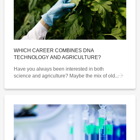
WHICH CAREER COMBINES DNA
TECHNOLOGY AND AGRICULTURE?
Have you always been interested in both
science and agriculture? Maybe the mix of old...