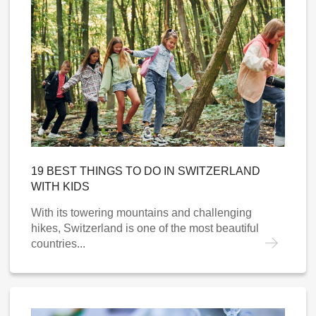
19 BEST THINGS TO DO IN SWITZERLAND
WITH KIDS
With its towering mountains and challenging
hikes, Switzerland is one of the most beautiful
countries...