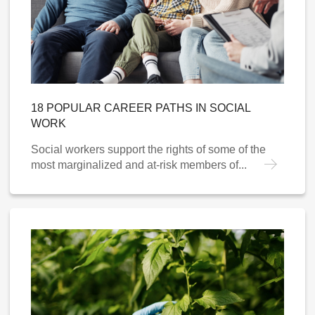
18 POPULAR CAREER PATHS IN SOCIAL
WORK
Social workers support the rights of some of the
most marginalized and at-risk members of...