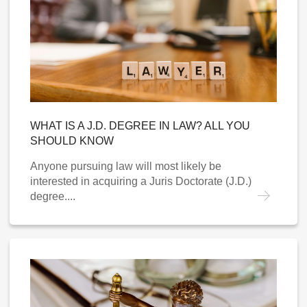
WHAT IS A J.D. DEGREE IN LAW? ALL YOU
SHOULD KNOW
Anyone pursuing law will most likely be
interested in acquiring a Juris Doctorate (J.D.)
degree....