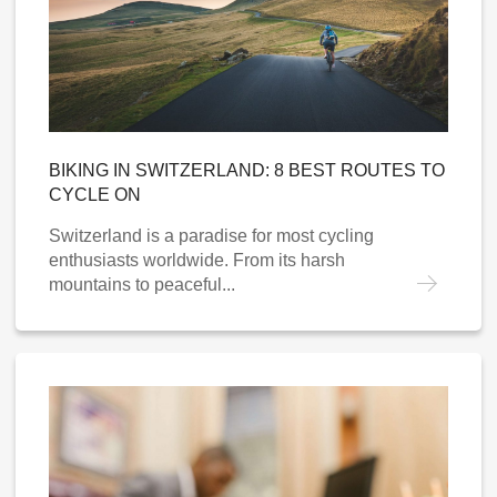
BIKING IN SWITZERLAND: 8 BEST ROUTES TO
CYCLE ON
Switzerland is a paradise for most cycling
enthusiasts worldwide. From its harsh
mountains to peaceful...