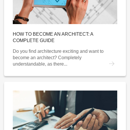
HOW TO BECOME AN ARCHITECT: A
COMPLETE GUIDE
Do you find architecture exciting and want to
become an architect? Completely
understandable, as there...