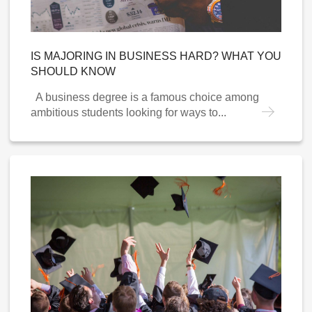
IS MAJORING IN BUSINESS HARD? WHAT YOU
SHOULD KNOW
A business degree is a famous choice among
ambitious students looking for ways to...