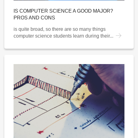
IS COMPUTER SCIENCE A GOOD MAJOR?
PROS AND CONS
is quite broad, so there are so many things
computer science students learn during their...