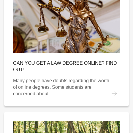
CAN YOU GET A LAW DEGREE ONLINE? FIND
OUT!
Many people have doubts regarding the worth
of online degrees. Some students are
concerned about...