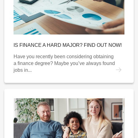
IS FINANCE A HARD MAJOR? FIND OUT NOW!
Have you recently been considering obtaining
a finance degree? Maybe you’ve always found
jobs in...