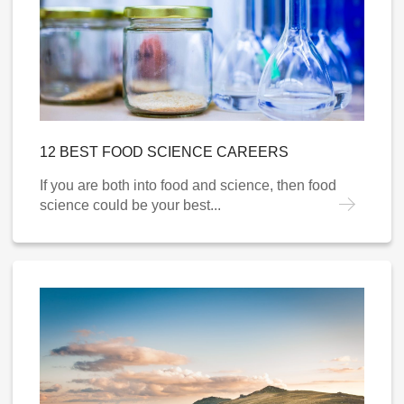
12 BEST FOOD SCIENCE CAREERS
If you are both into food and science, then food
science could be your best...