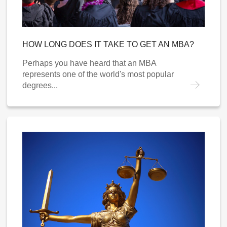
HOW LONG DOES IT TAKE TO GET AN MBA?
Perhaps you have heard that an MBA
represents one of the world's most popular
degrees...