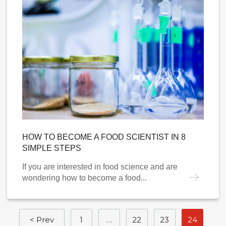
HOW TO BECOME A FOOD SCIENTIST IN 8
SIMPLE STEPS
If you are interested in food science and are
wondering how to become a food...
< Prev
1
…
22
23
24