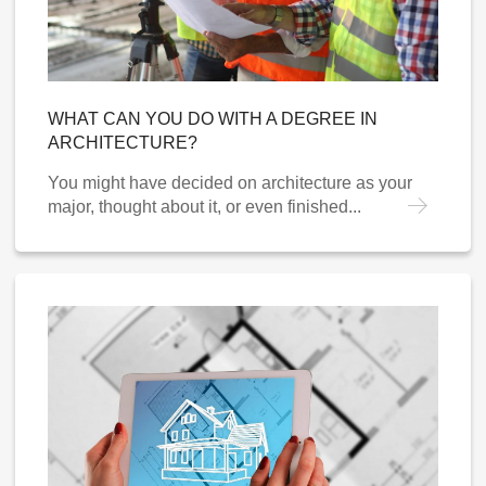
WHAT CAN YOU DO WITH A DEGREE IN
ARCHITECTURE?
You might have decided on architecture as your
major, thought about it, or even finished...