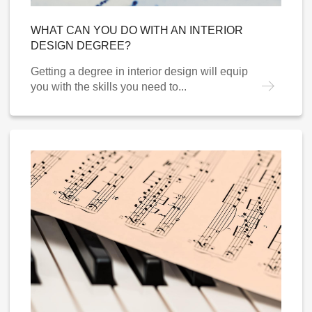
WHAT CAN YOU DO WITH AN INTERIOR
DESIGN DEGREE?
Getting a degree in interior design will equip
you with the skills you need to...