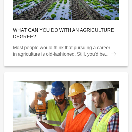
WHAT CAN YOU DO WITH AN AGRICULTURE
DEGREE?
Most people would think that pursuing a career
in agriculture is old-fashioned. Still, you'd be...