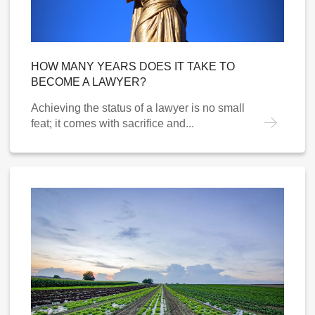
HOW MANY YEARS DOES IT TAKE TO
BECOME A LAWYER?
Achieving the status of a lawyer is no small
feat; it comes with sacrifice and...